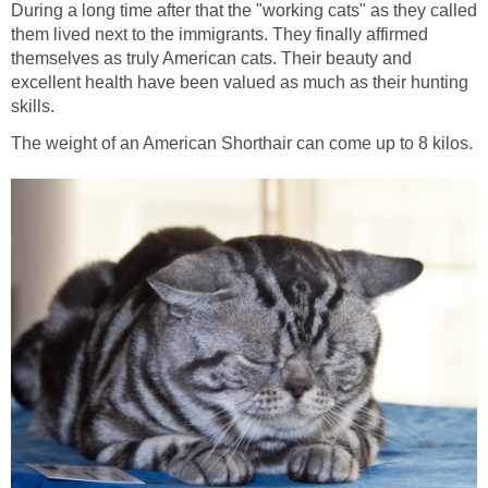
During a long time after that the "working cats" as they called
them lived next to the immigrants. They finally affirmed
themselves as truly American cats. Their beauty and
excellent health have been valued as much as their hunting
skills.
The weight of an American Shorthair can come up to 8 kilos.