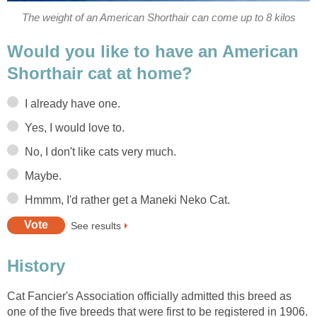
The weight of an American Shorthair can come up to 8 kilos
Would you like to have an American
Shorthair cat at home?
I already have one.
Yes, I would love to.
No, I don't like cats very much.
Maybe.
Hmmm, I'd rather get a Maneki Neko Cat.
See results
History
Cat Fancier's Association officially admitted this breed as
one of the five breeds that were first to be registered in 1906.