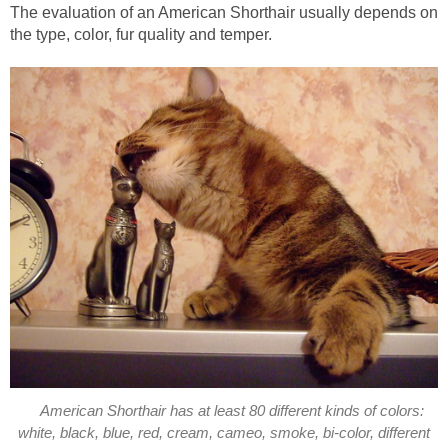
The evaluation of an American Shorthair usually depends on
the type, color, fur quality and temper.
American Shorthair has at least 80 different kinds of colors:
white, black, blue, red, cream, cameo, smoke, bi-color, different