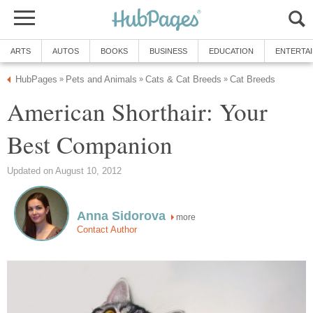
ARTS
AUTOS
BOOKS
BUSINESS
EDUCATION
ENTERTA
HubPages
Pets and Animals
Cats & Cat Breeds
Cat Breeds
»
»
»
American Shorthair: Your
Best Companion
Updated on August 10, 2012
Anna Sidorova
more
Contact Author