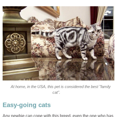
At home, in the USA, this pet is considered the best "family
cat".
Easy-going cats
Any newbie can cope with this breed, even the one who has