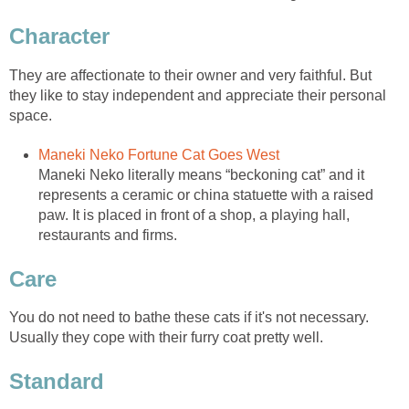
Character
They are affectionate to their owner and very faithful. But
they like to stay independent and appreciate their personal
space.
Maneki Neko Fortune Cat Goes West
Maneki Neko literally means “beckoning cat” and it
represents a ceramic or china statuette with a raised
paw. It is placed in front of a shop, a playing hall,
restaurants and firms.
Care
You do not need to bathe these cats if it's not necessary.
Usually they cope with their furry coat pretty well.
Standard