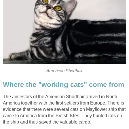
American Shorthair
Where the "working cats" come from
The ancestors of the American Shorthair arrived in North
America together with the first settlers from Europe. There is
evidence that there were several cats on Mayflower ship that
came to America from the British Isles. They hunted rats on
the ship and thus saved the valuable cargo.