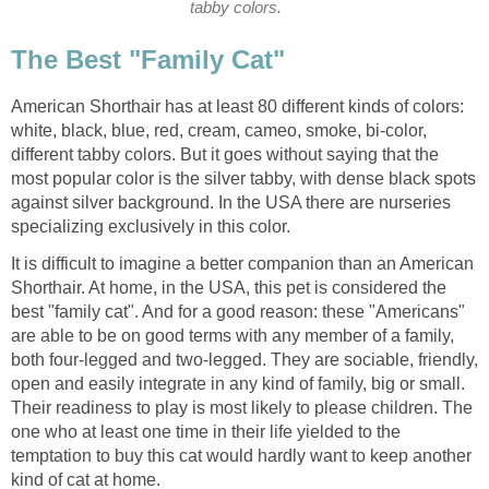
tabby colors.
The Best "Family Cat"
American Shorthair has at least 80 different kinds of colors:
white, black, blue, red, cream, cameo, smoke, bi-color,
different tabby colors. But it goes without saying that the
most popular color is the silver tabby, with dense black spots
against silver background. In the USA there are nurseries
specializing exclusively in this color.
It is difficult to imagine a better companion than an American
Shorthair. At home, in the USA, this pet is considered the
best "family cat". And for a good reason: these "Americans"
are able to be on good terms with any member of a family,
both four-legged and two-legged. They are sociable, friendly,
open and easily integrate in any kind of family, big or small.
Their readiness to play is most likely to please children. The
one who at least one time in their life yielded to the
temptation to buy this cat would hardly want to keep another
kind of cat at home.