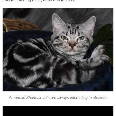
American Shorthair cats are always interesting to observe.