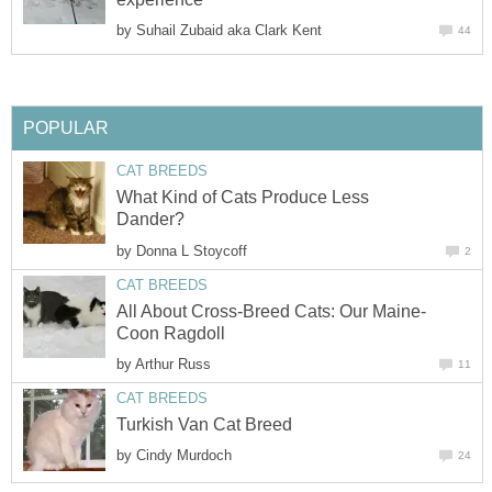
by
Suhail Zubaid aka Clark Kent
44
POPULAR
CAT BREEDS
What Kind of Cats Produce Less
Dander?
by
Donna L Stoycoff
2
CAT BREEDS
All About Cross-Breed Cats: Our Maine-
Coon Ragdoll
by
Arthur Russ
11
CAT BREEDS
Turkish Van Cat Breed
by
Cindy Murdoch
24