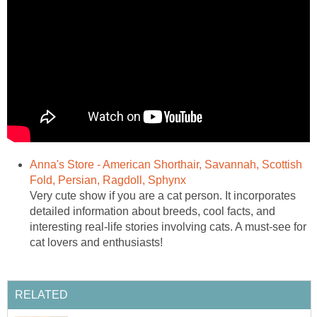
Anna's Store - American Shorthair, Savannah, Scottish
Fold, Persian, Ragdoll, Sphynx
Very cute show if you are a cat person. It incorporates
detailed information about breeds, cool facts, and
interesting real-life stories involving cats. A must-see for
cat lovers and enthusiasts!
RELATED