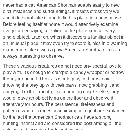
never had a cat. American Shorthair adapts easily to new
circumstances and surroundings. It resists stress very well
and it does not take it long to find its place in a new house.
Before feeling itself at home it would attentively examine
every corner paying attention to the placement of every
single object. Later on, when it discovers a familiar object in
an unusual place it may even try to scare it, hiss in a warning
manner or strike it with a paw. American Shorthair cats are
always interesting to observe.
These vivacious creatures do not need any special toys to
play with. It's enough to crumple a candy wrapper or borrow
them your pencil. The cats would play for hours, now
throwing the prey up with their paws, now grabbing it and
carrying it in their mouth, like a hunting dog. Or else, they
would leave an object lying on the floor and observe it
attentively for hours. The persistence, tirelessness and
patience when it comes to achieving of a goal are explained
by the fact that American Shorthair cats have a strong
hunting instinct and are considered the best among all the
cats in catching mice, birds and insects.