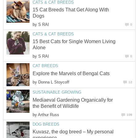
CATS & CAT BREEDS
15 Cat Breeds That Get Along With
Dogs
by
S RAI
0
CATS & CAT BREEDS
15 Best Cats for Single Women Living
Alone
by
S RAI
0
CAT BREEDS
Explore the Marvels of Bengal Cats
by
Donna L Stoycoff
12
SUSTAINABLE GROWING
Mediaeval Gardening Organically for
the Benefit of Wildlife
by
Arthur Russ
106
DOG BREEDS
Kuvasz, the dog breed – My personal
experience