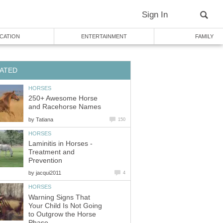
Sign In
CATION
ENTERTAINMENT
FAMILY
ATED
HORSES
250+ Awesome Horse
and Racehorse Names
by
Tatiana
150
HORSES
Laminitis in Horses -
Treatment and
Prevention
by
jacqui2011
4
HORSES
Warning Signs That
Your Child Is Not Going
to Outgrow the Horse
Phase