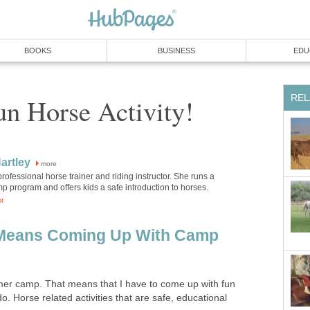
BOOKS
BUSINESS
EDU
REL
n Horse Activity!
artley
more
 professional horse trainer and riding instructor. She runs a
 program and offers kids a safe introduction to horses.
or
Means Coming Up With Camp
 camp. That means that I have to come up with fun
o. Horse related activities that are safe, educational