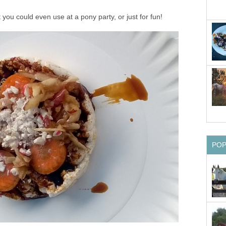
 you could even use at a pony party, or just for fun!
PO