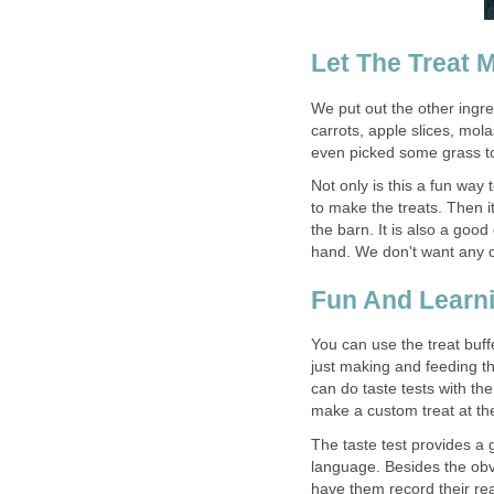
Let The Treat 
We put out the other ingre
carrots, apple slices, mo
even picked some grass to
Not only is this a fun way 
to make the treats. Then i
the barn. It is also a goo
hand. We don't want any c
Fun And Learn
You can use the treat buffe
just making and feeding the
can do taste tests with th
make a custom treat at the 
The taste test provides a 
language. Besides the obvi
have them record their rea