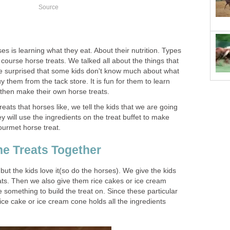
Source
es is learning what they eat. About their nutrition. Types
 course horse treats. We talked all about the things that
 be surprised that some kids don't know much about what
y them from the tack store. It is fun for them to learn
 then make their own horse treats.
treats that horses like, we tell the kids that we are going
y will use the ingredients on the treat buffet to make
gourmet horse treat.
e Treats Together
but the kids love it(so do the horses). We give the kids
eats. Then we also give them rice cakes or ice cream
something to build the treat on. Since these particular
rice cake or ice cream cone holds all the ingredients