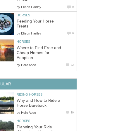
by
Ellison Hartley
0
HORSES
Feeding Your Horse
Treats
by
Ellison Hartley
0
HORSES
Where to Find Free and
Cheap Horses for
Adoption
by
Holle Abee
32
PULAR
RIDING HORSES
Why and How to Ride a
Horse Bareback
by
Holle Abee
19
HORSES
Planning Your Ride