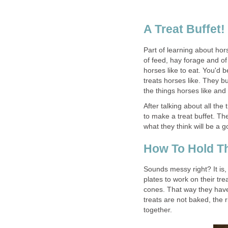
A Treat Buffet!
Part of learning about hors
of feed, hay forage and of
horses like to eat. You'd
treats horses like. They bu
the things horses like and
After talking about all the 
to make a treat buffet. The
what they think will be a 
How To Hold Th
Sounds messy right? It is, 
plates to work on their tr
cones. That way they have 
treats are not baked, the 
together.