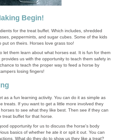
Making Begin!
dients for the treat buffet. Which includes, shredded
lasses, peppermints, and sugar cubes. Some of the kids
 put on theirs. Horses love grass too!
to let them learn about what horses eat. It is fun for them
t provides us with the opportunity to teach them safety in
d chance to teach the proper way to feed a horse by
ampers losing fingers!
ing
t as a fun learning activity. You can do it as simple as
 treats. If you want to get a little more involved they
e horses to see what they like best. Then see if they can
treat buffet for that horse.
good opportunity for us to discuss the horse's body
ous basics of whether he ate it or spit it out. You can
ctions. What do they do to show us they like a treat?