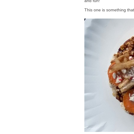
and fun!
This one is something that