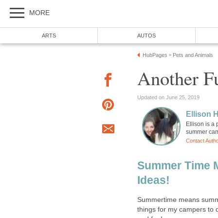
MORE
ARTS
AUTOS
HubPages
Pets and Animals
»
Another Fu
Updated on June 25, 2019
Ellison H
Ellison is a
summer camp
Contact Auth
Summer Time 
Ideas!
Summertime means summer
things for my campers to d