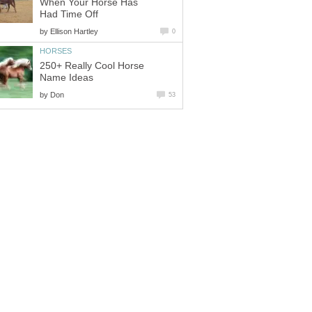
When Your Horse Has
Had Time Off
by
Ellison Hartley
0
HORSES
250+ Really Cool Horse
Name Ideas
by
Don
53