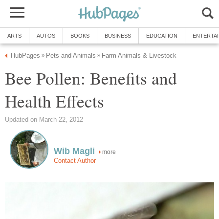
ARTS
AUTOS
BOOKS
BUSINESS
EDUCATION
ENTERTA
HubPages
Pets and Animals
Farm Animals & Livestock
»
»
Bee Pollen: Benefits and
Health Effects
Updated on March 22, 2012
Wib Magli
more
Contact Author