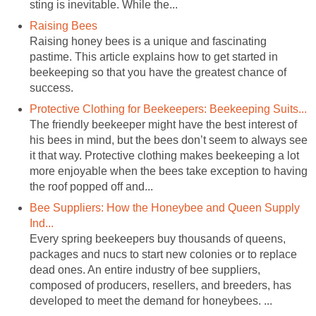
sting is inevitable. While the...
Raising Bees
Raising honey bees is a unique and fascinating
pastime. This article explains how to get started in
beekeeping so that you have the greatest chance of
success.
Protective Clothing for Beekeepers: Beekeeping Suits...
The friendly beekeeper might have the best interest of
his bees in mind, but the bees don’t seem to always see
it that way. Protective clothing makes beekeeping a lot
more enjoyable when the bees take exception to having
the roof popped off and...
Bee Suppliers: How the Honeybee and Queen Supply
Ind...
Every spring beekeepers buy thousands of queens,
packages and nucs to start new colonies or to replace
dead ones. An entire industry of bee suppliers,
composed of producers, resellers, and breeders, has
developed to meet the demand for honeybees. ...