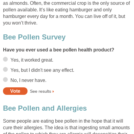
as almonds. Often, the commercial crop is the only source of
pollen available. It’s like eating hamburger and only
hamburger every day for a month. You can live off of it, but
you won’t thrive.
Bee Pollen Survey
Have you ever used a bee pollen health product?
Yes, it worked great.
Yes, but I didn't see any effect.
No, I never have.
See results
Bee Pollen and Allergies
Some people are eating bee pollen in the hope that it will
cure their allergies. The idea is that ingesting small amounts