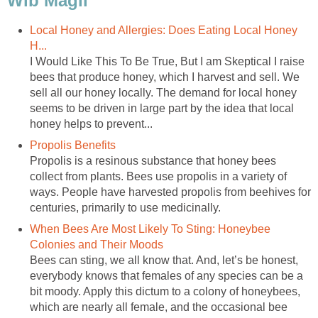
Wib Magli
Local Honey and Allergies: Does Eating Local Honey
H...
I Would Like This To Be True, But I am Skeptical I raise
bees that produce honey, which I harvest and sell. We
sell all our honey locally. The demand for local honey
seems to be driven in large part by the idea that local
honey helps to prevent...
Propolis Benefits
Propolis is a resinous substance that honey bees
collect from plants. Bees use propolis in a variety of
ways. People have harvested propolis from beehives for
centuries, primarily to use medicinally.
When Bees Are Most Likely To Sting: Honeybee
Colonies and Their Moods
Bees can sting, we all know that. And, let’s be honest,
everybody knows that females of any species can be a
bit moody. Apply this dictum to a colony of honeybees,
which are nearly all female, and the occasional bee