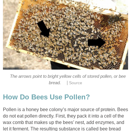
The arrows point to bright yellow cells of stored pollen, or bee
|
bread.
Source
How Do Bees Use Pollen?
Pollen is a honey bee colony’s major source of protein. Bees
do not eat pollen directly. First, they pack it into a cell of the
wax comb that makes up the bees’ nest, add enzymes, and
let it ferment. The resulting substance is called bee bread