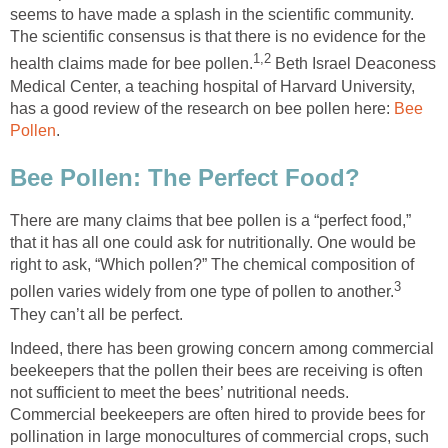
seems to have made a splash in the scientific community.
The scientific consensus is that there is no evidence for the
1,2
health claims made for bee pollen.
Beth Israel Deaconess
Medical Center, a teaching hospital of Harvard University,
has a good review of the research on bee pollen here:
Bee
Pollen
.
Bee Pollen: The Perfect Food?
There are many claims that bee pollen is a “perfect food,”
that it has all one could ask for nutritionally. One would be
right to ask, “Which pollen?” The chemical composition of
3
pollen varies widely from one type of pollen to another.
They can’t all be perfect.
Indeed, there has been growing concern among commercial
beekeepers that the pollen their bees are receiving is often
not sufficient to meet the bees’ nutritional needs.
Commercial beekeepers are often hired to provide bees for
pollination in large monocultures of commercial crops, such