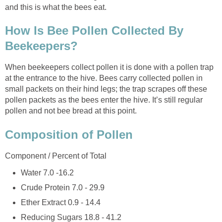
and this is what the bees eat.
How Is Bee Pollen Collected By
Beekeepers?
When beekeepers collect pollen it is done with a pollen trap
at the entrance to the hive. Bees carry collected pollen in
small packets on their hind legs; the trap scrapes off these
pollen packets as the bees enter the hive. It’s still regular
pollen and not bee bread at this point.
Composition of Pollen
Component / Percent of Total
Water 7.0 -16.2
Crude Protein 7.0 - 29.9
Ether Extract 0.9 - 14.4
Reducing Sugars 18.8 - 41.2