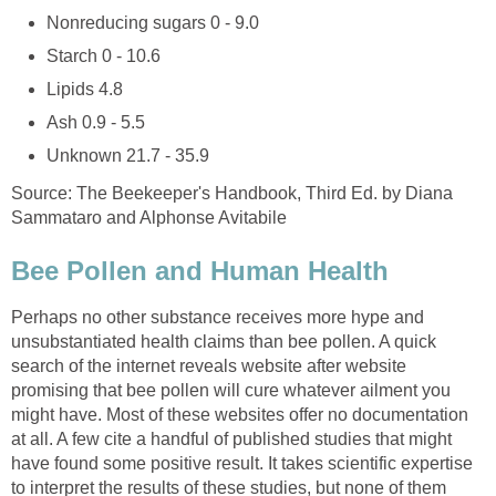
Nonreducing sugars 0 - 9.0
Starch 0 - 10.6
Lipids 4.8
Ash 0.9 - 5.5
Unknown 21.7 - 35.9
Source: The Beekeeper's Handbook, Third Ed. by Diana
Sammataro and Alphonse Avitabile
Bee Pollen and Human Health
Perhaps no other substance receives more hype and
unsubstantiated health claims than bee pollen. A quick
search of the internet reveals website after website
promising that bee pollen will cure whatever ailment you
might have. Most of these websites offer no documentation
at all. A few cite a handful of published studies that might
have found some positive result. It takes scientific expertise
to interpret the results of these studies, but none of them