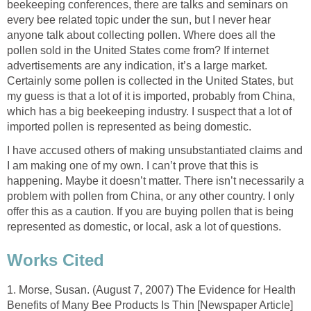
beekeeping conferences, there are talks and seminars on
every bee related topic under the sun, but I never hear
anyone talk about collecting pollen. Where does all the
pollen sold in the United States come from? If internet
advertisements are any indication, it’s a large market.
Certainly some pollen is collected in the United States, but
my guess is that a lot of it is imported, probably from China,
which has a big beekeeping industry. I suspect that a lot of
imported pollen is represented as being domestic.
I have accused others of making unsubstantiated claims and
I am making one of my own. I can’t prove that this is
happening. Maybe it doesn’t matter. There isn’t necessarily a
problem with pollen from China, or any other country. I only
offer this as a caution. If you are buying pollen that is being
represented as domestic, or local, ask a lot of questions.
Works Cited
1. Morse, Susan. (August 7, 2007) The Evidence for Health
Benefits of Many Bee Products Is Thin [Newspaper Article]