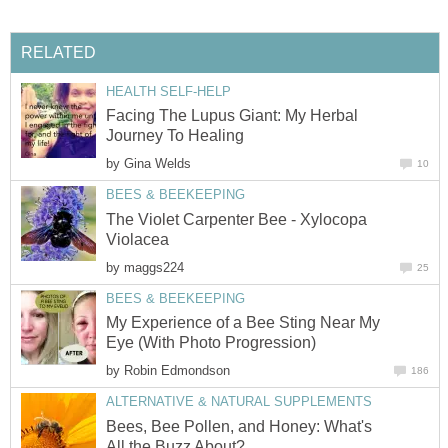
RELATED
HEALTH SELF-HELP
Facing The Lupus Giant: My Herbal
Journey To Healing
by
Gina Welds
10
BEES & BEEKEEPING
The Violet Carpenter Bee - Xylocopa
Violacea
by
maggs224
25
BEES & BEEKEEPING
My Experience of a Bee Sting Near My
Eye (With Photo Progression)
by
Robin Edmondson
186
ALTERNATIVE & NATURAL SUPPLEMENTS
Bees, Bee Pollen, and Honey: What's
All the Buzz About?