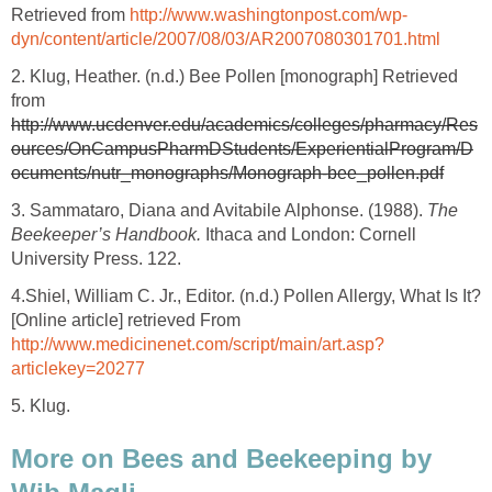
Retrieved from
http://www.washingtonpost.com/wp-
dyn/content/article/2007/08/03/AR2007080301701.html
2. Klug, Heather. (n.d.) Bee Pollen [monograph] Retrieved
from
http://www.ucdenver.edu/academics/colleges/pharmacy/Res
ources/OnCampusPharmDStudents/ExperientialProgram/D
ocuments/nutr_monographs/Monograph-bee_pollen.pdf
3. Sammataro, Diana and Avitabile Alphonse. (1988).
The
Beekeeper’s Handbook.
Ithaca and London: Cornell
University Press. 122.
4.
Shiel, William C. Jr., Editor. (n.d.) Pollen Allergy, What Is It?
[Online article] retrieved From
http://www.medicinenet.com/script/main/art.asp?
articlekey=20277
5. Klug.
More on Bees and Beekeeping by