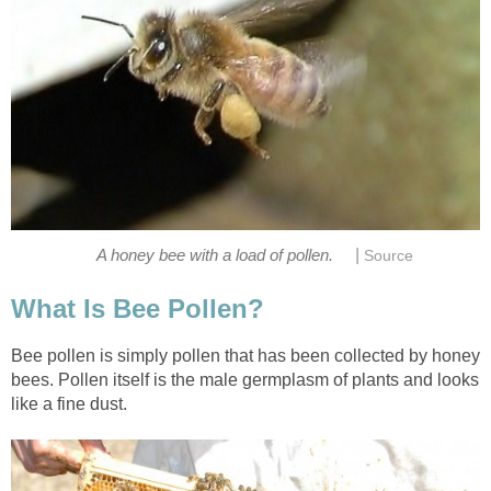
|
A honey bee with a load of pollen.
Source
What Is Bee Pollen?
Bee pollen is simply pollen that has been collected by honey
bees. Pollen itself is the male germplasm of plants and looks
like a fine dust.