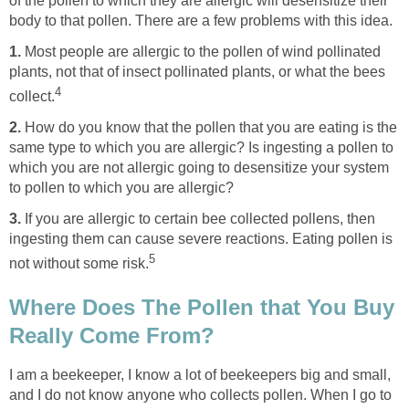
of the pollen to which they are allergic will desensitize their
body to that pollen. There are a few problems with this idea.
1.
Most people are allergic to the pollen of wind pollinated
plants, not that of insect pollinated plants, or what the bees
4
collect.
2.
How do you know that the pollen that you are eating is the
same type to which you are allergic? Is ingesting a pollen to
which you are not allergic going to desensitize your system
to pollen to which you are allergic?
3.
If you are allergic to certain bee collected pollens, then
ingesting them can cause severe reactions. Eating pollen is
5
not without some risk.
Where Does The Pollen that You Buy
Really Come From?
I am a beekeeper, I know a lot of beekeepers big and small,
and I do not know anyone who collects pollen. When I go to