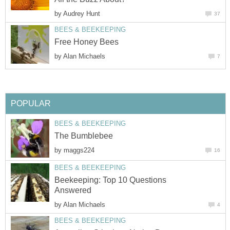
by
Audrey Hunt
37
BEES & BEEKEEPING
Free Honey Bees
by
Alan Michaels
7
POPULAR
BEES & BEEKEEPING
The Bumblebee
by
maggs224
16
BEES & BEEKEEPING
Beekeeping: Top 10 Questions
Answered
by
Alan Michaels
4
BEES & BEEKEEPING