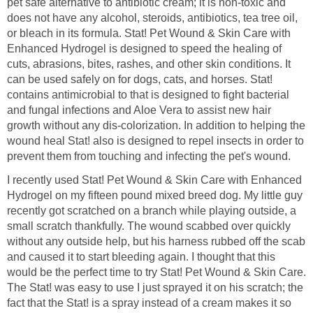
pet safe alternative to antibiotic cream; it is non-toxic and
does not have any alcohol, steroids, antibiotics, tea tree oil,
or bleach in its formula. Stat! Pet Wound & Skin Care with
Enhanced Hydrogel is designed to speed the healing of
cuts, abrasions, bites, rashes, and other skin conditions. It
can be used safely on for dogs, cats, and horses. Stat!
contains antimicrobial to that is designed to fight bacterial
and fungal infections and Aloe Vera to assist new hair
growth without any dis-colorization. In addition to helping the
wound heal Stat! also is designed to repel insects in order to
prevent them from touching and infecting the pet's wound.
I recently used Stat! Pet Wound & Skin Care with Enhanced
Hydrogel on my fifteen pound mixed breed dog. My little guy
recently got scratched on a branch while playing outside, a
small scratch thankfully. The wound scabbed over quickly
without any outside help, but his harness rubbed off the scab
and caused it to start bleeding again. I thought that this
would be the perfect time to try Stat! Pet Wound & Skin Care.
The Stat! was easy to use I just sprayed it on his scratch; the
fact that the Stat! is a spray instead of a cream makes it so