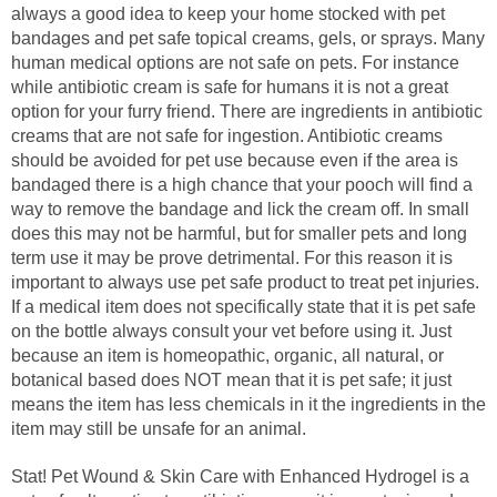
always a good idea to keep your home stocked with pet
bandages and pet safe topical creams, gels, or sprays. Many
human medical options are not safe on pets. For instance
while antibiotic cream is safe for humans it is not a great
option for your furry friend. There are ingredients in antibiotic
creams that are not safe for ingestion. Antibiotic creams
should be avoided for pet use because even if the area is
bandaged there is a high chance that your pooch will find a
way to remove the bandage and lick the cream off. In small
does this may not be harmful, but for smaller pets and long
term use it may be prove detrimental. For this reason it is
important to always use pet safe product to treat pet injuries.
If a medical item does not specifically state that it is pet safe
on the bottle always consult your vet before using it. Just
because an item is homeopathic, organic, all natural, or
botanical based does NOT mean that it is pet safe; it just
means the item has less chemicals in it the ingredients in the
item may still be unsafe for an animal.
Stat! Pet Wound & Skin Care with Enhanced Hydrogel is a