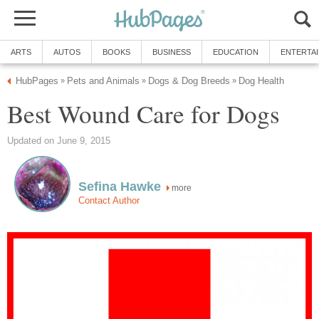
ARTS
AUTOS
BOOKS
BUSINESS
EDUCATION
ENTERTA
HubPages
Pets and Animals
Dogs & Dog Breeds
Dog Health
»
»
»
Best Wound Care for Dogs
Updated on June 9, 2015
Sefina Hawke
more
Contact Author