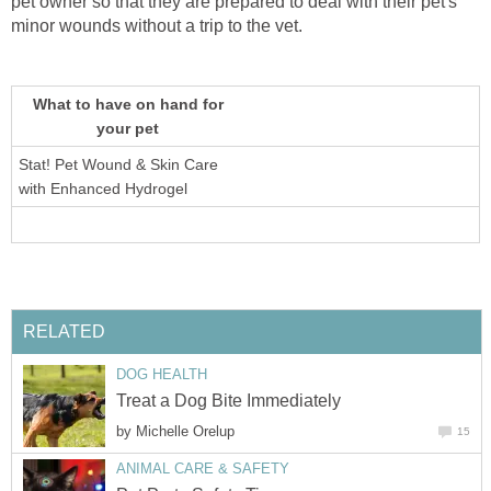
pet owner so that they are prepared to deal with their pet's
minor wounds without a trip to the vet.
What to have on hand for
your pet
Stat! Pet Wound & Skin Care
with Enhanced Hydrogel
RELATED
DOG HEALTH
Treat a Dog Bite Immediately
by
Michelle Orelup
15
ANIMAL CARE & SAFETY