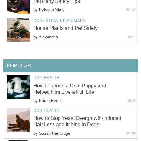
Pet Party Safety Tips
by
Kylyssa Shay
22
DOMESTICATED ANIMALS
House Plants and Pet Safety
by
Alexandria
1
POPULAR
DOG HEALTH
How I Trained a Deaf Puppy and
Helped Him Live a Full Life
by
Karen Evans
2
DOG HEALTH
How to Stop Yeast Overgrowth-Induced
Hair Loss and Itching in Dogs
by
Susan Hambidge
20