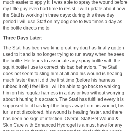
much easier to apply it. I was able to spray the wound before
my little guy even had time to resist. I will update about how
the Stat! is working in three days; during this three day
period I will use Stat! on my dog one to two times a day as
the bottle directs me to.
Three Days Later:
The Stat! has been working great my dog has finally gotten
used to it and is no longer trying to run away when he sees
the bottle. He tends to associate any spray bottle with the
squirt bottle I use to correct his bad behaviors. The Stat!
does not seem to sting him at all and his wound is healing
much faster than it did the first time (before his harness
rubbed it off) I feel like I will be able to go back to walking
him on his regular harness in a day or two without worrying
about it hurting his scratch. The Stat! has fulfilled every it is
supposed to; it has kept the bugs away from his wound, his
fur is not discolored, his wound is healing faster, and there
has been no sign of infection. Overall Stat! Pet Wound &
Skin Care with Enhanced Hydrogel is a must have for any