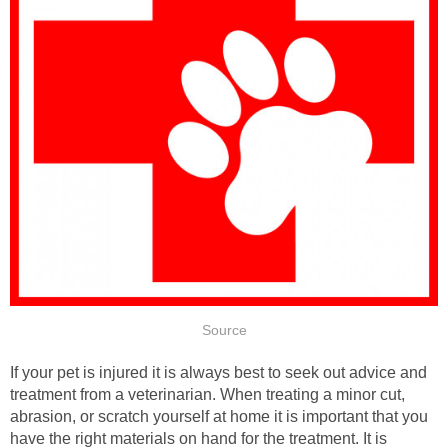
Source
If your pet is injured it is always best to seek out advice and
treatment from a veterinarian. When treating a minor cut,
abrasion, or scratch yourself at home it is important that you
have the right materials on hand for the treatment. It is