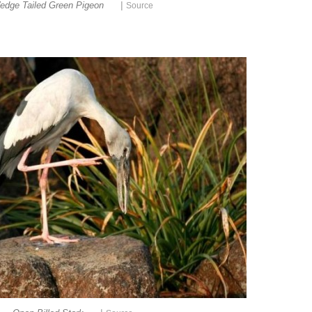
|
edge Tailed Green Pigeon