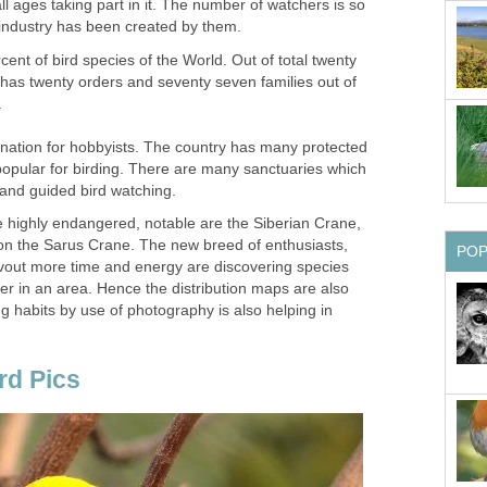
ll ages taking part in it. The number of watchers is so
cent of bird species of the World. Out of total twenty
 has twenty orders and seventy seven families out of
.
ination for hobbyists. The country has many protected
opular for birding. There are many sanctuaries which
highly endangered, notable are the Siberian Crane,
 the Sarus Crane. The new breed of enthusiasts,
out more time and energy are discovering species
er in an area. Hence the distribution maps are also
g habits by use of photography is also helping in
rd Pics