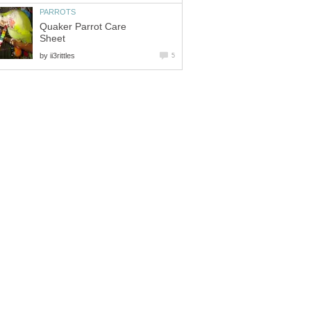
Quaker Parrot Care
by