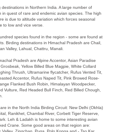
g destinations in Northern India. A large number of
ion in quest of rare and endemic avian species. The high
here is due to altitude variation which forces seasonal
de to low and vice verse.
undred species found in the region - some are found at
s. Birding destinations in Himachal Pradesh are Chail,
han Valley, Lahual, Chattru, Manali.
machal Pradesh are Alpine Accentor, Asian Paradise
w Grosbeak, Yellow Billed Blue Magpie, White Collard
ghing Thrush, Ultramarine flycatcher, Rufus Vented Tit,
range Flanked Bush Robin, Himalayan Woodpecker,
d Vulture, Red Headed Bull Finch, Red Billed Chough,
n.
re in the North India Birding Circuit: New Delhi (Okhla)
ital, Ranikhet, Chambal River, Corbett Tiger Reserve,
rk. Leh & Ladakh is home to some interesting avian
cked Crane. Some good areas on that region are: