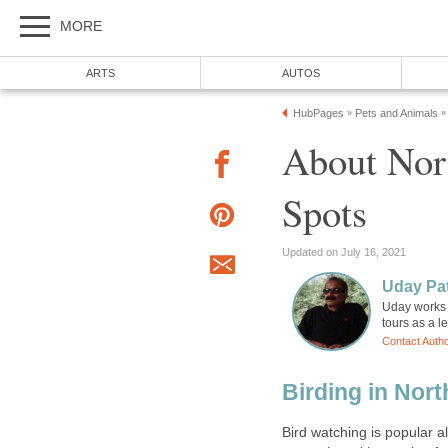
About Nort
Uday works 
Birding in Nort
Bird watching is popular al