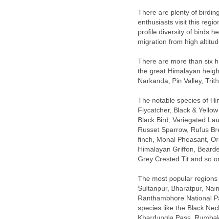
There are plenty of birdin
enthusiasts visit this reg
profile diversity of birds 
migration from high altitu
There are more than six h
the great Himalayan height
Narkanda, Pin Valley, Trit
The notable species of Hi
Flycatcher, Black & Yello
Black Bird, Variegated Lau
finch, Monal Pheasant, O
Himalayan Griffon, Bearde
Grey Crested Tit and so o
The most popular regions a
Sultanpur, Bharatpur, Nain
Ranthambhore National Pa
species like the Black Ne