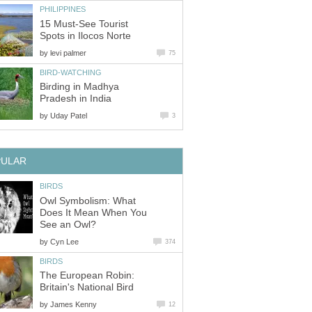
15 Must-See Tourist
by
Birding in Madhya
by
Owl Symbolism: What
Does It Mean When You
by
The European Robin:
by