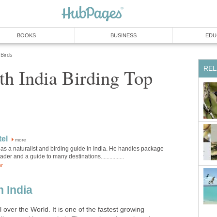
h India Birding Top
more
as a naturalist and birding guide in India. He handles package
h India
l over the World. It is one of the fastest growing