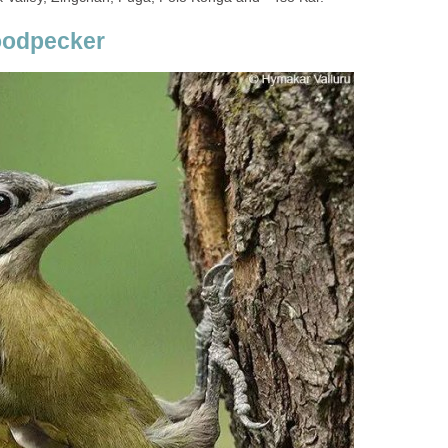
oodpecker