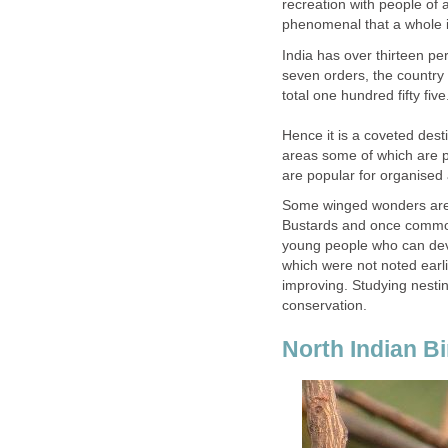
recreation with people of a
India has over thirteen per
seven orders, the country
total one hundred fifty five
Hence it is a coveted dest
areas some of which are p
Some winged wonders are 
Bustards and once common
young people who can dev
which were not noted earli
improving. Studying nestin
North Indian Bi