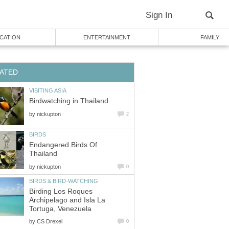
by
Endangered Birds Of
by
Birding Los Roques
Archipelago and Isla La
by