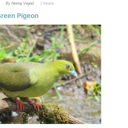
|
By Neeraj Vegad
Green Pigeon