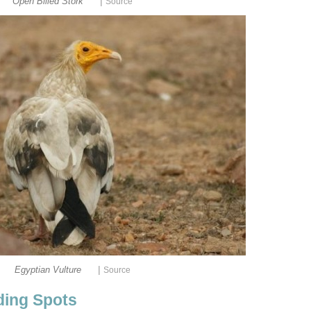
|
Open Billed Stork
|
Egyptian Vulture
rding Spots