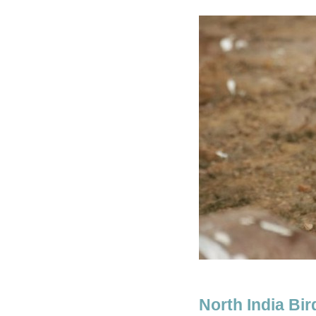
North India Bi