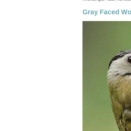
Gray Faced W