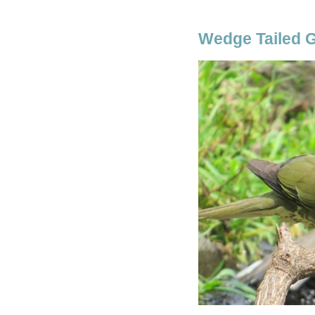
Wedge Tailed 