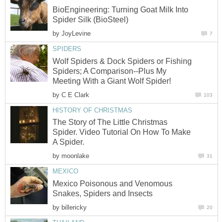
BioEngineering: Turning Goat Milk Into
Spider Silk (BioSteel)
by
JoyLevine
7
SPIDERS
Wolf Spiders & Dock Spiders or Fishing
Spiders; A Comparison--Plus My
Meeting With a Giant Wolf Spider!
by
C E Clark
103
HISTORY OF CHRISTMAS
The Story of The Little Christmas
Spider. Video Tutorial On How To Make
A Spider.
by
moonlake
31
MEXICO
Mexico Poisonous and Venomous
Snakes, Spiders and Insects
by
billericky
20