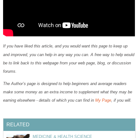
If you have liked this article, and you would want this page to keep up
and improved, you can help in any way you can. A free way to help would
be to link back to this webpage from your web page, blog, or discussion
forums.
The Author’s page is designed to help beginners and average readers
make some money as an extra income to supplement what they may be
earning elsewhere - details of which you can find in
My Page
, if you will.
RELATED
MEDICINE & HEALTH SCIENCE