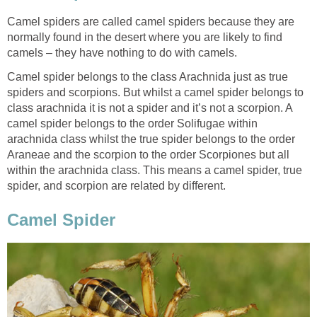
Camel spiders are called camel spiders because they are
normally found in the desert where you are likely to find
camels – they have nothing to do with camels.
Camel spider belongs to the class Arachnida just as true
spiders and scorpions. But whilst a camel spider belongs to
class arachnida it is not a spider and it’s not a scorpion. A
camel spider belongs to the order Solifugae within
arachnida class whilst the true spider belongs to the order
Araneae and the scorpion to the order Scorpiones but all
within the arachnida class. This means a camel spider, true
spider, and scorpion are related by different.
Camel Spider