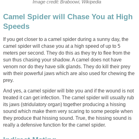
Image credit: Braboowi, Wikipedia
Camel Spider will Chase You at High
Speeds
If you get closer to a camel spider during a sunny day, the
camel spider will chase you at a high speed of up to 5
meters per second. They do this as they try to flee from the
sun thus chasing your shadow. A camel does not have
venom nor do they have silk glands. They do kill their prey
with their powerful jaws which are also used for chewing the
prey.
And yes, a camel spider will bite you and if the wound is not
treated it can get infection. The camel spider will usually rub
its jaws (stridulatory organ) together producing a hissing
sound which make them very scaring to some people when
they produce that hissing sound. True, the hissing sound is
really a defensive function for the camel spider.