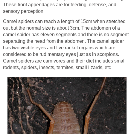
These front appendages are for feeding, defense, and
sensory perception.
Camel spiders can reach a length of 15cm when stretched
out but the normal size is about 3cm. The abdomen of a
camel spider has eleven segments and there is no segment
separating the head from the abdomen. The camel spider
has two visible eyes and five racket organs which are
considered to be rudimentary eyes just as in scorpions.
Camel spiders are carnivores and their diet includes small
rodents, spiders, insects, termites, small lizards, etc