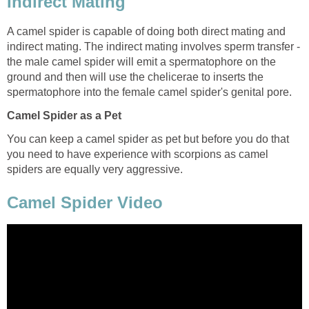
Indirect Mating
A camel spider is capable of doing both direct mating and
indirect mating. The indirect mating involves sperm transfer -
the male camel spider will emit a spermatophore on the
ground and then will use the chelicerae to inserts the
spermatophore into the female camel spider's genital pore.
Camel Spider as a Pet
You can keep a camel spider as pet but before you do that
you need to have experience with scorpions as camel
spiders are equally very aggressive.
Camel Spider Video