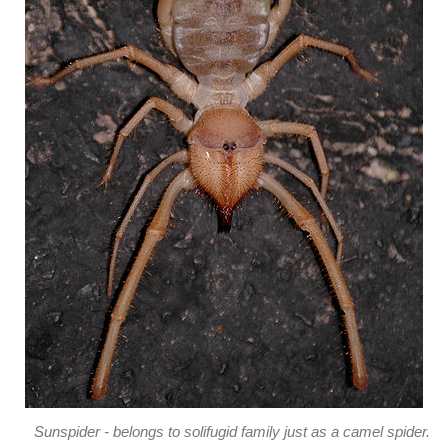
Sunspider - belongs to solifugid family just as a camel spider.