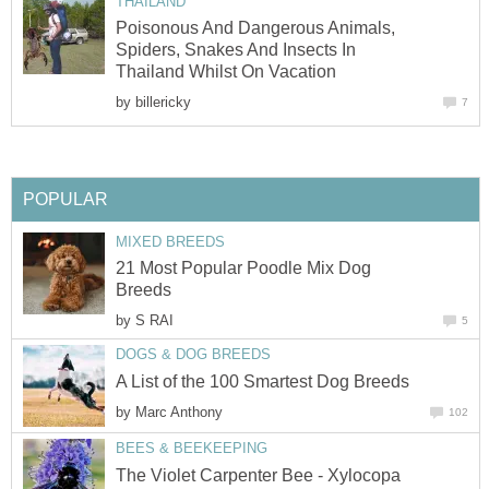
THAILAND
Poisonous And Dangerous Animals,
Spiders, Snakes And Insects In
Thailand Whilst On Vacation
by
billericky
7
POPULAR
MIXED BREEDS
21 Most Popular Poodle Mix Dog
Breeds
by
S RAI
5
DOGS & DOG BREEDS
A List of the 100 Smartest Dog Breeds
by
Marc Anthony
102
BEES & BEEKEEPING
The Violet Carpenter Bee - Xylocopa