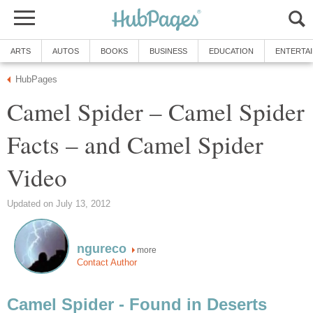
ARTS
AUTOS
BOOKS
BUSINESS
EDUCATION
ENTERTA
HubPages
Camel Spider – Camel Spider
Facts – and Camel Spider
Video
Updated on July 13, 2012
ngureco
more
Contact Author
Camel Spider - Found in Deserts