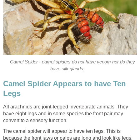
Camel Spider - camel spiders do not have venom nor do they
have silk glands.
Camel Spider Appears to have Ten
Legs
All arachnids are joint-legged invertebrate animals. They
have eight legs and in some species the front pair may
convert to a sensory function.
The camel spider will appear to have ten legs. This is
because the front jaws or palps are long and look like legs.