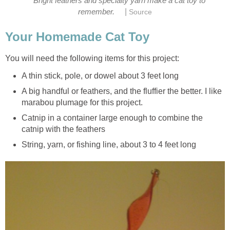
Bright feathers and specialty yarn make a cat toy to
|
remember.
Source
Your Homemade Cat Toy
You will need the following items for this project:
A thin stick, pole, or dowel about 3 feet long
A big handful or feathers, and the fluffier the better. I like
marabou plumage for this project.
Catnip in a container large enough to combine the
catnip with the feathers
String, yarn, or fishing line, about 3 to 4 feet long