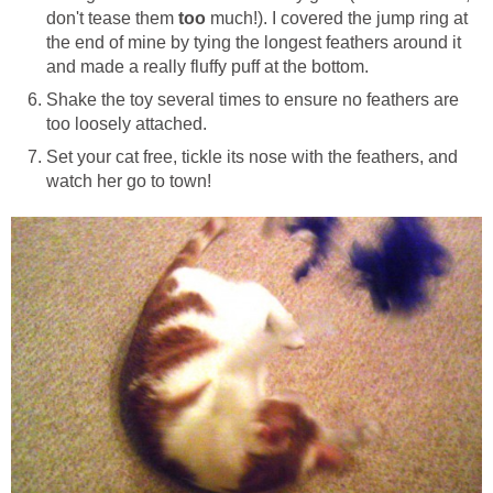
don't tease them
too
much!). I covered the jump ring at
the end of mine by tying the longest feathers around it
and made a really fluffy puff at the bottom.
Shake the toy several times to ensure no feathers are
too loosely attached.
Set your cat free, tickle its nose with the feathers, and
watch her go to town!