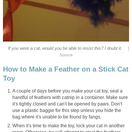
|
If you were a cat, would you be able to resist this? I doubt it.
Source
How to Make a Feather on a Stick Cat
Toy
A couple of days before you make your cat toy, seal a
handful of feathers with catnip in a container. Make sure
it's tightly closed and can't be opened by paws. Don't
use a plastic baggie for this step unless you hide the
bag where it's unable to be found by fangs.
When it's time to make the toy, lock your cat in another