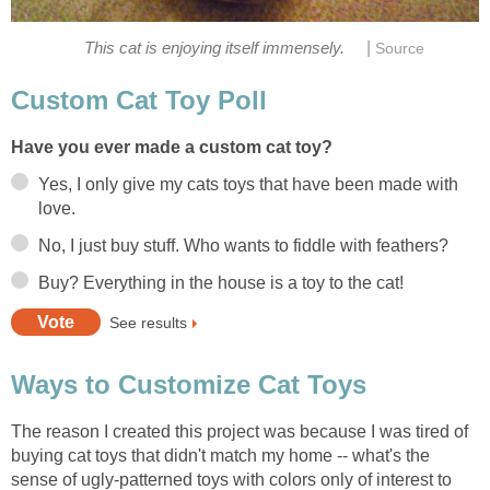
|
This cat is enjoying itself immensely.
Source
Custom Cat Toy Poll
Have you ever made a custom cat toy?
Yes, I only give my cats toys that have been made with
love.
No, I just buy stuff. Who wants to fiddle with feathers?
Buy? Everything in the house is a toy to the cat!
See results
Ways to Customize Cat Toys
The reason I created this project was because I was tired of
buying cat toys that didn't match my home -- what's the
sense of ugly-patterned toys with colors only of interest to