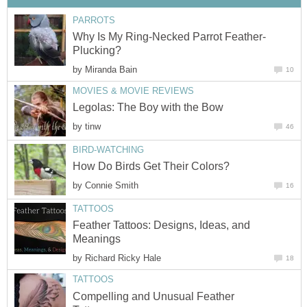
PARROTS
Why Is My Ring-Necked Parrot Feather-
Plucking?
by
Miranda Bain
10
MOVIES & MOVIE REVIEWS
Legolas: The Boy with the Bow
by
tinw
46
BIRD-WATCHING
How Do Birds Get Their Colors?
by
Connie Smith
16
TATTOOS
Feather Tattoos: Designs, Ideas, and
Meanings
by
Richard Ricky Hale
18
TATTOOS
Compelling and Unusual Feather