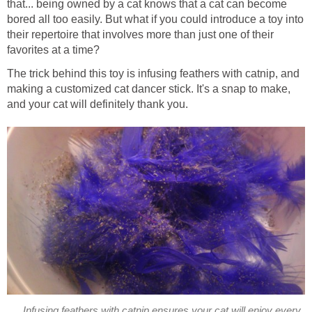
that... being owned by a cat knows that a cat can become
bored all too easily. But what if you could introduce a toy into
their repertoire that involves more than just one of their
favorites at a time?
The trick behind this toy is infusing feathers with catnip, and
making a customized cat dancer stick. It's a snap to make,
and your cat will definitely thank you.
Infusing feathers with catnip ensures your cat will enjoy every