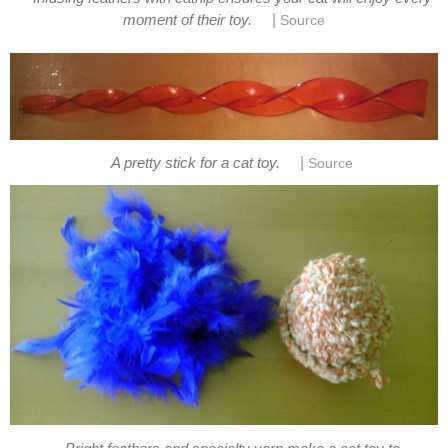
|
moment of their toy.
Source
|
A pretty stick for a cat toy.
Source