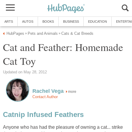
ARTS
AUTOS
BOOKS
BUSINESS
EDUCATION
ENTERTA
HubPages
Pets and Animals
Cats & Cat Breeds
»
»
Cat and Feather: Homemade
Cat Toy
Updated on May 28, 2012
Rachel Vega
more
Contact Author
Catnip Infused Feathers
Anyone who has had the pleasure of owning a cat... strike