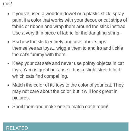
me?
If you've used a wooden dowel or a plastic stick, spray
paint it a color that works with your decor, or cut strips of
fabric or ribbon and wrap them around the stick instead.
Use a very thin piece of fabric for the dangling string.
Eschew the stick entirely and use fabric strips
themselves as toys... wiggle them to and fro and tickle
the cat's tummy with them.
Keep your cat safe and never use pointy objects in cat
toys. Yarn is great because it has a slight stretch to it
which cats find compelling.
Match the color of its toys to the color of your cat. They
may not care about the color, but it will look great in
pictures.
Spoil them and make one to match each room!
RELATED