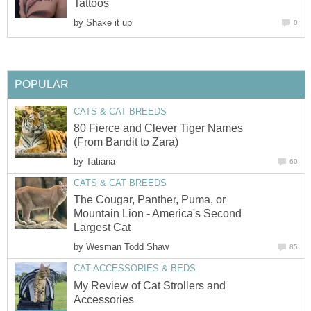
Tattoos
by
Shake it up
0
POPULAR
CATS & CAT BREEDS
80 Fierce and Clever Tiger Names
(From Bandit to Zara)
by
Tatiana
60
CATS & CAT BREEDS
The Cougar, Panther, Puma, or
Mountain Lion - America's Second
Largest Cat
by
Wesman Todd Shaw
85
CAT ACCESSORIES & BEDS
My Review of Cat Strollers and
Accessories