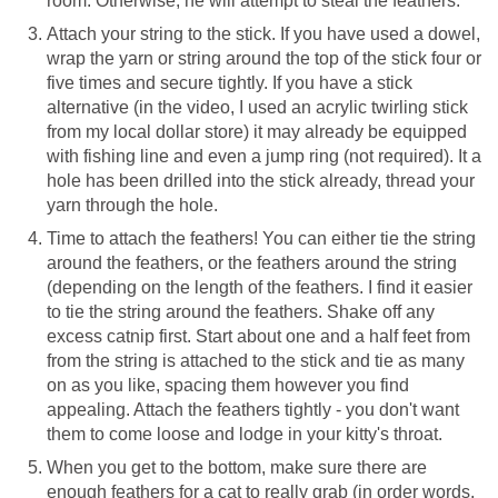
room. Otherwise, he will attempt to steal the feathers.
Attach your string to the stick. If you have used a dowel,
wrap the yarn or string around the top of the stick four or
five times and secure tightly. If you have a stick
alternative (in the video, I used an acrylic twirling stick
from my local dollar store) it may already be equipped
with fishing line and even a jump ring (not required). It a
hole has been drilled into the stick already, thread your
yarn through the hole.
Time to attach the feathers! You can either tie the string
around the feathers, or the feathers around the string
(depending on the length of the feathers. I find it easier
to tie the string around the feathers. Shake off any
excess catnip first. Start about one and a half feet from
from the string is attached to the stick and tie as many
on as you like, spacing them however you find
appealing. Attach the feathers tightly - you don't want
them to come loose and lodge in your kitty's throat.
When you get to the bottom, make sure there are
enough feathers for a cat to really grab (in order words,