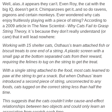
Well, alas..it appears they can't. Even Roy, the cat with the
big IQ, doesn't get it. Chimpanzees get it..and so do ravens,
pigeons and certain monkeys. Ever wondered why cats
enjoy fruitlessly playing with a piece of string? According to
a 2009 article in The New Scientist -
Why Cats Fail to Grasp
String Theory,
it 's because they don't really understand (or
care) that it will lead nowhere:
Working with 15 shelter cats, Osthaus's team attached fish or
biscuit treats to one end of a string. A plastic screen with a
small gap at the bottom separated cats from their reward,
requiring the felines to tug on the string to get the treat.
With a single string attached to the food, most cats learned to
paw at the string to get a snack. But when Osthaus' team
introduced a second piece of string, unconnected to any
foods, cats tugged on the correct string less than half the
time.
This suggests that the cats couldn't infer cause-and-effect
relationships between two objects and could only learn an
association from scratch each time
.