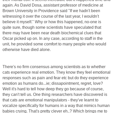
again. As David Dosa, assistant professor of medicine at
Brown University in Providence said "If we hadn't been
witnessing it over the course of the last year, I wouldn't
believe it myself." Why or how this happened, no-one is
quite sure, though some scientists have speculated that
there may have been near death biochemical clues that
Oscar picked up on. In any case, according to staff in the
unit, he provided some comfort to many people who would
otherwise have died alone.
There's no firm consensus among scientists as to whether
cats experience real emotion. They know they feel emotional
responses such as pain and fear etc but do they experience
emotion as humans do...ie; dissapointment, regret, love?
Well it's hard to tell how deep they go because of course,
they can't tell us. One thing researchers have discovered is
that cats are emotional manipulators - they've learnt to
vocalize specifically for humans in a way that mimics human
babies crying. That's pretty clever eh..? Which brings me to