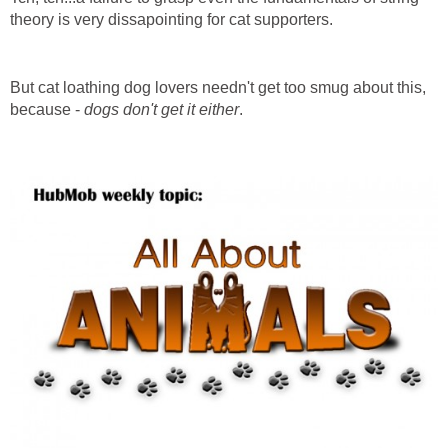
theory is very dissapointing for cat supporters.
But cat loathing dog lovers needn't get too smug about this,
because -
dogs don't get it either
.