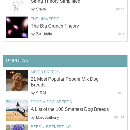
String Theory Simplified
by
Steve
14
THE UNIVERSE
The Big Crunch Theory
by
Zia Uddin
4
POPULAR
MIXED BREEDS
21 Most Popular Poodle Mix Dog
Breeds
by
S RAI
5
DOGS & DOG BREEDS
A List of the 100 Smartest Dog Breeds
by
Marc Anthony
102
BEES & BEEKEEPING