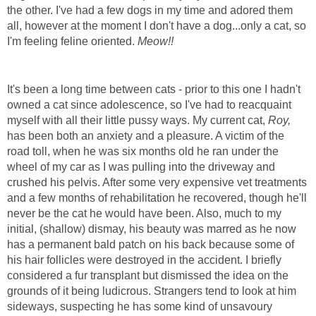
the other. I've had a few dogs in my time and adored them
all, however at the moment I don't have a dog...only a cat, so
I'm feeling feline oriented.
Meow!!
It's been a long time between cats - prior to this one I hadn't
owned a cat since adolescence, so I've had to reacquaint
myself with all their little pussy ways. My current cat,
Roy,
has been both an anxiety and a pleasure. A victim of the
road toll, when he was six months old he ran under the
wheel of my car as I was pulling into the driveway and
crushed his pelvis. After some very expensive vet treatments
and a few months of rehabilitation he recovered, though he'll
never be the cat he would have been. Also, much to my
initial, (shallow) dismay, his beauty was marred as he now
has a permanent bald patch on his back because some of
his hair follicles were destroyed in the accident. I briefly
considered a fur transplant but dismissed the idea on the
grounds of it being ludicrous. Strangers tend to look at him
sideways, suspecting he has some kind of unsavoury