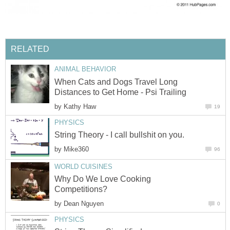
RELATED
ANIMAL BEHAVIOR
When Cats and Dogs Travel Long
Distances to Get Home - Psi Trailing
by
Kathy Haw
19
PHYSICS
String Theory - I call bullshit on you.
by
Mike360
96
WORLD CUISINES
Why Do We Love Cooking
Competitions?
by
Dean Nguyen
0
PHYSICS