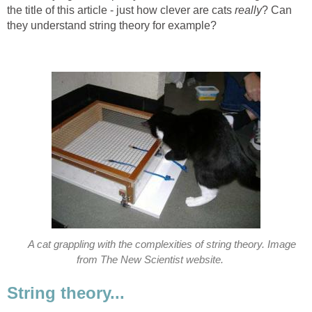
the title of this article - just how clever are cats
really
? Can
they understand string theory for example?
A cat grappling with the complexities of string theory. Image
from The New Scientist website.
String theory...