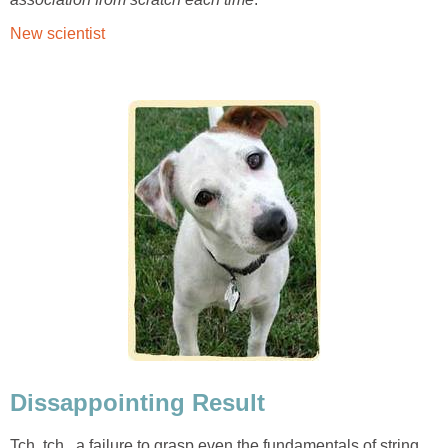
New scientist
Dissappointing Result
Tch, tch...a failure to grasp even the fundamentals of string