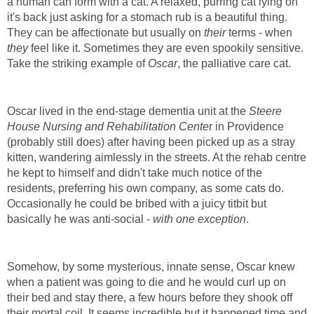
a human can form with a cat. A relaxed, purring cat lying on
it's back just asking for a stomach rub is a beautiful thing.
They can be affectionate but usually on
their
terms - when
they
feel like it. Sometimes they are even spookily sensitive.
Take the striking example of
Oscar
, the palliative care cat.
Oscar lived in the end-stage dementia unit at the
Steere
House Nursing and Rehabilitation Cente
r in Providence
(probably still does) after having been picked up as a stray
kitten, wandering aimlessly in the streets. At the rehab centre
he kept to himself and didn't take much notice of the
residents, preferring his own company, as some cats do.
Occasionally he could be bribed with a juicy titbit but
basically he was anti-social -
with one exception
.
Somehow, by some mysterious, innate sense, Oscar knew
when a patient was going to die and he would curl up on
their bed and stay there, a few hours before they shook off
their mortal coil. It seems incredible but it happened time and