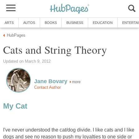
ARTS
AUTOS
BOOKS
BUSINESS
EDUCATION
ENTERTA
HubPages
Cats and String Theory
Updated on March 9, 2012
Jane Bovary
more
Contact Author
My Cat
I've never understood the cat/dog divide. I like cats and I like
dogs and see no reason to push my loyalties to one side or