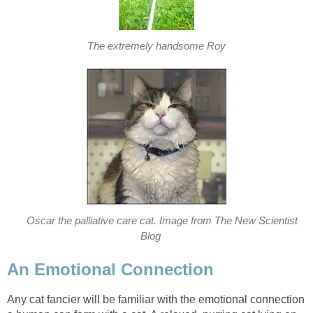
The extremely handsome Roy
Oscar the palliative care cat. Image from The New Scientist
Blog
An Emotional Connection
Any cat fancier will be familiar with the emotional connection