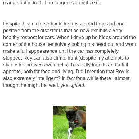
mange but in truth, I no longer even notice it.
Despite this major setback, he has a good time and one
positive from the disaster is that he now exhibits a very
healthy respect for cars. When I drive up he hides around the
corner of the house, tentatively poking his head out and wont
make a full apppearance until the car has completely
stopped. Roy can also climb, hunt (despite my attempts to
stymie his prowess with bells), has catty friends and a full
appetite, both for food and living. Did I mention that Roy is
also extremely intelligent? In fact for a while there I almost
thought he might be, well, yes...
gifted
.