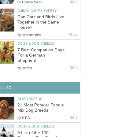
by
Colleen Swan
8
ANIMAL CARE & SAFETY
Can Cats and Birds Live
Together in the Same
House?
by
Jennifer Bird
21
DOGS & DOG BREEDS
7 Best Companion Dogs
For a German
Shepherd
by
James
0
PULAR
MIXED BREEDS
21 Most Popular Poodle
Mix Dog Breeds
by
S RAI
5
DOGS & DOG BREEDS
A List of the 100