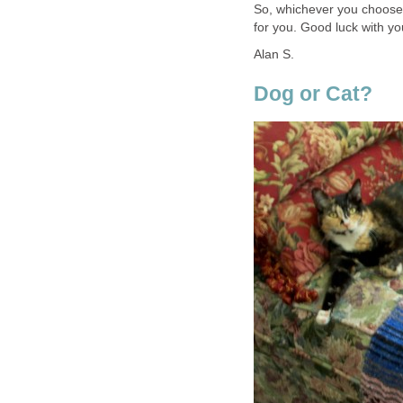
So, whichever you choose, 
for you. Good luck with y
Alan S.
Dog or Cat?