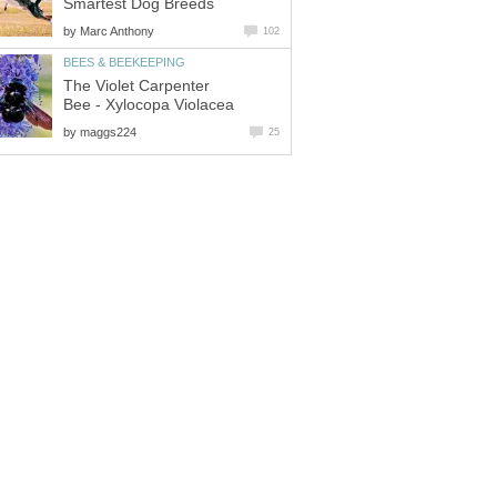
Smartest Dog Breeds
by
Marc Anthony
102
BEES & BEEKEEPING
The Violet Carpenter
Bee - Xylocopa Violacea
by
maggs224
25