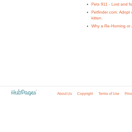
Pets 911 - Lost and f
Petfinder.com: Adopt 
kitten.
Why a Re-Homing or A
About Us
Copyright
Terms of Use
Priv