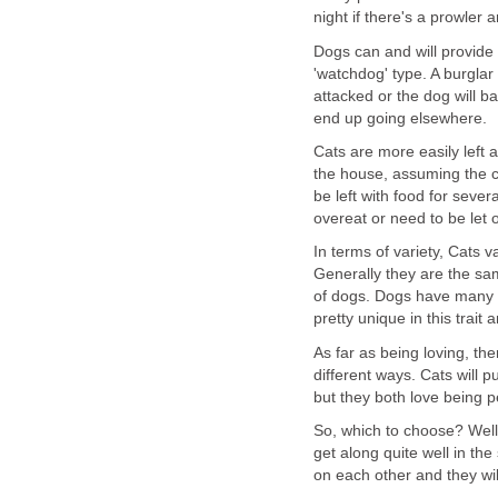
night if there's a prowler 
Dogs can and will provide a
'watchdog' type. A burglar
attacked or the dog will b
end up going elsewhere.
Cats are more easily left a
the house, assuming the ca
be left with food for sever
overeat or need to be let 
In terms of variety, Cats v
Generally they are the sam
of dogs. Dogs have many s
pretty unique in this trait
As far as being loving, the
different ways. Cats will p
but they both love being p
So, which to choose? Wel
get along quite well in t
on each other and they wil