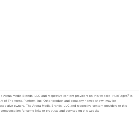
®
e Arena Media Brands, LLC and respective content providers on this website. HubPages
is
mark of The Arena Platform, Inc. Other product and company names shown may be
 respective owners. The Arena Media Brands, LLC and respective content providers to this
 compensation for some links to products and services on this website.