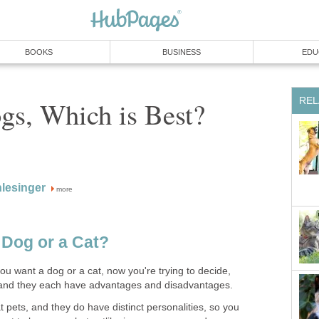
BOOKS
BUSINESS
EDU
REL
gs, Which is Best?
lesinger
more
 Dog or a Cat?
u want a dog or a cat, now you're trying to decide,
 and they each have advantages and disadvantages.
t pets, and they do have distinct personalities, so you