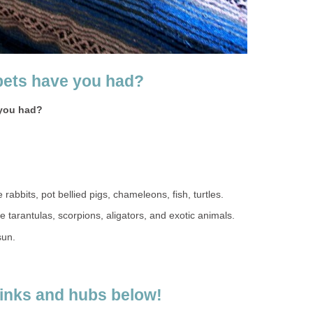
pets have you had?
 you had?
rabbits, pot bellied pigs, chameleons, fish, turtles.
e tarantulas, scorpions, aligators, and exotic animals.
sun.
links and hubs below!