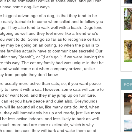
 out to be somewhat catlike in some ways, and you can
to have some dog-like ways.
The biggest advantage of a dog, is that they tend to be
 easily trainable to come when called and to follow you
go. They also tend to walk well with a leash. Dogs tend
tgoing as well and they feel more like a friend who's
you want to do. Some go so far as to recognise certain
they may be going on an outing, so when the plan is to
me families actually have to communicate secretly! Our
ldn't say ";leash";, or ";Let's go."; if we were leaving the
e this way. The cat my family had was unique in that he
d and would come out when company arrived, unlike
way from people they don't know.
are usually more active than cats, so, if you want peace
PO
ely to have it with a cat. However, some cats will come to
ted or want food, and they may jump up on furniture.
 can let you have peace and quiet also. Greyhounds
 will lie around all day, like many cats do. And, when
 they will immediately be up and ready, just like most
 be less active indoors, and less likely to bark as well.
 much more and are more exciteable, which is why
h dogs, because they will bark and wake them up at