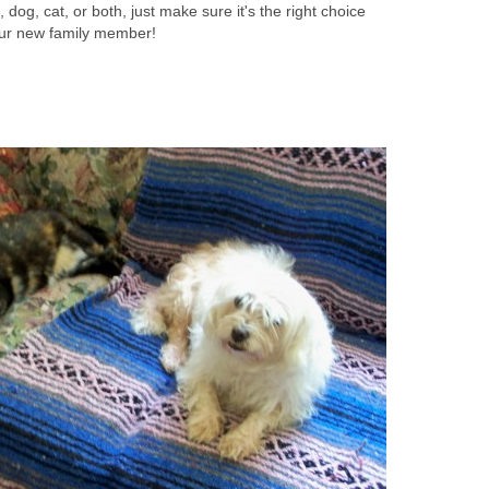
dog, cat, or both, just make sure it's the right choice
our new family member!