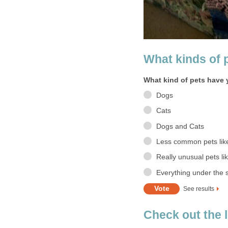
What kinds of 
What kind of pets have
Dogs
Cats
Dogs and Cats
Less common pets like 
Really unusual pets lik
Everything under the 
See results
Check out the 