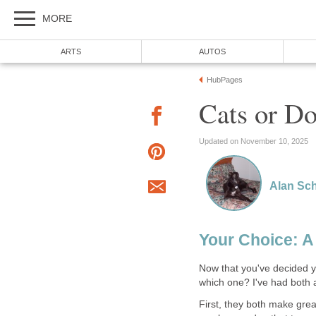
MORE
ARTS
AUTOS
HubPages
Cats or Do
Updated on November 10, 2025
Alan Sch
Your Choice: A
Now that you've decided yo
which one? I've had both
First, they both make grea