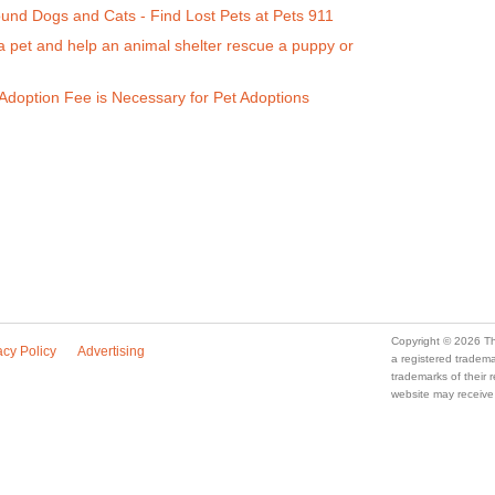
ound Dogs and Cats - Find Lost Pets at Pets 911
a pet and help an animal shelter rescue a puppy or
doption Fee is Necessary for Pet Adoptions
Copyright © 2026 Th
acy Policy
Advertising
a registered trade
trademarks of their
website may receive