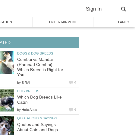
Sign In
CATION
ENTERTAINMENT
FAMILY
ATED
DOGS & DOG BREEDS
Combai vs Mandai
(Ramnad Combai):
Which Breed is Right for
You
by
S RAI
0
DOG BREEDS
Which Dog Breeds Like
Cats?
by
Holle Abee
6
QUOTATIONS & SAYINGS
Quotes and Sayings
About Cats and Dogs