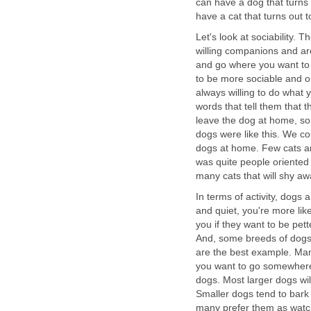
can have a dog that turns
have a cat that turns out 
Let's look at sociability. 
willing companions and are
and go where you want to 
to be more sociable and ou
always willing to do what 
words that tell them that 
leave the dog at home, so
dogs were like this. We cou
dogs at home. Few cats ar
was quite people oriente
many cats that will shy a
In terms of activity, dogs 
and quiet, you're more lik
you if they want to be pet
And, some breeds of dogs
are the best example. Many
you want to go somewhere,
dogs. Most larger dogs will
Smaller dogs tend to bark
many prefer them as watc