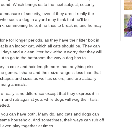
around. Which brings us to the next subject, security.
 measure of security, even if they aren't really the
 who sees a dog in a yard may think that he'll be
ark, summoning help, if he tries to break in, and he may
lone for longer periods, as they have their litter box in
t is an indoor cat, which all cats should be. They can
al days and a clean litter box without worry that they will
out to go to the bathroom the way a dog has to.
ary in color and hair length more than anything else.
e general shape and their size range is less than that
hapes and sizes as well as colors, and are actually
 among animals.
re really is no difference except that they express it in
urr and rub against you, while dogs will wag their tails,
etted.
l you can have both. Many do, and cats and dogs can
he same household. And sometimes, their ways can rub off
l even play together at times.