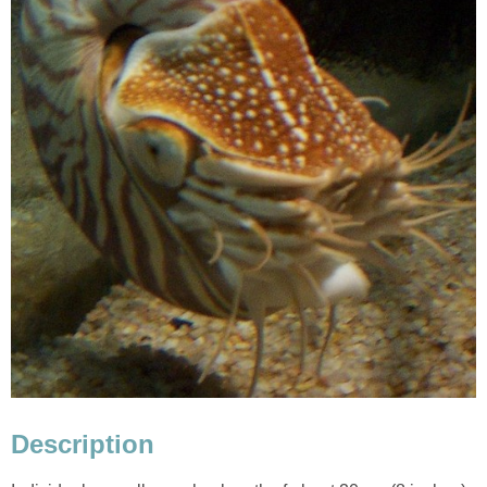
Description