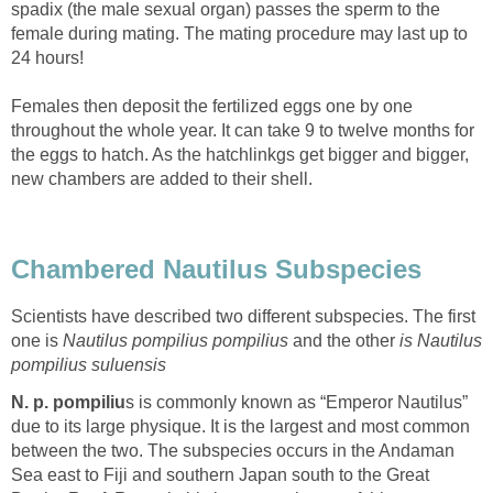
spadix (the male sexual organ) passes the sperm to the
female during mating. The mating procedure may last up to
24 hours!
Females then deposit the fertilized eggs one by one
throughout the whole year. It can take 9 to twelve months for
the eggs to hatch. As the hatchlinkgs get bigger and bigger,
new chambers are added to their shell.
Chambered Nautilus Subspecies
Scientists have described two different subspecies. The first
one is
Nautilus pompilius pompilius
and the other
is
Nautilus
pompilius suluensis
N. p. pompiliu
s is commonly known as “Emperor Nautilus”
due to its large physique. It is the largest and most common
between the two. The subspecies occurs in the Andaman
Sea east to Fiji and southern Japan south to the Great