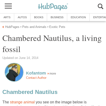
ARTS
AUTOS
BOOKS
BUSINESS
EDUCATION
ENTERTA
HubPages
Pets and Animals
Exotic Pets
»
»
Chambered Nautilus, a living
fossil
Updated on June 14, 2014
Kofantom
more
Contact Author
Chambered Nautilus
The
strange animal
you see on the image below is