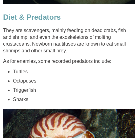
Diet & Predators
They are scavengers, mainly feeding on dead crabs, fish
and shrimp, and even the exoskeletons of molting
crustaceans. Newborn nautiluses are known to eat small
shrimps and other small prey.
As for enemies, some recorded predators include:
Turtles
Octopuses
Triggerfish
Sharks