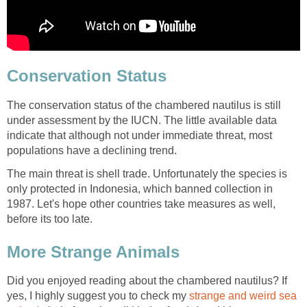
Conservation Status
The conservation status of the chambered nautilus is still
under assessment by the IUCN. The little available data
indicate that although not under immediate threat, most
populations have a declining trend.
The main threat is shell trade. Unfortunately the species is
only protected in Indonesia, which banned collection in
1987. Let's hope other countries take measures as well,
before its too late.
More Strange Animals
Did you enjoyed reading about the chambered nautilus? If
yes, I highly suggest you to check my
strange and weird sea