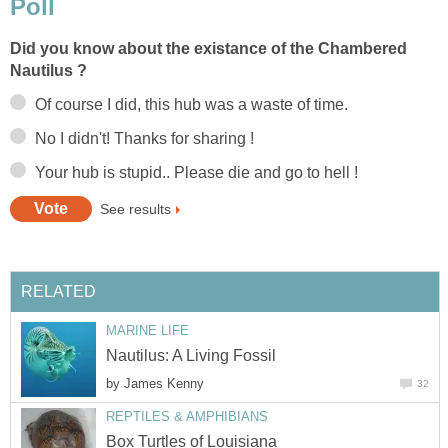
Poll
Did you know about the existance of the Chambered
Nautilus ?
Of course I did, this hub was a waste of time.
No I didn't! Thanks for sharing !
Your hub is stupid.. Please die and go to hell !
See results
RELATED
MARINE LIFE
Nautilus: A Living Fossil
by
James Kenny
32
REPTILES & AMPHIBIANS
Box Turtles of Louisiana