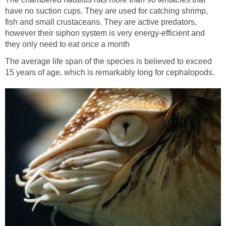
have no suction cups. They are used for catching shrimp,
fish and small crustaceans. They are active predators,
however their siphon system is very energy-efficient and
they only need to eat once a month
The average life span of the species is believed to exceed
15 years of age, which is remarkably long for cephalopods.