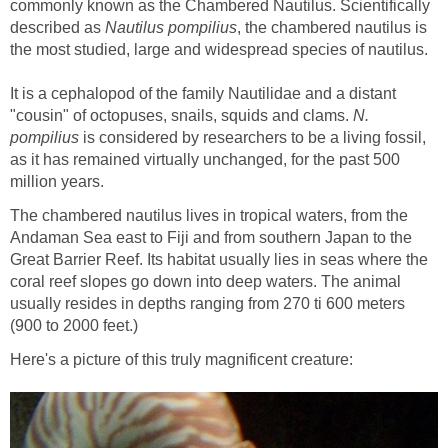
commonly known as the Chambered Nautilus. Scientifically
described as
Nautilus pompilius
, the chambered nautilus is
the most studied, large and widespread species of nautilus.
It is a cephalopod of the family Nautilidae and a distant
"cousin" of octopuses, snails, squids and clams.
N.
pompilius
is considered by researchers to be a living fossil,
as it has remained virtually unchanged, for the past 500
million years.
The chambered nautilus lives in tropical waters, from the
Andaman Sea east to Fiji and from southern Japan to the
Great Barrier Reef. Its habitat usually lies in seas where the
coral reef slopes go down into deep waters. The animal
usually resides in depths ranging from 270 ti 600 meters
(900 to 2000 feet.)
Here's a picture of this truly magnificent creature: