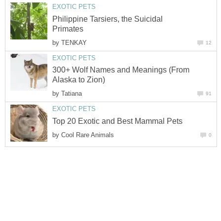
EXOTIC PETS
Philippine Tarsiers, the Suicidal
Primates
by
TENKAY
12
EXOTIC PETS
300+ Wolf Names and Meanings (From
Alaska to Zion)
by
Tatiana
91
EXOTIC PETS
Top 20 Exotic and Best Mammal Pets
by
Cool Rare Animals
0