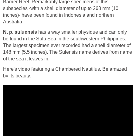
Barrier Reef. Remarkably large specimens of this
subspecies -with a shell diameter of up to 268 mm (10
inches)- have been found in Indonesia and northern
Australia.
N. p. suluensis
has a way smaller physique and can only
be found in the Sulu Sea in the southwestern Philippines.
The largest specimen ever recorded had a shell diameter of
148 mm (5,5 inches). The Sulensis name derives from name
of the sea it leaves in.
Here's video featuring a Chambered Nautilus. Be amazed
by its beauty: