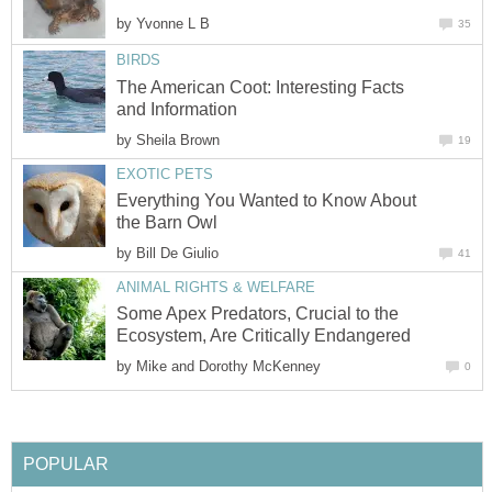
by
Yvonne L B
35
BIRDS
The American Coot: Interesting Facts
and Information
by
Sheila Brown
19
EXOTIC PETS
Everything You Wanted to Know About
the Barn Owl
by
Bill De Giulio
41
ANIMAL RIGHTS & WELFARE
Some Apex Predators, Crucial to the
Ecosystem, Are Critically Endangered
by
Mike and Dorothy McKenney
0
POPULAR