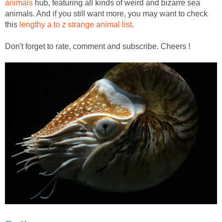
animals
hub, featuring all kinds of weird and bizarre sea
animals. And if you still want more, you may want to check
this
lengthy a to z strange animal list
.
Don't forget to rate, comment and subscribe. Cheers !