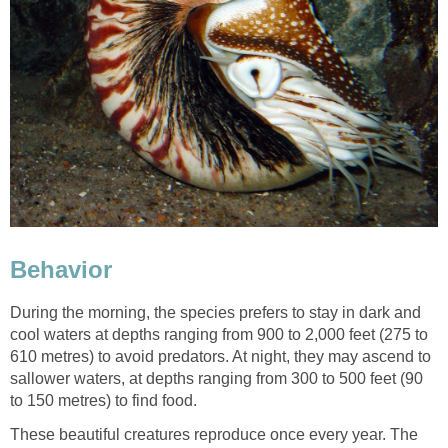
Behavior
During the morning, the species prefers to stay in dark and
cool waters at depths ranging from 900 to 2,000 feet (275 to
610 metres) to avoid predators. At night, they may ascend to
sallower waters, at depths ranging from 300 to 500 feet (90
to 150 metres) to find food.
These beautiful creatures reproduce once every year. The