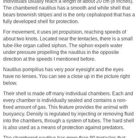
Individuals usually reach a length of about 20 cm (8 inches).
The chambered nautilus has a smooth and white shell that
bears brownish stripes and is the only cephalopod that has a
fully developed shell for protection.
For movement, it uses jet propulsion, reaching speeds of
about two knots. Located near the tentacles, there is a small
tube-like organ called siphon. The siphon expels water
under pressure propelling the nautilus in the opposite
direction at the speeds I mentioned before.
Nautilus pompilius has very poor eyesight and the eyes
have no lenses. You can see a close up in the picture right
below.
Their shell is made off many individual chambers. Each and
every chamber is individually sealed and contains a non-
fixed amount of gas. This feature provides the animal with
buoyancy. Density is regulated by injecting or removing fluid
into the chambers, through a system of tubes. The hard shell
is also used as a means of protection against predators.
The chambered nautilus has more than 90 tentacles that