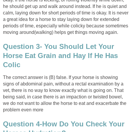
he should get up and walk around instead. If he is quiet and
calm, laying down for short periods of time is okay. It is never
a great idea for a horse to stay laying down for extended
periods of time, especially while colicky because sometimes
moving around(walking) helps get things moving again.
Question 3- You Should Let Your
Horse Eat Grain and Hay If He Has
Colic
The correct answer is (B) false. If your horse is showing
signs of abdominal pain, without a rectal examination by a
vet, there is no way to know exactly what is going on. That
being said, in case there is an impaction or twisted bowel,
we do not want to allow the horse to eat and exacerbate the
problem even more
Question 4-How Do You Check Your