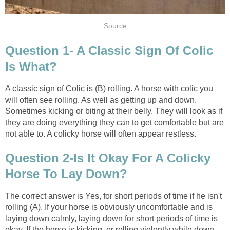
Source
Question 1- A Classic Sign Of Colic
Is What?
A classic sign of Colic is (B) rolling. A horse with colic you
will often see rolling. As well as getting up and down.
Sometimes kicking or biting at their belly. They will look as if
they are doing everything they can to get comfortable but are
not able to. A colicky horse will often appear restless.
Question 2-Is It Okay For A Colicky
Horse To Lay Down?
The correct answer is Yes, for short periods of time if he isn't
rolling (A). If your horse is obviously uncomfortable and is
laying down calmly, laying down for short periods of time is
okay. If the horse is kicking, or rolling violently while down,