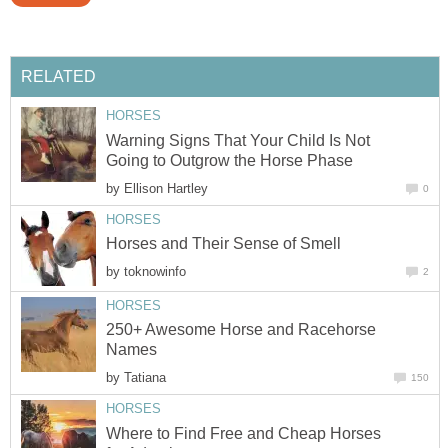
RELATED
HORSES
Warning Signs That Your Child Is Not
Going to Outgrow the Horse Phase
by
Ellison Hartley
0
HORSES
Horses and Their Sense of Smell
by
toknowinfo
2
HORSES
250+ Awesome Horse and Racehorse
Names
by
Tatiana
150
HORSES
Where to Find Free and Cheap Horses