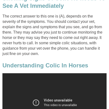
See A Vet Immediately
The correct answer to this one is (A), depends on the
severity of the symptoms. You should contact your vet,
explain the signs and symptoms that you see, and go from
there. They may advise you just to continue monitoring the
horse or they may say they need to come out right away. It
never hurts to call. In some simple colic situations, with
guidance from your vet over the phone, you can handle it
just fine on your own.
Understanding Colic In Horses