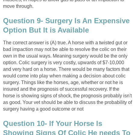
move through.
Question 9- Surgery Is An Expensive
Option But It is Available
The correct answer is (A) true. A horse with a twisted gut or
bad impaction may not be able to resolve the colic on their
own in the usual ways. Meaning surgery would be the only
option. Colic surgery is very costly, upwards of $7-10,000
and very hard on a horse. There would be many factors that
would come into play when making a decision about colic
surgery. Things like the horses, age, whether or not he is
insured and the prognosis of successful recovery. If the
horse is showing signs of shock, the prognosis probably isn't
as good. Your vet should be able to discuss the probability of
surgery having a good outcome or not
Question 10- If Your Horse Is
Showing Signs Of Colic He needs To