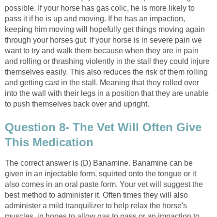
possible. If your horse has gas colic, he is more likely to
pass it if he is up and moving. If he has an impaction,
keeping him moving will hopefully get things moving again
through your horses gut. If your horse is in severe pain we
want to try and walk them because when they are in pain
and rolling or thrashing violently in the stall they could injure
themselves easily. This also reduces the risk of them rolling
and getting cast in the stall. Meaning that they rolled over
into the wall with their legs in a position that they are unable
to push themselves back over and upright.
Question 8- The Vet Will Often Give
This Medication
The correct answer is (D) Banamine. Banamine can be
given in an injectable form, squirted onto the tongue or it
also comes in an oral paste form. Your vet will suggest the
best method to administer it. Often times they will also
administer a mild tranquilizer to help relax the horse's
muscles, in hopes to allow gas to pass or an impaction to