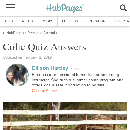
ARTS
AUTOS
BOOKS
BUSINESS
EDUCATION
ENTERTA
HubPages
Pets and Animals
»
Colic Quiz Answers
Updated on February 1, 2019
Ellison Hartley
more
Ellison is a professional horse trainer and riding
instructor. She runs a summer camp program and
offers kids a safe introduction to horses.
Contact Author