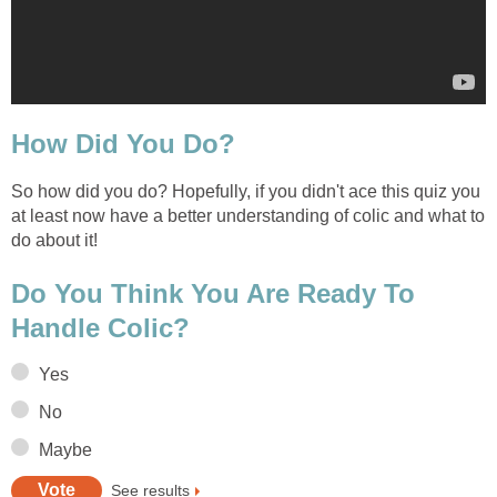
How Did You Do?
So how did you do? Hopefully, if you didn't ace this quiz you
at least now have a better understanding of colic and what to
do about it!
Do You Think You Are Ready To
Handle Colic?
Yes
No
Maybe
See results