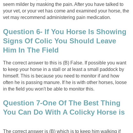
seem milder by masking the pain. After you have talked to
your vet, or your vet has come and examined your horse, the
vet may recommend administering pain medication.
Question 6- If You Horse Is Showing
Signs Of Colic You Should Leave
Him In The Field
The correct answer to this is (B) False. If possible you want
to keep your horse in a stall or at least a small paddock by
himself. This is because you need to monitor if and how
often he is passing manure. If he is with other horses, loose
in the field you won't be able to monitor this.
Question 7-One Of The Best Thing
You Can Do With A Colicky Horse is
The correct answer is (B) which is to keep him walking if