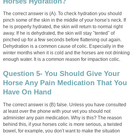
Horses Hydration?
The correct answer is (A). To check hydration you should
pinch some of the skin in the middle of your horse's neck. If
he is properly hydrated, the skin will return to normal right
away. If he is dehydrated, the skin will stay "tented" of
pinched up for a few seconds before flattening out again.
Dehydration is a common cause of colic. Especially in the
winter months when it is cold and the horses are not drinking
enough water. It is a common reason for impaction colic.
Question 5- You Should Give Your
Horse Any Pain Medication That You
Have On Hand
The correct answer is (B) false. Unless you have consulted
at least over the phone with your vet you should not
administer any pain medication. Why is this? The reason
behind this, if your horses colic is more serious, a twisted
bowel, for example, you don't want to make the situation