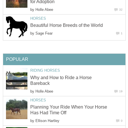
for Adoption
by
Holle Abee
32
HORSES
Beautiful Horse Breeds of the World
by
Sage Fear
1
POPULAR
RIDING HORSES
Why and How to Ride a Horse
Bareback
by
Holle Abee
19
HORSES
Planning Your Ride When Your Horse
Has Had Time Off
by
Ellison Hartley
0