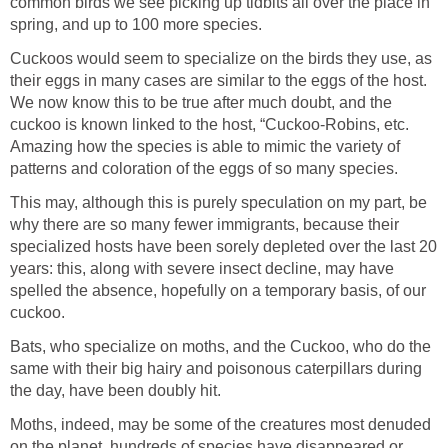
common birds we see picking up tidbits all over the place in
spring, and up to 100 more species.
Cuckoos would seem to specialize on the birds they use, as
their eggs in many cases are similar to the eggs of the host.
We now know this to be true after much doubt, and the
cuckoo is known linked to the host, “Cuckoo-Robins, etc.
Amazing how the species is able to mimic the variety of
patterns and coloration of the eggs of so many species.
This may, although this is purely speculation on my part, be
why there are so many fewer immigrants, because their
specialized hosts have been sorely depleted over the last 20
years: this, along with severe insect decline, may have
spelled the absence, hopefully on a temporary basis, of our
cuckoo.
Bats, who specialize on moths, and the Cuckoo, who do the
same with their big hairy and poisonous caterpillars during
the day, have been doubly hit.
Moths, indeed, may be some of the creatures most denuded
on the planet, hundreds of species have disappeared or