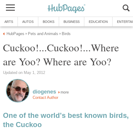
ARTS
AUTOS
BOOKS
BUSINESS
EDUCATION
ENTERTA
HubPages
Pets and Animals
Birds
»
»
Cuckoo!...Cuckoo!...Where
are Yoo? Where are Yoo?
Updated on May 1, 2012
diogenes
more
Contact Author
One of the world's best known birds,
the Cuckoo