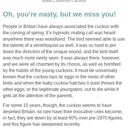
Adult Common Cuckoo
Oh, you're nasty, but we miss you!
People in Britain have always associated the cuckoo with
the coming of spring. It’s hypnotic mating call was heard
anywhere there was woodland. The bird seemed able to use
the talents of a ventriloquist as well, it was so hard to pin
down the direction of the unique sound, and the bird itself
was much more rarely seen. It was always there, however,
and we were all charmed by its chorus, as well as horrified
by the habits of the young cuckoos. It must be universally
known that the cuckoo lays its eggs in the nests of other
birds and when the baby cuckoo hatches it soon throws the
other eggs, or the legitimate youngsters, out to die while it
gets all the attention of the parents.
For some 10 years, though, the cuckoo seems to have
deserted Britain, so rare have their evocative cries become;
in fact, they are down by at least 60% over pre-1970 figures,
and this figure has steepened recently.