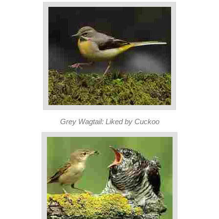
Grey Wagtail: Liked by Cuckoo