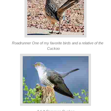
Roadrunner One of my favorite birds and a relative of the
Cuckoo