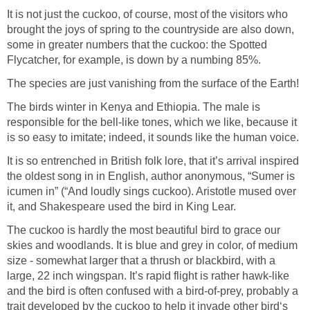
It is not just the cuckoo, of course, most of the visitors who
brought the joys of spring to the countryside are also down,
some in greater numbers that the cuckoo: the Spotted
Flycatcher, for example, is down by a numbing 85%.
The species are just vanishing from the surface of the Earth!
The birds winter in Kenya and Ethiopia. The male is
responsible for the bell-like tones, which we like, because it
is so easy to imitate; indeed, it sounds like the human voice.
It is so entrenched in British folk lore, that it’s arrival inspired
the oldest song in in English, author anonymous, “Sumer is
icumen in” (“And loudly sings cuckoo). Aristotle mused over
it, and Shakespeare used the bird in King Lear.
The cuckoo is hardly the most beautiful bird to grace our
skies and woodlands. It is blue and grey in color, of medium
size - somewhat larger that a thrush or blackbird, with a
large, 22 inch wingspan. It’s rapid flight is rather hawk-like
and the bird is often confused with a bird-of-prey, probably a
trait developed by the cuckoo to help it invade other bird‘s