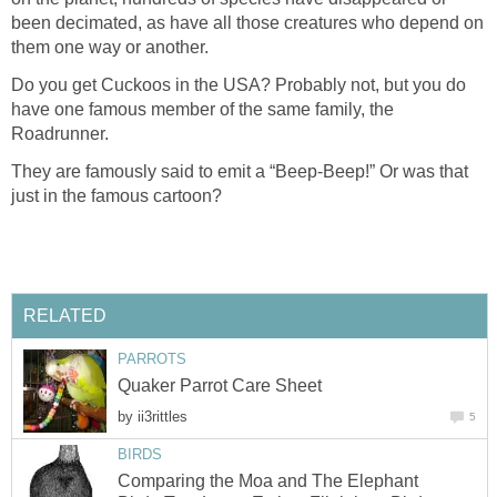
been decimated, as have all those creatures who depend on
them one way or another.
Do you get Cuckoos in the USA? Probably not, but you do
have one famous member of the same family, the
Roadrunner.
They are famously said to emit a “Beep-Beep!” Or was that
just in the famous cartoon?
RELATED
PARROTS
Quaker Parrot Care Sheet
by
ii3rittles
5
BIRDS
Comparing the Moa and The Elephant