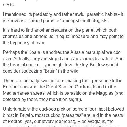
nests.
I mentioned its predatory and rather awful parasitic habits - it
is know as a “brood parasite” amongst ornithologists.
It is hard to find another creature on the planet which both
charms us and abhors us in equal measure and may point to
the hypocrisy of man.
Perhaps the Koala is another, the Aussie marsupial we coo
over. Actually, they are stupid and can vicious by nature. And
the bear, of course…you might love the toy. But few would
consider squeezing “Bruin” in the wild.
There are actually two cuckoos making their presence felt in
Europe: ours and the Great Spotted Cuckoo, found in the
Mediterranean areas, which is parasitic on the Magpies (and
detested by them, they mob it on sight!).
Unfortunately, the cuckoos pick on some of our most beloved
birds; in Britain, most cuckoo “parasites” are laid in the nests
of Robins (yes, our lovely redbreast), Pied Wagtails, the