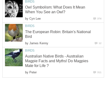
BIRDS
Owl Symbolism: What Does It Mean
When You See an Owl?
by
Cyn Lee
374
BIRDS
The European Robin: Britain's National
Bird
by
James Kenny
12
BIRDS
Australian Native Birds - Australian
Magpie Facts and Myths! Do Magpies
Mate for Life ?
by
Peter
311