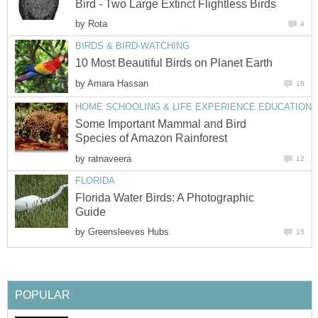
Bird - Two Large Extinct Flightless Birds
by
Rota
4
BIRDS & BIRD-WATCHING
10 Most Beautiful Birds on Planet Earth
by
Amara Hassan
18
HOME SCHOOLING & LIFE EXPERIENCE EDUCATION
Some Important Mammal and Bird
Species of Amazon Rainforest
by
ratnaveera
12
FLORIDA
Florida Water Birds: A Photographic
Guide
by
Greensleeves Hubs
15
POPULAR