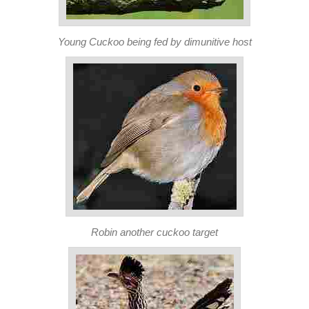
Young Cuckoo being fed by dimunitive host
Robin another cuckoo target