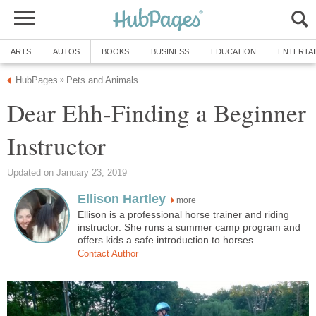
ARTS
AUTOS
BOOKS
BUSINESS
EDUCATION
ENTERTA
HubPages
Pets and Animals
»
Dear Ehh-Finding a Beginner
Instructor
Updated on January 23, 2019
Ellison Hartley
more
Ellison is a professional horse trainer and riding
instructor. She runs a summer camp program and
offers kids a safe introduction to horses.
Contact Author