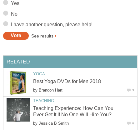
Yes
No
I have another question, please help!
See results
RELATED
YOGA
Best Yoga DVDs for Men 2018
by
Brandon Hart
3
TEACHING
Teaching Experience: How Can You
Ever Get It If No One Will Hire You?
by
Jessica B Smith
6