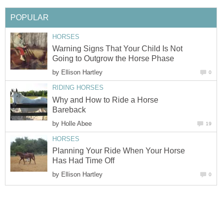
POPULAR
HORSES
Warning Signs That Your Child Is Not
Going to Outgrow the Horse Phase
by
Ellison Hartley
0
RIDING HORSES
Why and How to Ride a Horse
Bareback
by
Holle Abee
19
HORSES
Planning Your Ride When Your Horse
Has Had Time Off
by
Ellison Hartley
0