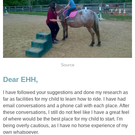
Source
Dear EHH,
I have followed your suggestions and done my research as
far as facilities for my child to learn how to ride. I have had
email conversations and a phone call with each place. After
these conversations, I still do not feel like I have a great feel
of where would be the best place for my child to start. I'm
being overly cautious, as I have no horse experience of my
own whatsoever.