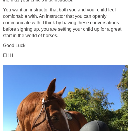
You want an instructor that both you and your child feel
comfortable with. An instructor that you can openly
communicate with. I think by having these conversations
before signing up, you are setting your child up for a great
start in the world of horses.
Good Luck!
EHH