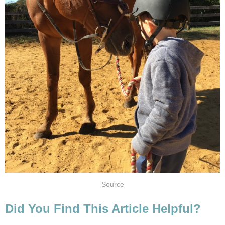
Source
Did You Find This Article Helpful?