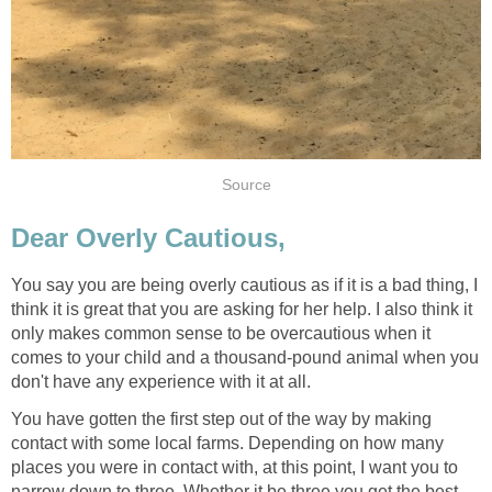
Source
Dear Overly Cautious,
You say you are being overly cautious as if it is a bad thing, I
think it is great that you are asking for her help. I also think it
only makes common sense to be overcautious when it
comes to your child and a thousand-pound animal when you
don't have any experience with it at all.
You have gotten the first step out of the way by making
contact with some local farms. Depending on how many
places you were in contact with, at this point, I want you to
narrow down to three. Whether it be three you get the best