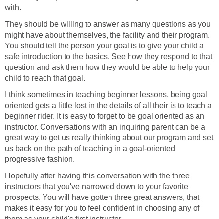
with.
They should be willing to answer as many questions as you
might have about themselves, the facility and their program.
You should tell the person your goal is to give your child a
safe introduction to the basics. See how they respond to that
question and ask them how they would be able to help your
child to reach that goal.
I think sometimes in teaching beginner lessons, being goal
oriented gets a little lost in the details of all their is to teach a
beginner rider. It is easy to forget to be goal oriented as an
instructor. Conversations with an inquiring parent can be a
great way to get us really thinking about our program and set
us back on the path of teaching in a goal-oriented
progressive fashion.
Hopefully after having this conversation with the three
instructors that you've narrowed down to your favorite
prospects. You will have gotten three great answers, that
makes it easy for you to feel confident in choosing any of
them as your child's first instructor.