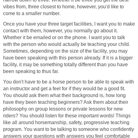
vibes from, three closest to home, however, you'd like to
come to a smaller number.
Once you have your three target facilities, I want you to make
contact with them, however, you normally go about it.
Whether it be emailed or on the phone. I want you to talk
with the person who would actually be teaching your child.
Sometimes, depending on the size of the facility, you may
have been speaking with this person already. If it is a bigger
facility, it may be something totally different than you have
been speaking to thus far.
You don't have to be a horse person to be able to speak with
an instructor and get a feel for if they would be a good fit.
You should ask them what their background is, how long
have they been teaching beginners? Ask them about their
philosophy on group lessons or private lessons for new
riders? You should listen for these important words! Things
like all around horsemanship, safety, progressive teaching
program. You want to be talking to someone who confidently
answers your questions with answers you feel comfortable