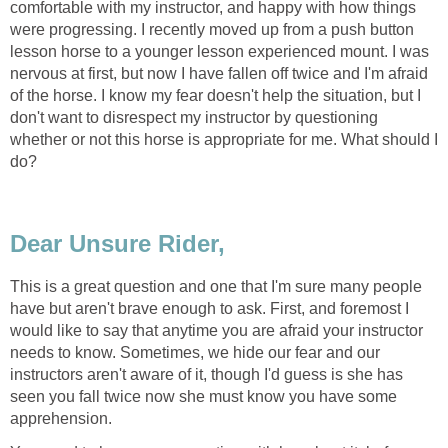
comfortable with my instructor, and happy with how things
were progressing. I recently moved up from a push button
lesson horse to a younger lesson experienced mount. I was
nervous at first, but now I have fallen off twice and I'm afraid
of the horse. I know my fear doesn't help the situation, but I
don't want to disrespect my instructor by questioning
whether or not this horse is appropriate for me. What should I
do?
Dear Unsure Rider,
This is a great question and one that I'm sure many people
have but aren't brave enough to ask. First, and foremost I
would like to say that anytime you are afraid your instructor
needs to know. Sometimes, we hide our fear and our
instructors aren't aware of it, though I'd guess is she has
seen you fall twice now she must know you have some
apprehension.