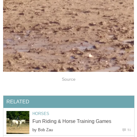
Source
RELATED
HORSES
Fun Riding & Horse Training Games
by
Bob Zau
51