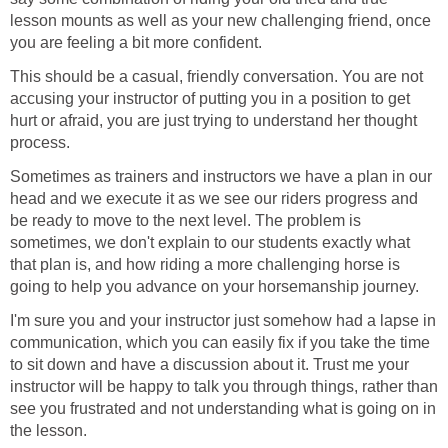
lesson mounts as well as your new challenging friend, once
you are feeling a bit more confident.
This should be a casual, friendly conversation. You are not
accusing your instructor of putting you in a position to get
hurt or afraid, you are just trying to understand her thought
process.
Sometimes as trainers and instructors we have a plan in our
head and we execute it as we see our riders progress and
be ready to move to the next level. The problem is
sometimes, we don't explain to our students exactly what
that plan is, and how riding a more challenging horse is
going to help you advance on your horsemanship journey.
I'm sure you and your instructor just somehow had a lapse in
communication, which you can easily fix if you take the time
to sit down and have a discussion about it. Trust me your
instructor will be happy to talk you through things, rather than
see you frustrated and not understanding what is going on in
the lesson.