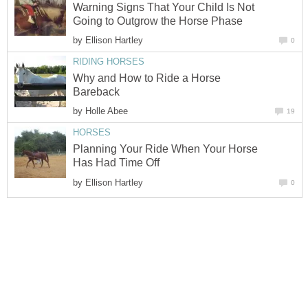
Warning Signs That Your Child Is Not
Going to Outgrow the Horse Phase
by
Ellison Hartley
0
RIDING HORSES
Why and How to Ride a Horse
Bareback
by
Holle Abee
19
HORSES
Planning Your Ride When Your Horse
Has Had Time Off
by
Ellison Hartley
0