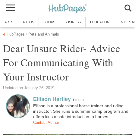
ARTS
AUTOS
BOOKS
BUSINESS
EDUCATION
ENTERTA
HubPages
Pets and Animals
»
Dear Unsure Rider- Advice
For Communicating With
Your Instructor
Updated on January 26, 2019
Ellison Hartley
more
Ellison is a professional horse trainer and riding
instructor. She runs a summer camp program and
offers kids a safe introduction to horses.
Contact Author