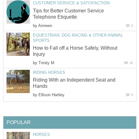
CUSTOMER SERVICE & SATISFACTION
Tips for Better Customer Service
Telephone Etiquette
by
Amreen
0
EQUESTRIAN, DOG RACING & OTHER ANIMAL
SPORTS
How to Fall off a Horse Safely, Without
Injury
by
Trinity M
16
RIDING HORSES
Riding With an Independent Seat and
Hands
by
Ellison Hartley
0
POPULAR
HORSES