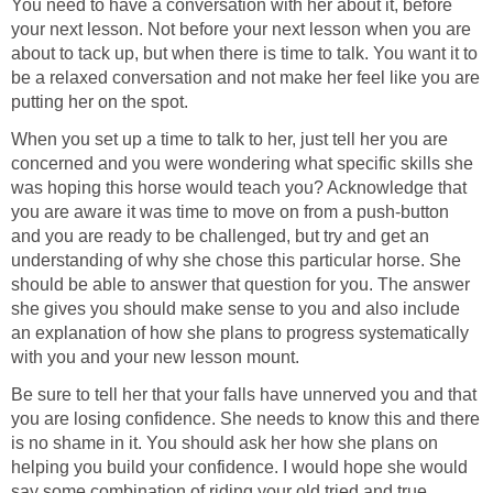
You need to have a conversation with her about it, before
your next lesson. Not before your next lesson when you are
about to tack up, but when there is time to talk. You want it to
be a relaxed conversation and not make her feel like you are
putting her on the spot.
When you set up a time to talk to her, just tell her you are
concerned and you were wondering what specific skills she
was hoping this horse would teach you? Acknowledge that
you are aware it was time to move on from a push-button
and you are ready to be challenged, but try and get an
understanding of why she chose this particular horse. She
should be able to answer that question for you. The answer
she gives you should make sense to you and also include
an explanation of how she plans to progress systematically
with you and your new lesson mount.
Be sure to tell her that your falls have unnerved you and that
you are losing confidence. She needs to know this and there
is no shame in it. You should ask her how she plans on
helping you build your confidence. I would hope she would
say some combination of riding your old tried and true