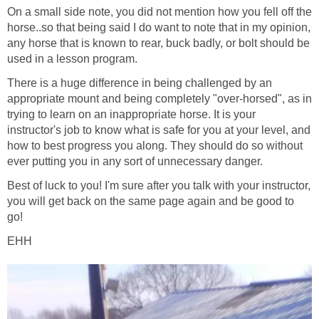
On a small side note, you did not mention how you fell off the
horse..so that being said I do want to note that in my opinion,
any horse that is known to rear, buck badly, or bolt should be
used in a lesson program.
There is a huge difference in being challenged by an
appropriate mount and being completely "over-horsed", as in
trying to learn on an inappropriate horse. It is your
instructor's job to know what is safe for you at your level, and
how to best progress you along. They should do so without
ever putting you in any sort of unnecessary danger.
Best of luck to you! I'm sure after you talk with your instructor,
you will get back on the same page again and be good to
go!
EHH