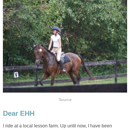
Source
Dear EHH
I ride at a local lesson farm. Up until now, I have been