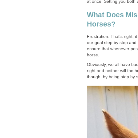
at once. Setting you both
What Does Mis
Horses?
Frustration. That's right, i
our goal step by step and
ensure that whenever poss
horse.
Obviously, we all have bad
right and neither will the 
though, by being step by s