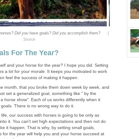
|
 horses? Did you have goals? Did you accomplish them?
Source
als For The Year?
self and your horse for the year? I hope you did. Setting
s a lot for your morale. It keeps you motivated to work
n feel the success of making it happen.
the month, that you broke them down week by week, and
st set a generalized goal, something like " by the
 a horse show". Each of us works differently when it
goals. There is no wrong way to do it.
n life, our success with horses is going to be only as
into it. You can't set high expectations and then not do
e it happen. That is why, by setting small goals,
 for the year will help you and your horse succeed at