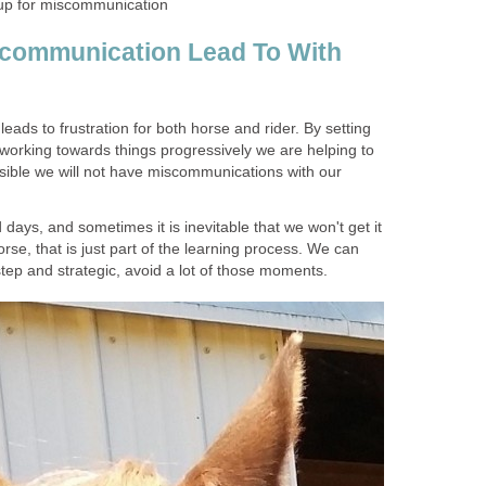
 up for miscommunication
communication Lead To With
t leads to frustration for both horse and rider. By setting
 working towards things progressively we are helping to
ible we will not have miscommunications with our
 days, and sometimes it is inevitable that we won't get it
horse, that is just part of the learning process. We can
tep and strategic, avoid a lot of those moments.