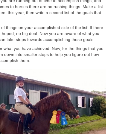
 you are running out of time to accomplish things, and
omes to horses there are no rushing things. Make a list
eet this year, then write a second list of the goals that
 of things on your accomplished side of the list! If there
 hoped, no big deal. Now you are aware of what you
an take steps towards accomplishing those goals.
or what you have achieved. Now, for the things that you
m down into smaller steps to help you figure out how
ccomplish them.