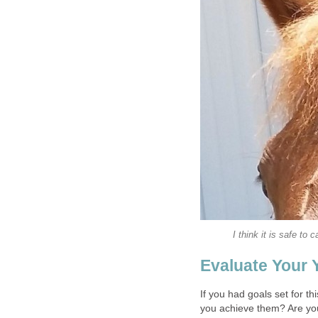
I think it is safe to 
Evaluate Your 
If you had goals set for t
you achieve them? Are yo