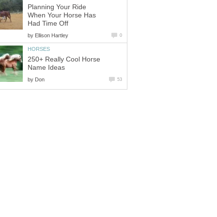
Planning Your Ride
When Your Horse Has
Had Time Off
by
Ellison Hartley
0
HORSES
250+ Really Cool Horse
Name Ideas
by
Don
53