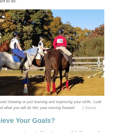
ant to do.
ved showing or just learning and improving your skills. Look
|
d what you will do this year moving forward.
Source
ieve Your Goals?