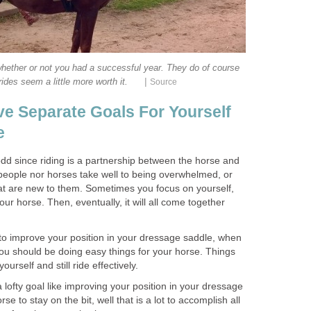
hether or not you had a successful year. They do of course
|
ides seem a little more worth it.
Source
e Separate Goals For Yourself
e
odd since riding is a partnership between the horse and
r people nor horses take well to being overwhelmed, or
hat are new to them. Sometimes you focus on yourself,
r horse. Then, eventually, it will all come together
is to improve your position in your dressage saddle, when
you should be doing easy things for your horse. Things
ourself and still ride effectively.
 lofty goal like improving your position in your dressage
se to stay on the bit, well that is a lot to accomplish all