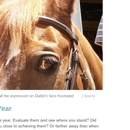
|
call the expression on Dublin's face frustrated.
Source
Year
his year. Evaluate them and see where you stand? Did
u close to achieving them? Or farther away than when