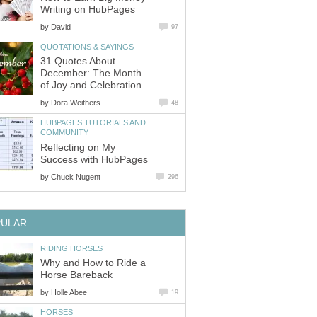
Writing on HubPages
by
David
97
QUOTATIONS & SAYINGS
31 Quotes About
December: The Month
of Joy and Celebration
by
Dora Weithers
48
HUBPAGES TUTORIALS AND
COMMUNITY
Reflecting on My
Success with HubPages
by
Chuck Nugent
296
PULAR
RIDING HORSES
Why and How to Ride a
Horse Bareback
by
Holle Abee
19
HORSES