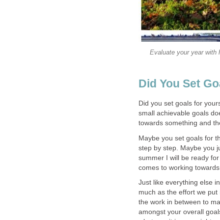
Evaluate your year with
Did You Set Go
Did you set goals for your
small achievable goals doe
towards something and the
Maybe you set goals for 
step by step. Maybe you ju
summer I will be ready for
comes to working towards 
Just like everything else i
much as the effort we put 
the work in between to mak
amongst your overall goals