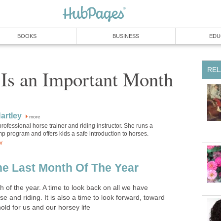
BOOKS
BUSINESS
EDU
REL
Is an Important Month
artley
more
 professional horse trainer and riding instructor. She runs a
 program and offers kids a safe introduction to horses.
or
e Last Month Of The Year
 of the year. A time to look back on all we have
e and riding. It is also a time to look forward, toward
old for us and our horsey life