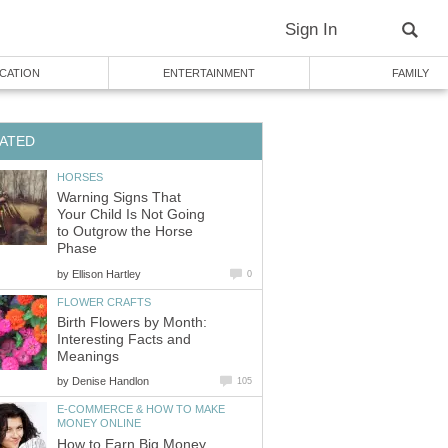
Sign In
CATION
ENTERTAINMENT
FAMILY
ATED
HORSES
Warning Signs That
Your Child Is Not Going
to Outgrow the Horse
Phase
by
Ellison Hartley
0
FLOWER CRAFTS
Birth Flowers by Month:
Interesting Facts and
Meanings
by
Denise Handlon
105
E-COMMERCE & HOW TO MAKE
MONEY ONLINE
How to Earn Big Money