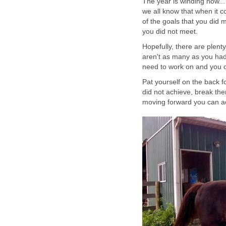
The year is winding now...
we all know that when it c
of the goals that you did m
you did not meet.
Hopefully, there are plenty
aren't as many as you had
need to work on and you c
Pat yourself on the back f
did not achieve, break the
moving forward you can a