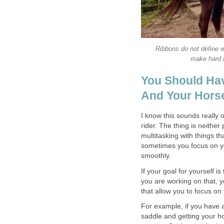
Ribbons do not define w
make hard r
You Should Hav
And Your Hors
I know this sounds really 
rider. The thing is neithe
multitasking with things t
sometimes you focus on you
smoothly.
If your goal for yourself 
you are working on that, 
that allow you to focus on y
For example, if you have a
saddle and getting your hor