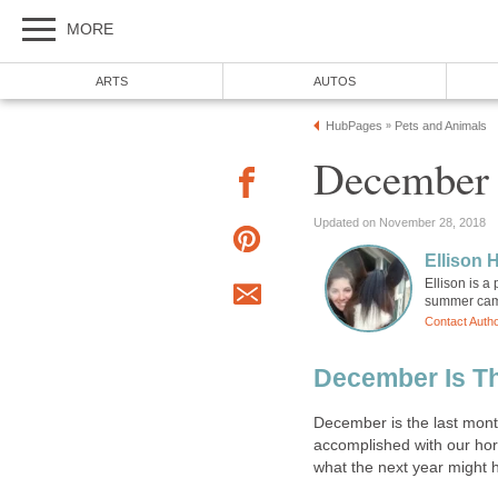
MORE
ARTS
AUTOS
HubPages
Pets and Animals
»
December 
Updated on November 28, 2018
Ellison H
Ellison is a
summer camp
Contact Auth
December Is Th
December is the last month
accomplished with our hors
what the next year might h