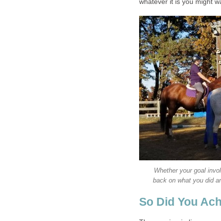
whatever it is you might w
Whether your goal invol
back on what you did an
So Did You Ach