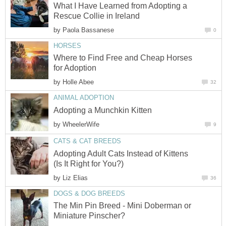
What I Have Learned from Adopting a
Rescue Collie in Ireland
by
Paola Bassanese
0
HORSES
Where to Find Free and Cheap Horses
for Adoption
by
Holle Abee
32
ANIMAL ADOPTION
Adopting a Munchkin Kitten
by
WheelerWife
9
CATS & CAT BREEDS
Adopting Adult Cats Instead of Kittens
(Is It Right for You?)
by
Liz Elias
36
DOGS & DOG BREEDS
The Min Pin Breed - Mini Doberman or
Miniature Pinscher?