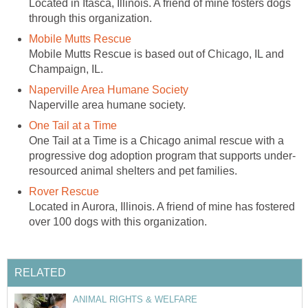
Located in Itasca, Illinois. A friend of mine fosters dogs
through this organization.
Mobile Mutts Rescue
Mobile Mutts Rescue is based out of Chicago, IL and
Champaign, IL.
Naperville Area Humane Society
Naperville area humane society.
One Tail at a Time
One Tail at a Time is a Chicago animal rescue with a
progressive dog adoption program that supports under-
resourced animal shelters and pet families.
Rover Rescue
Located in Aurora, Illinois. A friend of mine has fostered
over 100 dogs with this organization.
RELATED
ANIMAL RIGHTS & WELFARE