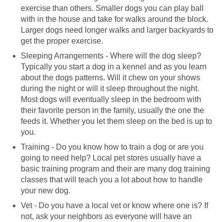
exercise than others. Smaller dogs you can play ball
with in the house and take for walks around the block.
Larger dogs need longer walks and larger backyards to
get the proper exercise.
Sleeping Arrangements - Where will the dog sleep?
Typically you start a dog in a kennel and as you learn
about the dogs patterns. Will it chew on your shows
during the night or will it sleep throughout the night.
Most dogs will eventually sleep in the bedroom with
their favorite person in the family, usually the one the
feeds it. Whether you let them sleep on the bed is up to
you.
Training - Do you know how to train a dog or are you
going to need help? Local pet stores usually have a
basic training program and their are many dog training
classes that will teach you a lot about how to handle
your new dog.
Vet - Do you have a local vet or know where one is? If
not, ask your neighbors as everyone will have an