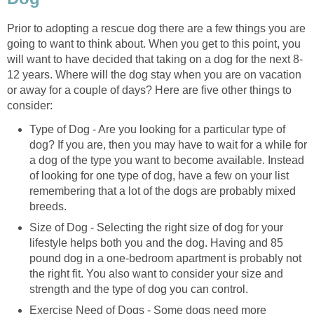
Prior to adopting a rescue dog there are a few things you are
going to want to think about. When you get to this point, you
will want to have decided that taking on a dog for the next 8-
12 years. Where will the dog stay when you are on vacation
or away for a couple of days? Here are five other things to
consider:
Type of Dog - Are you looking for a particular type of
dog? If you are, then you may have to wait for a while for
a dog of the type you want to become available. Instead
of looking for one type of dog, have a few on your list
remembering that a lot of the dogs are probably mixed
breeds.
Size of Dog - Selecting the right size of dog for your
lifestyle helps both you and the dog. Having and 85
pound dog in a one-bedroom apartment is probably not
the right fit. You also want to consider your size and
strength and the type of dog you can control.
Exercise Need of Dogs - Some dogs need more