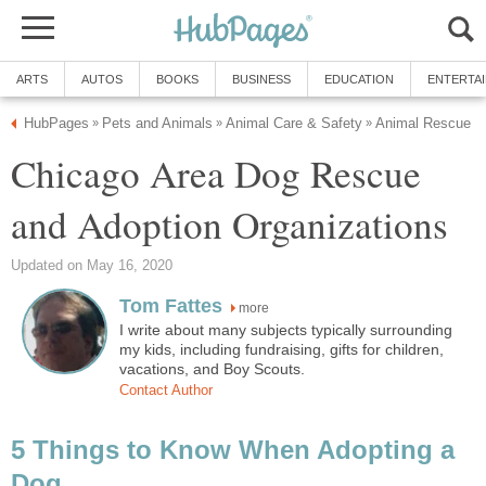
ARTS
AUTOS
BOOKS
BUSINESS
EDUCATION
ENTERTA
HubPages
Pets and Animals
Animal Care & Safety
Animal Rescue
»
»
»
Chicago Area Dog Rescue
and Adoption Organizations
Updated on May 16, 2020
Tom Fattes
more
I write about many subjects typically surrounding
my kids, including fundraising, gifts for children,
vacations, and Boy Scouts.
Contact Author
5 Things to Know When Adopting a
Dog