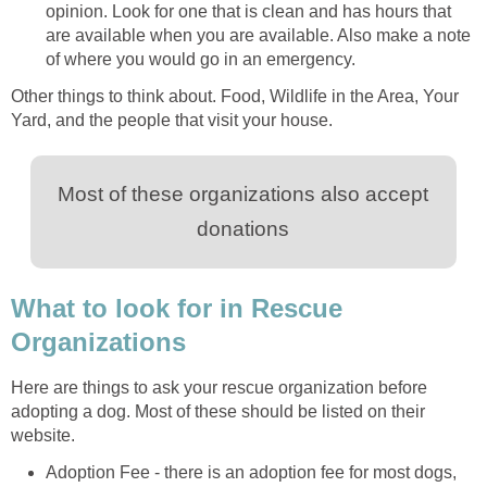
opinion. Look for one that is clean and has hours that
are available when you are available. Also make a note
of where you would go in an emergency.
Other things to think about. Food, Wildlife in the Area, Your
Yard, and the people that visit your house.
Most of these organizations also accept
donations
What to look for in Rescue
Organizations
Here are things to ask your rescue organization before
adopting a dog. Most of these should be listed on their
website.
Adoption Fee - there is an adoption fee for most dogs,