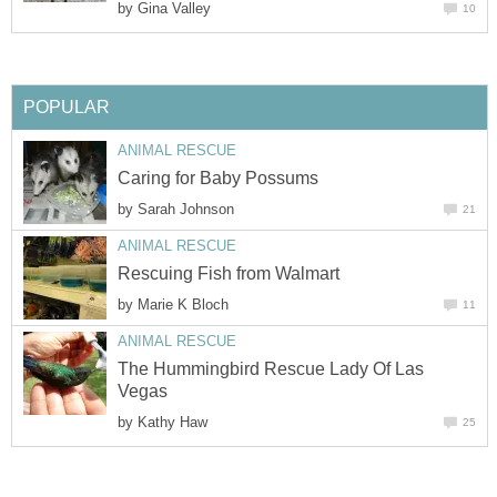
by
Gina Valley
10
POPULAR
ANIMAL RESCUE
Caring for Baby Possums
by
Sarah Johnson
21
ANIMAL RESCUE
Rescuing Fish from Walmart
by
Marie K Bloch
11
ANIMAL RESCUE
The Hummingbird Rescue Lady Of Las
Vegas
by
Kathy Haw
25