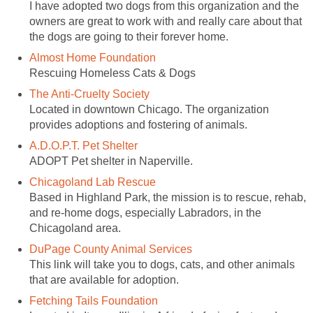
I have adopted two dogs from this organization and the
owners are great to work with and really care about that
the dogs are going to their forever home.
Almost Home Foundation
Rescuing Homeless Cats & Dogs
The Anti-Cruelty Society
Located in downtown Chicago. The organization
provides adoptions and fostering of animals.
A.D.O.P.T. Pet Shelter
ADOPT Pet shelter in Naperville.
Chicagoland Lab Rescue
Based in Highland Park, the mission is to rescue, rehab,
and re-home dogs, especially Labradors, in the
Chicagoland area.
DuPage County Animal Services
This link will take you to dogs, cats, and other animals
that are available for adoption.
Fetching Tails Foundation