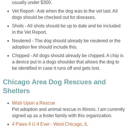
usually under $300.
Vet Report - Ask when the dog was to the vet last. All
dogs should be checked out for diseases.
Shots - All shots should be up to date and be included
in the Vet Report.
Neutered - The dog should already be neutered or the
adoption fee should include this.
Chipped - All dogs should already be chipped. A chip is
a device put in a dogs shoulder that allows the dog to
be identified in case it runs off and gets lost.
Chicago Area Dog Rescues and
Shelters
Wish Upon a Rescue
Pet adoption and animal rescue in Illinois. I am currently
signed up as a foster family with this organization.
4 Paws 4 U 4 Ever - West Chicago, IL