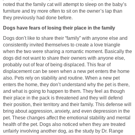
noted that the family cat will attempt to sleep on the baby’s
furniture and try more often to sit on the owner’s lap than
Dogs don’t like to share their “family” with anyone else and
consistently invited themselves to create a love triangle
when the two were sharing a romantic moment. Basically the
dogs did not want to share their owners with anyone else,
probably out of fear of being displaced. This fear of
displacement can be seen when a new pet enters the home
also. Pets rely on stability and routine. When a new pet
enters the home, they don’t understand why the pet is there,
and what is going to happen to them. They feel as though
their place in the pack is threatened and they will defend
their position, their territory and their family. This defense will
bring about aggression, anxiety, and even depression in the
pet. These changes affect the emotional stability and mental
health of the pet. Dogs also noticed when they are treated
unfairly involving another dog, as the study by Dr. Range