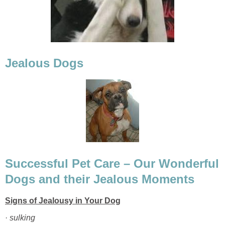
Successful Pet Care – Our Wonderful
·