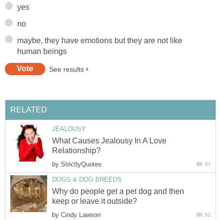
maybe, they have emotions but they are not like
What Causes Jealousy In A Love
by
Why do people get a pet dog and then
by