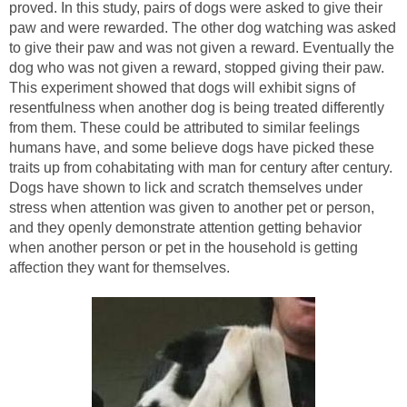
proved. In this study, pairs of dogs were asked to give their
paw and were rewarded. The other dog watching was asked
to give their paw and was not given a reward. Eventually the
dog who was not given a reward, stopped giving their paw.
This experiment showed that dogs will exhibit signs of
resentfulness when another dog is being treated differently
from them. These could be attributed to similar feelings
humans have, and some believe dogs have picked these
traits up from cohabitating with man for century after century.
Dogs have shown to lick and scratch themselves under
stress when attention was given to another pet or person,
and they openly demonstrate attention getting behavior
when another person or pet in the household is getting