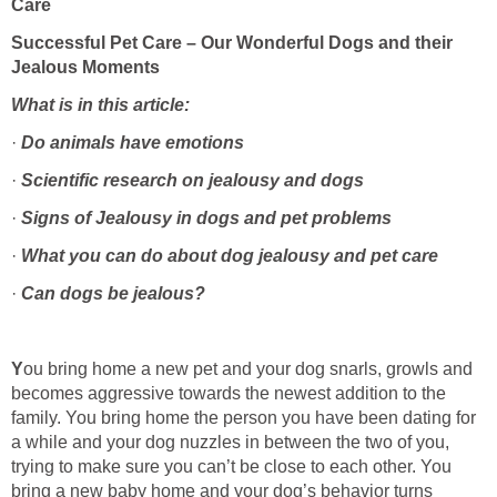
Successful Pet Care – Our Wonderful Dogs and their
·
·
·
·
·
ou bring home a new pet and your dog snarls, growls and
becomes aggressive towards the newest addition to the
family. You bring home the person you have been dating for
a while and your dog nuzzles in between the two of you,
trying to make sure you can’t be close to each other. You
bring a new baby home and your dog’s behavior turns