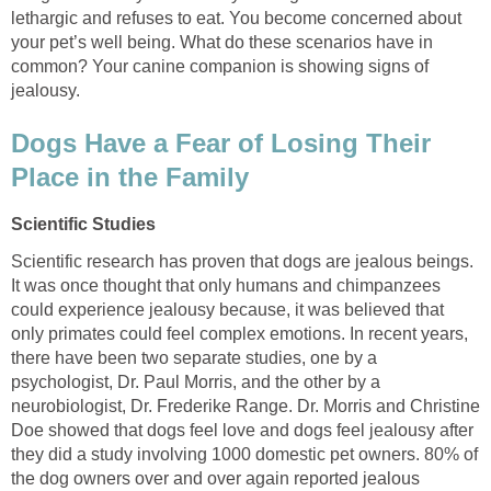
lethargic and refuses to eat. You become concerned about
your pet’s well being. What do these scenarios have in
common? Your canine companion is showing signs of
Dogs Have a Fear of Losing Their
Scientific research has proven that dogs are jealous beings.
It was once thought that only humans and chimpanzees
could experience jealousy because, it was believed that
only primates could feel complex emotions. In recent years,
there have been two separate studies, one by a
psychologist, Dr. Paul Morris, and the other by a
neurobiologist, Dr. Frederike Range. Dr. Morris and Christine
Doe showed that dogs feel love and dogs feel jealousy after
they did a study involving 1000 domestic pet owners. 80% of
the dog owners over and over again reported jealous