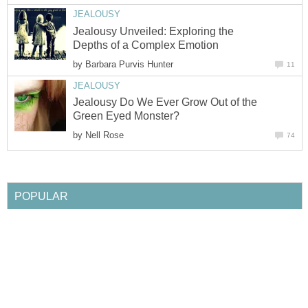
Jealousy Unveiled: Exploring the
by
Jealousy Do We Ever Grow Out of the
by
21 Most Popular Poodle Mix Dog
by