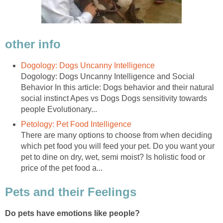
Dogology: Dogs Uncanny Intelligence and Social
Behavior In this article: Dogs behavior and their natural
social instinct Apes vs Dogs Dogs sensitivity towards
There are many options to choose from when deciding
which pet food you will feed your pet. Do you want your
pet to dine on dry, wet, semi moist? Is holistic food or