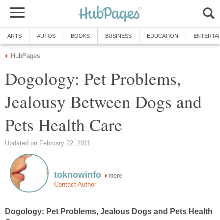
Dogology: Pet Problems,
Jealousy Between Dogs and
more
Dogology: Pet Problems, Jealous Dogs and Pets Health