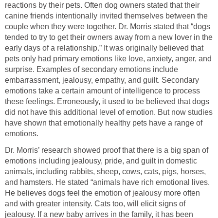
reactions by their pets. Often dog owners stated that their
canine friends intentionally invited themselves between the
couple when they were together. Dr. Morris stated that “dogs
tended to try to get their owners away from a new lover in the
early days of a relationship.” It was originally believed that
pets only had primary emotions like love, anxiety, anger, and
surprise. Examples of secondary emotions include
embarrassment, jealousy, empathy, and guilt. Secondary
emotions take a certain amount of intelligence to process
these feelings. Erroneously, it used to be believed that dogs
did not have this additional level of emotion. But now studies
have shown that emotionally healthy pets have a range of
Dr. Morris’ research showed proof that there is a big span of
emotions including jealousy, pride, and guilt in domestic
animals, including rabbits, sheep, cows, cats, pigs, horses,
and hamsters. He stated “animals have rich emotional lives.
He believes dogs feel the emotion of jealousy more often
and with greater intensity. Cats too, will elicit signs of
jealousy. If a new baby arrives in the family, it has been