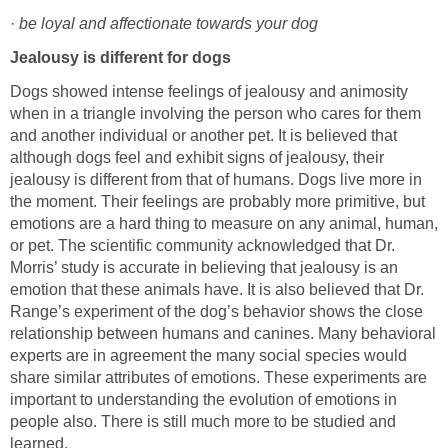
·
Dogs showed intense feelings of jealousy and animosity
when in a triangle involving the person who cares for them
and another individual or another pet. It is believed that
although dogs feel and exhibit signs of jealousy, their
jealousy is different from that of humans. Dogs live more in
the moment. Their feelings are probably more primitive, but
emotions are a hard thing to measure on any animal, human,
or pet. The scientific community acknowledged that Dr.
Morris’ study is accurate in believing that jealousy is an
emotion that these animals have. It is also believed that Dr.
Range’s experiment of the dog’s behavior shows the close
relationship between humans and canines. Many behavioral
experts are in agreement the many social species would
share similar attributes of emotions. These experiments are
important to understanding the evolution of emotions in
people also. There is still much more to be studied and