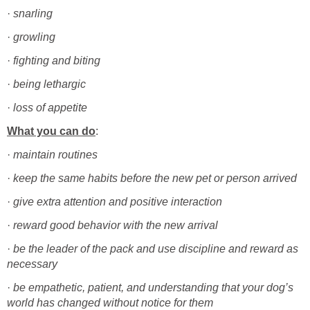
·
·
·
·
·
·
·
·
give extra attention and positive interaction
·
·
be the leader of the pack and use discipline and reward as
·
be empathetic, patient, and understanding that your dog’s