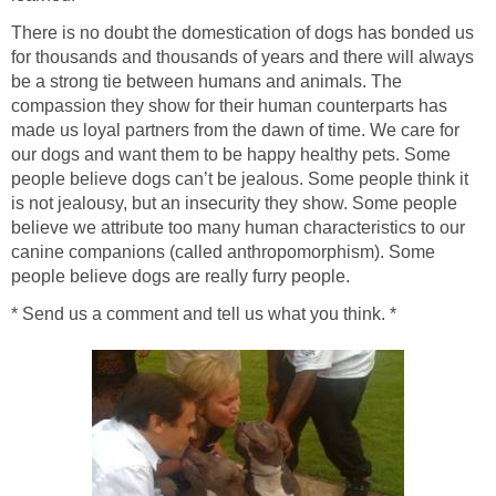
There is no doubt the domestication of dogs has bonded us
for thousands and thousands of years and there will always
be a strong tie between humans and animals. The
compassion they show for their human counterparts has
made us loyal partners from the dawn of time. We care for
our dogs and want them to be happy healthy pets. Some
people believe dogs can’t be jealous. Some people think it
is not jealousy, but an insecurity they show. Some people
believe we attribute too many human characteristics to our
canine companions (called anthropomorphism). Some
people believe dogs are really furry people.