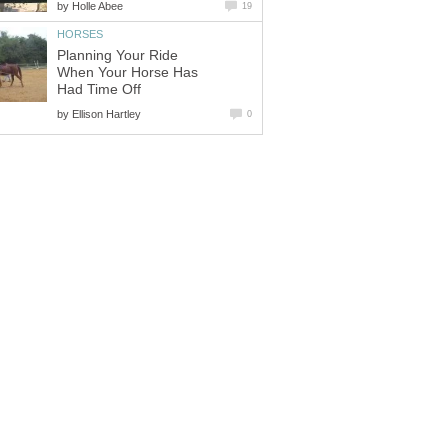
by
Holle Abee
19
HORSES
Planning Your Ride
When Your Horse Has
Had Time Off
by
Ellison Hartley
0