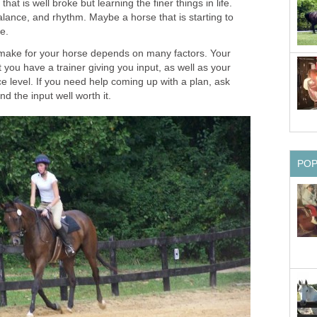
hat is well broke but learning the finer things in life.
alance, and rhythm. Maybe a horse that is starting to
ne.
 make for your horse depends on many factors. Your
t you have a trainer giving you input, as well as your
 level. If you need help coming up with a plan, ask
nd the input well worth it.
PO