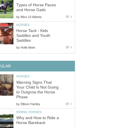
Types of Horse Paces
and Horse Gaits
by
Miss Lil' Atlanta
4
HORSES
Horse Tack - Kids
Saddles and Youth
Saddles
by
Holle Abee
4
PULAR
HORSES
Warning Signs That
Your Child Is Not Going
to Outgrow the Horse
Phase
by
Ellison Hartley
0
RIDING HORSES
Why and How to Ride a
Horse Bareback