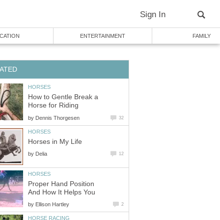
Sign In
CATION
ENTERTAINMENT
FAMILY
ATED
HORSES
How to Gentle Break a
Horse for Riding
by
Dennis Thorgesen
32
HORSES
Horses in My Life
by
Delia
12
HORSES
Proper Hand Position
And How It Helps You
by
Ellison Hartley
2
HORSE RACING