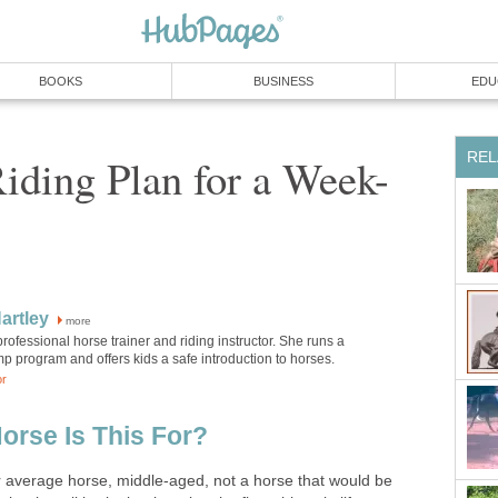
BOOKS
BUSINESS
EDU
REL
iding Plan for a Week-
artley
more
 professional horse trainer and riding instructor. She runs a
 program and offers kids a safe introduction to horses.
or
orse Is This For?
r average horse, middle-aged, not a horse that would be