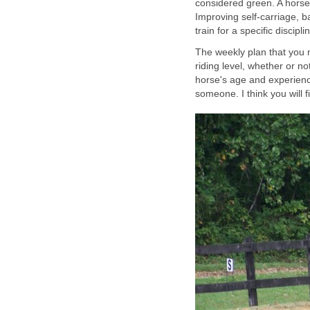
considered green. A horse t
Improving self-carriage, b
train for a specific discipli
The weekly plan that you
riding level, whether or no
horse's age and experience
someone. I think you will fi