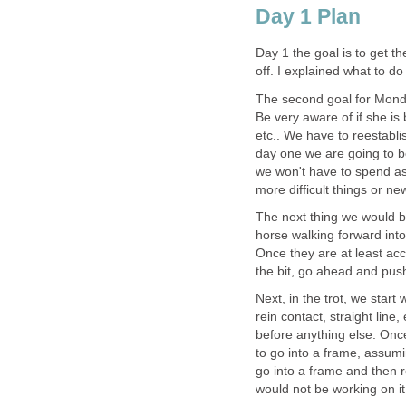
Day 1 Plan
Day 1 the goal is to get t
off. I explained what to d
The second goal for Monda
Be very aware of if she is b
etc.. We have to reestabl
day one we are going to b
we won't have to spend as
more difficult things or new
The next thing we would be
horse walking forward into
Once they are at least acc
the bit, go ahead and push
Next, in the trot, we start
rein contact, straight lin
before anything else. Onc
to go into a frame, assumi
go into a frame and then r
would not be working on it 