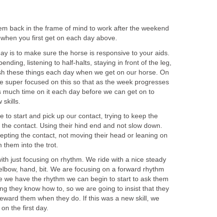
hem back in the frame of mind to work after the weekend
o when you first get on each day above.
y is to make sure the horse is responsive to your aids.
ending, listening to half-halts, staying in front of the leg,
ish these things each day when we get on our horse. On
e super focused on this so that as the week progresses
 much time on it each day before we can get on to
 skills.
 to start and pick up our contact, trying to keep the
 the contact. Using their hind end and not slow down.
epting the contact, not moving their head or leaning on
 them into the trot.
 with just focusing on rhythm. We ride with a nice steady
e, elbow, hand, bit. We are focusing on a forward rhythm
e we have the rhythm we can begin to start to ask them
ng they know how to, so we are going to insist that they
eward them when they do. If this was a new skill, we
on the first day.