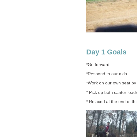
Day 1 Goals
*Go forward
*Respond to our aids
*Work on our own seat by p
* Pick up both canter lead
* Relaxed at the end of the