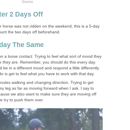
Source
ter 2 Days Off
 horse was not ridden on the weekend, this is a 5-day
count the two days off beforehand.
yday The Same
on a loose contact. Trying to feel what sort of mood they
e they are. Remember, you should do this every day.
be in a different mood and respond a little differently.
 do is get to feel what you have to work with that day.
nutes walking and changing direction. Trying to get
y leg as far as moving forward when I ask. I say to
cause we also want to make sure they are moving off
we try to push them over.