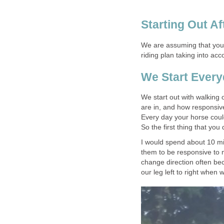
Starting Out Af
We are assuming that your
riding plan taking into ac
We Start Ever
We start out with walking 
are in, and how responsiv
Every day your horse could 
So the first thing that you
I would spend about 10 mi
them to be responsive to m
change direction often be
our leg left to right when 