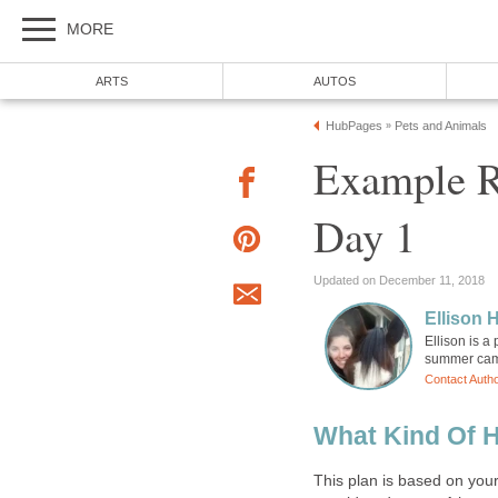
MORE
ARTS
AUTOS
HubPages
Pets and Animals
»
Example R
Day 1
Updated on December 11, 2018
Ellison H
Ellison is a
summer camp
Contact Auth
What Kind Of H
This plan is based on you