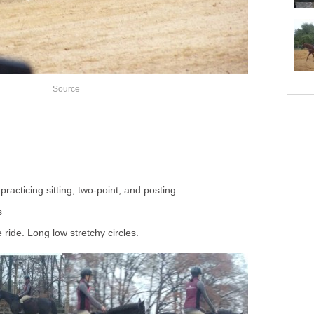
Source
racticing sitting, two-point, and posting
s
 ride. Long low stretchy circles.