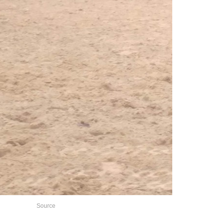
Source