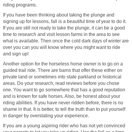
riding programs.
If you have been thinking about taking the plunge and
signing up for lessons, fall is a beautiful time of year to do it.
If you are still not ready to take the plunge, it can be a good
time to research and visit lesson farms in the area to see
what is available. Then once the cold dark days of winter are
over you can you will know where you might want to ride
and sign up!
Another option for the horseless horse owner is to go on a
guided trail ride. There are barns that offer these either on
private land or sometimes into state parkland or historical
areas. Do your research, read reviews before you chose
one. You want to go somewhere that has a good reputation
and is known for safe horses. Also, be honest about your
riding abilities. If you have never ridden before, there is no
shame in that. It is better, to tell the truth than to put yourself
in danger by overstating your experience.
If you are a young aspiring rider who has not yet convinced