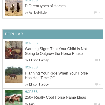
HORSES
Different types of Horses
by
AshleyNikole
95
POPULAR
HORSES
Warning Signs That Your Child Is Not
Going to Outgrow the Horse Phase
by
Ellison Hartley
0
HORSES
Planning Your Ride When Your Horse
Has Had Time Off
by
Ellison Hartley
0
HORSES
250+ Really Cool Horse Name Ideas
by
Don
53