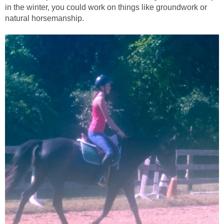
in the winter, you could work on things like groundwork or
natural horsemanship.