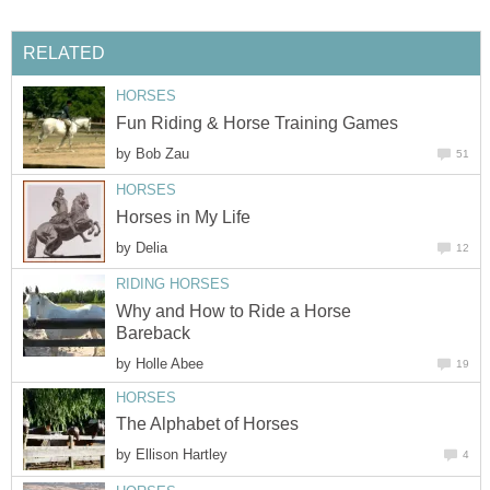
RELATED
HORSES
Fun Riding & Horse Training Games
by
Bob Zau
51
HORSES
Horses in My Life
by
Delia
12
RIDING HORSES
Why and How to Ride a Horse
Bareback
by
Holle Abee
19
HORSES
The Alphabet of Horses
by
Ellison Hartley
4