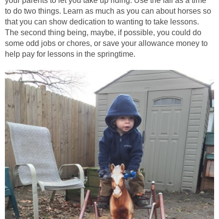
your parents to let you take up riding. Use the fall as a time
to do two things. Learn as much as you can about horses so
that you can show dedication to wanting to take lessons.
The second thing being, maybe, if possible, you could do
some odd jobs or chores, or save your allowance money to
help pay for lessons in the springtime.