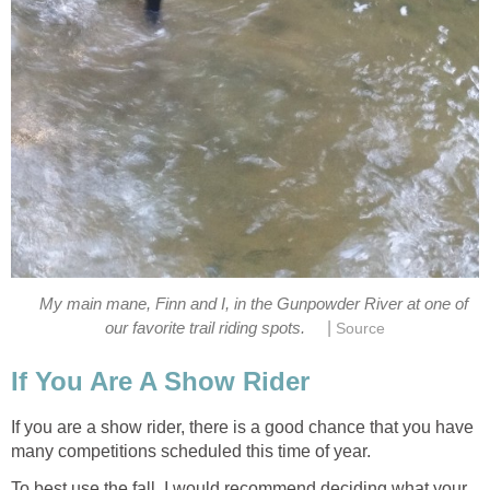
My main mane, Finn and I, in the Gunpowder River at one of
|
our favorite trail riding spots.
Source
If You Are A Show Rider
If you are a show rider, there is a good chance that you have
many competitions scheduled this time of year.
To best use the fall, I would recommend deciding what your