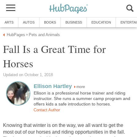
ARTS
AUTOS
BOOKS
BUSINESS
EDUCATION
ENTERTA
HubPages
Pets and Animals
»
Fall Is a Great Time for
Horses
Updated on October 1, 2018
Ellison Hartley
more
Ellison is a professional horse trainer and riding
instructor. She runs a summer camp program and
offers kids a safe introduction to horses.
Contact Author
Knowing that winter is on the way, we all want to get the
most out of our horses and riding opportunities in the fall.