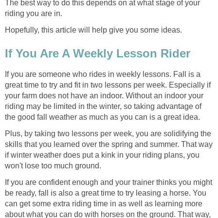
The best way to do this depends on at what stage of your
riding you are in.
Hopefully, this article will help give you some ideas.
If You Are A Weekly Lesson Rider
If you are someone who rides in weekly lessons. Fall is a
great time to try and fit in two lessons per week. Especially if
your farm does not have an indoor. Without an indoor your
riding may be limited in the winter, so taking advantage of
the good fall weather as much as you can is a great idea.
Plus, by taking two lessons per week, you are solidifying the
skills that you learned over the spring and summer. That way
if winter weather does put a kink in your riding plans, you
won't lose too much ground.
If you are confident enough and your trainer thinks you might
be ready, fall is also a great time to try leasing a horse. You
can get some extra riding time in as well as learning more
about what you can do with horses on the ground. That way,