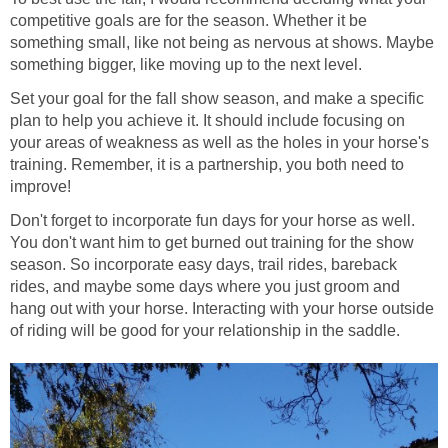
competitive goals are for the season. Whether it be
something small, like not being as nervous at shows. Maybe
something bigger, like moving up to the next level.
Set your goal for the fall show season, and make a specific
plan to help you achieve it. It should include focusing on
your areas of weakness as well as the holes in your horse's
training. Remember, it is a partnership, you both need to
improve!
Don't forget to incorporate fun days for your horse as well.
You don't want him to get burned out training for the show
season. So incorporate easy days, trail rides, bareback
rides, and maybe some days where you just groom and
hang out with your horse. Interacting with your horse outside
of riding will be good for your relationship in the saddle.