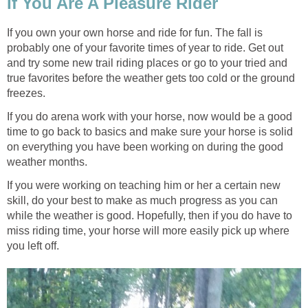
If You Are A Pleasure Rider
If you own your own horse and ride for fun. The fall is
probably one of your favorite times of year to ride. Get out
and try some new trail riding places or go to your tried and
true favorites before the weather gets too cold or the ground
freezes.
If you do arena work with your horse, now would be a good
time to go back to basics and make sure your horse is solid
on everything you have been working on during the good
weather months.
If you were working on teaching him or her a certain new
skill, do your best to make as much progress as you can
while the weather is good. Hopefully, then if you do have to
miss riding time, your horse will more easily pick up where
you left off.