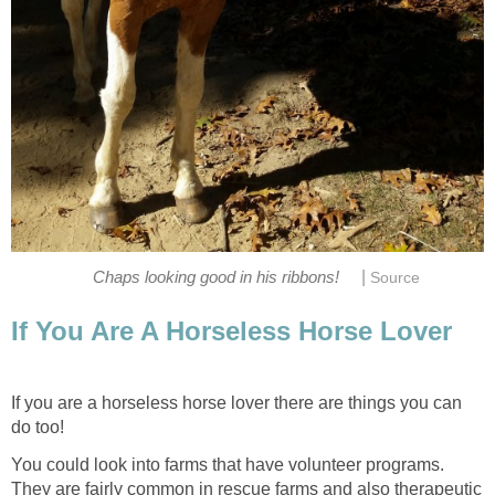
|
Chaps looking good in his ribbons!
Source
If You Are A Horseless Horse Lover
If you are a horseless horse lover there are things you can
do too!
You could look into farms that have volunteer programs.
They are fairly common in rescue farms and also therapeutic