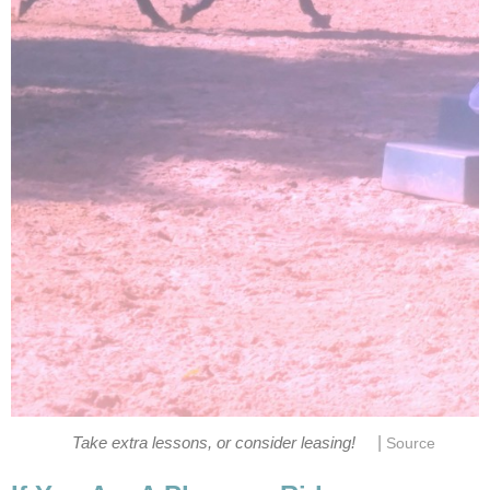
|
Take extra lessons, or consider leasing!
Source