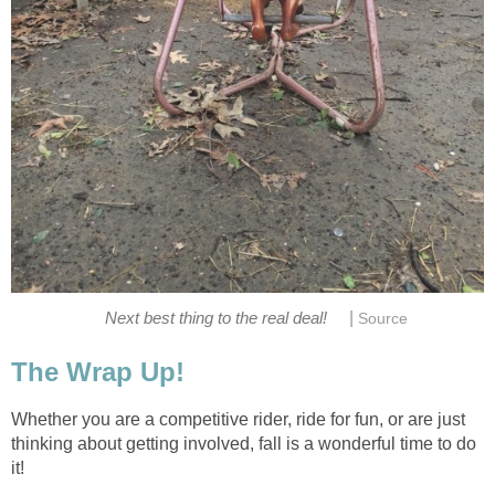
|
Next best thing to the real deal!
Source
The Wrap Up!
Whether you are a competitive rider, ride for fun, or are just
thinking about getting involved, fall is a wonderful time to do
it!