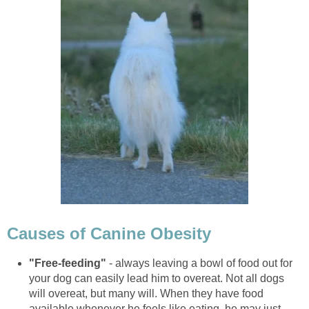
Causes of Canine Obesity
"Free-feeding"
- always leaving a bowl of food out for
your dog can easily lead him to overeat. Not all dogs
will overeat, but many will. When they have food
available whenever he feels like eating, he may just