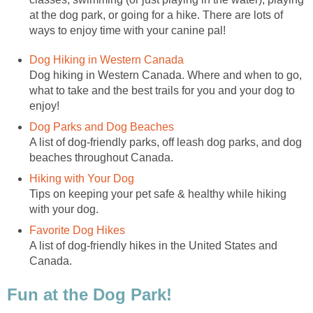
at the dog park, or going for a hike. There are lots of
ways to enjoy time with your canine pal!
Dog Hiking in Western Canada
Dog hiking in Western Canada. Where and when to go,
what to take and the best trails for you and your dog to
enjoy!
Dog Parks and Dog Beaches
A list of dog-friendly parks, off leash dog parks, and dog
beaches throughout Canada.
Hiking with Your Dog
Tips on keeping your pet safe & healthy while hiking
with your dog.
Favorite Dog Hikes
A list of dog-friendly hikes in the United States and
Canada.
Fun at the Dog Park!