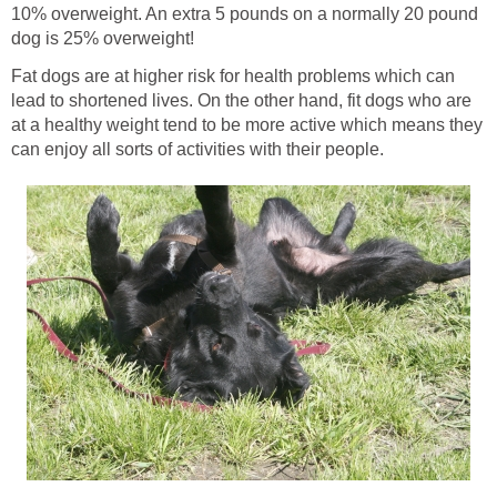
10% overweight. An extra 5 pounds on a normally 20 pound
dog is 25% overweight!
Fat dogs are at higher risk for health problems which can
lead to shortened lives. On the other hand, fit dogs who are
at a healthy weight tend to be more active which means they
can enjoy all sorts of activities with their people.