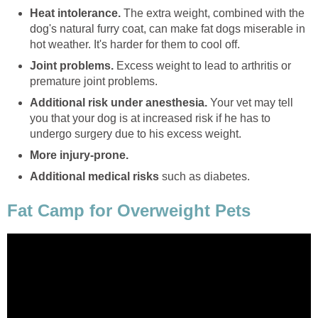
Heat intolerance.
The extra weight, combined with the
dog's natural furry coat, can make fat dogs miserable in
hot weather. It's harder for them to cool off.
Joint problems.
Excess weight to lead to arthritis or
premature joint problems.
Additional risk under anesthesia.
Your vet may tell
you that your dog is at increased risk if he has to
undergo surgery due to his excess weight.
More injury-prone.
Additional medical risks
such as diabetes.
Fat Camp for Overweight Pets