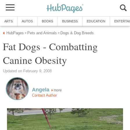
ARTS
AUTOS
BOOKS
BUSINESS
EDUCATION
ENTERTA
HubPages
Pets and Animals
Dogs & Dog Breeds
»
»
Fat Dogs - Combatting
Canine Obesity
Updated on February 9, 2008
Angela
more
Contact Author