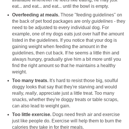
eat... and eat... and eat... until the bowl is empty.
Overfeeding at meals.
Those "feeding guidelines" on
the back of pet food packages are only
guidelines
- they
need to be adjusted to every individual dog. For
example, one of my dogs eats just over half the amount
listed in the guidelines. If you notice that your dog is
gaining weight when feeding the amount in the
guidelines, then cut back. If he seems a little thin and
always hungry, gradually give him a bit more until you
find the right amount so that he maintains a healthy
weight.
Too many treats.
It's hard to resist those big, soulful
doggy looks that say that they're starving and would
really,
really
, appreciate just a little treat. Too many
snacks, whether they're doggy treats or table scraps,
can also lead to weight gain.
Too little exercise.
Dogs need fresh air and exercise
just like people do. Exercise will help them to burn the
calories they take in for their meals.