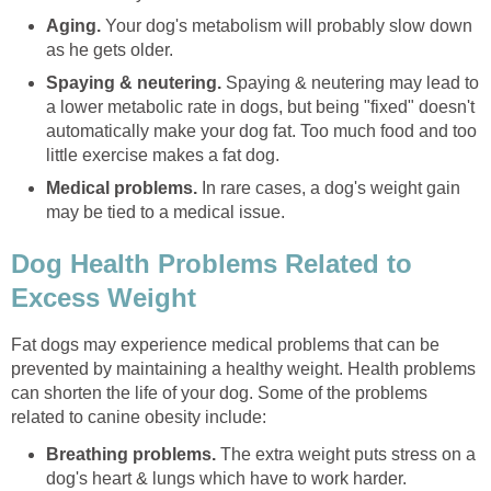
Aging.
Your dog's metabolism will probably slow down
as he gets older.
Spaying & neutering.
Spaying & neutering may lead to
a lower metabolic rate in dogs, but being "fixed" doesn't
automatically make your dog fat. Too much food and too
little exercise makes a fat dog.
Medical problems.
In rare cases, a dog's weight gain
may be tied to a medical issue.
Dog Health Problems Related to
Excess Weight
Fat dogs may experience medical problems that can be
prevented by maintaining a healthy weight. Health problems
can shorten the life of your dog. Some of the problems
related to canine obesity include:
Breathing problems.
The extra weight puts stress on a
dog's heart & lungs which have to work harder.