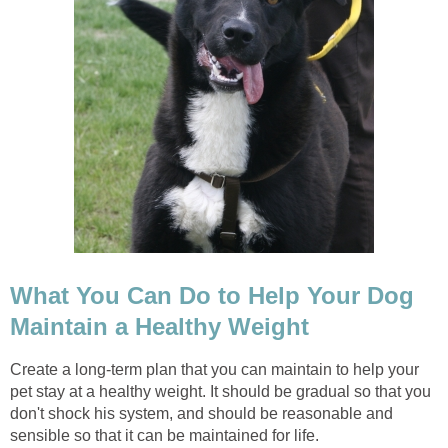
What You Can Do to Help Your Dog
Maintain a Healthy Weight
Create a long-term plan that you can maintain to help your
pet stay at a healthy weight. It should be gradual so that you
don't shock his system, and should be reasonable and
sensible so that it can be maintained for life.