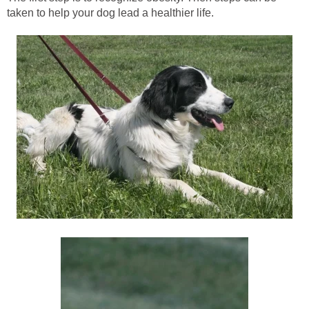
taken to help your dog lead a healthier life.