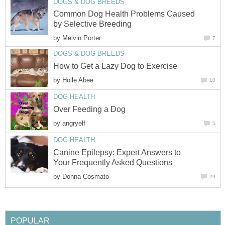
DOGS & DOG BREEDS
Common Dog Health Problems Caused
by Selective Breeding
by
Melvin Porter
7
DOGS & DOG BREEDS
How to Get a Lazy Dog to Exercise
by
Holle Abee
10
DOG HEALTH
Over Feeding a Dog
by
angryelf
5
DOG HEALTH
Canine Epilepsy: Expert Answers to
Your Frequently Asked Questions
by
Donna Cosmato
29
POPULAR