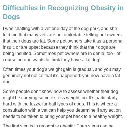
Difficulties in Recognizing Obesity in
Dogs
I was chatting with a vet one day at the dog park, and she
told me that many vets are uncomfortable telling pet owners
that their dogs are fat. Some pet owners take it as a personal
insult, or are upset because they think that their dogs are
being insulted. Sometimes pet owners are in denial too - of
course no one wants to think they have a fat dog!
Often times your dog's weight gain is gradual, and you may
genuinely not notice that it's happened: you now have a fat
dog.
Some people don't know how to assess whether their dog
might be carrying some excess weight too. It's particularly
hard with the fuzzy, fur-ball types of dogs. This is where a
consultation with a vet can help you determine if any action
needs to be taken to bring your pet back to a healthy weight.
The first step is to recognize obesity. Then steps can be