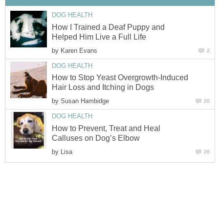
DOG HEALTH
How I Trained a Deaf Puppy and
Helped Him Live a Full Life
by
Karen Evans
2
DOG HEALTH
How to Stop Yeast Overgrowth-Induced
Hair Loss and Itching in Dogs
by
Susan Hambidge
20
DOG HEALTH
How to Prevent, Treat and Heal
Calluses on Dog’s Elbow
by
Lisa
26