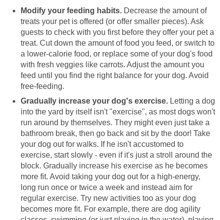
Modify your feeding habits.
Decrease the amount of
treats your pet is offered (or offer smaller pieces). Ask
guests to check with you first before they offer your pet a
treat. Cut down the amount of food you feed, or switch to
a lower-calorie food, or replace some of your dog's food
with fresh veggies like carrots. Adjust the amount you
feed until you find the right balance for your dog. Avoid
free-feeding.
Gradually increase your dog's exercise.
Letting a dog
into the yard by itself isn't "exercise", as most dogs won't
run around by themselves. They might even just take a
bathroom break, then go back and sit by the door! Take
your dog out for walks. If he isn't accustomed to
exercise, start slowly - even if it's just a stroll around the
block. Gradually increase his exercise as he becomes
more fit. Avoid taking your dog out for a high-energy,
long run once or twice a week and instead aim for
regular exercise. Try new activities too as your dog
becomes more fit. For example, there are dog agility
classes, swimming (or just playing in the water), playing