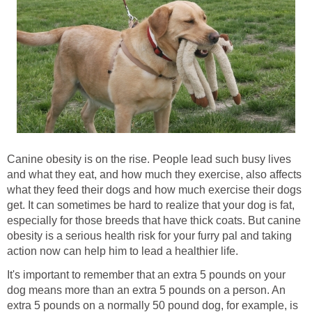
Canine obesity is on the rise. People lead such busy lives
and what they eat, and how much they exercise, also affects
what they feed their dogs and how much exercise their dogs
get. It can sometimes be hard to realize that your dog is fat,
especially for those breeds that have thick coats. But canine
obesity is a serious health risk for your furry pal and taking
action now can help him to lead a healthier life.
It's important to remember that an extra 5 pounds on your
dog means more than an extra 5 pounds on a person. An
extra 5 pounds on a normally 50 pound dog, for example, is