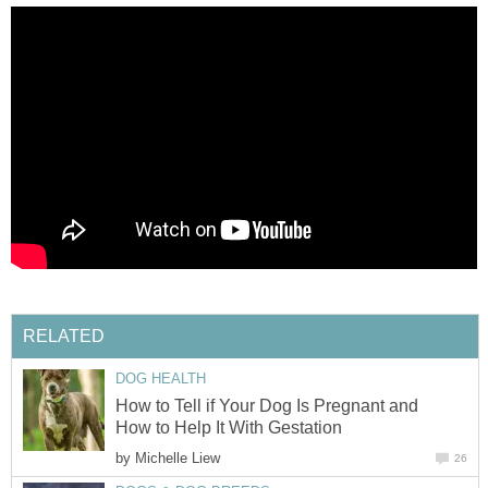
RELATED
DOG HEALTH
How to Tell if Your Dog Is Pregnant and
How to Help It With Gestation
by
Michelle Liew
26