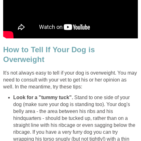
How to Tell If Your Dog is
Overweight
It's not always easy to tell if your dog is overweight. You may
need to consult with your vet to get his or her opinion as
well. In the meantime, try these tips:
Look for a "tummy tuck".
Stand to one side of your
dog (make sure your dog is standing too). Your dog's
belly area - the area between his ribs and his
hindquarters - should be tucked up, rather than on a
straight line with his ribcage or even sagging below the
ribcage. If you have a very furry dog you can try
wrapping his torso snugly (but not tightly!) with a thin