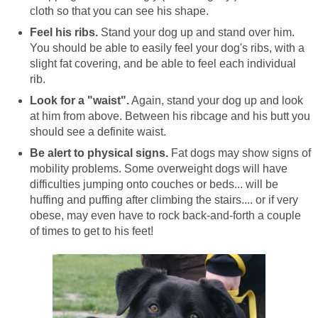
cloth so that you can see his shape.
Feel his ribs.
Stand your dog up and stand over him.
You should be able to easily feel your dog's ribs, with a
slight fat covering, and be able to feel each individual
rib.
Look for a "waist".
Again, stand your dog up and look
at him from above. Between his ribcage and his butt you
should see a definite waist.
Be alert to physical signs.
Fat dogs may show signs of
mobility problems. Some overweight dogs will have
difficulties jumping onto couches or beds... will be
huffing and puffing after climbing the stairs.... or if very
obese, may even have to rock back-and-forth a couple
of times to get to his feet!