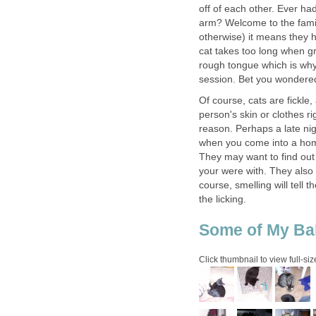
off of each other. Ever had
arm? Welcome to the fami
otherwise) it means they h
cat takes too long when gr
rough tongue which is why 
session. Bet you wondered
Of course, cats are fickle,
person's skin or clothes r
reason. Perhaps a late nigh
when you come into a home
They may want to find ou
your were with. They also 
course, smelling will tell 
the licking.
Some of My Ba
Click thumbnail to view full-siz