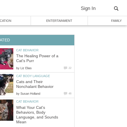
Sign In
CATION
ENTERTAINMENT
FAMILY
ATED
CAT BEHAVIOR
The Healing Power of a
Cat's Purr
by
Liz Elias
22
CAT BODY LANGUAGE
Cats and Their
Nonchalant Behavior
by
Susan Holland
46
CAT BEHAVIOR
What Your Cat's
Behaviors, Body
Language, and Sounds
Mean