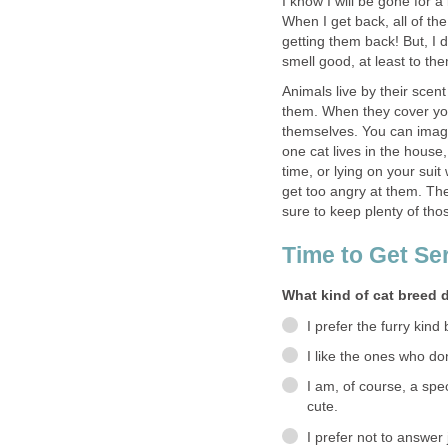
I know I will be gone for 
When I get back, all of th
getting them back! But, I 
smell good, at least to th
Animals live by their scent
them. When they cover your 
themselves. You can imag
one cat lives in the house,
time, or lying on your suit
get too angry at them. Th
sure to keep plenty of thos
Time to Get Ser
What kind of cat breed 
I prefer the furry kind
I like the ones who don
I am, of course, a spec
cute.
I prefer not to answer 