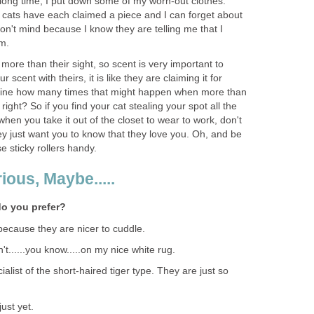
a long time, I put down some of my worn-out clothes.
e cats have each claimed a piece and I can forget about
don't mind because I know they are telling me that I
em.
 more than their sight, so scent is very important to
scent with theirs, it is like they are claiming it for
ine how many times that might happen when more than
 right? So if you find your cat stealing your spot all the
 when you take it out of the closet to wear to work, don't
ey just want you to know that they love you. Oh, and be
e sticky rollers handy.
ious, Maybe.....
do you prefer?
 because they are nicer to cuddle.
't......you know.....on my nice white rug.
ialist of the short-haired tiger type. They are just so
just yet.