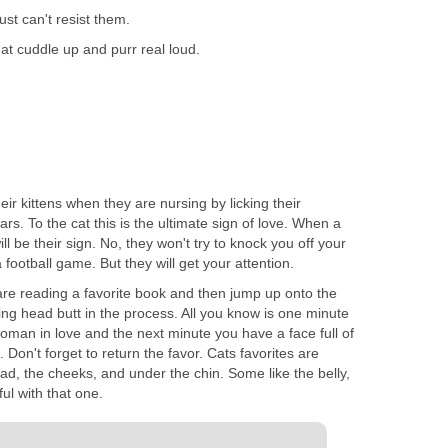
 just can't resist them.
hat cuddle up and purr real loud.
eir kittens when they are nursing by licking their
rs. To the cat this is the ultimate sign of love. When a
ill be their sign. No, they won't try to knock you off your
a football game. But they will get your attention.
are reading a favorite book and then jump up onto the
ng head butt in the process. All you know is one minute
oman in love and the next minute you have a face full of
e. Don't forget to return the favor. Cats favorites are
ead, the cheeks, and under the chin. Some like the belly,
ul with that one.