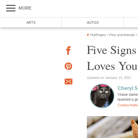
MORE
ARTS
AUTOS
HubPages
Pets and Animals
»
»
Five Signs
Loves You
Updated on January 14, 2021
Cheryl 
I have owned
learned a gr
Contact Auth