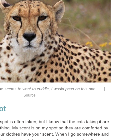
|
 seems to want to cuddle, I would pass on this one.
Source
ot
spot is often taken, but I know that the cats taking it are
ething. My scent is on my spot so they are comforted by
 your clothes have your scent. When I go somewhere and