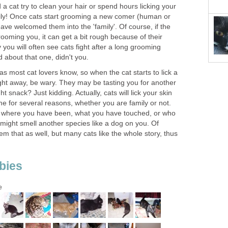
 a cat try to clean your hair or spend hours licking your
ly! Once cats start grooming a new comer (human or
ave welcomed them into the 'family'. Of course, if the
ooming you, it can get a bit rough because of their
you will often see cats fight after a long grooming
 about that one, didn't you.
 as most cat lovers know, so when the cat starts to lick a
ight away, be wary. They may be tasting you for another
t snack? Just kidding. Actually, cats will lick your skin
 for several reasons, whether you are family or not.
t where you have been, what you have touched, or who
might smell another species like a dog on you. Of
them that as well, but many cats like the whole story, thus
bies
e