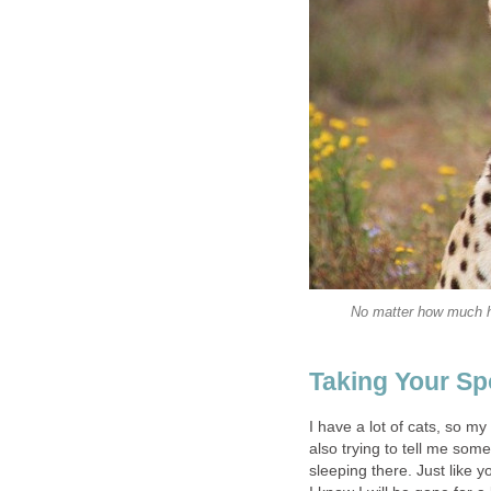
No matter how much he
Taking Your Sp
I have a lot of cats, so my 
also trying to tell me som
sleeping there. Just like