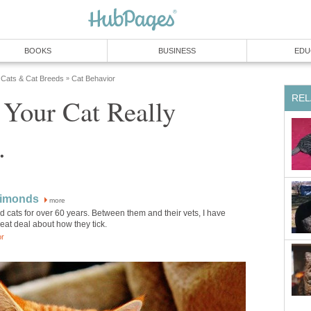
BOOKS
BUSINESS
EDU
Cats & Cat Breeds
Cat Behavior
»
REL
 Your Cat Really
.
Simonds
more
 cats for over 60 years. Between them and their vets, I have
eat deal about how they tick.
or