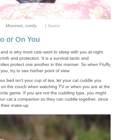
|
Mmmmm, comfy.
Source
to or On You
 and is why most cats want to sleep with you at night.
mth and protection. It is a survival tactic and
milies protect one another in this manner. So when Fluffy
 you, try to see his/her point of view.
our bed isn't your cup of tea, let your cat cuddle you
e on the couch when watching TV or when you are at the
rite game. If you are not the cuddling type, you might
your cat a companion so they can cuddle together, since
f their make-up.