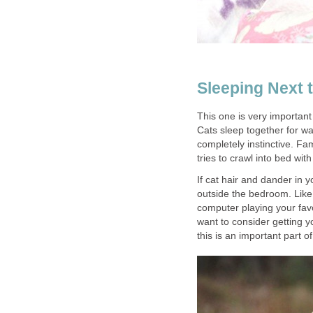
Sleeping Next 
This one is very important
Cats sleep together for war
completely instinctive. Fa
tries to crawl into bed with
If cat hair and dander in y
outside the bedroom. Lik
computer playing your favo
want to consider getting 
this is an important part o