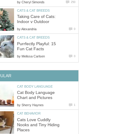
by
Cheryl Simonds
250
CATS & CAT BREEDS
Taking Care of Cats:
Indoor v Outdoor
by
Alexandria
0
CATS & CAT BREEDS
Purrfectly Playful: 15
Fun Cat Facts
by
Melissa Carlsen
0
PULAR
CAT BODY LANGUAGE
Cat Body Language
Chart and Pictures
by
Sherry Haynes
1
CAT BEHAVIOR
Cats Love Cuddly
Nooks and Tiny Hiding
Places