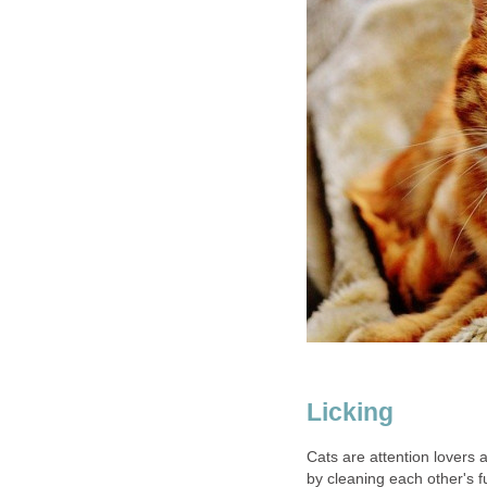
Licking
Cats are attention lovers a
by cleaning each other's f