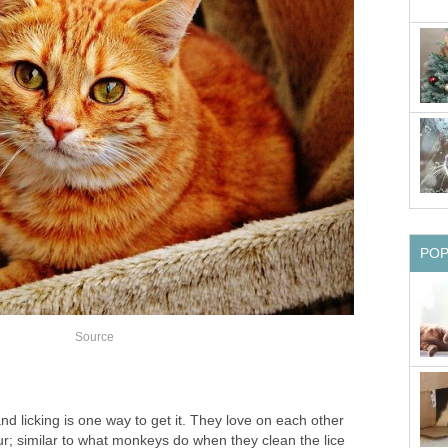
PO
Source
nd licking is one way to get it. They love on each other
ur; similar to what monkeys do when they clean the lice