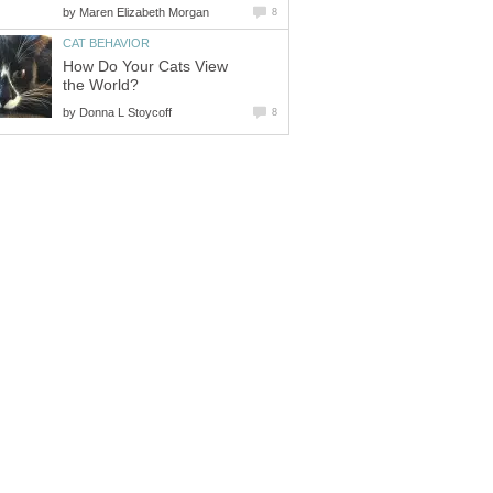
by
Maren Elizabeth Morgan
8
CAT BEHAVIOR
How Do Your Cats View
the World?
by
Donna L Stoycoff
8