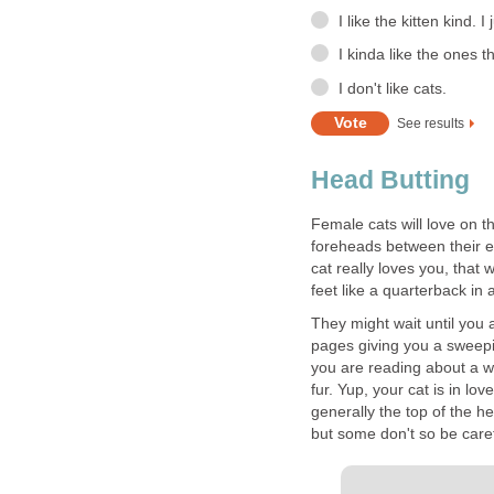
I like the kitten kind. I
I kinda like the ones t
I don't like cats.
See results
Head Butting
Female cats will love on th
foreheads between their ea
cat really loves you, that w
feet like a quarterback in 
They might wait until you 
pages giving you a sweepi
you are reading about a w
fur. Yup, your cat is in lov
generally the top of the h
but some don't so be caref