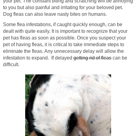
your pet. The constant biting and scratching will be annoying
to you but also painful and irritating for your beloved pet.
Dog fleas can also leave nasty bites on humans.
Some flea infestations, if caught quickly enough, can be
dealt with quite easily. It is important to recognize that your
pet has fleas as soon as possible. Once you suspect your
pet of having fleas, it is critical to take immediate steps to
eliminate the fleas. Any unnecessary delay will allow the
infestation to expand. If delayed
getting rid of fleas
can be
difficult.