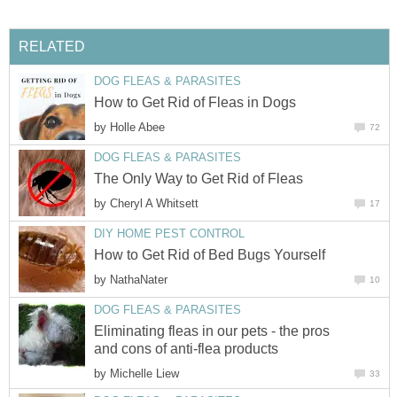
RELATED
DOG FLEAS & PARASITES
How to Get Rid of Fleas in Dogs
by
Holle Abee
72
DOG FLEAS & PARASITES
The Only Way to Get Rid of Fleas
by
Cheryl A Whitsett
17
DIY HOME PEST CONTROL
How to Get Rid of Bed Bugs Yourself
by
NathaNater
10
DOG FLEAS & PARASITES
Eliminating fleas in our pets - the pros
and cons of anti-flea products
by
Michelle Liew
33