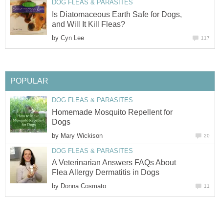
DOG FLEAS & PARASITES
Is Diatomaceous Earth Safe for Dogs,
and Will It Kill Fleas?
by
Cyn Lee
117
POPULAR
DOG FLEAS & PARASITES
Homemade Mosquito Repellent for
Dogs
by
Mary Wickison
20
DOG FLEAS & PARASITES
A Veterinarian Answers FAQs About
Flea Allergy Dermatitis in Dogs
by
Donna Cosmato
11