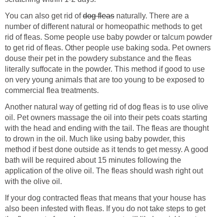
You can also get rid of
dog fleas
naturally. There are a
number of different natural or homeopathic methods to get
rid of fleas. Some people use baby powder or talcum powder
to get rid of fleas. Other people use baking soda. Pet owners
douse their pet in the powdery substance and the fleas
literally suffocate in the powder. This method if good to use
on very young animals that are too young to be exposed to
commercial flea treatments.
Another natural way of getting rid of dog fleas is to use olive
oil. Pet owners massage the oil into their pets coats starting
with the head and ending with the tail. The fleas are thought
to drown in the oil. Much like using baby powder, this
method if best done outside as it tends to get messy. A good
bath will be required about 15 minutes following the
application of the olive oil. The fleas should wash right out
with the olive oil.
If your dog contracted fleas that means that your house has
also been infested with fleas. If you do not take steps to get