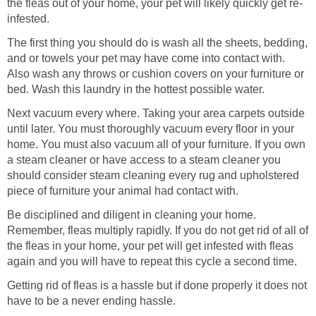
the fleas out of your home, your pet will likely quickly get re-
infested.
The first thing you should do is wash all the sheets, bedding,
and or towels your pet may have come into contact with.
Also wash any throws or cushion covers on your furniture or
bed. Wash this laundry in the hottest possible water.
Next vacuum every where. Taking your area carpets outside
until later. You must thoroughly vacuum every floor in your
home. You must also vacuum all of your furniture. If you own
a steam cleaner or have access to a steam cleaner you
should consider steam cleaning every rug and upholstered
piece of furniture your animal had contact with.
Be disciplined and diligent in cleaning your home.
Remember, fleas multiply rapidly. If you do not get rid of all of
the fleas in your home, your pet will get infested with fleas
again and you will have to repeat this cycle a second time.
Getting rid of fleas is a hassle but if done properly it does not
have to be a never ending hassle.