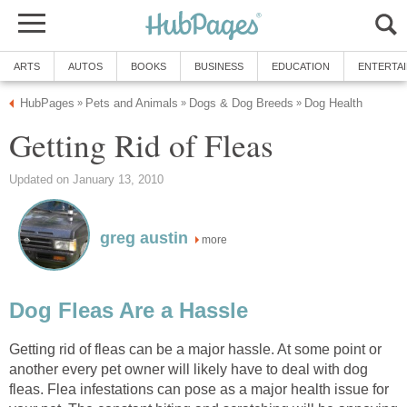
ARTS
AUTOS
BOOKS
BUSINESS
EDUCATION
ENTERTA
HubPages
Pets and Animals
Dogs & Dog Breeds
Dog Health
»
»
»
Getting Rid of Fleas
Updated on January 13, 2010
greg austin
more
Dog Fleas Are a Hassle
Getting rid of fleas can be a major hassle. At some point or
another every pet owner will likely have to deal with dog
fleas. Flea infestations can pose as a major health issue for