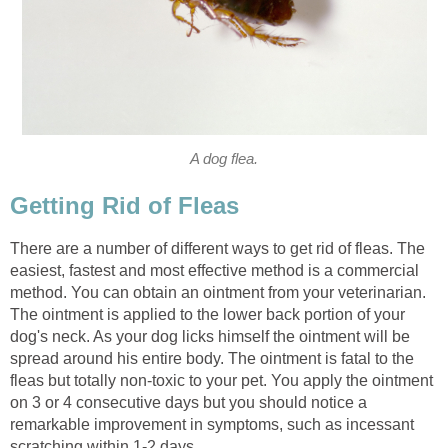
A dog flea.
Getting Rid of Fleas
There are a number of different ways to get rid of fleas. The
easiest, fastest and most effective method is a commercial
method. You can obtain an ointment from your veterinarian.
The ointment is applied to the lower back portion of your
dog's neck. As your dog licks himself the ointment will be
spread around his entire body. The ointment is fatal to the
fleas but totally non-toxic to your pet. You apply the ointment
on 3 or 4 consecutive days but you should notice a
remarkable improvement in symptoms, such as incessant
scratching within 1-2 days.