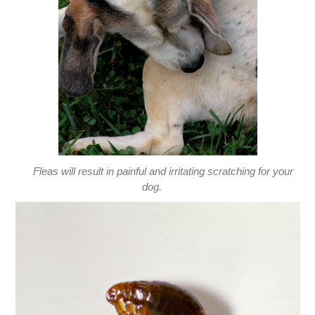
Fleas will result in painful and irritating scratching for your
dog.