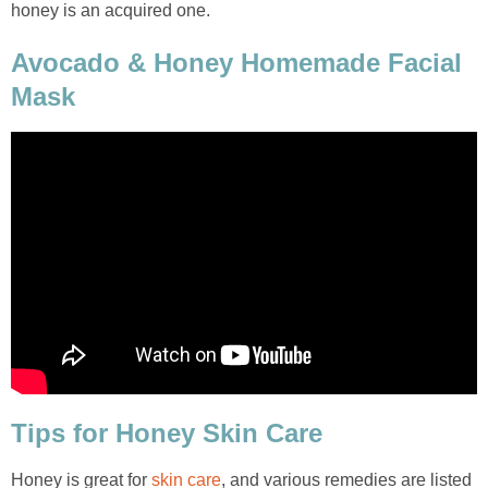
honey is an acquired one.
Avocado & Honey Homemade Facial
Mask
Tips for Honey Skin Care
Honey is great for
skin care
, and various remedies are listed