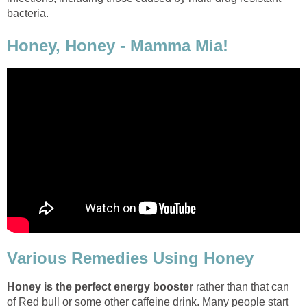
bacteria.
Honey, Honey - Mamma Mia!
Various Remedies Using Honey
Honey is the perfect energy booster
rather than that can
of Red bull or some other caffeine drink. Many people start