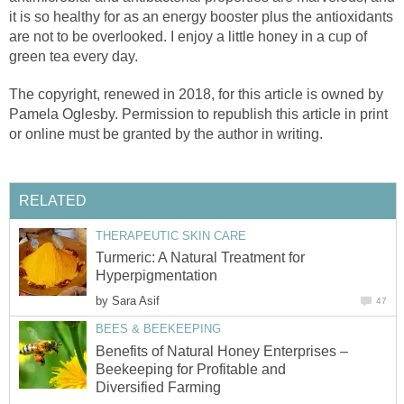
it is so healthy for as an energy booster plus the antioxidants
are not to be overlooked. I enjoy a little honey in a cup of
green tea every day.
The copyright, renewed in 2018, for this article is owned by
Pamela Oglesby. Permission to republish this article in print
or online must be granted by the author in writing.
RELATED
THERAPEUTIC SKIN CARE
Turmeric: A Natural Treatment for
Hyperpigmentation
by
Sara Asif
47
BEES & BEEKEEPING
Benefits of Natural Honey Enterprises –
Beekeeping for Profitable and
Diversified Farming