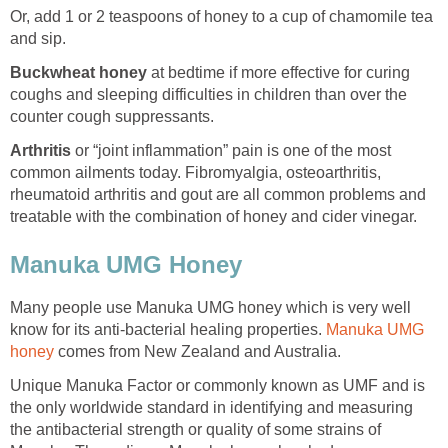
Or, add 1 or 2 teaspoons of honey to a cup of chamomile tea
and sip.
Buckwheat honey
at bedtime if more effective for curing
coughs and sleeping difficulties in children than over the
counter cough suppressants.
Arthritis
or “joint inflammation” pain is one of the most
common ailments today. Fibromyalgia, osteoarthritis,
rheumatoid arthritis and gout are all common problems and
treatable with the combination of honey and cider vinegar.
Manuka UMG Honey
Many people use Manuka UMG honey which is very well
know for its anti-bacterial healing properties.
Manuka UMG
honey
comes from New Zealand and Australia.
Unique Manuka Factor or commonly known as UMF and is
the only worldwide standard in identifying and measuring
the antibacterial strength or quality of some strains of