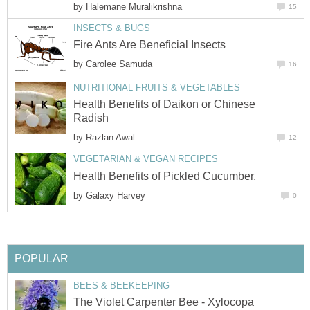
by
Halemane Muralikrishna
15
INSECTS & BUGS
Fire Ants Are Beneficial Insects
by
Carolee Samuda
16
NUTRITIONAL FRUITS & VEGETABLES
Health Benefits of Daikon or Chinese
Radish
by
Razlan Awal
12
VEGETARIAN & VEGAN RECIPES
Health Benefits of Pickled Cucumber.
by
Galaxy Harvey
0
POPULAR
BEES & BEEKEEPING
The Violet Carpenter Bee - Xylocopa