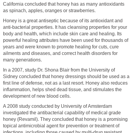
California concluded that honey has as many antioxidants
as spinach, apples, oranges or strawberries.
Honey is a great antiseptic because of its antioxidant and
anti-bacterial properties. It has cleansing properties for your
body and health, which include skin care and healing. Its
powerful healing attributes have been used for thousands of
years and were known to promote healing for cuts, cure
ailments and diseases, and correct health disorders for
many generations.
In a 2007, study Dr. Shona Blair from the University of
Sidney concluded that honey dressings should be used as a
first line of defense, not as a last resort. Honey also reduces
inflammation, helps shed dead tissue, and stimulates the
development of new blood cells.
A 2008 study conducted by University of Amsterdam
investigated the antibacterial capability of medical grade
honey (Revamil). They concluded that honey is a promising
topical antimicrobial agent for prevention or treatment of
infections, including those caused by multi-drug resistant