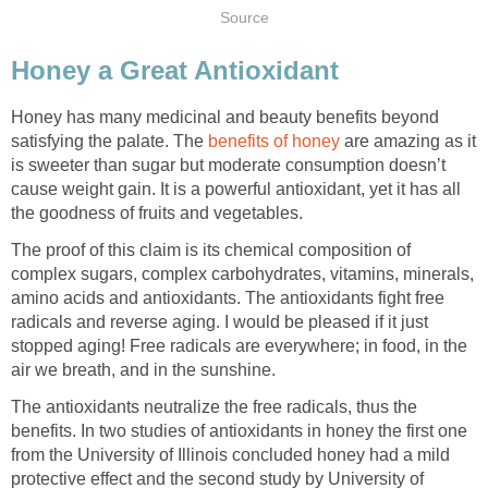
Source
Honey a Great Antioxidant
Honey has many medicinal and beauty benefits beyond
satisfying the palate. The
benefits of honey
are amazing as it
is sweeter than sugar but moderate consumption doesn’t
cause weight gain. It is a powerful antioxidant, yet it has all
the goodness of fruits and vegetables.
The proof of this claim is its chemical composition of
complex sugars, complex carbohydrates, vitamins, minerals,
amino acids and antioxidants. The antioxidants fight free
radicals and reverse aging. I would be pleased if it just
stopped aging! Free radicals are everywhere; in food, in the
air we breath, and in the sunshine.
The antioxidants neutralize the free radicals, thus the
benefits. In two studies of antioxidants in honey the first one
from the University of Illinois concluded honey had a mild
protective effect and the second study by University of