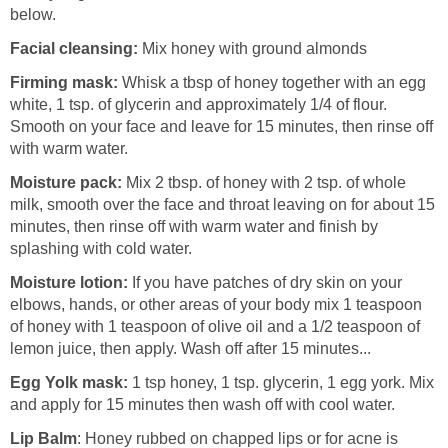
below.
Facial cleansing:
Mix honey with ground almonds
Firming mask:
Whisk a tbsp of honey together with an egg
white, 1 tsp. of glycerin and approximately 1/4 of flour.
Smooth on your face and leave for 15 minutes, then rinse off
with warm water.
Moisture pack:
Mix 2 tbsp. of honey with 2 tsp. of whole
milk, smooth over the face and throat leaving on for about 15
minutes, then rinse off with warm water and finish by
splashing with cold water.
Moisture lotion:
If you have patches of dry skin on your
elbows, hands, or other areas of your body mix 1 teaspoon
of honey with 1 teaspoon of olive oil and a 1/2 teaspoon of
lemon juice, then apply. Wash off after 15 minutes...
Egg Yolk mask:
1 tsp honey, 1 tsp. glycerin, 1 egg york. Mix
and apply for 15 minutes then wash off with cool water.
Lip Balm
: Honey rubbed on chapped lips or for acne is