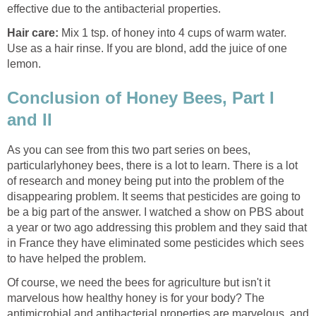
effective due to the antibacterial properties.
Hair care:
Mix 1 tsp. of honey into 4 cups of warm water.
Use as a hair rinse. If you are blond, add the juice of one
lemon.
Conclusion of Honey Bees, Part I
and II
As you can see from this two part series on bees,
particularlyhoney bees, there is a lot to learn. There is a lot
of research and money being put into the problem of the
disappearing problem. It seems that pesticides are going to
be a big part of the answer. I watched a show on PBS about
a year or two ago addressing this problem and they said that
in France they have eliminated some pesticides which sees
to have helped the problem.
Of course, we need the bees for agriculture but isn't it
marvelous how healthy honey is for your body? The
antimicrobial and antibacterial properties are marvelous, and