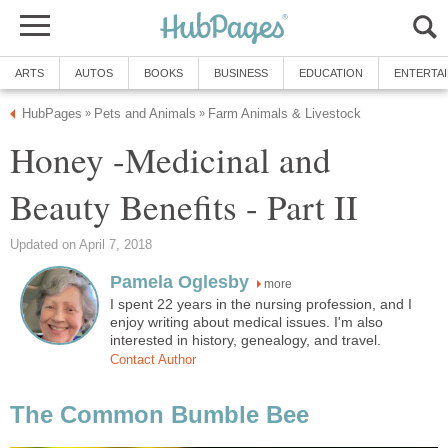
ARTS
AUTOS
BOOKS
BUSINESS
EDUCATION
ENTERTA
HubPages
Pets and Animals
Farm Animals & Livestock
»
»
Honey -Medicinal and
Beauty Benefits - Part II
Updated on April 7, 2018
Pamela Oglesby
more
I spent 22 years in the nursing profession, and I
enjoy writing about medical issues. I'm also
interested in history, genealogy, and travel.
Contact Author
The Common Bumble Bee