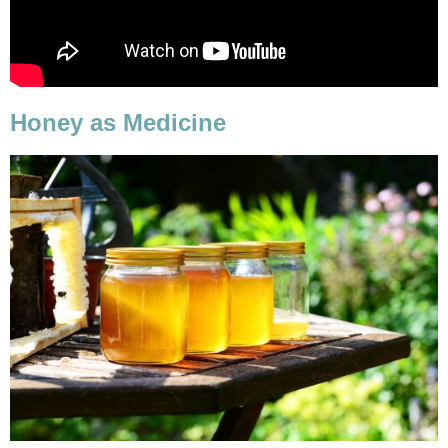
Honey as Medicine