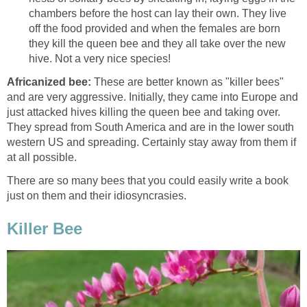
chambers before the host can lay their own. They live
off the food provided and when the females are born
they kill the queen bee and they all take over the new
hive. Not a very nice species!
Africanized bee:
These are better known as "killer bees"
and are very aggressive. Initially, they came into Europe and
just attacked hives killing the queen bee and taking over.
They spread from South America and are in the lower south
western US and spreading. Certainly stay away from them if
at all possible.
There are so many bees that you could easily write a book
just on them and their idiosyncrasies.
Killer Bee