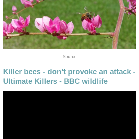
Source
Killer bees - don't provoke an attack -
Ultimate Killers - BBC wildlife