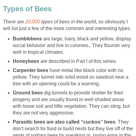
Types of Bees
There are
20,000
types of bees in the world
,
so obviously I
will list just a few of the more common and interesting types.
Bumblebees
are large, hairy, black and yellow, display
social behavior and live in colonies,. They flourish very
well in tropical climates.
Honeybees
are described in Part I of this series.
Carpenter bees
have metal like black color with no
yellow. They tunnel into solid wood so sawdust near a
tree with an opening could be a warning.
Ground bees
dig tunnels to provide shelter for their
progeny and are usually found in well-shaded areas
with loose soil and little vegetation. They can sting, but
they are not very aggressive.
Parasitic bees are also called “cuckoo” bees
. They
don’t search for food or build nests but they live off of the
nests of solitary bees by sneaking in, laying eggs in the