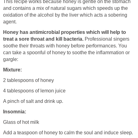
This recipe works because honey is gentle on the stomach
and contains a mix of natural sugars which speeds up the
oxidation of the alcohol by the liver which acts a sobering
agent.
Honey has antimicrobial properties which will help to
treat a sore throat and kill bacteria.
Professional singers
soothe their throats with honey before performances. You
can take a spoonful of honey to soothe the inflammation or
gargle:
Mixture:
2 tablespoons of honey
4 tablespoons of lemon juice
A pinch of salt and drink up.
Insomnia:
Glass of hot milk
Add a teaspoon of honey to calm the soul and induce sleep.