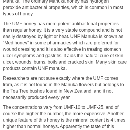
Manuka. The ordinary Manuka honey has hydrogen
peroxide antibacterial properties, which is common in most
types of honey.
The UMF honey has more potent antibacterial properties
than regular honey. It is a very stable compound and is not
easily destroyed by light or heat. UNF Manuka is known as
“Medihoney” in some pharmacies which are preferred for
wound dressing and it is also effective in treating stomach
ulcer symptoms and gastritis. It aids the natural cure of skin
ulcer, wounds, burns, boils and cracked skin. Many skin care
products contain UNF manuka.
Researchers are not sure exactly where the UMF comes
from, as it is not found in the Manuka flowers but belongs to
the Tea Tree bushes found in New Zealand, and it not
necessarily produced every year.
The concentrations vary from UMF-10 to UMF-25, and of
course the higher the number, the more expensive. Another
unique feature of this honey is the mineral content is 4 times
higher than normal honeys. Apparently the taste of this