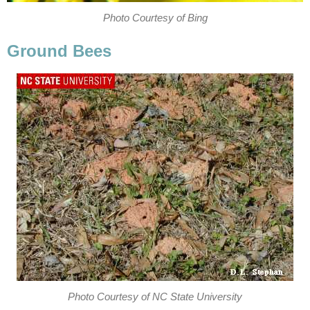
Photo Courtesy of Bing
Ground Bees
Photo Courtesy of NC State University