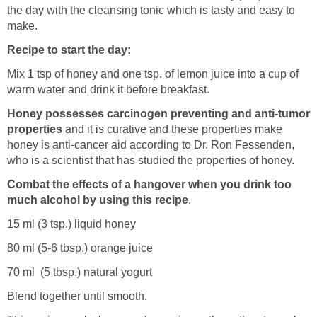
the day with the cleansing tonic which is tasty and easy to
make.
Recipe to start the day:
Mix 1 tsp of honey and one tsp. of lemon juice into a cup of
warm water and drink it before breakfast.
Honey possesses carcinogen preventing and anti-tumor
properties
and it is curative and these properties make
honey is anti-cancer aid according to Dr. Ron Fessenden,
who is a scientist that has studied the properties of honey.
Combat the effects of a hangover when you drink too
much alcohol by using this recipe
.
15 ml (3 tsp.) liquid honey
80 ml (5-6 tbsp.) orange juice
70 ml (5 tbsp.) natural yogurt
Blend together until smooth.