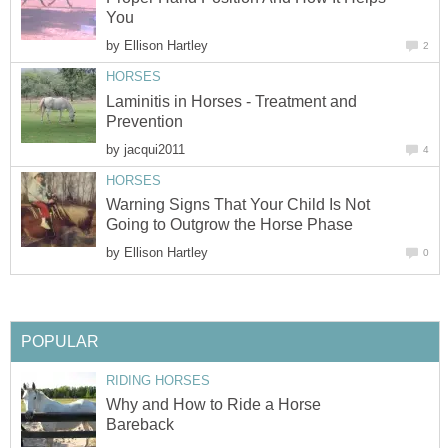
You
by
Ellison Hartley
2
HORSES
Laminitis in Horses - Treatment and
Prevention
by
jacqui2011
4
HORSES
Warning Signs That Your Child Is Not
Going to Outgrow the Horse Phase
by
Ellison Hartley
0
POPULAR
RIDING HORSES
Why and How to Ride a Horse
Bareback