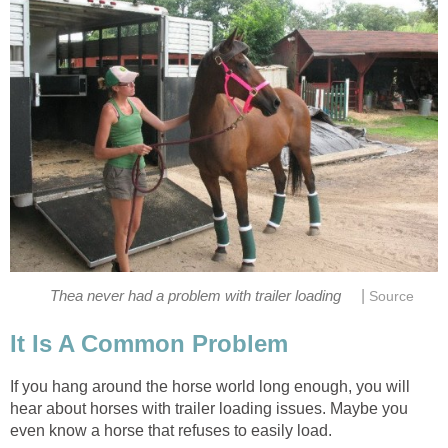
|
Thea never had a problem with trailer loading
Source
It Is A Common Problem
If you hang around the horse world long enough, you will
hear about horses with trailer loading issues. Maybe you
even know a horse that refuses to easily load.