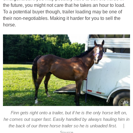
the future, you might not care that he takes an hour to load.
To a potential buyer though, trailer loading may be one of
their non-negotiables. Making it harder for you to sell the
horse.
Finn gets right onto a trailer, but if he is the only horse left on,
he comes out super fast. Easily handled by always hauling him in
|
the back of our three horse trailer so he is unloaded first.
Source