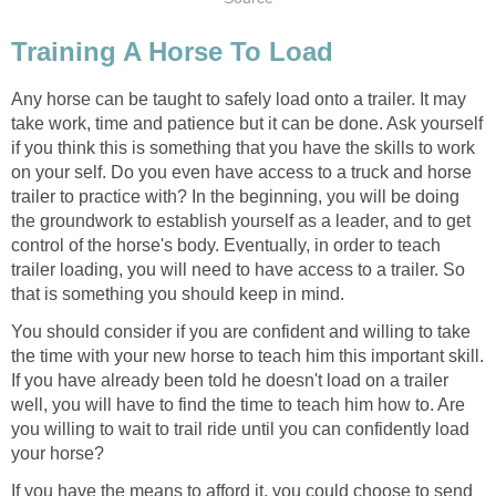
Training A Horse To Load
Any horse can be taught to safely load onto a trailer. It may
take work, time and patience but it can be done. Ask yourself
if you think this is something that you have the skills to work
on your self. Do you even have access to a truck and horse
trailer to practice with? In the beginning, you will be doing
the groundwork to establish yourself as a leader, and to get
control of the horse's body. Eventually, in order to teach
trailer loading, you will need to have access to a trailer. So
that is something you should keep in mind.
You should consider if you are confident and willing to take
the time with your new horse to teach him this important skill.
If you have already been told he doesn't load on a trailer
well, you will have to find the time to teach him how to. Are
you willing to wait to trail ride until you can confidently load
your horse?
If you have the means to afford it, you could choose to send