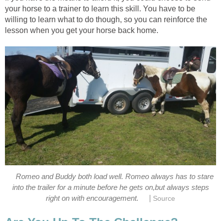
your horse to a trainer to learn this skill. You have to be
willing to learn what to do though, so you can reinforce the
lesson when you get your horse back home.
Romeo and Buddy both load well. Romeo always has to stare
into the trailer for a minute before he gets on,but always steps
|
right on with encouragement.
Source