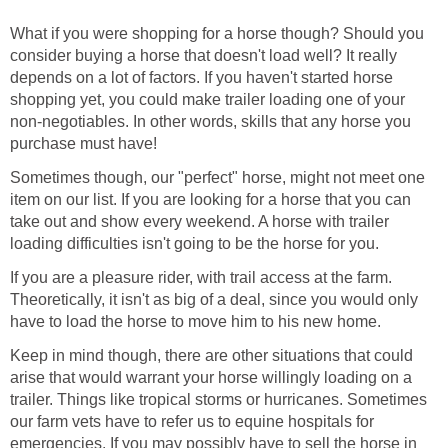
What if you were shopping for a horse though? Should you
consider buying a horse that doesn't load well? It really
depends on a lot of factors. If you haven't started horse
shopping yet, you could make trailer loading one of your
non-negotiables. In other words, skills that any horse you
purchase must have!
Sometimes though, our "perfect" horse, might not meet one
item on our list. If you are looking for a horse that you can
take out and show every weekend. A horse with trailer
loading difficulties isn't going to be the horse for you.
If you are a pleasure rider, with trail access at the farm.
Theoretically, it isn't as big of a deal, since you would only
have to load the horse to move him to his new home.
Keep in mind though, there are other situations that could
arise that would warrant your horse willingly loading on a
trailer. Things like tropical storms or hurricanes. Sometimes
our farm vets have to refer us to equine hospitals for
emergencies. If you may possibly have to sell the horse in