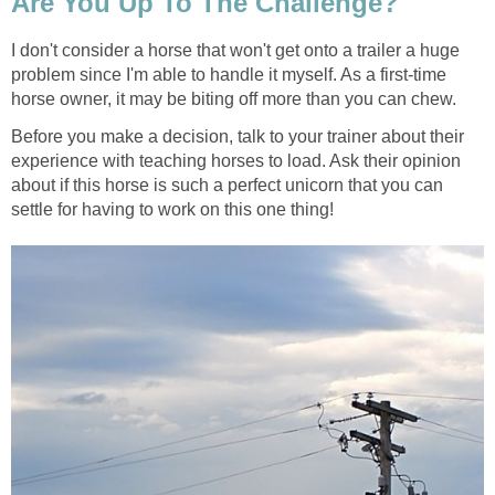
Are You Up To The Challenge?
I don't consider a horse that won't get onto a trailer a huge
problem since I'm able to handle it myself. As a first-time
horse owner, it may be biting off more than you can chew.
Before you make a decision, talk to your trainer about their
experience with teaching horses to load. Ask their opinion
about if this horse is such a perfect unicorn that you can
settle for having to work on this one thing!