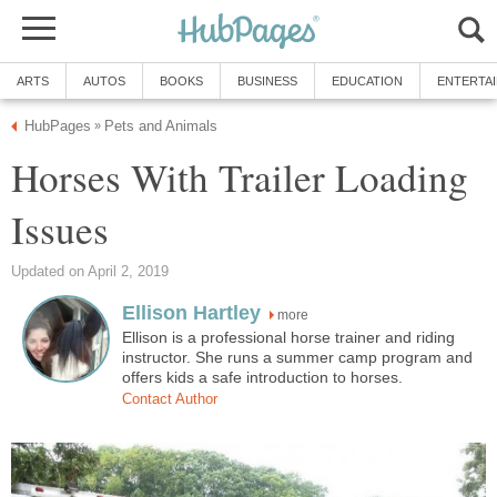
ARTS
AUTOS
BOOKS
BUSINESS
EDUCATION
ENTERTA
HubPages
Pets and Animals
»
Horses With Trailer Loading
Issues
Updated on April 2, 2019
Ellison Hartley
more
Ellison is a professional horse trainer and riding
instructor. She runs a summer camp program and
offers kids a safe introduction to horses.
Contact Author