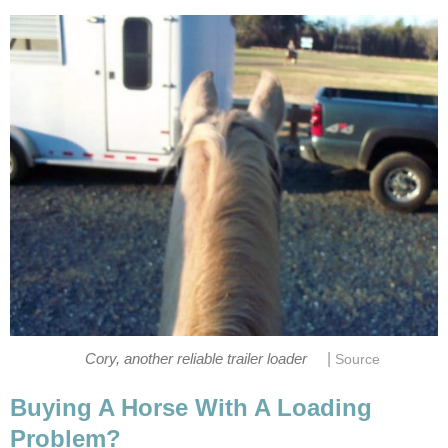
|
Cory, another reliable trailer loader
Source
Buying A Horse With A Loading
Problem?