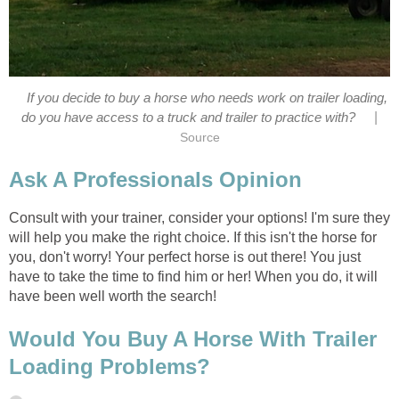
If you decide to buy a horse who needs work on trailer loading,
|
do you have access to a truck and trailer to practice with?
Source
Ask A Professionals Opinion
Consult with your trainer, consider your options! I'm sure they
will help you make the right choice. If this isn't the horse for
you, don't worry! Your perfect horse is out there! You just
have to take the time to find him or her! When you do, it will
have been well worth the search!
Would You Buy A Horse With Trailer
Loading Problems?