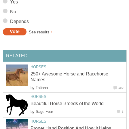
Yes
No
Depends
See results
RELATED
HORSES
250+ Awesome Horse and Racehorse
Names
by
Tatiana
150
HORSES
Beautiful Horse Breeds of the World
by
Sage Fear
1
HORSES
Proper Hand Position And How It Helps