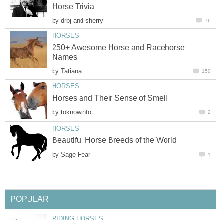
Horse Trivia
by
drbj and sherry
76
HORSES
250+ Awesome Horse and Racehorse
Names
by
Tatiana
150
HORSES
Horses and Their Sense of Smell
by
toknowinfo
2
HORSES
Beautiful Horse Breeds of the World
by
Sage Fear
1
POPULAR
RIDING HORSES