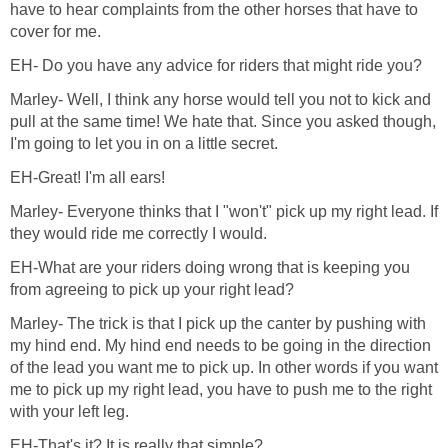
have to hear complaints from the other horses that have to
cover for me.
EH- Do you have any advice for riders that might ride you?
Marley- Well, I think any horse would tell you not to kick and
pull at the same time! We hate that. Since you asked though,
I'm going to let you in on a little secret.
EH-Great! I'm all ears!
Marley- Everyone thinks that I "won't" pick up my right lead. If
they would ride me correctly I would.
EH-What are your riders doing wrong that is keeping you
from agreeing to pick up your right lead?
Marley- The trick is that I pick up the canter by pushing with
my hind end. My hind end needs to be going in the direction
of the lead you want me to pick up. In other words if you want
me to pick up my right lead, you have to push me to the right
with your left leg.
EH-That's it? It is really that simple?