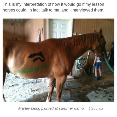
This is my interpretation of how it would go if my lesson
horses could, in fact, talk to me, and I interviewed them.
|
Marley being painted at summer camp
Source