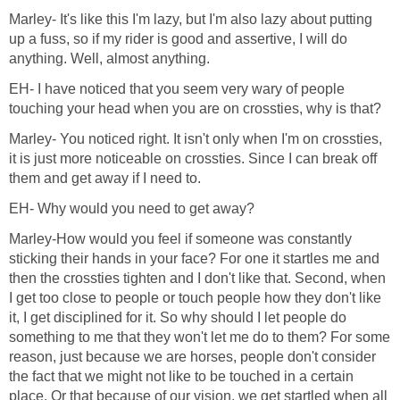
Marley- It's like this I'm lazy, but I'm also lazy about putting
up a fuss, so if my rider is good and assertive, I will do
anything. Well, almost anything.
EH- I have noticed that you seem very wary of people
touching your head when you are on crossties, why is that?
Marley- You noticed right. It isn't only when I'm on crossties,
it is just more noticeable on crossties. Since I can break off
them and get away if I need to.
EH- Why would you need to get away?
Marley-How would you feel if someone was constantly
sticking their hands in your face? For one it startles me and
then the crossties tighten and I don't like that. Second, when
I get too close to people or touch people how they don't like
it, I get disciplined for it. So why should I let people do
something to me that they won't let me do to them? For some
reason, just because we are horses, people don't consider
the fact that we might not like to be touched in a certain
place. Or that because of our vision, we get startled when all