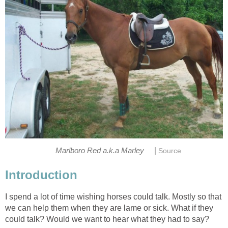
|
Marlboro Red a.k.a Marley
Source
Introduction
I spend a lot of time wishing horses could talk. Mostly so that
we can help them when they are lame or sick. What if they
could talk? Would we want to hear what they had to say?