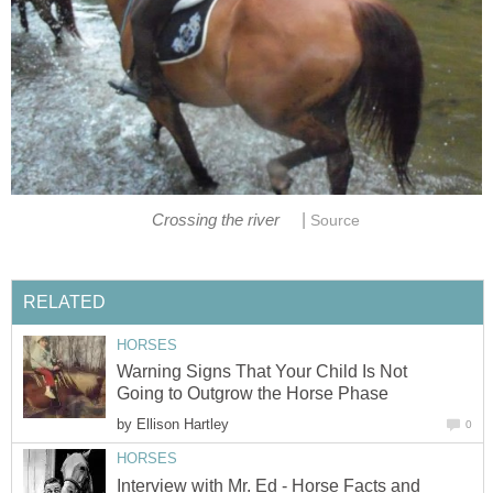
|
Crossing the river
Source
RELATED
HORSES
Warning Signs That Your Child Is Not
Going to Outgrow the Horse Phase
by
Ellison Hartley
0
HORSES
Interview with Mr. Ed - Horse Facts and