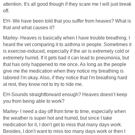
attention. It's all good though if they scare me I will just break
off.
EH- We have been told that you suffer from heaves? What is
that and what causes it?
Marley- Heaves is basically when I have trouble breathing. I
heard the vet comparing it to asthma in people. Sometimes it
is exercise-induced, especially if the air is extremely cold or
extremely humid. If it gets bad it can lead to pneumonia, but
that has only happened to me once. As long as the people
give me the medication when they notice my breathing is
labored I'm okay. Also, if they notice that I'm breathing hard
at rest, they know not to try to ride me.
EH-Sounds straightforward enough? Heaves doesn't keep
you from being able to work?
Marley- I need a day off from time to time, especially when
the weather is super hot and humid, but since I take
medication for it, I don't get to miss that many days work.
Besides, I don't want to miss too many days work or then I