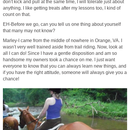
don't kick and pull at the same time, I will tolerate just about
anything. I like getting treats after my lessons too, I kind of
count on that.
EH-Before we go, can you tell us one thing about yourself
that many may not know?
Marley-I came from the middle of nowhere in Orange, VA. I
wasn't very well trained aside from trail riding. Now, look at
all I can do! Since I have a gentle disposition and am so
handsome my owners took a chance on me. I just want
everyone to know that you can always learn new things, and
if you have the right attitude, someone will always give you a
chance!