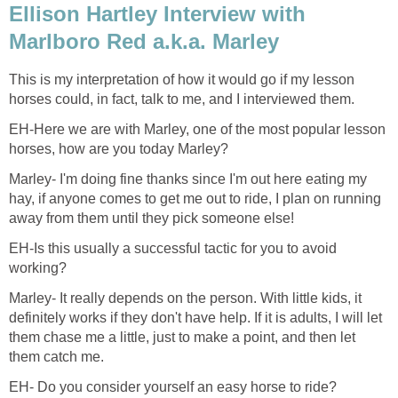
Ellison Hartley Interview with
Marlboro Red a.k.a. Marley
This is my interpretation of how it would go if my lesson
horses could, in fact, talk to me, and I interviewed them.
EH-Here we are with Marley, one of the most popular lesson
horses, how are you today Marley?
Marley- I'm doing fine thanks since I'm out here eating my
hay, if anyone comes to get me out to ride, I plan on running
away from them until they pick someone else!
EH-Is this usually a successful tactic for you to avoid
working?
Marley- It really depends on the person. With little kids, it
definitely works if they don't have help. If it is adults, I will let
them chase me a little, just to make a point, and then let
them catch me.
EH- Do you consider yourself an easy horse to ride?