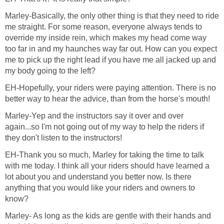
Marley-Basically, the only other thing is that they need to ride
me straight. For some reason, everyone always tends to
override my inside rein, which makes my head come way
too far in and my haunches way far out. How can you expect
me to pick up the right lead if you have me all jacked up and
my body going to the left?
EH-Hopefully, your riders were paying attention. There is no
better way to hear the advice, than from the horse's mouth!
Marley-Yep and the instructors say it over and over
again...so I'm not going out of my way to help the riders if
they don't listen to the instructors!
EH-Thank you so much, Marley for taking the time to talk
with me today. I think all your riders should have learned a
lot about you and understand you better now. Is there
anything that you would like your riders and owners to
know?
Marley- As long as the kids are gentle with their hands and