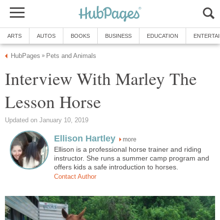
ARTS
AUTOS
BOOKS
BUSINESS
EDUCATION
ENTERTA
HubPages
Pets and Animals
»
Interview With Marley The
Lesson Horse
Updated on January 10, 2019
Ellison Hartley
more
Ellison is a professional horse trainer and riding
instructor. She runs a summer camp program and
offers kids a safe introduction to horses.
Contact Author