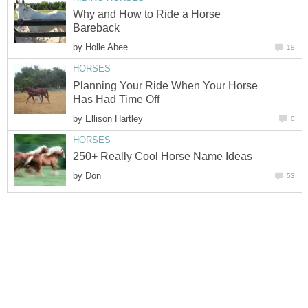
Why and How to Ride a Horse
Bareback
by
Holle Abee
19
HORSES
Planning Your Ride When Your Horse
Has Had Time Off
by
Ellison Hartley
0
HORSES
250+ Really Cool Horse Name Ideas
by
Don
53