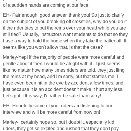
of a sudden hands are coming at our face.
EH- Fair enough, good answer, thank you! So just to clarify
on the subject of you breaking off crossties, why do you do it
if the rider tries to put the reins over your head while you are
still tied? Usually, instructors want students to do that so they
have a way to hold the horse when they take the halter off. It
seems like you won't allow that, is that the case?
Marley-Yep! If the majority of people were more careful and
gentle about it then I would be alright with it. It just seems
like no matter how many times riders are told, they just fling
the reins at my head, and I'm sorry, but that startles me. I
have even been hit in the eye by accident a few times, and
just because it is an accident doesn't make it hurt any less.
Let's put it this way, I'd rather be safe than sorry!
EH- Hopefully some of your riders are listening to our
interview and will be more careful from now on!
Marley-I certainly hope so, but I doubt it, especially kid
riders, they get so excited and rushed that they don't pay