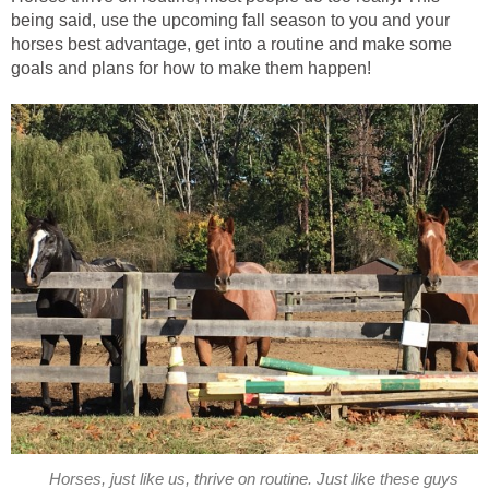
being said, use the upcoming fall season to you and your
horses best advantage, get into a routine and make some
goals and plans for how to make them happen!
Horses, just like us, thrive on routine. Just like these guys