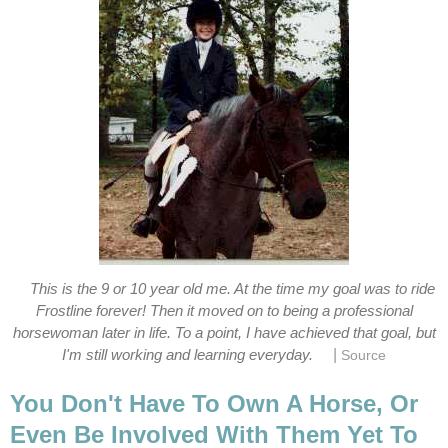
This is the 9 or 10 year old me. At the time my goal was to ride
Frostline forever! Then it moved on to being a professional
horsewoman later in life. To a point, I have achieved that goal, but
|
I'm still working and learning everyday.
Source
You Don't Have To Own A Horse, Or
Even Be Involved With Them Yet To