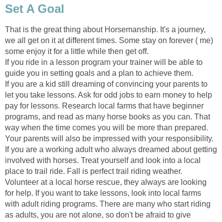
Set A Goal
That is the great thing about Horsemanship. It's a journey,
we all get on it at different times. Some stay on forever ( me)
some enjoy it for a little while then get off.
If you ride in a lesson program your trainer will be able to
guide you in setting goals and a plan to achieve them.
If you are a kid still dreaming of convincing your parents to
let you take lessons. Ask for odd jobs to earn money to help
pay for lessons. Research local farms that have beginner
programs, and read as many horse books as you can. That
way when the time comes you will be more than prepared.
Your parents will also be impressed with your responsibility.
If you are a working adult who always dreamed about getting
involved with horses. Treat yourself and look into a local
place to trail ride. Fall is perfect trail riding weather.
Volunteer at a local horse rescue, they always are looking
for help. If you want to take lessons, look into local farms
with adult riding programs. There are many who start riding
as adults, you are not alone, so don't be afraid to give