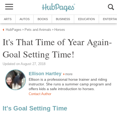
ARTS
AUTOS
BOOKS
BUSINESS
EDUCATION
ENTERTA
HubPages
Pets and Animals
Horses
»
»
It's That Time of Year Again-
Goal Setting Time!
Updated on August 27, 2018
Ellison Hartley
more
Ellison is a professional horse trainer and riding
instructor. She runs a summer camp program and
offers kids a safe introduction to horses.
Contact Author
It's Goal Setting Time