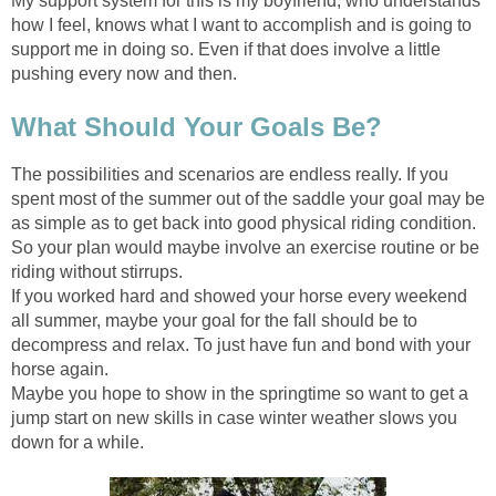
My support system for this is my boyfriend, who understands
how I feel, knows what I want to accomplish and is going to
support me in doing so. Even if that does involve a little
pushing every now and then.
What Should Your Goals Be?
The possibilities and scenarios are endless really. If you
spent most of the summer out of the saddle your goal may be
as simple as to get back into good physical riding condition.
So your plan would maybe involve an exercise routine or be
riding without stirrups.
If you worked hard and showed your horse every weekend
all summer, maybe your goal for the fall should be to
decompress and relax. To just have fun and bond with your
horse again.
Maybe you hope to show in the springtime so want to get a
jump start on new skills in case winter weather slows you
down for a while.