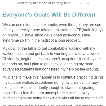
|
waiting by the fence at feeding time.
Source
Everyone's Goals Will Be Different
We can use mine as an example, even though they are sort
of only indirectly horse related. I sustained a TB(brain injury)
on March 13, have since developed post-concussive
syndrome so I'm in the midst of a long recovery.
My goal for the fall is to get comfortable walking with my
walker outside and get back to working a few days a week.
Obviously, beginner lessons aren't an option since they are
to hands on, but I plan to get back to teaching my more
advanced students that don't need my help on the ground.
My plans to make this happen is to continue practicing using
my outdoor walker, to continue doing my physical therapy
exercises. Most importantly though to start reintegrating
myself back into the barn atmosphere since it is very
intimidating to me being back there after all these months off.