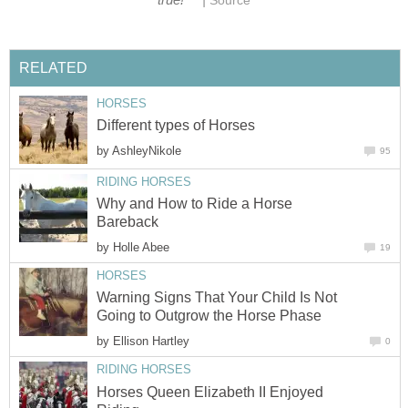
Source
RELATED
HORSES
Different types of Horses
by
AshleyNikole
95
RIDING HORSES
Why and How to Ride a Horse
Bareback
by
Holle Abee
19
HORSES
Warning Signs That Your Child Is Not
Going to Outgrow the Horse Phase
by
Ellison Hartley
0
RIDING HORSES
Horses Queen Elizabeth II Enjoyed