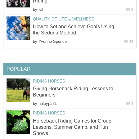
Riding
by
Kit
0
QUALITY OF LIFE & WELLNESS
How to Set and Achieve Goals Using
the Sedona Method
by
Yvonne Spence
23
POPULAR
RIDING HORSES
Giving Horseback Riding Lessons to
Beginners
by
haleyp321
3
RIDING HORSES
Horseback Riding Games for Group
Lessons, Summer Camp, and Fun
Shows