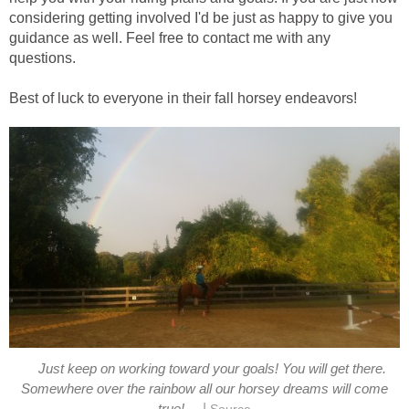
considering getting involved I'd be just as happy to give you
guidance as well. Feel free to contact me with any
questions.
Best of luck to everyone in their fall horsey endeavors!
Just keep on working toward your goals! You will get there.
Somewhere over the rainbow all our horsey dreams will come
|
true!