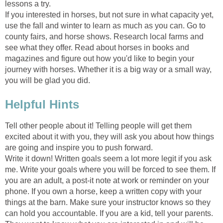
lessons a try.
If you interested in horses, but not sure in what capacity yet,
use the fall and winter to learn as much as you can. Go to
county fairs, and horse shows. Research local farms and
see what they offer. Read about horses in books and
magazines and figure out how you'd like to begin your
journey with horses. Whether it is a big way or a small way,
you will be glad you did.
Helpful Hints
Tell other people about it! Telling people will get them
excited about it with you, they will ask you about how things
are going and inspire you to push forward.
Write it down! Written goals seem a lot more legit if you ask
me. Write your goals where you will be forced to see them. If
you are an adult, a post-it note at work or reminder on your
phone. If you own a horse, keep a written copy with your
things at the barn. Make sure your instructor knows so they
can hold you accountable. If you are a kid, tell your parents.