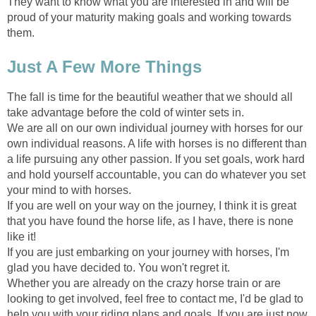
They want to know what you are interested in and will be
proud of your maturity making goals and working towards
them.
Just A Few More Things
The fall is time for the beautiful weather that we should all
take advantage before the cold of winter sets in.
We are all on our own individual journey with horses for our
own individual reasons. A life with horses is no different than
a life pursuing any other passion. If you set goals, work hard
and hold yourself accountable, you can do whatever you set
your mind to with horses.
If you are well on your way on the journey, I think it is great
that you have found the horse life, as I have, there is none
like it!
If you are just embarking on your journey with horses, I'm
glad you have decided to. You won't regret it.
Whether you are already on the crazy horse train or are
looking to get involved, feel free to contact me, I'd be glad to
help you with your riding plans and goals. If you are just now