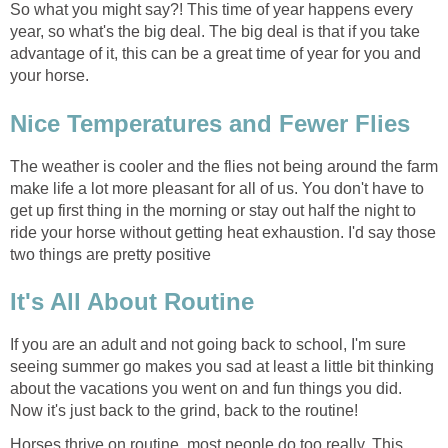
So what you might say?! This time of year happens every
year, so what's the big deal. The big deal is that if you take
advantage of it, this can be a great time of year for you and
your horse.
Nice Temperatures and Fewer Flies
The weather is cooler and the flies not being around the farm
make life a lot more pleasant for all of us. You don't have to
get up first thing in the morning or stay out half the night to
ride your horse without getting heat exhaustion. I'd say those
two things are pretty positive
It's All About Routine
If you are an adult and not going back to school, I'm sure
seeing summer go makes you sad at least a little bit thinking
about the vacations you went on and fun things you did.
Now it's just back to the grind, back to the routine!
Horses thrive on routine, most people do too really. This