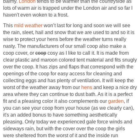
balmy.
London
tends to be warmer than the countryside as
lots of warm air is trapped under the London air and so far I
haven't even woken to a frost.
This
mild weather
won’t last for long and soon we will see
the rain, sleet, hail and snow that we are used to and so it is
wise to protect your hens before the weather turns really
nasty. The manufacturers of our small coop also make a
coop cover, or
coop
cosy as I like to call it. It is made from
clear plastic and maroon colored tent material and fits snugly
over the coop. It has zips and flaps that correspond with the
openings of the coop for easy access for cleaning and
collecting eggs and has plenty of ventilation. It will keep the
worst of the weather away from our
hens
and keep a nice dry
area where they can continue to dust bath. As it is a perfect
fit and a pleasing color it also complements our
garden
, if
you can see your coop from your house (as we clearly can),
it's an added bonus to have something aesthetically
pleasing. Only today we experienced gale force winds and
sideways rain, but with the cover over the coop the girls
were sheltered from the worst of it and the inside run