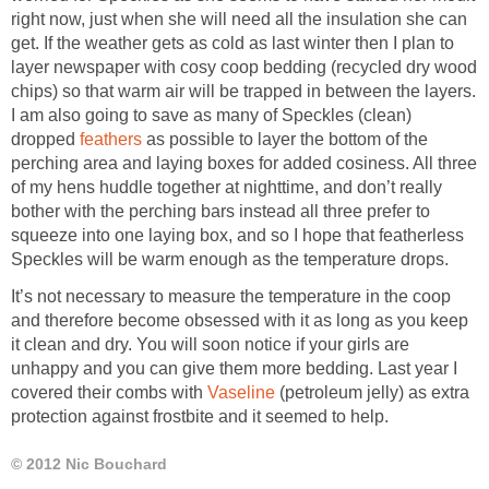
right now, just when she will need all the insulation she can
get. If the weather gets as cold as last winter then I plan to
layer newspaper with cosy coop bedding (recycled dry wood
chips) so that warm air will be trapped in between the layers.
I am also going to save as many of Speckles (clean)
dropped
feathers
as possible to layer the bottom of the
perching area and laying boxes for added cosiness. All three
of my hens huddle together at nighttime, and don’t really
bother with the perching bars instead all three prefer to
squeeze into one laying box, and so I hope that featherless
Speckles will be warm enough as the temperature drops.
It’s not necessary to measure the temperature in the coop
and therefore become obsessed with it as long as you keep
it clean and dry. You will soon notice if your girls are
unhappy and you can give them more bedding. Last year I
covered their combs with
Vaseline
(petroleum jelly) as extra
protection against frostbite and it seemed to help.
© 2012 Nic Bouchard