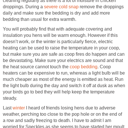
cleaning regularly as there is a lot of moisture in chicken
droppings. During a
severe cold snap
remove the droppings
daily and make sure the bedding is dry and add more
bedding than usual for extra warmth.
You will probably find that with adequate covering and
insulation you hens will be warm enough. However if this
doesn’t work, or the winter is particularly fierce, electric
heating can be used to raise the temperature in your coop,
but make sure you are safe as coop fires do happen and can
be devastating. Make sure your electrics are sound and that
the heat source cannot touch the
coop bedding
. Coop
heaters can be expensive to run, whereas a light bulb will be
much cheaper as most of the energy is emitted as heat. Run
the light bulb during the day and switch it off at dusk as when
your birds go to bed they will help keep the temperature
steady.
Last
winter
I heard of friends losing hens due to adverse
weather, perching too close to the pop hole or on the end of
a row and sadly freezing to death. I have to admit I am
worried for Speckles as she seems to have started her moult