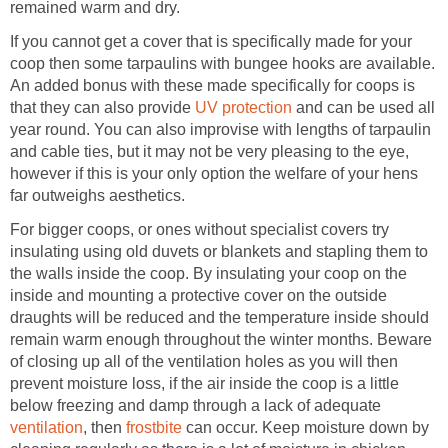
remained warm and dry.
If you cannot get a cover that is specifically made for your
coop then some tarpaulins with bungee hooks are available.
An added bonus with these made specifically for coops is
that they can also provide
UV protection
and can be used all
year round. You can also improvise with lengths of tarpaulin
and cable ties, but it may not be very pleasing to the eye,
however if this is your only option the welfare of your hens
far outweighs aesthetics.
For bigger coops, or ones without specialist covers try
insulating using old duvets or blankets and stapling them to
the walls inside the coop. By insulating your coop on the
inside and mounting a protective cover on the outside
draughts will be reduced and the temperature inside should
remain warm enough throughout the winter months. Beware
of closing up all of the ventilation holes as you will then
prevent moisture loss, if the air inside the coop is a little
below freezing and damp through a lack of adequate
ventilation
, then
frostbite
can occur. Keep moisture down by