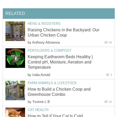
RELATED
HENS & ROOSTERS
Raising Chickens in the Backyard: Our
Urban Chicken Coop
by
Anthony Altorenna
26
FERTILIZERS & COMPOST
Keeping Earthworm Beds Healthy |
Control pH, Moisture, Aeration and
Temperature
by
India Arnold
4
FARM ANIMALS & LIVESTOCK
How to Build a Chicken Coop and
Greenhouse Combo
by
Yvonne L B
34
CAT HEALTH
How to Tell if Your Cat Is Cold