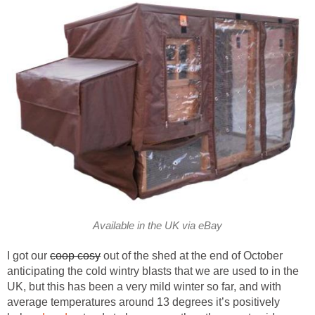
Available in the UK via eBay
I got our
coop cosy
out of the shed at the end of October
anticipating the cold wintry blasts that we are used to in the
UK, but this has been a very mild winter so far, and with
average temperatures around 13 degrees it’s positively