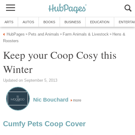
ARTS
AUTOS
BOOKS
BUSINESS
EDUCATION
ENTERTA
HubPages
Pets and Animals
Farm Animals & Livestock
Hens &
»
»
»
Roosters
Keep your Coop Cosy this
Winter
Updated on September 5, 2013
Nic Bouchard
more
Cumfy Pets Coop Cover