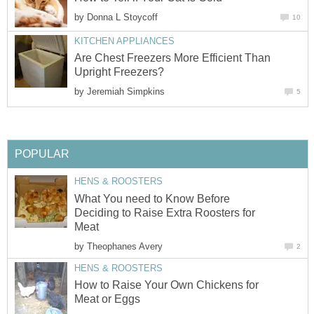
by
Donna L Stoycoff
10
KITCHEN APPLIANCES
Are Chest Freezers More Efficient Than
Upright Freezers?
by
Jeremiah Simpkins
5
POPULAR
HENS & ROOSTERS
What You need to Know Before
Deciding to Raise Extra Roosters for
Meat
by
Theophanes Avery
2
HENS & ROOSTERS
How to Raise Your Own Chickens for
Meat or Eggs