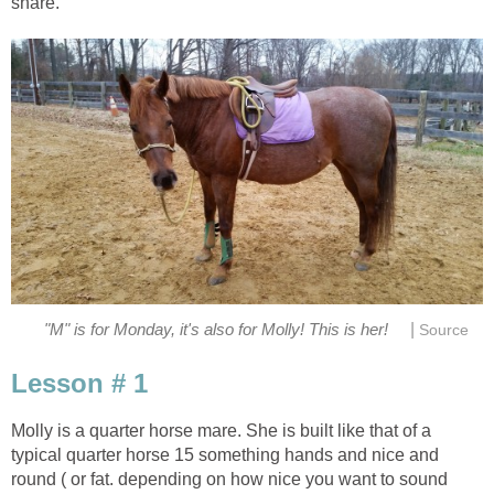
share.
|
"M" is for Monday, it's also for Molly! This is her!
Source
Lesson # 1
Molly is a quarter horse mare. She is built like that of a
typical quarter horse 15 something hands and nice and
round ( or fat. depending on how nice you want to sound