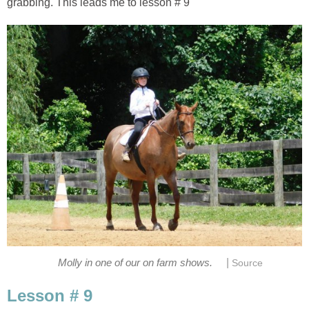
grabbing. This leads me to lesson # 9
|
Molly in one of our on farm shows.
Source
Lesson # 9