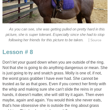
As you can see, she was getting pulled on pretty hard in this
picture, she is super tolerant. Especially since she had to stop
|
following her friends for this picture to be taken.
Source
Lesson # 8
Don't let your guard down when you are outside of the ring.
Not that she is going to do anything dangerous or mean. She
is just going to try and snatch grass. Molly is one of, if not,
the worst grass grabber I have ever had. She cannot be
trusted as far as that goes. Even if you correct her firmly with
the whip and making sure she can't slide the reins in your
hands, it doesn't matter, she will still try it again. Then even
maybe, again and again. You would think she never eats,
that's how obsessive she is outside the ring about grass