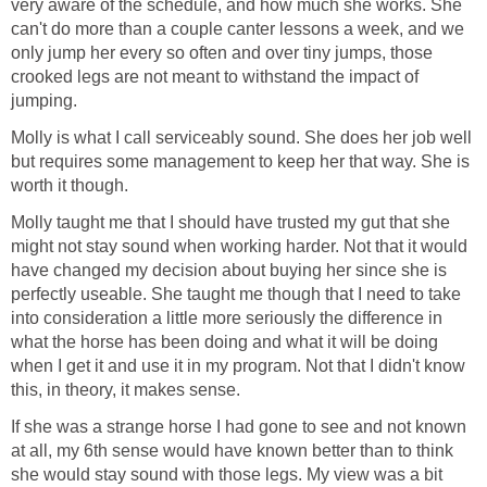
very aware of the schedule, and how much she works. She
can't do more than a couple canter lessons a week, and we
only jump her every so often and over tiny jumps, those
crooked legs are not meant to withstand the impact of
jumping.
Molly is what I call serviceably sound. She does her job well
but requires some management to keep her that way. She is
worth it though.
Molly taught me that I should have trusted my gut that she
might not stay sound when working harder. Not that it would
have changed my decision about buying her since she is
perfectly useable. She taught me though that I need to take
into consideration a little more seriously the difference in
what the horse has been doing and what it will be doing
when I get it and use it in my program. Not that I didn't know
this, in theory, it makes sense.
If she was a strange horse I had gone to see and not known
at all, my 6th sense would have known better than to think
she would stay sound with those legs. My view was a bit