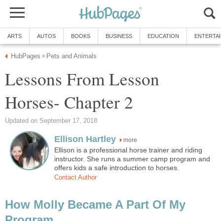
ARTS
AUTOS
BOOKS
BUSINESS
EDUCATION
ENTERTA
HubPages
Pets and Animals
»
Lessons From Lesson
Horses- Chapter 2
Updated on September 17, 2018
Ellison Hartley
more
Ellison is a professional horse trainer and riding
instructor. She runs a summer camp program and
offers kids a safe introduction to horses.
Contact Author
How Molly Became A Part Of My
Program