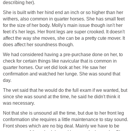
describing her).
She is built with her hind end an inch or so higher than her
withers, also common in quarter horses. She has small feet
for the size of her body. Molly's main issue though isn't her
feet it's her legs. Her front legs are super crooked. It doesn't
affect the way she moves, she can be a pretty cute mover. It
does affect her soundness though.
We had considered having a pre-purchase done on her, to
check for certain things like navicular that is common in
quarter horses. Our vet did look at her. He saw her
confirmation and watched her lunge. She was sound that
day.
The vet said that he would do the full exam if we wanted, but
since she was sound at the time, he said he didn't think it
was necessary.
Not that she is unsound all the time, but due to her front leg
conformation she requires a little maintenance to stay sound.
Front shoes which are no big deal. Mainly we have to be