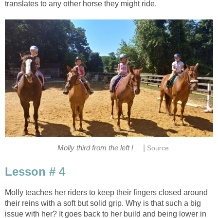
translates to any other horse they might ride.
|
Molly third from the left !
Source
Lesson # 4
Molly teaches her riders to keep their fingers closed around
their reins with a soft but solid grip. Why is that such a big
issue with her? It goes back to her build and being lower in