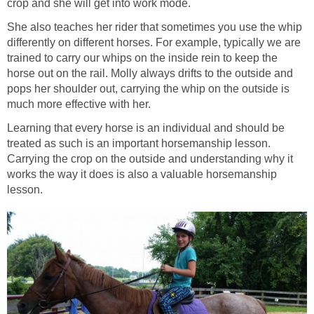
crop and she will get into work mode.
She also teaches her rider that sometimes you use the whip
differently on different horses. For example, typically we are
trained to carry our whips on the inside rein to keep the
horse out on the rail. Molly always drifts to the outside and
pops her shoulder out, carrying the whip on the outside is
much more effective with her.
Learning that every horse is an individual and should be
treated as such is an important horsemanship lesson.
Carrying the crop on the outside and understanding why it
works the way it does is also a valuable horsemanship
lesson.