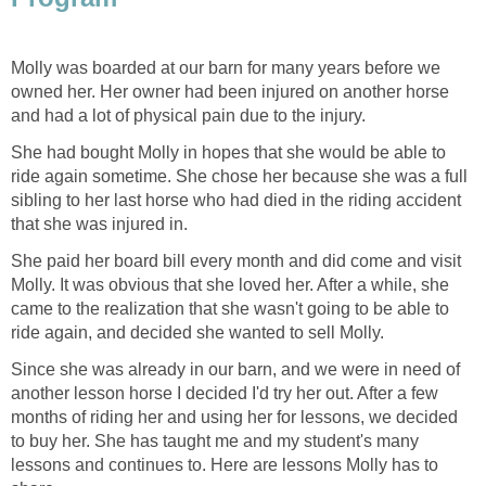
Molly was boarded at our barn for many years before we
owned her. Her owner had been injured on another horse
and had a lot of physical pain due to the injury.
She had bought Molly in hopes that she would be able to
ride again sometime. She chose her because she was a full
sibling to her last horse who had died in the riding accident
that she was injured in.
She paid her board bill every month and did come and visit
Molly. It was obvious that she loved her. After a while, she
came to the realization that she wasn't going to be able to
ride again, and decided she wanted to sell Molly.
Since she was already in our barn, and we were in need of
another lesson horse I decided I'd try her out. After a few
months of riding her and using her for lessons, we decided
to buy her. She has taught me and my student's many
lessons and continues to. Here are lessons Molly has to