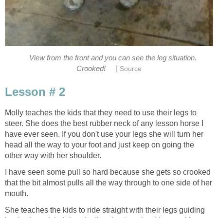
View from the front and you can see the leg situation.
|
Crooked!
Source
Lesson # 2
Molly teaches the kids that they need to use their legs to
steer. She does the best rubber neck of any lesson horse I
have ever seen. If you don't use your legs she will turn her
head all the way to your foot and just keep on going the
other way with her shoulder.
I have seen some pull so hard because she gets so crooked
that the bit almost pulls all the way through to one side of her
mouth.
She teaches the kids to ride straight with their legs guiding