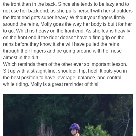
the front than in the back. Since she tends to be lazy and to
not use her back end, as she pulls herself with her shoulders
the front end gets super heavy. Without your fingers firmly
around the reins, Molly goes the way her body is built for her
to go. Which is heavy on the front end. As she leans heavily
on the front end if the rider doesn't have a firm grip on the
reins before they know it she will have pulled the reins
through their fingers and be going around with her nose
almost in the dirt.
Which reminds them of the other ever so important lesson.
Sit up with a straight line, shoulder, hip, heel. It puts you in
the best position to have leverage, balance, and control
while riding. Molly is a great reminder of this!