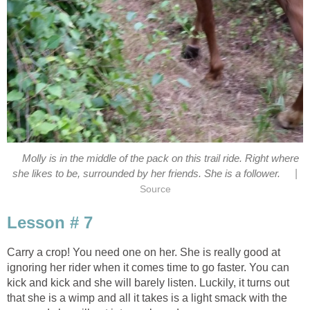
Molly is in the middle of the pack on this trail ride. Right where
|
she likes to be, surrounded by her friends. She is a follower.
Source
Lesson # 7
Carry a crop! You need one on her. She is really good at
ignoring her rider when it comes time to go faster. You can
kick and kick and she will barely listen. Luckily, it turns out
that she is a wimp and all it takes is a light smack with the