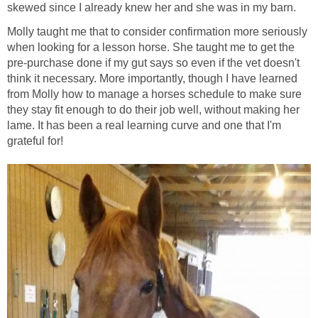
skewed since I already knew her and she was in my barn.
Molly taught me that to consider confirmation more seriously
when looking for a lesson horse. She taught me to get the
pre-purchase done if my gut says so even if the vet doesn't
think it necessary. More importantly, though I have learned
from Molly how to manage a horses schedule to make sure
they stay fit enough to do their job well, without making her
lame. It has been a real learning curve and one that I'm
grateful for!