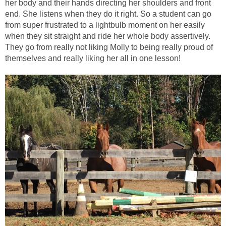
her body and their hands directing her shoulders and front
end. She listens when they do it right. So a student can go
from super frustrated to a lightbulb moment on her easily
when they sit straight and ride her whole body assertively.
They go from really not liking Molly to being really proud of
themselves and really liking her all in one lesson!