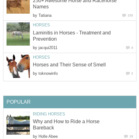
250+ Awesome Horse and Racehorse
Names
by
Tatiana
150
HORSES
Laminitis in Horses - Treatment and
Prevention
by
jacqui2011
4
HORSES
Horses and Their Sense of Smell
by
toknowinfo
2
POPULAR
RIDING HORSES
Why and How to Ride a Horse
Bareback
by
Holle Abee
19