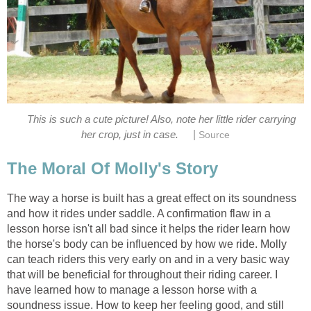
This is such a cute picture! Also, note her little rider carrying
|
her crop, just in case.
Source
The Moral Of Molly's Story
The way a horse is built has a great effect on its soundness
and how it rides under saddle. A confirmation flaw in a
lesson horse isn't all bad since it helps the rider learn how
the horse's body can be influenced by how we ride. Molly
can teach riders this very early on and in a very basic way
that will be beneficial for throughout their riding career. I
have learned how to manage a lesson horse with a
soundness issue. How to keep her feeling good, and still