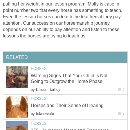
pulling her weight in our lesson program. Molly is case in
point number two that every horse has something to teach.
Even the lesson horses can teach the teachers if they pay
attention. Our success on our horsemanship journey
depends on our ability to pay attention and listen to these
lessons the horses are trying to teach us.
RELATED
HORSES
Warning Signs That Your Child Is Not
Going to Outgrow the Horse Phase
by
Ellison Hartley
0
HORSES
Horses and Their Sense of Hearing
by
toknowinfo
8
HORSES