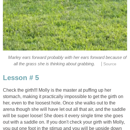
Marley ears forward probably with her ears forward because of
|
all the grass she is thinking about grabbing.
Source
Lesson # 5
Check the girth!!! Molly is the master at puffing up her
stomach, making it practically impossible to get the girth on
her, even to the loosest hole. Once she walks out to the
arena though she will have let out all that air, and the saddle
will be super loose! She does it every single time she goes
out with a saddle on. If you don't check your girth with Molly,
you put one foot in the stirrup and you will be upside down