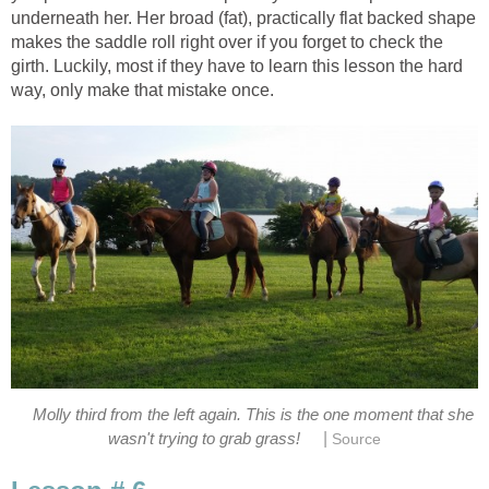
underneath her. Her broad (fat), practically flat backed shape
makes the saddle roll right over if you forget to check the
girth. Luckily, most if they have to learn this lesson the hard
way, only make that mistake once.
Molly third from the left again. This is the one moment that she
|
wasn't trying to grab grass!
Source