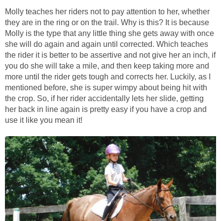
Molly teaches her riders not to pay attention to her, whether
they are in the ring or on the trail. Why is this? It is because
Molly is the type that any little thing she gets away with once
she will do again and again until corrected. Which teaches
the rider it is better to be assertive and not give her an inch, if
you do she will take a mile, and then keep taking more and
more until the rider gets tough and corrects her. Luckily, as I
mentioned before, she is super wimpy about being hit with
the crop. So, if her rider accidentally lets her slide, getting
her back in line again is pretty easy if you have a crop and
use it like you mean it!