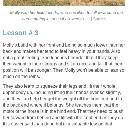
Molly with her field friends, who she likes to follow around the
|
arena during lessons if allowed to.
Source
Lesson # 3
Molly's build with her front end being so much lower than her
back end makes her tend to feel heavy in your hands. Also,
not a great feeling. She teaches her rider that if they keep
their weight in their stirrups and sit up nice and tall that their
position will be stronger. Then Molly won't be able to lean so
much on the reins.
They also learn to squeeze their legs and lift their whole
upper body up, including lifting their hands ever so slightly,
and they can help her get the weight off the front end and to
the back end where it belongs. She teaches them that the
motor of the horse is in the hind end. That they need to push
her forward from behind and lift with the front end as they do.
It is easier said than done but is a valuable lesson that