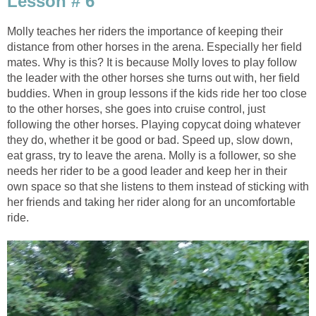
Lesson # 6
Molly teaches her riders the importance of keeping their
distance from other horses in the arena. Especially her field
mates. Why is this? It is because Molly loves to play follow
the leader with the other horses she turns out with, her field
buddies. When in group lessons if the kids ride her too close
to the other horses, she goes into cruise control, just
following the other horses. Playing copycat doing whatever
they do, whether it be good or bad. Speed up, slow down,
eat grass, try to leave the arena. Molly is a follower, so she
needs her rider to be a good leader and keep her in their
own space so that she listens to them instead of sticking with
her friends and taking her rider along for an uncomfortable
ride.