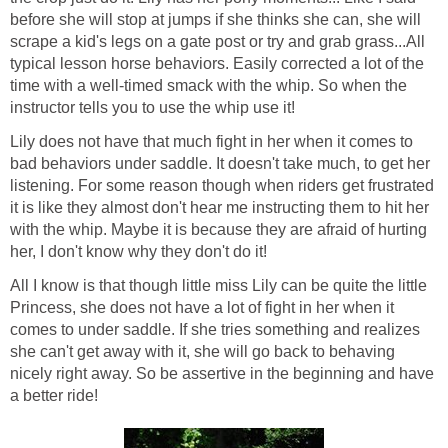
before she will stop at jumps if she thinks she can, she will
scrape a kid's legs on a gate post or try and grab grass...All
typical lesson horse behaviors. Easily corrected a lot of the
time with a well-timed smack with the whip. So when the
instructor tells you to use the whip use it!
Lily does not have that much fight in her when it comes to
bad behaviors under saddle. It doesn't take much, to get her
listening. For some reason though when riders get frustrated
it is like they almost don't hear me instructing them to hit her
with the whip. Maybe it is because they are afraid of hurting
her, I don't know why they don't do it!
All I know is that though little miss Lily can be quite the little
Princess, she does not have a lot of fight in her when it
comes to under saddle. If she tries something and realizes
she can't get away with it, she will go back to behaving
nicely right away. So be assertive in the beginning and have
a better ride!