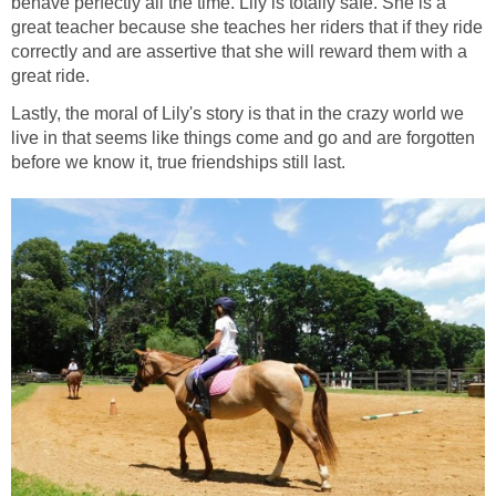
behave perfectly all the time. Lily is totally safe. She is a
great teacher because she teaches her riders that if they ride
correctly and are assertive that she will reward them with a
great ride.
Lastly, the moral of Lily's story is that in the crazy world we
live in that seems like things come and go and are forgotten
before we know it, true friendships still last.