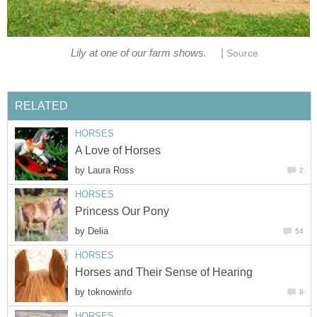
|
Lily at one of our farm shows.
Source
RELATED
HORSES
A Love of Horses
by
Laura Ross
2
HORSES
Princess Our Pony
by
Delia
54
HORSES
Horses and Their Sense of Hearing
by
toknowinfo
8
HORSES