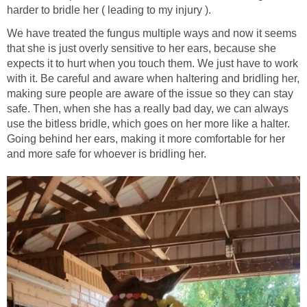
harder to bridle her ( leading to my injury ).
We have treated the fungus multiple ways and now it seems
that she is just overly sensitive to her ears, because she
expects it to hurt when you touch them. We just have to work
with it. Be careful and aware when haltering and bridling her,
making sure people are aware of the issue so they can stay
safe. Then, when she has a really bad day, we can always
use the bitless bridle, which goes on her more like a halter.
Going behind her ears, making it more comfortable for her
and more safe for whoever is bridling her.