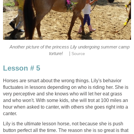
Another picture of the princess Lily undergoing summer camp
|
torture!
Source
Lesson # 5
Horses are smart about the wrong things. Lily's behavior
fluctuates in lessons depending on who is riding her. She is
very perceptive and she knows who will let her eat grass
and who won't. With some kids, she will trot at 100 miles an
hour when asked to canter, with others she goes right into a
canter.
Lily is the ultimate lesson horse, not because she is push
button perfect all the time. The reason she is so great is that