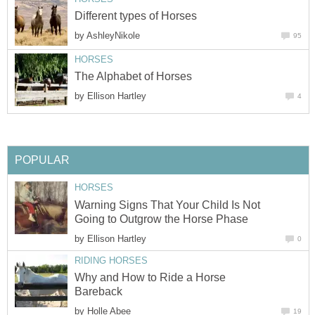
Different types of Horses
by
AshleyNikole
95
HORSES
The Alphabet of Horses
by
Ellison Hartley
4
POPULAR
HORSES
Warning Signs That Your Child Is Not
Going to Outgrow the Horse Phase
by
Ellison Hartley
0
RIDING HORSES
Why and How to Ride a Horse
Bareback
by
Holle Abee
19