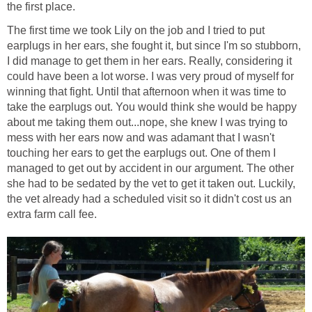
the first place.
The first time we took Lily on the job and I tried to put
earplugs in her ears, she fought it, but since I'm so stubborn,
I did manage to get them in her ears. Really, considering it
could have been a lot worse. I was very proud of myself for
winning that fight. Until that afternoon when it was time to
take the earplugs out. You would think she would be happy
about me taking them out...nope, she knew I was trying to
mess with her ears now and was adamant that I wasn't
touching her ears to get the earplugs out. One of them I
managed to get out by accident in our argument. The other
she had to be sedated by the vet to get it taken out. Luckily,
the vet already had a scheduled visit so it didn't cost us an
extra farm call fee.