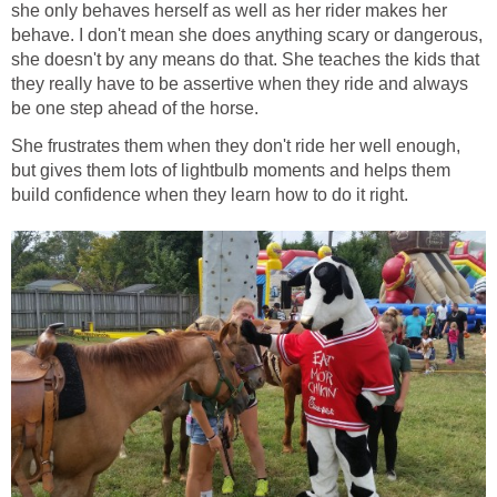
she only behaves herself as well as her rider makes her
behave. I don't mean she does anything scary or dangerous,
she doesn't by any means do that. She teaches the kids that
they really have to be assertive when they ride and always
be one step ahead of the horse.
She frustrates them when they don't ride her well enough,
but gives them lots of lightbulb moments and helps them
build confidence when they learn how to do it right.