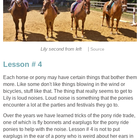
|
Lily second from left
Source
Lesson # 4
Each horse or pony may have certain things that bother them
more. Like some don't like things blowing in the wind or
bicycles, stuff like that. The thing that really seems to get to
Lily is loud noises. Loud noise is something that the ponies
encounter a lot at the parties and festivals they go to.
Over the years we have learned tricks of the pony ride trade,
one of which is fly bonnets and earplugs for the pony ride
ponies to help with the noise. Lesson # 4 is not to put
earplugs in the ear of a pony who is weird about her ears in