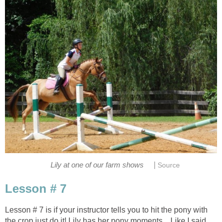
|
Lily at one of our farm shows
Source
Lesson # 7
Lesson # 7 is if your instructor tells you to hit the pony with
the crop just do it! Lily has her pony moments... Like I said