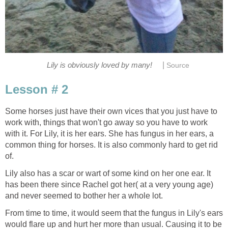
|
Lily is obviously loved by many!
Source
Lesson # 2
Some horses just have their own vices that you just have to
work with, things that won't go away so you have to work
with it. For Lily, it is her ears. She has fungus in her ears, a
common thing for horses. It is also commonly hard to get rid
of.
Lily also has a scar or wart of some kind on her one ear. It
has been there since Rachel got her( at a very young age)
and never seemed to bother her a whole lot.
From time to time, it would seem that the fungus in Lily's ears
would flare up and hurt her more than usual. Causing it to be