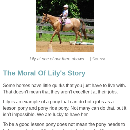
|
Lily at one of our farm shows
Source
The Moral Of Lily's Story
Some horses have little quirks that you just have to live with.
That doesn't mean that they aren't excellent at their jobs.
Lily is an example of a pony that can do both jobs as a
lesson pony and pony ride pony. Not many can do that, but it
isn't impossible. We are lucky to have her.
To be a good lesson pony does not mean the pony needs to