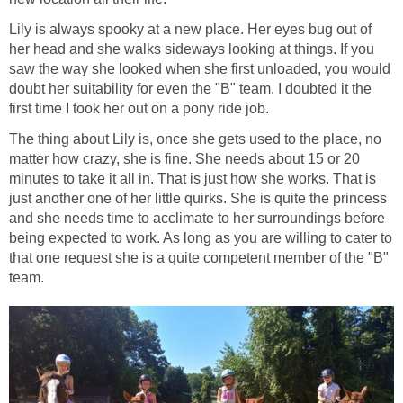
Lily is always spooky at a new place. Her eyes bug out of
her head and she walks sideways looking at things. If you
saw the way she looked when she first unloaded, you would
doubt her suitability for even the "B" team. I doubted it the
first time I took her out on a pony ride job.
The thing about Lily is, once she gets used to the place, no
matter how crazy, she is fine. She needs about 15 or 20
minutes to take it all in. That is just how she works. That is
just another one of her little quirks. She is quite the princess
and she needs time to acclimate to her surroundings before
being expected to work. As long as you are willing to cater to
that one request she is a quite competent member of the "B"
team.