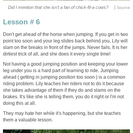
|
Did I mention that she isn't a fan of chick-fil-a cows?
Source
Lesson # 6
Don't get ahead of the horse when jumping. If you get in two
point too soon and your leg slides back behind you, Lily will
slam on the breaks in front of the jumps. Never fails. It is her
dirtiest trick of all, and she does it every single time!
Not having a good jumping position and keeping your lower
leg under you is a hard part of learning to ride. Jumping
ahead ( getting in jumping position too soon ) is a common
riding problem. Lily teaches her riders not to do it because
she takes advantage of them if they do and slams on the
brakes. It's like she is telling them, you do it right or I'm not
doing this at all.
They may hate her while it's happening, but she teaches
them a valuable lesson.