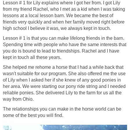
Lesson # 1 for Lily explains where I got her from. I got Lily
from my friend Rachel, who I met as a kid when I was taking
lessons at a local lesson barn. We became the best of
friends very quickly and when her family moved right before
high school I believe it was, we always kept in touch.
Lesson # 1 is that you can make lifelong friends in the barn.
Spending time with people who have the same interests that
you do is bound to lead to friendships. Rachel and I have
kept in touch all these years.
She helped me rehome a horse that I had a while back that
wasn't suitable for our program. She also offered me the use
of Lily when I asked her if she knew of any good ponies in
her area. We were starting our pony ride string and I needed
reliable ponies. She delivered Lily to the farm for us all the
way from Ohio.
The relationships you can make in the horse world can be
some of the best you will find.