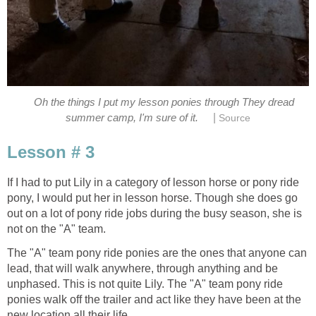
Oh the things I put my lesson ponies through They dread
|
summer camp, I'm sure of it.
Source
Lesson # 3
If I had to put Lily in a category of lesson horse or pony ride
pony, I would put her in lesson horse. Though she does go
out on a lot of pony ride jobs during the busy season, she is
not on the "A" team.
The "A" team pony ride ponies are the ones that anyone can
lead, that will walk anywhere, through anything and be
unphased. This is not quite Lily. The "A" team pony ride
ponies walk off the trailer and act like they have been at the
new location all their life.