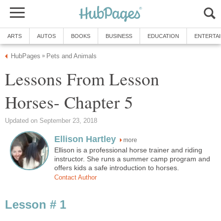
ARTS
AUTOS
BOOKS
BUSINESS
EDUCATION
ENTERTA
HubPages
Pets and Animals
»
Lessons From Lesson
Horses- Chapter 5
Updated on September 23, 2018
Ellison Hartley
more
Ellison is a professional horse trainer and riding
instructor. She runs a summer camp program and
offers kids a safe introduction to horses.
Contact Author
Lesson # 1