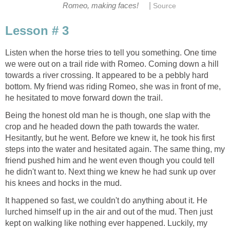
|
Romeo, making faces!
Source
Lesson # 3
Listen when the horse tries to tell you something. One time
we were out on a trail ride with Romeo. Coming down a hill
towards a river crossing. It appeared to be a pebbly hard
bottom. My friend was riding Romeo, she was in front of me,
he hesitated to move forward down the trail.
Being the honest old man he is though, one slap with the
crop and he headed down the path towards the water.
Hesitantly, but he went. Before we knew it, he took his first
steps into the water and hesitated again. The same thing, my
friend pushed him and he went even though you could tell
he didn't want to. Next thing we knew he had sunk up over
his knees and hocks in the mud.
It happened so fast, we couldn't do anything about it. He
lurched himself up in the air and out of the mud. Then just
kept on walking like nothing ever happened. Luckily, my