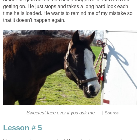
getting on. He just stops and takes a long hard look each
time he is loaded. He wants to remind me of my mistake so
that it doesn't happen again.
|
Sweetest face ever if you ask me.
Source
Lesson # 5