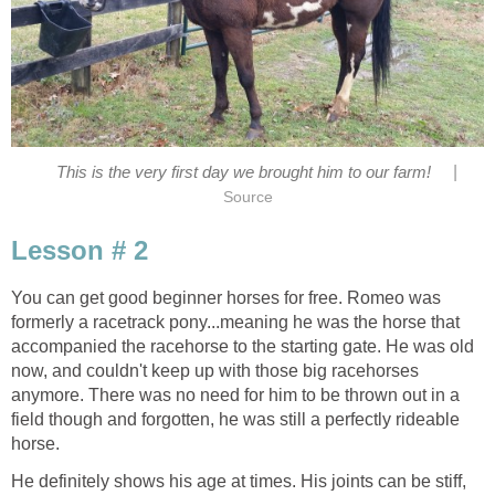
|
This is the very first day we brought him to our farm!
Source
Lesson # 2
You can get good beginner horses for free. Romeo was
formerly a racetrack pony...meaning he was the horse that
accompanied the racehorse to the starting gate. He was old
now, and couldn't keep up with those big racehorses
anymore. There was no need for him to be thrown out in a
field though and forgotten, he was still a perfectly rideable
horse.
He definitely shows his age at times. His joints can be stiff,