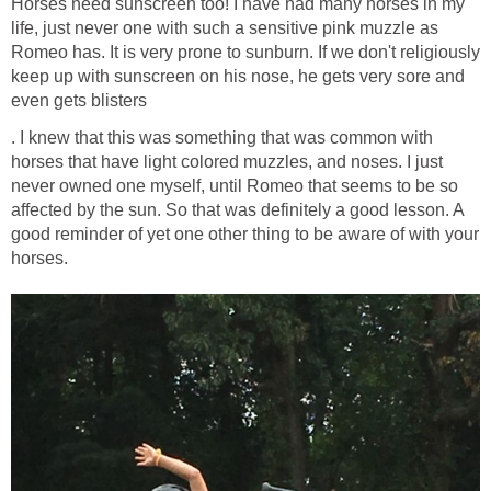
Horses need sunscreen too! I have had many horses in my
life, just never one with such a sensitive pink muzzle as
Romeo has. It is very prone to sunburn. If we don't religiously
keep up with sunscreen on his nose, he gets very sore and
even gets blisters
. I knew that this was something that was common with
horses that have light colored muzzles, and noses. I just
never owned one myself, until Romeo that seems to be so
affected by the sun. So that was definitely a good lesson. A
good reminder of yet one other thing to be aware of with your
horses.