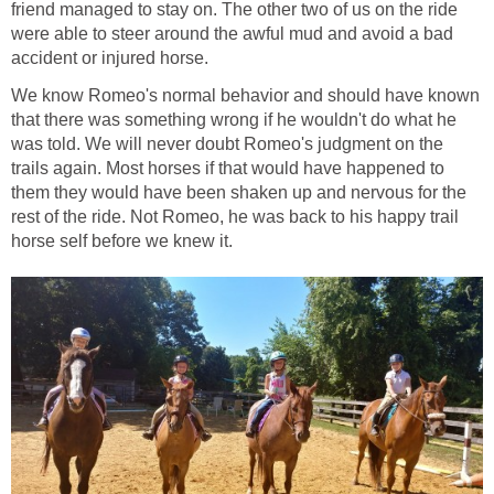
friend managed to stay on. The other two of us on the ride
were able to steer around the awful mud and avoid a bad
accident or injured horse.
We know Romeo's normal behavior and should have known
that there was something wrong if he wouldn't do what he
was told. We will never doubt Romeo's judgment on the
trails again. Most horses if that would have happened to
them they would have been shaken up and nervous for the
rest of the ride. Not Romeo, he was back to his happy trail
horse self before we knew it.