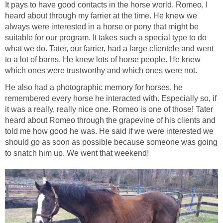
It pays to have good contacts in the horse world. Romeo, I
heard about through my farrier at the time. He knew we
always were interested in a horse or pony that might be
suitable for our program. It takes such a special type to do
what we do. Tater, our farrier, had a large clientele and went
to a lot of barns. He knew lots of horse people. He knew
which ones were trustworthy and which ones were not.
He also had a photographic memory for horses, he
remembered every horse he interacted with. Especially so, if
it was a really, really nice one. Romeo is one of those! Tater
heard about Romeo through the grapevine of his clients and
told me how good he was. He said if we were interested we
should go as soon as possible because someone was going
to snatch him up. We went that weekend!