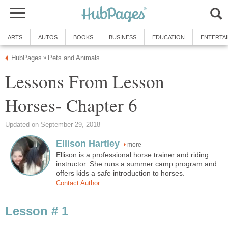
ARTS
AUTOS
BOOKS
BUSINESS
EDUCATION
ENTERTA
HubPages
Pets and Animals
»
Lessons From Lesson
Horses- Chapter 6
Updated on September 29, 2018
Ellison Hartley
more
Ellison is a professional horse trainer and riding
instructor. She runs a summer camp program and
offers kids a safe introduction to horses.
Contact Author
Lesson # 1