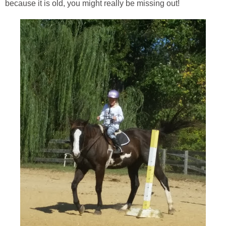
because it is old, you might really be missing out!