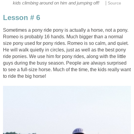
|
kids climbing around on him and jumping off!
Source
Lesson # 6
Sometimes a pony ride pony is actually a horse, not a pony.
Romeo is probably 16 hands. Much bigger than a normal
size pony used for pony rides. Romeo is so calm, and quiet.
He will walk quietly in circles, just as well as the best pony
ride ponies. We use him for pony rides, along with the little
guys during the busy season. People are always surprised
to see a full-size horse. Much of the time, the kids really want
to ride the big horse!