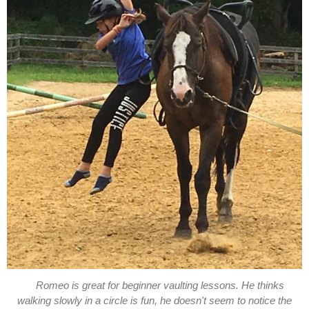
Romeo is great for beginner vaulting lessons. He thinks
walking slowly in a circle is fun, he doesn't seem to notice the