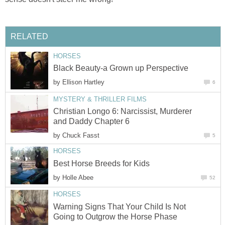
RELATED
HORSES
Black Beauty-a Grown up Perspective
by
Ellison Hartley
6
MYSTERY & THRILLER FILMS
Christian Longo 6: Narcissist, Murderer
and Daddy Chapter 6
by
Chuck Fasst
5
HORSES
Best Horse Breeds for Kids
by
Holle Abee
52
HORSES
Warning Signs That Your Child Is Not
Going to Outgrow the Horse Phase