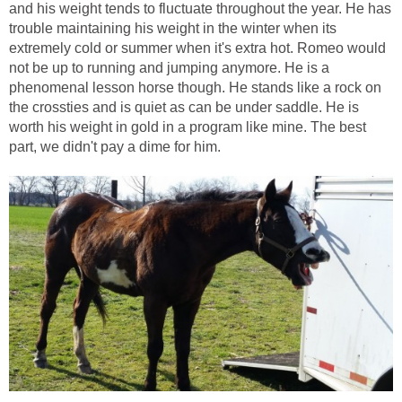
and his weight tends to fluctuate throughout the year. He has
trouble maintaining his weight in the winter when its
extremely cold or summer when it's extra hot. Romeo would
not be up to running and jumping anymore. He is a
phenomenal lesson horse though. He stands like a rock on
the crossties and is quiet as can be under saddle. He is
worth his weight in gold in a program like mine. The best
part, we didn't pay a dime for him.