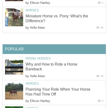
by
Ellison Hartley
0
HORSES
Miniature Horse vs. Pony: What's the
Difference?
by
Holle Abee
28
POPULAR
RIDING HORSES
Why and How to Ride a Horse
Bareback
by
Holle Abee
19
HORSES
Planning Your Ride When Your Horse
Has Had Time Off
by
Ellison Hartley
0