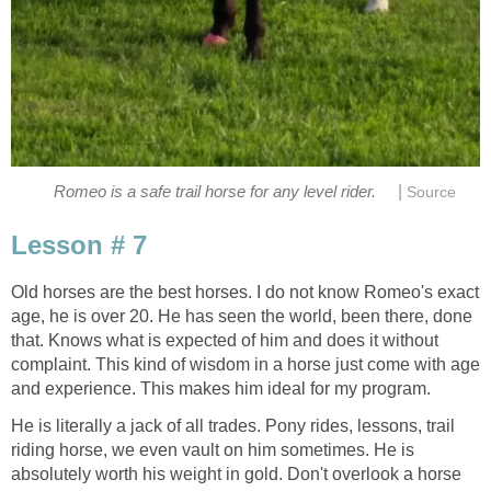
|
Romeo is a safe trail horse for any level rider.
Source
Lesson # 7
Old horses are the best horses. I do not know Romeo's exact
age, he is over 20. He has seen the world, been there, done
that. Knows what is expected of him and does it without
complaint. This kind of wisdom in a horse just come with age
and experience. This makes him ideal for my program.
He is literally a jack of all trades. Pony rides, lessons, trail
riding horse, we even vault on him sometimes. He is
absolutely worth his weight in gold. Don't overlook a horse