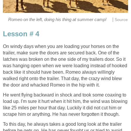
|
Romeo on the left, doing his thing at summer camp!
Source
Lesson # 4
On windy days when you are loading your horses on the
trailer, make sure the doors are secured back. One of the
latches was broken on the one side of my trailers door. So it
was hanging open when we were loading instead of hooked
back like it should have been. Romeo always willingly
walked right onto the trailer. That day, the crazy wind blew
the door and whacked Romeo in the hip with it.
He went flying backward in shock and took some coaxing to
load up. I'm sure it hurt when it hit him, the wind was blowing
like 25 miles per hour that day. Luckily it did not cut him or
scrape him or anything. He has never forgotten it though.
To this day, he always takes a good long look at the trailer
before he gets on. He has never fought us or tried to avoid