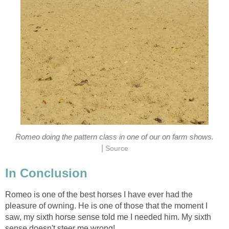
Romeo doing the pattern class in one of our on farm shows.
|
Source
In Conclusion
Romeo is one of the best horses I have ever had the
pleasure of owning. He is one of those that the moment I
saw, my sixth horse sense told me I needed him. My sixth
sense doesn't steer me wrong!