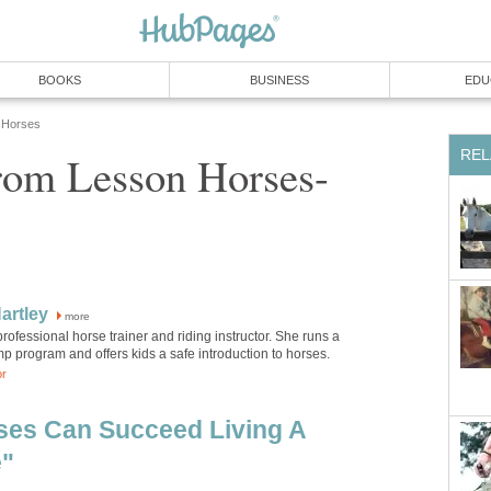
BOOKS
BUSINESS
EDU
Horses
REL
rom Lesson Horses-
artley
more
 professional horse trainer and riding instructor. She runs a
 program and offers kids a safe introduction to horses.
or
ses Can Succeed Living A
e"