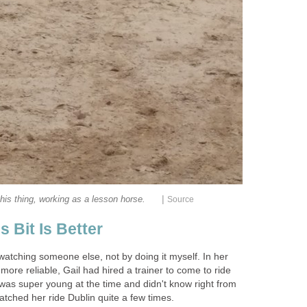
|
his thing, working as a lesson horse.
Source
 Bit Is Better
watching someone else, not by doing it myself. In her
 more reliable, Gail had hired a trainer to come to ride
 was super young at the time and didn't know right from
tched her ride Dublin quite a few times.