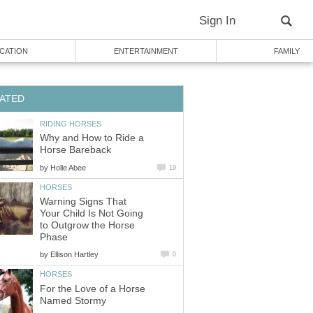
Sign In
CATION
ENTERTAINMENT
FAMILY
ATED
RIDING HORSES
Why and How to Ride a
Horse Bareback
by
Holle Abee
19
HORSES
Warning Signs That
Your Child Is Not Going
to Outgrow the Horse
Phase
by
Ellison Hartley
0
HORSES
For the Love of a Horse
Named Stormy