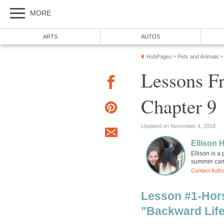
MORE
ARTS
AUTOS
HubPages
Pets and Animals
»
»
Lessons F
Chapter 9
Updated on November 4, 2018
Ellison H
Ellison is a
summer camp
Contact Auth
Lesson #1-Hor
"Backward Lif