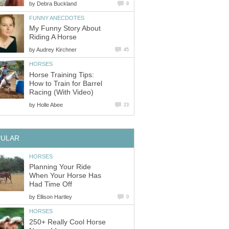
by
Debra Buckland
9
FUNNY ANECDOTES
My Funny Story About
Riding A Horse
by
Audrey Kirchner
45
HORSES
Horse Training Tips:
How to Train for Barrel
Racing (With Video)
by
Holle Abee
23
PULAR
HORSES
Planning Your Ride
When Your Horse Has
Had Time Off
by
Ellison Hartley
0
HORSES
250+ Really Cool Horse