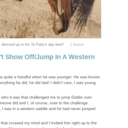
|
, dressed up in his St.Patty's day best!
Source
t Show Off/Jump In A Western
was quite a handful when he was younger. He was known
rything he did, he did fast! I didn't care, I was young
 who it was that challenged me to jump Dublin over
eone did and I, of course, rose to the challenge.
en, I was in a western saddle and he had never jumped
that crossed my mind and I trotted him right up to the