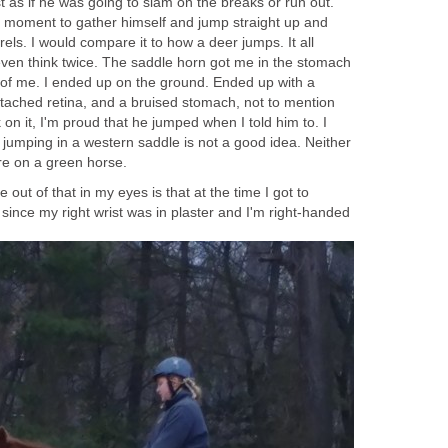
 as if he was going to slam on the breaks or run out.
 moment to gather himself and jump straight up and
rels. I would compare it to how a deer jumps. It all
ven think twice. The saddle horn got me in the stomach
of me. I ended up on the ground. Ended up with a
detached retina, and a bruised stomach, not to mention
on it, I'm proud that he jumped when I told him to. I
 jumping in a western saddle is not a good idea. Neither
re on a green horse.
 out of that in my eyes is that at the time I got to
ince my right wrist was in plaster and I'm right-handed