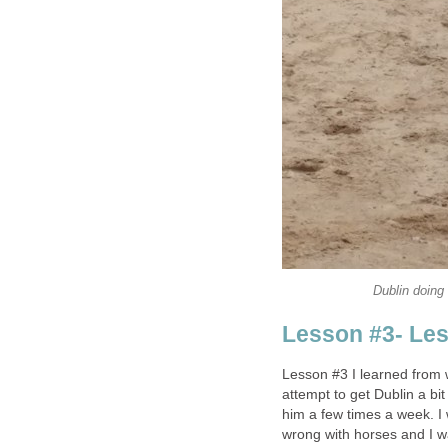
Dublin doing 
Lesson #3- Less
Lesson #3 I learned from 
attempt to get Dublin a bit
him a few times a week. I
wrong with horses and I wa