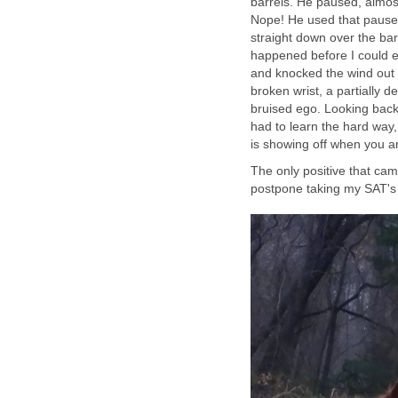
barrels. He paused, almost
Nope! He used that pause
straight down over the bar
happened before I could e
and knocked the wind out 
broken wrist, a partially 
bruised ego. Looking back 
had to learn the hard way,
is showing off when you a
The only positive that came
postpone taking my SAT's s