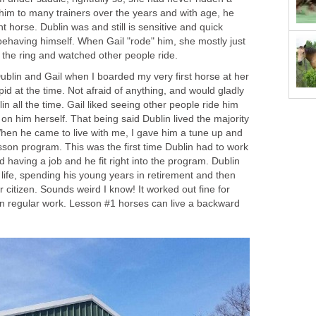
him to many trainers over the years and with age, he
 horse. Dublin was and still is sensitive and quick
ehaving himself. When Gail "rode" him, she mostly just
f the ring and watched other people ride.
Dublin and Gail when I boarded my very first horse at her
id at the time. Not afraid of anything, and would gladly
in all the time. Gail liked seeing other people ride him
on him herself. That being said Dublin lived the majority
 When he came to live with me, I gave him a tune up and
sson program. This was the first time Dublin had to work
ked having a job and he fit right into the program. Dublin
 life, spending his young years in retirement and then
r citizen. Sounds weird I know! It worked out fine for
 in regular work. Lesson #1 horses can live a backward