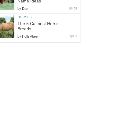
Name Ideas
by
Don
53
HORSES
The 5 Calmest Horse
Breeds
by
Holle Abee
0