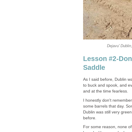
Dejavu' Dublin
Lesson #2-Don'
Saddle
As I said before, Dublin 
to buck and spook, and eve
and at the time fearless.
I honestly don't remember
some barrels that day. Som
Dublin was still very gre
before.
For some reason, none of 