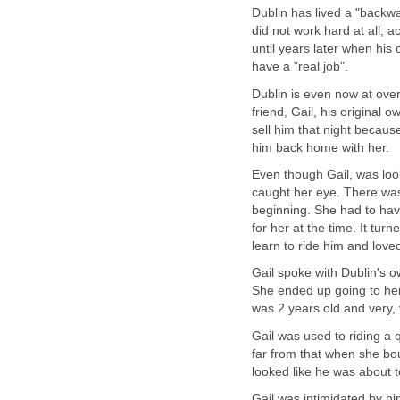
Dublin has lived a "backwar
did not work hard at all, a
until years later when his
have a "real job".
Dublin is even now at ove
friend, Gail, his original 
sell him that night becaus
him back home with her.
Even though Gail, was look
caught her eye. There was
beginning. She had to hav
for her at the time. It tur
learn to ride him and lov
Gail spoke with Dublin's ow
She ended up going to her
was 2 years old and very, 
Gail was used to riding a
far from that when she b
looked like he was about t
Gail was intimidated by hi