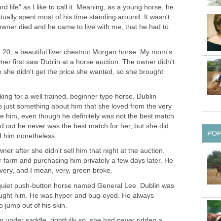
d life" as I like to call it. Meaning, as a young horse, he
ctually spent most of his time standing around. It wasn't
 owner died and he came to live with me, that he had to
r 20, a beautiful liver chestnut Morgan horse. My mom's
owner first saw Dublin at a horse auction. The owner didn't
e she didn't get the price she wanted, so she brought
ing for a well trained, beginner type horse. Dublin
 just something about him that she loved from the very
e him, even though he definitely was not the best match
ned out he never was the best match for her, but she did
PO
ed him nonetheless.
ner after she didn't sell him that night at the auction.
 farm and purchasing him privately a few days later. He
very, and I mean, very, green broke.
 quiet push-button horse named General Lee. Dublin was
ought him. He was hyper and bug-eyed. He always
o jump out of his skin.
m under saddle, rightfully so, she had never ridden a