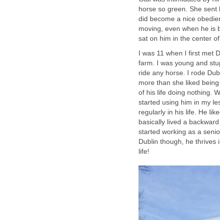
horse so green. She sent 
did become a nice obedient
moving, even when he is b
sat on him in the center o
I was 11 when I first met 
farm. I was young and stup
ride any horse. I rode Dubl
more than she liked being 
of his life doing nothing.
started using him in my le
regularly in his life. He li
basically lived a backward
started working as a senio
Dublin though, he thrives
life!