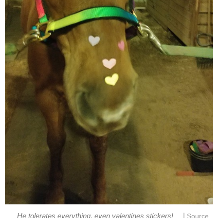
|
He tolerates everything, even valentines stickers!
Source