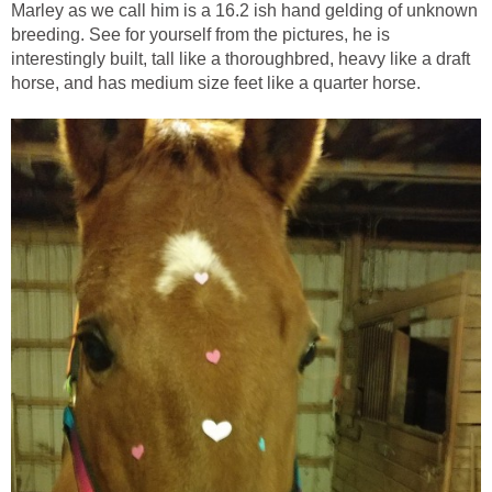
Marley as we call him is a 16.2 ish hand gelding of unknown
breeding. See for yourself from the pictures, he is
interestingly built, tall like a thoroughbred, heavy like a draft
horse, and has medium size feet like a quarter horse.