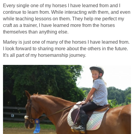
Every single one of my horses I have learned from and I
continue to learn from. While interacting with them, and even
while teaching lessons on them. They help me perfect my
craft as a trainer, I have learned more from the horses
themselves than anything else.
Marley is just one of many of the horses I have learned from.
I look forward to sharing more about the others in the future.
It's all part of my horsemanship journey.