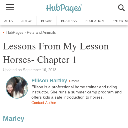
ARTS
AUTOS
BOOKS
BUSINESS
EDUCATION
ENTERTA
HubPages
Pets and Animals
»
Lessons From My Lesson
Horses- Chapter 1
Updated on September 16, 2018
Ellison Hartley
more
Ellison is a professional horse trainer and riding
instructor. She runs a summer camp program and
offers kids a safe introduction to horses.
Contact Author
Marley