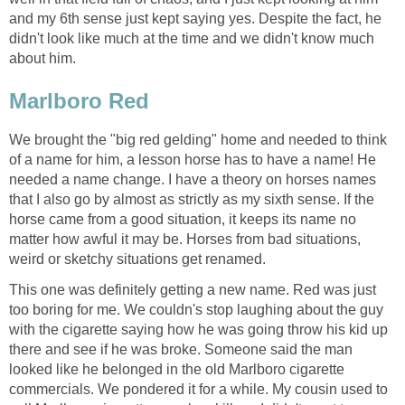
and my 6th sense just kept saying yes. Despite the fact, he
didn't look like much at the time and we didn't know much
about him.
Marlboro Red
We brought the "big red gelding" home and needed to think
of a name for him, a lesson horse has to have a name! He
needed a name change. I have a theory on horses names
that I also go by almost as strictly as my sixth sense. If the
horse came from a good situation, it keeps its name no
matter how awful it may be. Horses from bad situations,
weird or sketchy situations get renamed.
This one was definitely getting a new name. Red was just
too boring for me. We couldn's stop laughing about the guy
with the cigarette saying how he was going throw his kid up
there and see if he was broke. Someone said the man
looked like he belonged in the old Marlboro cigarette
commercials. We pondered it for a while. My cousin used to