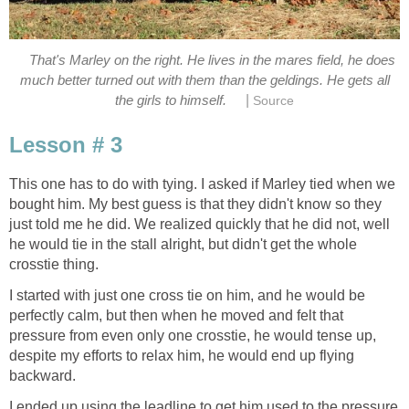
That's Marley on the right. He lives in the mares field, he does
much better turned out with them than the geldings. He gets all
|
the girls to himself.
Source
Lesson # 3
This one has to do with tying. I asked if Marley tied when we
bought him. My best guess is that they didn't know so they
just told me he did. We realized quickly that he did not, well
he would tie in the stall alright, but didn't get the whole
crosstie thing.
I started with just one cross tie on him, and he would be
perfectly calm, but then when he moved and felt that
pressure from even only one crosstie, he would tense up,
despite my efforts to relax him, he would end up flying
backward.
I ended up using the leadline to get him used to the pressure