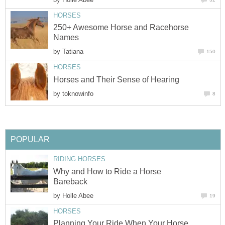
HORSES
250+ Awesome Horse and Racehorse
Names
by
Tatiana
150
HORSES
Horses and Their Sense of Hearing
by
toknowinfo
8
POPULAR
RIDING HORSES
Why and How to Ride a Horse
Bareback
by
Holle Abee
19
HORSES
Planning Your Ride When Your Horse