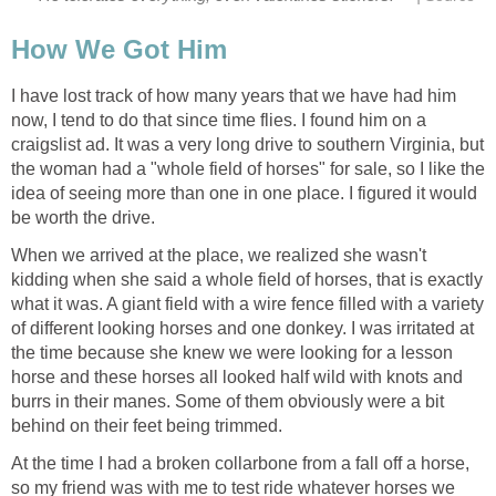
How We Got Him
I have lost track of how many years that we have had him
now, I tend to do that since time flies. I found him on a
craigslist ad. It was a very long drive to southern Virginia, but
the woman had a "whole field of horses" for sale, so I like the
idea of seeing more than one in one place. I figured it would
be worth the drive.
When we arrived at the place, we realized she wasn't
kidding when she said a whole field of horses, that is exactly
what it was. A giant field with a wire fence filled with a variety
of different looking horses and one donkey. I was irritated at
the time because she knew we were looking for a lesson
horse and these horses all looked half wild with knots and
burrs in their manes. Some of them obviously were a bit
behind on their feet being trimmed.
At the time I had a broken collarbone from a fall off a horse,
so my friend was with me to test ride whatever horses we