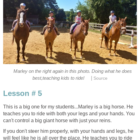
Marley on the right again in this photo. Doing what he does
|
best,teaching kids to ride!
Source
Lesson # 5
This is a big one for my students...Marley is a big horse. He
teaches you to ride with both your legs and your hands. You
can't control a big giant horse with just your reins.
If you don't steer him properly, with your hands and legs, he
will feel like he is all over the place. He teaches you to ride