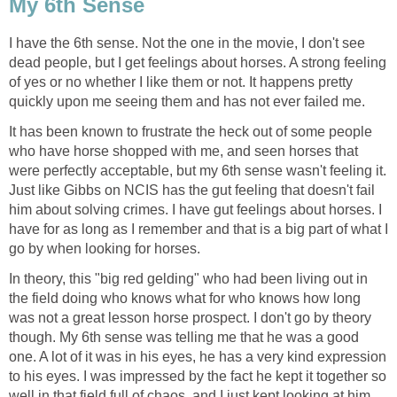
My 6th Sense
I have the 6th sense. Not the one in the movie, I don't see
dead people, but I get feelings about horses. A strong feeling
of yes or no whether I like them or not. It happens pretty
quickly upon me seeing them and has not ever failed me.
It has been known to frustrate the heck out of some people
who have horse shopped with me, and seen horses that
were perfectly acceptable, but my 6th sense wasn't feeling it.
Just like Gibbs on NCIS has the gut feeling that doesn't fail
him about solving crimes. I have gut feelings about horses. I
have for as long as I remember and that is a big part of what I
go by when looking for horses.
In theory, this "big red gelding" who had been living out in
the field doing who knows what for who knows how long
was not a great lesson horse prospect. I don't go by theory
though. My 6th sense was telling me that he was a good
one. A lot of it was in his eyes, he has a very kind expression
to his eyes. I was impressed by the fact he kept it together so
well in that field full of chaos, and I just kept looking at him