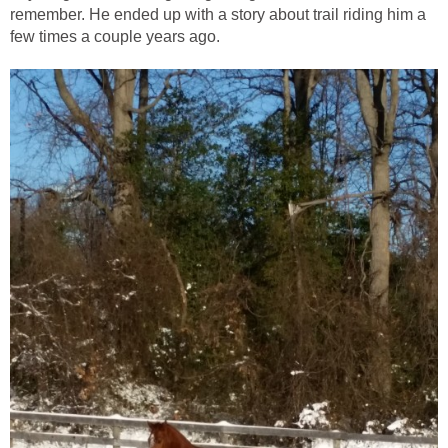
remember. He ended up with a story about trail riding him a
few times a couple years ago.