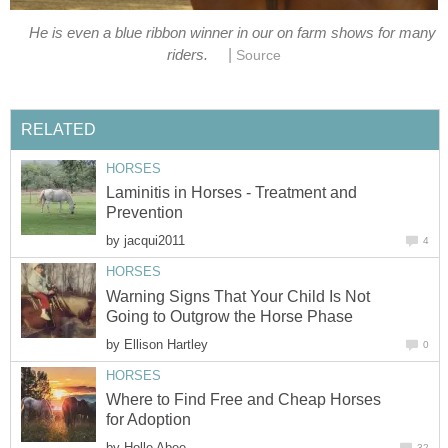
He is even a blue ribbon winner in our on farm shows for many
|
riders.
Source
RELATED
HORSES
Laminitis in Horses - Treatment and
Prevention
by
jacqui2011
4
HORSES
Warning Signs That Your Child Is Not
Going to Outgrow the Horse Phase
by
Ellison Hartley
0
HORSES
Where to Find Free and Cheap Horses
for Adoption
by
Holle Abee
32