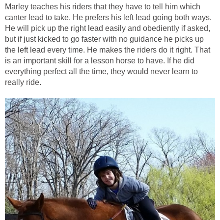
Marley teaches his riders that they have to tell him which
canter lead to take. He prefers his left lead going both ways.
He will pick up the right lead easily and obediently if asked,
but if just kicked to go faster with no guidance he picks up
the left lead every time. He makes the riders do it right. That
is an important skill for a lesson horse to have. If he did
everything perfect all the time, they would never learn to
really ride.