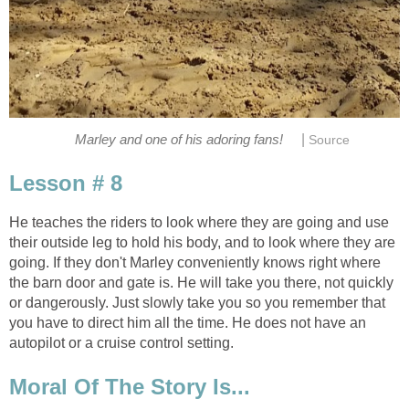
|
Marley and one of his adoring fans!
Source
Lesson # 8
He teaches the riders to look where they are going and use
their outside leg to hold his body, and to look where they are
going. If they don't Marley conveniently knows right where
the barn door and gate is. He will take you there, not quickly
or dangerously. Just slowly take you so you remember that
you have to direct him all the time. He does not have an
autopilot or a cruise control setting.
Moral Of The Story Is...