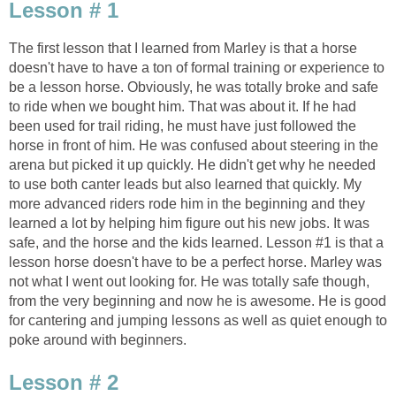
Lesson # 1
The first lesson that I learned from Marley is that a horse
doesn't have to have a ton of formal training or experience to
be a lesson horse. Obviously, he was totally broke and safe
to ride when we bought him. That was about it. If he had
been used for trail riding, he must have just followed the
horse in front of him. He was confused about steering in the
arena but picked it up quickly. He didn't get why he needed
to use both canter leads but also learned that quickly. My
more advanced riders rode him in the beginning and they
learned a lot by helping him figure out his new jobs. It was
safe, and the horse and the kids learned. Lesson #1 is that a
lesson horse doesn't have to be a perfect horse. Marley was
not what I went out looking for. He was totally safe though,
from the very beginning and now he is awesome. He is good
for cantering and jumping lessons as well as quiet enough to
poke around with beginners.
Lesson # 2