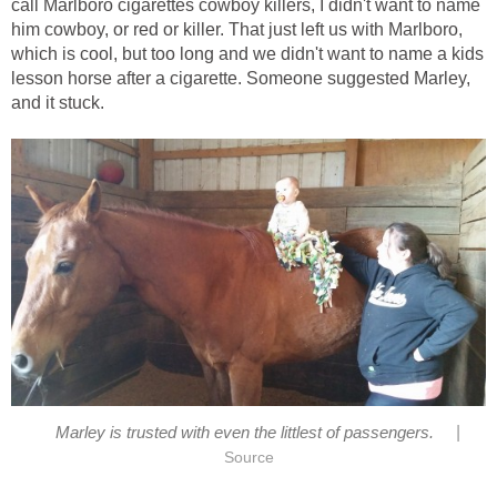
call Marlboro cigarettes cowboy killers, I didn't want to name
him cowboy, or red or killer. That just left us with Marlboro,
which is cool, but too long and we didn't want to name a kids
lesson horse after a cigarette. Someone suggested Marley,
and it stuck.
|
Marley is trusted with even the littlest of passengers.
Source