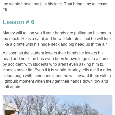
the whole horse, not just his face. That brings me to lesson
#6
Lesson # 6
Marley will tell on you if your hands are pulling on his mouth
too much. He is a saint and he will tolerate it, but he will look
like a giraffe with his huge neck and big head up in the air.
As soon as the student lowers their hands he lowers his
head and neck, he has even been known to go into a frame
by accident with students who aren't even asking him to.
Horses never lie. Even if it is subtle, Marley tells me if a rider
is too rough with their hands, and he will reward them with a
lightbulb moment when they get their hands down low and
soft again.