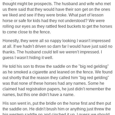
thought might be prospects. The husband and wife who met
us there said that they would have their son get on the ones
we liked and see if they were broke. What part of lesson
horse or safe for kids had they not understood? We were
rolling our eyes as they rattled feed buckets to get the horses
to come close to the fence.
Honestly, they were all so nappy looking I wasn't impressed
at all. If we hadn't driven so darn far I would have just said no
thanks. The husband could tell we weren't impressed. I
guess I wasn't hiding it well.
He told his son to throw the saddle on the "big red gelding"
as he smoked a cigarette and leaned on the fence. We found
out shortly that the reason they called him "big red gelding"
was that none of these horses had any names. Some he
claimed had registration papers, he just didn't remember the
names, but this one didn't have a name.
His son went in, put the bridle on the horse first and then put
the saddle on. He didn't brush him or anything just threw the
big western saddle on and cinched it up. I guess we should