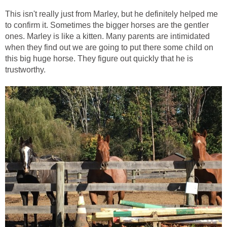
This isn't really just from Marley, but he definitely helped me
to confirm it. Sometimes the bigger horses are the gentler
ones. Marley is like a kitten. Many parents are intimidated
when they find out we are going to put there some child on
this big huge horse. They figure out quickly that he is
trustworthy.