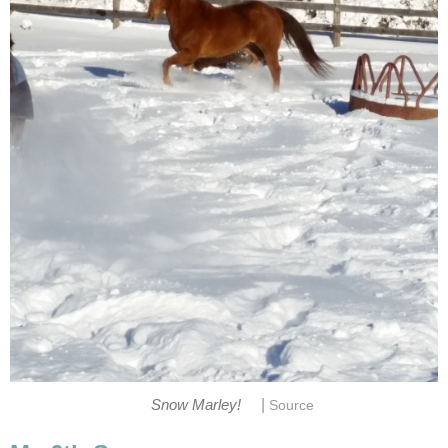
|
Snow Marley!
Source