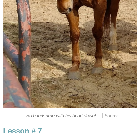
|
So handsome with his head down!
Source
Lesson # 7