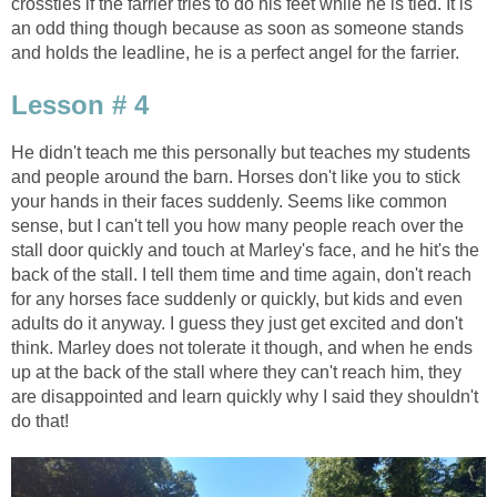
crossties if the farrier tries to do his feet while he is tied. It is
an odd thing though because as soon as someone stands
and holds the leadline, he is a perfect angel for the farrier.
Lesson # 4
He didn't teach me this personally but teaches my students
and people around the barn. Horses don't like you to stick
your hands in their faces suddenly. Seems like common
sense, but I can't tell you how many people reach over the
stall door quickly and touch at Marley's face, and he hit's the
back of the stall. I tell them time and time again, don't reach
for any horses face suddenly or quickly, but kids and even
adults do it anyway. I guess they just get excited and don't
think. Marley does not tolerate it though, and when he ends
up at the back of the stall where they can't reach him, they
are disappointed and learn quickly why I said they shouldn't
do that!