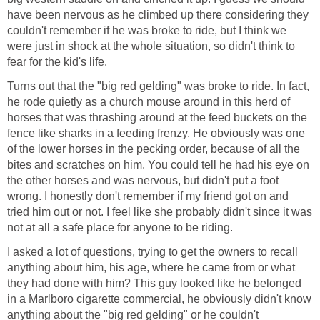
have been nervous as he climbed up there considering they
couldn't remember if he was broke to ride, but I think we
were just in shock at the whole situation, so didn't think to
fear for the kid's life.
Turns out that the "big red gelding" was broke to ride. In fact,
he rode quietly as a church mouse around in this herd of
horses that was thrashing around at the feed buckets on the
fence like sharks in a feeding frenzy. He obviously was one
of the lower horses in the pecking order, because of all the
bites and scratches on him. You could tell he had his eye on
the other horses and was nervous, but didn't put a foot
wrong. I honestly don't remember if my friend got on and
tried him out or not. I feel like she probably didn't since it was
not at all a safe place for anyone to be riding.
I asked a lot of questions, trying to get the owners to recall
anything about him, his age, where he came from or what
they had done with him? This guy looked like he belonged
in a Marlboro cigarette commercial, he obviously didn't know
anything about the "big red gelding" or he couldn't