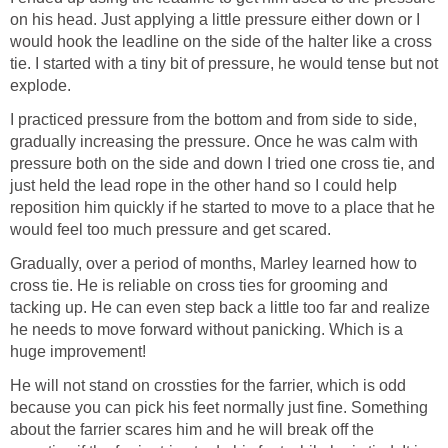
on his head. Just applying a little pressure either down or I
would hook the leadline on the side of the halter like a cross
tie. I started with a tiny bit of pressure, he would tense but not
explode.
I practiced pressure from the bottom and from side to side,
gradually increasing the pressure. Once he was calm with
pressure both on the side and down I tried one cross tie, and
just held the lead rope in the other hand so I could help
reposition him quickly if he started to move to a place that he
would feel too much pressure and get scared.
Gradually, over a period of months, Marley learned how to
cross tie. He is reliable on cross ties for grooming and
tacking up. He can even step back a little too far and realize
he needs to move forward without panicking. Which is a
huge improvement!
He will not stand on crossties for the farrier, which is odd
because you can pick his feet normally just fine. Something
about the farrier scares him and he will break off the