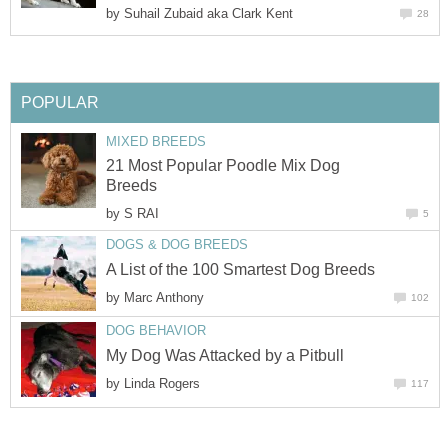
by
Suhail Zubaid aka Clark Kent
28
POPULAR
MIXED BREEDS
21 Most Popular Poodle Mix Dog
Breeds
by
S RAI
5
DOGS & DOG BREEDS
A List of the 100 Smartest Dog Breeds
by
Marc Anthony
102
DOG BEHAVIOR
My Dog Was Attacked by a Pitbull
by
Linda Rogers
117