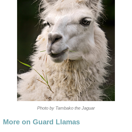
Photo by Tambako the Jaguar
More on Guard Llamas