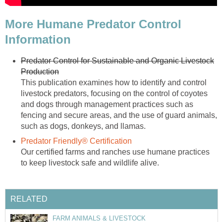
More Humane Predator Control
Information
Predator Control for Sustainable and Organic Livestock
Production
This publication examines how to identify and control
livestock predators, focusing on the control of coyotes
and dogs through management practices such as
fencing and secure areas, and the use of guard animals,
such as dogs, donkeys, and llamas.
Predator Friendly® Certification
Our certified farms and ranches use humane practices
to keep livestock safe and wildlife alive.
RELATED
FARM ANIMALS & LIVESTOCK