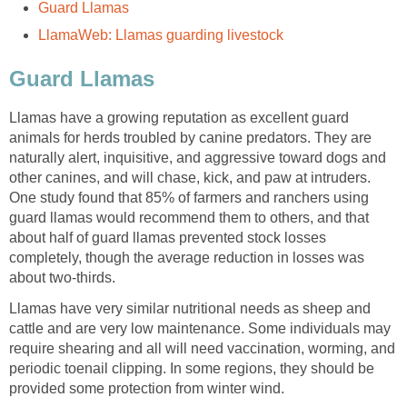
Guard Llamas
LlamaWeb: Llamas guarding livestock
Guard Llamas
Llamas have a growing reputation as excellent guard
animals for herds troubled by canine predators. They are
naturally alert, inquisitive, and aggressive toward dogs and
other canines, and will chase, kick, and paw at intruders.
One study found that 85% of farmers and ranchers using
guard llamas would recommend them to others, and that
about half of guard llamas prevented stock losses
completely, though the average reduction in losses was
about two-thirds.
Llamas have very similar nutritional needs as sheep and
cattle and are very low maintenance. Some individuals may
require shearing and all will need vaccination, worming, and
periodic toenail clipping. In some regions, they should be
provided some protection from winter wind.