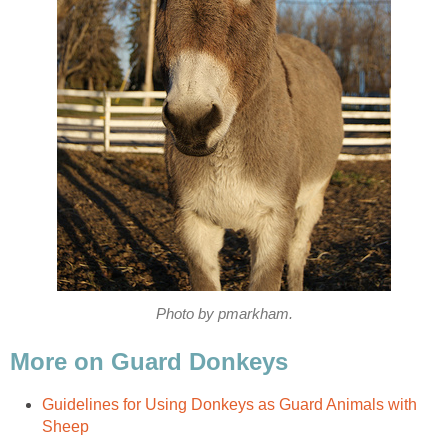
Photo by pmarkham.
More on Guard Donkeys
Guidelines for Using Donkeys as Guard Animals with
Sheep