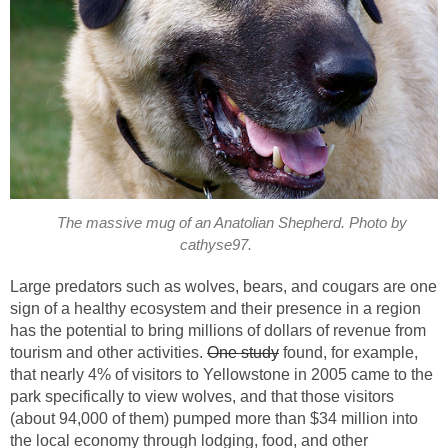
The massive mug of an Anatolian Shepherd. Photo by
cathyse97.
Large predators such as wolves, bears, and cougars are one
sign of a healthy ecosystem and their presence in a region
has the potential to bring millions of dollars of revenue from
tourism and other activities.
One study
found, for example,
that nearly 4% of visitors to Yellowstone in 2005 came to the
park specifically to view wolves, and that those visitors
(about 94,000 of them) pumped more than $34 million into
the local economy through lodging, food, and other