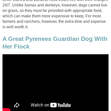
24/7. Unlike llamas and donkeys, however, dogs cannot live
on grass, so they must be provided with appropriate food,
which can make them more expensive to keep. For most
farmers and ranchers, however, the extra time and expense
is well worth it.
A Great Pyrenees Guardian Dog With
Her Flock