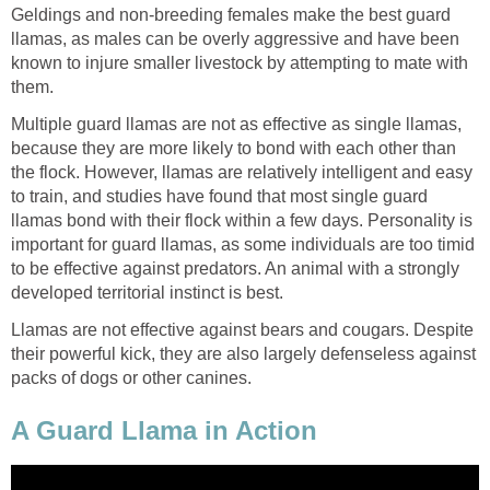
Geldings and non-breeding females make the best guard
llamas, as males can be overly aggressive and have been
known to injure smaller livestock by attempting to mate with
them.
Multiple guard llamas are not as effective as single llamas,
because they are more likely to bond with each other than
the flock. However, llamas are relatively intelligent and easy
to train, and studies have found that most single guard
llamas bond with their flock within a few days. Personality is
important for guard llamas, as some individuals are too timid
to be effective against predators. An animal with a strongly
developed territorial instinct is best.
Llamas are not effective against bears and cougars. Despite
their powerful kick, they are also largely defenseless against
packs of dogs or other canines.
A Guard Llama in Action