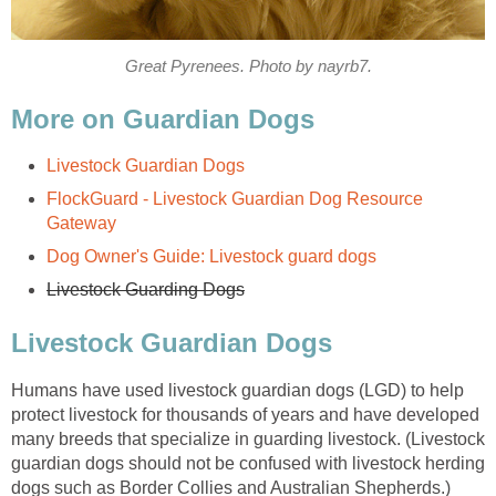
Great Pyrenees. Photo by nayrb7.
More on Guardian Dogs
Livestock Guardian Dogs
FlockGuard - Livestock Guardian Dog Resource
Gateway
Dog Owner's Guide: Livestock guard dogs
Livestock Guarding Dogs
Livestock Guardian Dogs
Humans have used livestock guardian dogs (LGD) to help
protect livestock for thousands of years and have developed
many breeds that specialize in guarding livestock. (Livestock
guardian dogs should not be confused with livestock herding
dogs such as Border Collies and Australian Shepherds.)