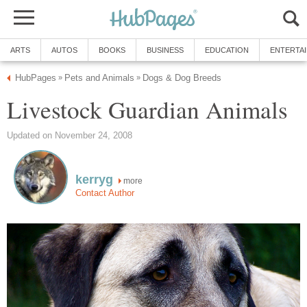
ARTS
AUTOS
BOOKS
BUSINESS
EDUCATION
ENTERTA
HubPages
Pets and Animals
Dogs & Dog Breeds
»
»
Livestock Guardian Animals
Updated on November 24, 2008
kerryg
more
Contact Author