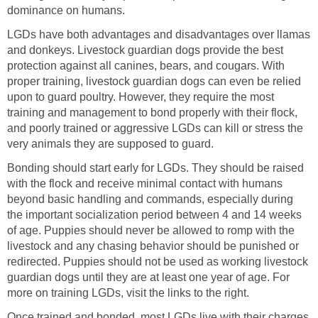
dominance on humans.
LGDs have both advantages and disadvantages over llamas
and donkeys. Livestock guardian dogs provide the best
protection against all canines, bears, and cougars. With
proper training, livestock guardian dogs can even be relied
upon to guard poultry. However, they require the most
training and management to bond properly with their flock,
and poorly trained or aggressive LGDs can kill or stress the
very animals they are supposed to guard.
Bonding should start early for LGDs. They should be raised
with the flock and receive minimal contact with humans
beyond basic handling and commands, especially during
the important socialization period between 4 and 14 weeks
of age. Puppies should never be allowed to romp with the
livestock and any chasing behavior should be punished or
redirected. Puppies should not be used as working livestock
guardian dogs until they are at least one year of age. For
more on training LGDs, visit the links to the right.
Once trained and bonded, most LGDs live with their charges