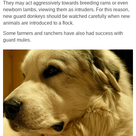
They may act aggressively towards breeding rams or even
newborn lambs, viewing them as intruders. For this reason,
new guard donkeys should be watched carefully when new
animals are introduced to a flock.
Some farmers and ranchers have also had success with
guard mules.