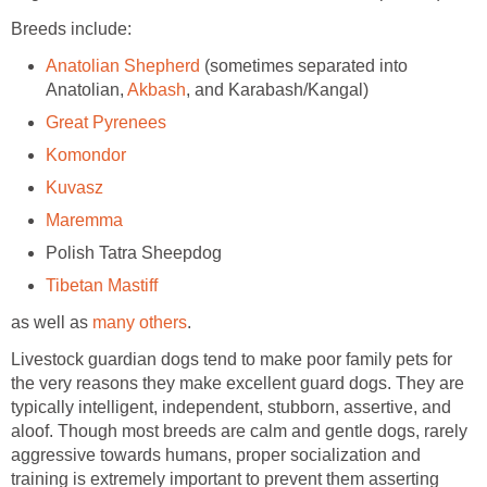
Breeds include:
Anatolian Shepherd
(sometimes separated into
Anatolian,
Akbash
, and Karabash/Kangal)
Great Pyrenees
Komondor
Kuvasz
Maremma
Polish Tatra Sheepdog
Tibetan Mastiff
as well as
many others
.
Livestock guardian dogs tend to make poor family pets for
the very reasons they make excellent guard dogs. They are
typically intelligent, independent, stubborn, assertive, and
aloof. Though most breeds are calm and gentle dogs, rarely
aggressive towards humans, proper socialization and
training is extremely important to prevent them asserting