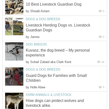
10 Best Livestock Guardian Dog
by
Shoaib Aslam
0
DOGS & DOG BREEDS
Livestock Herding Dogs vs. Livestock
Guardian Dogs
by
James
0
DOG BREEDS
Kuvasz, the dog breed – My personal
experience
by
Suhail Zubaid aka Clark Kent
44
DOGS & DOG BREEDS
Guard Dogs for Families with Small
Children
by
Holle Abee
5
FARM ANIMALS & LIVESTOCK
How dogs can protect wolves and
livestock alike.