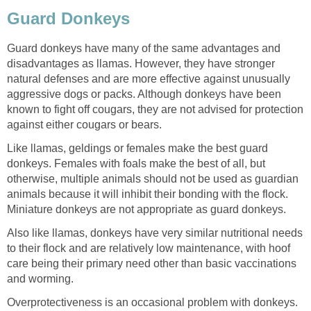
Guard Donkeys
Guard donkeys have many of the same advantages and
disadvantages as llamas. However, they have stronger
natural defenses and are more effective against unusually
aggressive dogs or packs. Although donkeys have been
known to fight off cougars, they are not advised for protection
against either cougars or bears.
Like llamas, geldings or females make the best guard
donkeys. Females with foals make the best of all, but
otherwise, multiple animals should not be used as guardian
animals because it will inhibit their bonding with the flock.
Miniature donkeys are not appropriate as guard donkeys.
Also like llamas, donkeys have very similar nutritional needs
to their flock and are relatively low maintenance, with hoof
care being their primary need other than basic vaccinations
and worming.
Overprotectiveness is an occasional problem with donkeys.