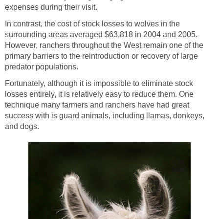
expenses during their visit.
In contrast, the cost of stock losses to wolves in the
surrounding areas averaged $63,818 in 2004 and 2005.
However, ranchers throughout the West remain one of the
primary barriers to the reintroduction or recovery of large
predator populations.
Fortunately, although it is impossible to eliminate stock
losses entirely, it is relatively easy to reduce them. One
technique many farmers and ranchers have had great
success with is guard animals, including llamas, donkeys,
and dogs.