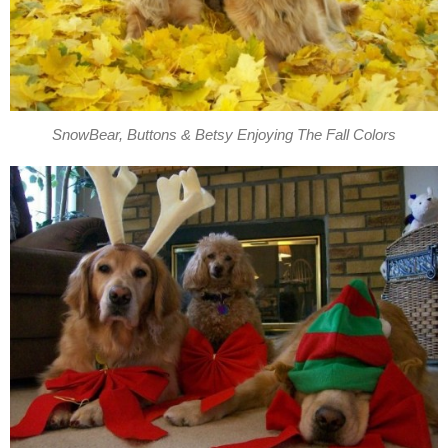
SnowBear, Buttons & Betsy Enjoying The Fall Colors