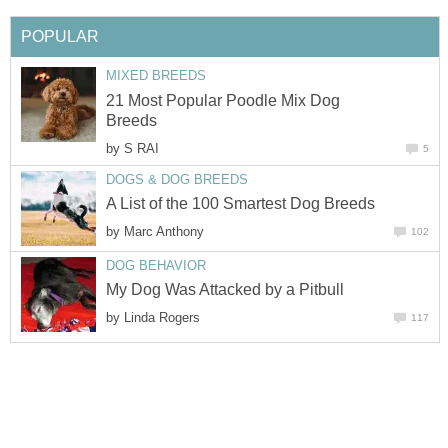
POPULAR
MIXED BREEDS
21 Most Popular Poodle Mix Dog
Breeds
by
S RAI
5
DOGS & DOG BREEDS
A List of the 100 Smartest Dog Breeds
by
Marc Anthony
102
DOG BEHAVIOR
My Dog Was Attacked by a Pitbull
by
Linda Rogers
117