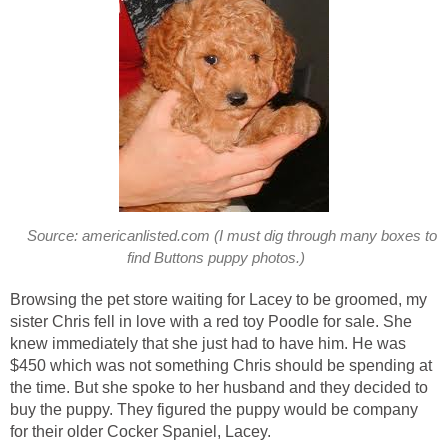
Source: americanlisted.com (I must dig through many boxes to
find Buttons puppy photos.)
Browsing the pet store waiting for Lacey to be groomed, my
sister Chris fell in love with a red toy Poodle for sale. She
knew immediately that she just had to have him. He was
$450 which was not something Chris should be spending at
the time. But she spoke to her husband and they decided to
buy the puppy. They figured the puppy would be company
for their older Cocker Spaniel, Lacey.