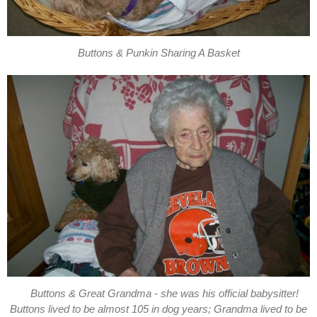
Buttons & Punkin Sharing A Basket
Buttons & Great Grandma - she was his official babysitter!
Buttons lived to be almost 105 in dog years; Grandma lived to be