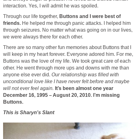
interaction. Yes, I will admit he was spoiled.
Through our life together,
Buttons and I were best of
friends.
He helped me through panic attacks. I helped him
through seizures. No matter what was going on in our lives,
we were always there for each other.
There are so many other fun memories about Buttons that I
will keep in my heart forever. Everyone adored him. For me,
Buttons was the love of my life. We took great care of each
other. He went through more ups and downs with me than
anyone else ever did.
Our relationship was filled with
unconditional love like I have never felt before and maybe
will not ever feel again.
It’s been almost one year
December 16, 1995 – August 20, 2010. I’m missing
Buttons.
This is Sharyn's Slant