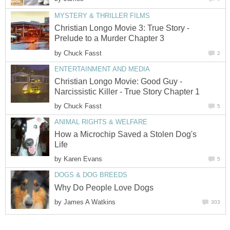
MYSTERY & THRILLER FILMS
Christian Longo Movie 3: True Story -
Prelude to a Murder Chapter 3
by
Chuck Fasst
2
ENTERTAINMENT AND MEDIA
Christian Longo Movie: Good Guy -
Narcissistic Killer - True Story Chapter 1
by
Chuck Fasst
5
ANIMAL RIGHTS & WELFARE
How a Microchip Saved a Stolen Dog's
Life
by
Karen Evans
5
DOGS & DOG BREEDS
Why Do People Love Dogs
by
James A Watkins
303