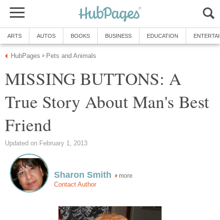
ARTS
AUTOS
BOOKS
BUSINESS
EDUCATION
ENTERTA
HubPages
Pets and Animals
»
MISSING BUTTONS: A
True Story About Man's Best
Friend
Updated on February 1, 2013
Sharon Smith
more
Contact Author