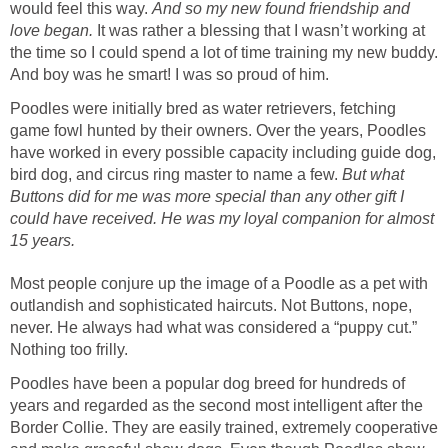
would feel this way.
And so my new found friendship and
love began.
It was rather a blessing that I wasn’t working at
the time so I could spend a lot of time training my new buddy.
And boy was he smart! I was so proud of him.
Poodles were initially bred as water retrievers, fetching
game fowl hunted by their owners. Over the years, Poodles
have worked in every possible capacity including guide dog,
bird dog, and circus ring master to name a few.
But what
Buttons did for me was more special than any other gift I
could have received. He was my loyal companion for almost
15 years.
Most people conjure up the image of a Poodle as a pet with
outlandish and sophisticated haircuts. Not Buttons, nope,
never. He always had what was considered a “puppy cut.”
Nothing too frilly.
Poodles have been a popular dog breed for hundreds of
years and regarded as the second most intelligent after the
Border Collie. They are easily trained, extremely cooperative