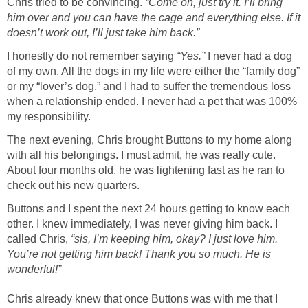
Chris tried to be convincing.
“Come on, just try it. I’ll bring
him over and you can have the cage and everything else. If it
doesn’t work out, I’ll just take him back.”
I honestly do not remember saying
“Yes.”
I never had a dog
of my own. All the dogs in my life were either the “family dog”
or my “lover’s dog,” and I had to suffer the tremendous loss
when a relationship ended. I never had a pet that was 100%
my responsibility.
The next evening, Chris brought Buttons to my home along
with all his belongings. I must admit, he was really cute.
About four months old, he was lightening fast as he ran to
check out his new quarters.
Buttons and I spent the next 24 hours getting to know each
other. I knew immediately, I was never giving him back. I
called Chris,
“sis, I’m keeping him, okay? I just love him.
You’re not getting him back! Thank you so much. He is
wonderful!”
Chris already knew that once Buttons was with me that I