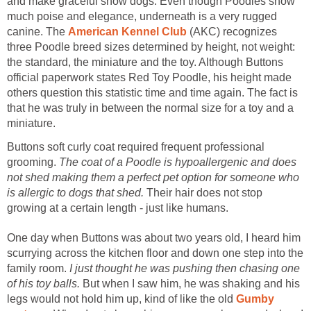
and make graceful show dogs. Even though Poodles show
much poise and elegance, underneath is a very rugged
canine. The
American Kennel Club
(AKC) recognizes
three Poodle breed sizes determined by height, not weight:
the standard, the miniature and the toy. Although Buttons
official paperwork states Red Toy Poodle, his height made
others question this statistic time and time again. The fact is
that he was truly in between the normal size for a toy and a
miniature.
Buttons soft curly coat required frequent professional
grooming.
The coat of a Poodle is hypoallergenic and does
not shed making them a perfect pet option for someone who
is allergic to dogs that shed.
Their hair does not stop
growing at a certain length - just like humans.
One day when Buttons was about two years old, I heard him
scurrying across the kitchen floor and down one step into the
family room.
I just thought he was pushing then chasing one
of his toy balls.
But when I saw him, he was shaking and his
legs would not hold him up, kind of like the old
Gumby