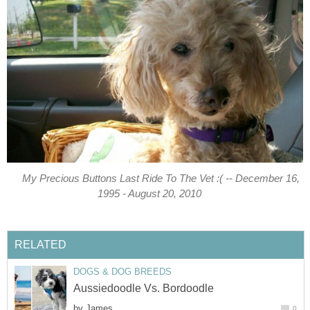
My Precious Buttons Last Ride To The Vet :( -- December 16,
1995 - August 20, 2010
RELATED
DOGS & DOG BREEDS
Aussiedoodle Vs. Bordoodle
by
James
0