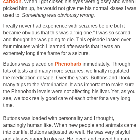
cartoon
. When I got closer, his eyes were glossy and when I
picked him up, he would not give me his normal kisses I was
used to.
Something was obviously wrong.
I really never had experience with seizures before but it
became obvious that this was a “big one.” I was so scared
and thought he was going to die. This episode lasted over
four minutes which I learned afterwards that it was an
extremely long time frame for a seizure.
Buttons was placed on
Phenobarb
immediately. Through
lots of tests and many more seizures, we finally regulated
the medication dosage. Over the years, Buttons and I took
many trips to the Veterinarian. It was important to make sure
the Phenobarb levels were not affecting his liver. Yet, as you
see, we took really good care of each other for a very long
time.
Buttons was loaded with personality and I thought,
amazingly human like. When new people and animals came
into our life, Buttons adjusted so well. He was very playful
and always eager to please. He loved and craved human