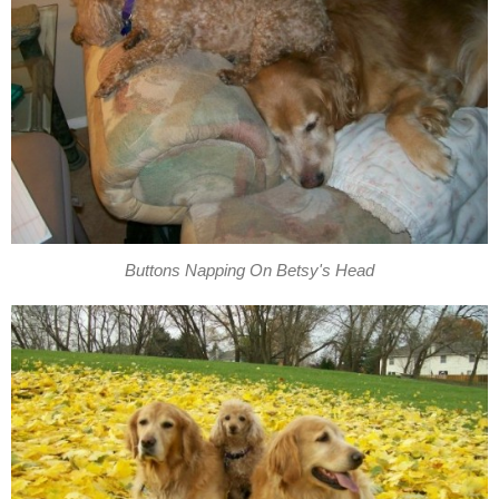
Buttons Napping On Betsy's Head