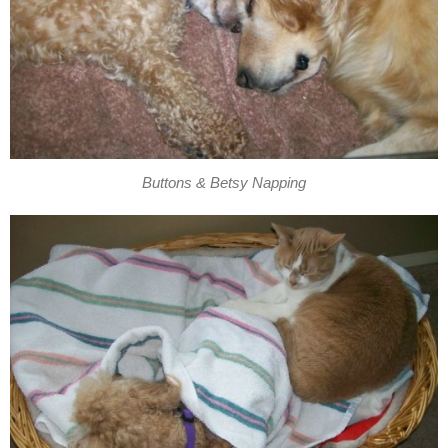
Buttons & Betsy Napping