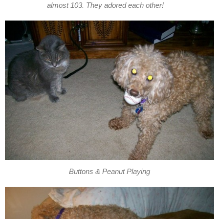
almost 103. They adored each other!
Buttons & Peanut Playing