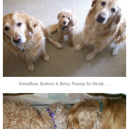
SnowBear, Buttons & Betsy Posing So Nicely . . .