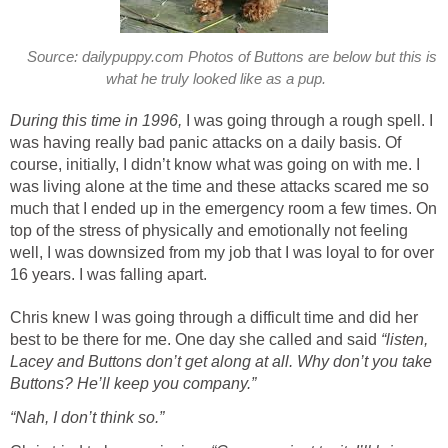
Source: dailypuppy.com Photos of Buttons are below but this is
what he truly looked like as a pup.
During this time in 1996,
I was going through a rough spell. I
was having really bad panic attacks on a daily basis. Of
course, initially, I didn’t know what was going on with me. I
was living alone at the time and these attacks scared me so
much that I ended up in the emergency room a few times. On
top of the stress of physically and emotionally not feeling
well, I was downsized from my job that I was loyal to for over
16 years. I was falling apart.
Chris knew I was going through a difficult time and did her
best to be there for me. One day she called and said
“listen,
Lacey and Buttons don’t get along at all. Why don’t you take
Buttons? He’ll keep you company.”
“Nah, I don’t think so.”