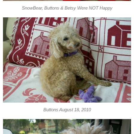
SnowBear, Buttons & Betsy Were NOT Happy
Buttons August 18, 2010