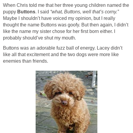
When Chris told me that her three young children named the
puppy
Buttons
. I said
“what, Buttons, well that’s corny.”
Maybe I shouldn’t have voiced my opinion, but I really
thought the name Buttons was goofy. But then again, I didn’t
like the name my sister chose for her first born either. I
probably should’ve shut my mouth.
Buttons was an adorable fuzz ball of energy. Lacey didn’t
like all that excitement and the two dogs were more like
enemies than friends.