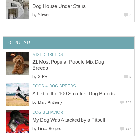
Dog House Under Stairs
by
Steven
2
POPULAR
MIXED BREEDS
21 Most Popular Poodle Mix Dog
Breeds
by
S RAI
5
DOGS & DOG BREEDS
A List of the 100 Smartest Dog Breeds
by
Marc Anthony
102
DOG BEHAVIOR
My Dog Was Attacked by a Pitbull
by
Linda Rogers
117