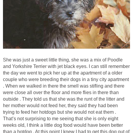
She was just a sweet little thing, she was a mix of Poodle
and Yorkshire Terrier with jet black eyes. I can still remember
the day we went to pick her up at the apartment of a older
couple who were breeding their dogs in a tiny city apartment
. When we walked in there the smell was stifling and there
were close all over the floor and more flies in there than
outside . They told us that she was the runt of the litter and
her mother would not feed her, they said they had been
trying to feed her hotdogs but she would not eat them .
That’s not surprising to me seeing that she is only eight
weeks old, I think a little dog food would have been better
than a hotdog . At this point I knew I had to get this dog out of