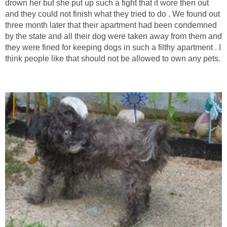
drown her but she put up such a fight that it wore then out
and they could not finish what they tried to do . We found out
three month later that their apartment had been condemned
by the state and all their dog were taken away from them and
they were fined for keeping dogs in such a filthy apartment . I
think people like that should not be allowed to own any pets.