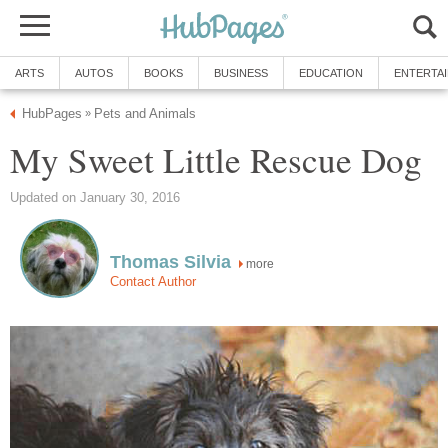
ARTS
AUTOS
BOOKS
BUSINESS
EDUCATION
ENTERTA
HubPages
Pets and Animals
»
My Sweet Little Rescue Dog
Updated on January 30, 2016
Thomas Silvia
more
Contact Author