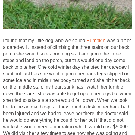
I found that my little dog who we called
Pumpkin
was a bit of
a daredevil , instead of climbing the three stairs on our back
porch she would take a running start and jump the three
steps and land on the porch, but this would one day come
back to bite her. One cold winter day she tried her daredevil
stunt but just has she went to jump her back legs slipped on
some ice and in midair her body turned and she hit her back
on the middle stair, my heart sunk has I watch her tumble
down the
stairs
, she was able to get up on her legs but when
she tried to take a step she would fall down. When we took
her to the animal hospital they found a disk in her back had
been injured and we had to leave her there, the doctor said
he would do everything he could for her but if that did not
work she would need a operation which would cost $5,000 .
We did visit her a few times to see how she was doing and