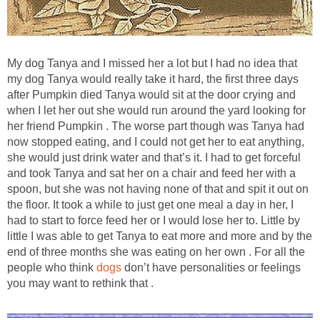
My dog Tanya and I missed her a lot but I had no idea that
my dog Tanya would really take it hard, the first three days
after Pumpkin died Tanya would sit at the door crying and
when I let her out she would run around the yard looking for
her friend Pumpkin . The worse part though was Tanya had
now stopped eating, and I could not get her to eat anything,
she would just drink water and that’s it. I had to get forceful
and took Tanya and sat her on a chair and feed her with a
spoon, but she was not having none of that and spit it out on
the floor. It took a while to just get one meal a day in her, I
had to start to force feed her or I would lose her to. Little by
little I was able to get Tanya to eat more and more and by the
end of three months she was eating on her own . For all the
people who think
dogs
don’t have personalities or feelings
you may want to rethink that .