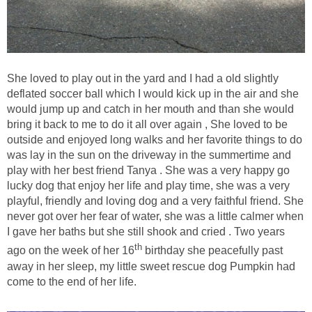
She loved to play out in the yard and I had a old slightly
deflated soccer ball which I would kick up in the air and she
would jump up and catch in her mouth and than she would
bring it back to me to do it all over again , She loved to be
outside and enjoyed long walks and her favorite things to do
was lay in the sun on the driveway in the summertime and
play with her best friend Tanya . She was a very happy go
lucky dog that enjoy her life and play time, she was a very
playful, friendly and loving dog and a very faithful friend. She
never got over her fear of water, she was a little calmer when
I gave her baths but she still shook and cried . Two years
th
ago on the week of her 16
birthday she peacefully past
away in her sleep, my little sweet rescue dog Pumpkin had
come to the end of her life.