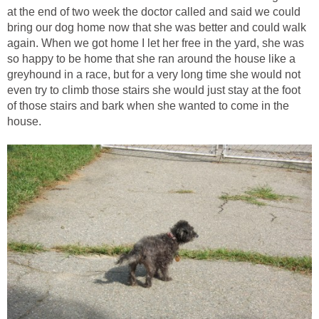
at the end of two week the doctor called and said we could
bring our dog home now that she was better and could walk
again. When we got home I let her free in the yard, she was
so happy to be home that she ran around the house like a
greyhound in a race, but for a very long time she would not
even try to climb those stairs she would just stay at the foot
of those stairs and bark when she wanted to come in the
house.