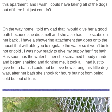
this apartment, and I wish I could have taking all of the dogs
out of there but just couldn’t .
On the way home I told my dad that I would give her a good
bath because she did smell and she also had little scabs on
her back . I have a showering attachment that goes onto the
faucet that will able you to regulate the water so it won’t be to
hot or cold . I was now ready to give my puppy her first bath .
Has soon has the water hit her she screamed bloody murder
and began shaking and fighting me, it took all I had just to
give her a bath . I could not believe how strong this little dog
was, after her bath she shook for hours but not from being
cold but out of fear.