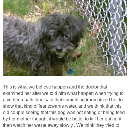
This is what we believe happen and the doctor that
examined her after we told him what happen when trying to
give her a bath, had said that something traumatized her to
show that kind of fear towards water, and we think that this
old couple seeing that this dog was not eating or being feed
by her mother thought it would be better to kill her out right
than watch her waste away slowly . We think they tried to