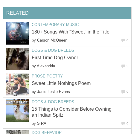
RELATED
CONTEMPORARY MUSIC
180+ Songs With "Sweet" in the Title
by
Carson McQueen
0
DOGS & DOG BREEDS
First Time Dog Owner
by
Alexandria
2
PROSE POETRY
Sweet Little Nothings Poem
by
Janis Leslie Evans
0
DOGS & DOG BREEDS
15 Things to Consider Before Owning
an Indian Spitz
by
S RAI
0
DOG BEHAVIOR