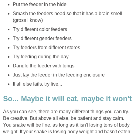
Put the feeder in the hide
Smash the feeders head so that it has a brain smell
(gross I know)
Try different color feeders
Try different gender feeders
Try feeders from different stores
Try feeding during the day
Dangle the feeder with tongs
Just lay the feeder in the feeding enclosure
If all else fails, try live...
So... Maybe it will eat, maybe it won't
As you can see, there are many different things you can try.
Be creative. But above all else, be patient and stay calm.
You snake will be fine, as long as it isn't losing tons of body
weight. If your snake is losing body weight and hasn't eaten