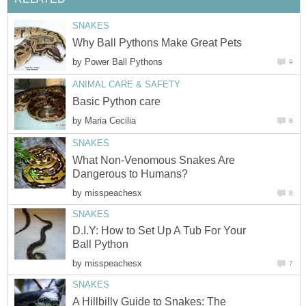
SNAKES
Why Ball Pythons Make Great Pets
by
Power Ball Pythons
9
ANIMAL CARE & SAFETY
Basic Python care
by
Maria Cecilia
8
SNAKES
What Non-Venomous Snakes Are
Dangerous to Humans?
by
misspeachesx
8
SNAKES
D.I.Y: How to Set Up A Tub For Your
Ball Python
by
misspeachesx
7
SNAKES
A Hillbilly Guide to Snakes: The