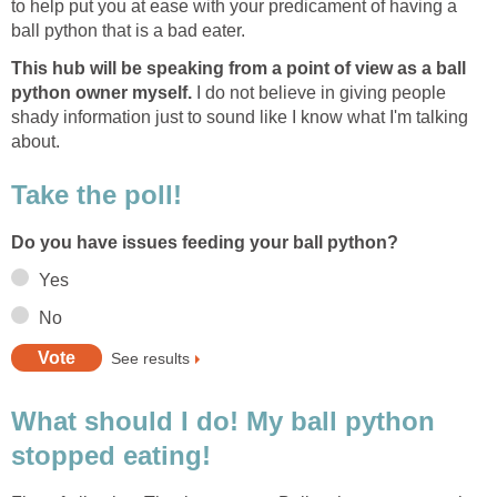
to help put you at ease with your predicament of having a
ball python that is a bad eater.
This hub will be speaking from a point of view as a ball
python owner myself.
I do not believe in giving people
shady information just to sound like I know what I'm talking
about.
Take the poll!
Do you have issues feeding your ball python?
Yes
No
See results
What should I do! My ball python
stopped eating!