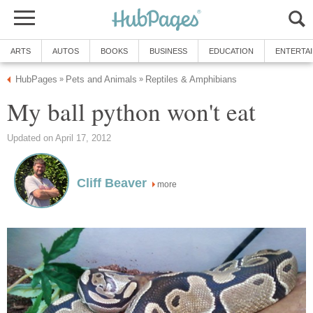
ARTS
AUTOS
BOOKS
BUSINESS
EDUCATION
ENTERTA
HubPages
Pets and Animals
Reptiles & Amphibians
»
»
My ball python won't eat
Updated on April 17, 2012
Cliff Beaver
more