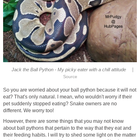
|
Jack the Ball Python - My picky eater with a chill attitude
Source
So you are worried about your ball python because it will not
eat? That's only natural. I mean, who wouldn't worry if their
pet suddenly stopped eating? Snake owners are no
different. We worry too!
However, there are some things that you may not know
about ball pythons that pertain to the way that they eat and
their feeding habits. I will try to shed some light on the matter