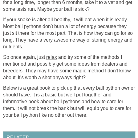
for a long time, longer than 6 months, take it to a vet and get
some tests run. Maybe your ball is sick?
If your snake is after all healthy, it will eat when it is ready.
Most ball pythons don't burn a lot of energy because they
just sit there for the most part. That is how they can go for so
long. They have a very awesome way of storing energy and
nutrients.
So once again, just
relax
and try some of the methods I
mentioned and possibly get some ideas from dealers and
breeders. They may have some magic method I don't know
about. It's worth a shot anyways right?
Below is a great book to pick up that every ball python owner
should have. It is a basic but well put together and
informative book about ball pythons and how to care for
them. It will not break the bank but will equip you to care for
your ball python like no other out there.
RELATED