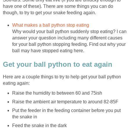
have one of these). There are some things you can do
though, to try to get your snake feeding again.
What makes a ball python stop eating
Why would your ball python suddenly stop eating? I can
answer your question including many different causes
for your ball python stopping feeding. Find out why your
ball may have stopped eating here.
Get your ball python to eat again
Here are a couple things to try to help get your ball python
eating again:
Raise the humidity to between 60 and 75ish
Raise the ambient air temperature to around 82-85F
Put the feeder in the feeding container before you put
the snake in
Feed the snake in the dark