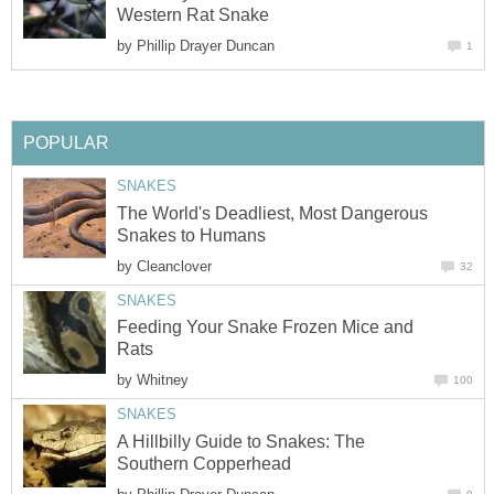
Western Rat Snake
by
Phillip Drayer Duncan
1
POPULAR
SNAKES
The World's Deadliest, Most Dangerous
Snakes to Humans
by
Cleanclover
32
SNAKES
Feeding Your Snake Frozen Mice and
Rats
by
Whitney
100
SNAKES
A Hillbilly Guide to Snakes: The
Southern Copperhead