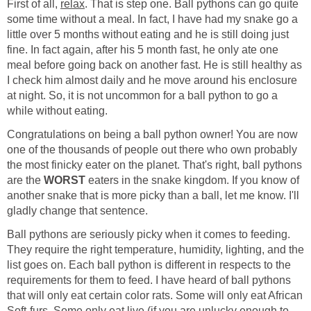
First of all,
relax
. That is step one. Ball pythons can go quite
some time without a meal. In fact, I have had my snake go a
little over 5 months without eating and he is still doing just
fine. In fact again, after his 5 month fast, he only ate one
meal before going back on another fast. He is still healthy as
I check him almost daily and he move around his enclosure
at night. So, it is not uncommon for a ball python to go a
while without eating.
Congratulations on being a ball python owner! You are now
one of the thousands of people out there who own probably
the most finicky eater on the planet. That's right, ball pythons
are the
WORST
eaters in the snake kingdom. If you know of
another snake that is more picky than a ball, let me know. I'll
gladly change that sentence.
Ball pythons are seriously picky when it comes to feeding.
They require the right temperature, humidity, lighting, and the
list goes on. Each ball python is different in respects to the
requirements for them to feed. I have heard of ball pythons
that will only eat certain color rats. Some will only eat African
Soft-furs. Some only eat live (if you are unlucky enough to