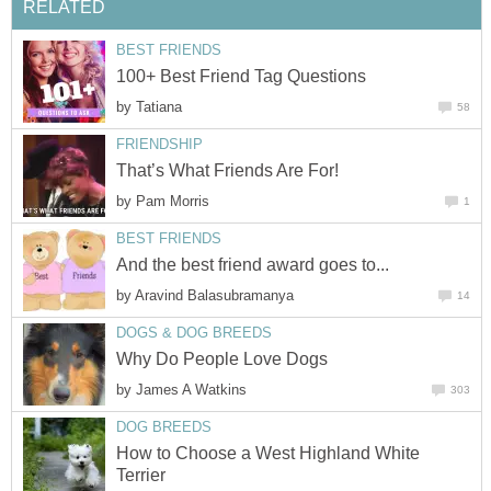
by
by
by
by
How to Choose a West Highland White