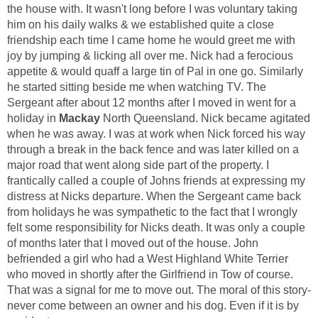
the house with. It wasn't long before I was voluntary taking
him on his daily walks & we established quite a close
friendship each time I came home he would greet me with
joy by jumping & licking all over me. Nick had a ferocious
appetite & would quaff a large tin of Pal in one go. Similarly
he started sitting beside me when watching TV. The
Sergeant after about 12 months after I moved in went for a
Mackay
North Queensland. Nick became agitated
when he was away. I was at work when Nick forced his way
through a break in the back fence and was later killed on a
major road that went along side part of the property. I
frantically called a couple of Johns friends at expressing my
distress at Nicks departure. When the Sergeant came back
from holidays he was sympathetic to the fact that I wrongly
felt some responsibility for Nicks death. It was only a couple
of months later that I moved out of the house. John
befriended a girl who had a West Highland White Terrier
who moved in shortly after the Girlfriend in Tow of course.
That was a signal for me to move out. The moral of this story-
never come between an owner and his dog. Even if it is by