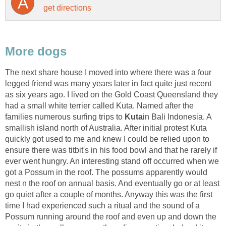
The next share house I moved into where there was a four
legged friend was many years later in fact quite just recent
as six years ago. I lived on the Gold Coast Queensland they
had a small white terrier called Kuta. Named after the
families numerous surfing trips to
in Bali Indonesia. A
smallish island north of Australia. After initial protest Kuta
quickly got used to me and knew I could be relied upon to
ensure there was titbit's in his food bowl and that he rarely if
ever went hungry. An interesting stand off occurred when we
got a Possum in the roof. The possums apparently would
nest n the roof on annual basis. And eventually go or at least
go quiet after a couple of months. Anyway this was the first
time I had experienced such a ritual and the sound of a
Possum running around the roof and even up and down the