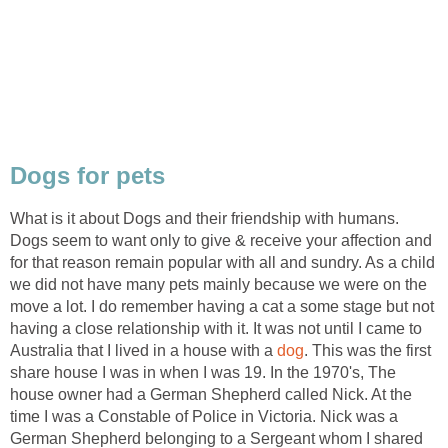
What is it about Dogs and their friendship with humans.
Dogs seem to want only to give & receive your affection and
for that reason remain popular with all and sundry. As a child
we did not have many pets mainly because we were on the
move a lot. I do remember having a cat a some stage but not
having a close relationship with it. It was not until I came to
Australia that I lived in a house with a
. This was the first
share house I was in when I was 19. In the 1970's, The
house owner had a German Shepherd called Nick. At the
time I was a Constable of Police in Victoria. Nick was a
German Shepherd belonging to a Sergeant whom I shared