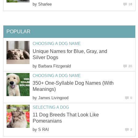
by
Unique Names for Blue, Gray, and
by
350+ One-Syllable Dog Names (With
by
11 Dog Breeds That Look Like
by