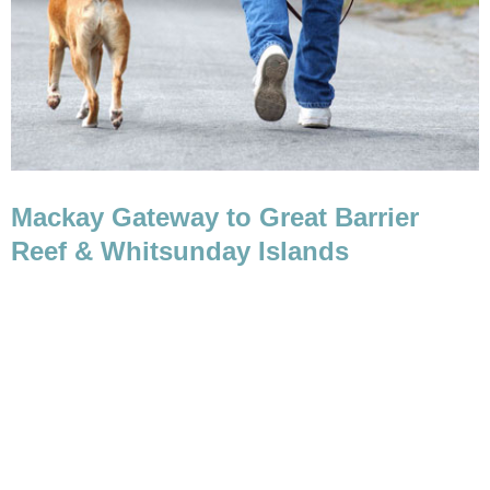
Mackay Gateway to Great Barrier