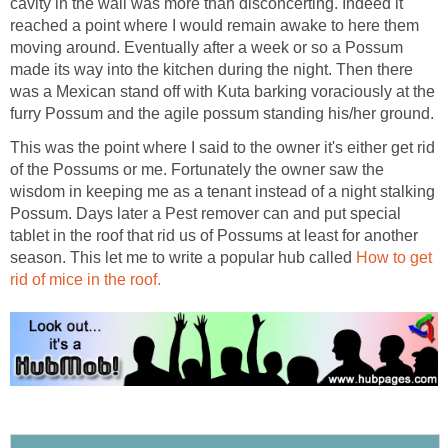
cavity in the wall was more than disconcerting. Indeed it
reached a point where I would remain awake to here them
moving around. Eventually after a week or so a Possum
made its way into the kitchen during the night. Then there
was a Mexican stand off with Kuta barking voraciously at the
This was the point where I said to the owner it's either get rid
of the Possums or me. Fortunately the owner saw the
wisdom in keeping me as a tenant instead of a night stalking
Possum. Days later a Pest remover can and put special
tablet in the roof that rid us of Possums at least for another
season. This let me to write a popular hub called
How to get