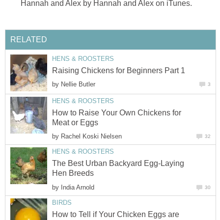
Hannah and Alex by Hannah and Alex on iTunes.
RELATED
HENS & ROOSTERS
Raising Chickens for Beginners Part 1
by
Nellie Butler
3
HENS & ROOSTERS
How to Raise Your Own Chickens for
Meat or Eggs
by
Rachel Koski Nielsen
32
HENS & ROOSTERS
The Best Urban Backyard Egg-Laying
Hen Breeds
by
India Arnold
30
BIRDS
How to Tell if Your Chicken Eggs are