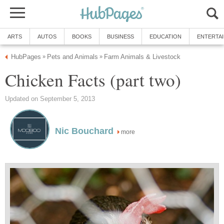
ARTS
AUTOS
BOOKS
BUSINESS
EDUCATION
ENTERTA
HubPages
Pets and Animals
Farm Animals & Livestock
»
»
Chicken Facts (part two)
Updated on September 5, 2013
Nic Bouchard
more