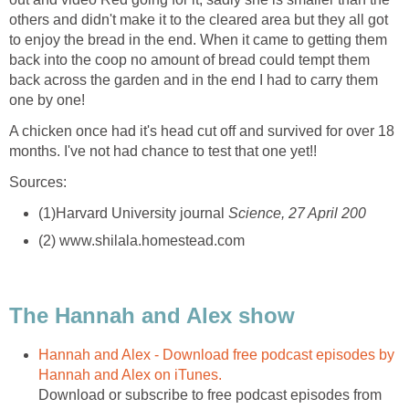
others and didn't make it to the cleared area but they all got
to enjoy the bread in the end. When it came to getting them
back into the coop no amount of bread could tempt them
back across the garden and in the end I had to carry them
one by one!
A chicken once had it's head cut off and survived for over 18
months. I've not had chance to test that one yet!!
Sources:
(1)Harvard University journal
Science, 27 April 200
(2) www.shilala.homestead.com
The Hannah and Alex show
Hannah and Alex - Download free podcast episodes by
Hannah and Alex on iTunes.
Download or subscribe to free podcast episodes from