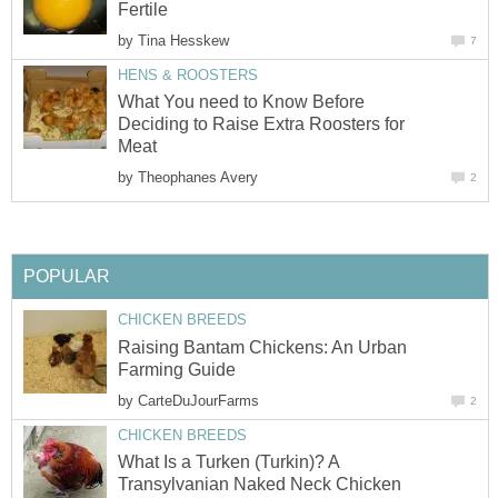
Fertile
by
Tina Hesskew
7
HENS & ROOSTERS
What You need to Know Before
Deciding to Raise Extra Roosters for
Meat
by
Theophanes Avery
2
POPULAR
CHICKEN BREEDS
Raising Bantam Chickens: An Urban
Farming Guide
by
CarteDuJourFarms
2
CHICKEN BREEDS
What Is a Turken (Turkin)? A
Transylvanian Naked Neck Chicken