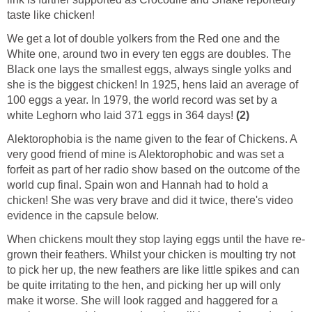
taste like chicken!
We get a lot of double yolkers from the Red one and the
White one, around two in every ten eggs are doubles. The
Black one lays the smallest eggs, always single yolks and
she is the biggest chicken! In 1925, hens laid an average of
100 eggs a year. In 1979, the world record was set by a
white Leghorn who laid 371 eggs in 364 days!
(2)
Alektorophobia is the name given to the fear of Chickens. A
very good friend of mine is Alektorophobic and was set a
forfeit as part of her radio show based on the outcome of the
world cup final. Spain won and Hannah had to hold a
chicken! She was very brave and did it twice, there's video
evidence in the capsule below.
When chickens moult they stop laying eggs until the have re-
grown their feathers. Whilst your chicken is moulting try not
to pick her up, the new feathers are like little spikes and can
be quite irritating to the hen, and picking her up will only
make it worse. She will look ragged and haggered for a