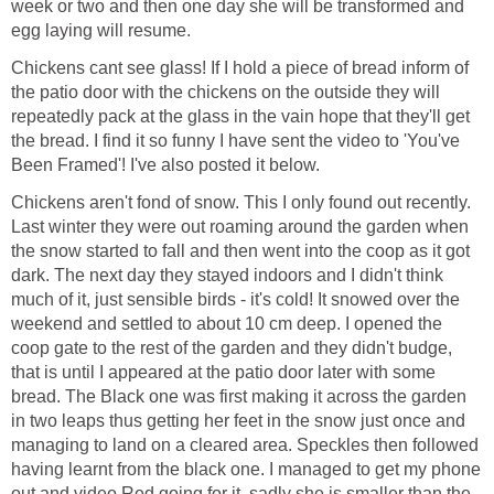
week or two and then one day she will be transformed and
egg laying will resume.
Chickens cant see glass! If I hold a piece of bread inform of
the patio door with the chickens on the outside they will
repeatedly pack at the glass in the vain hope that they'll get
the bread. I find it so funny I have sent the video to 'You've
Been Framed'! I've also posted it below.
Chickens aren't fond of snow. This I only found out recently.
Last winter they were out roaming around the garden when
the snow started to fall and then went into the coop as it got
dark. The next day they stayed indoors and I didn't think
much of it, just sensible birds - it's cold! It snowed over the
weekend and settled to about 10 cm deep. I opened the
coop gate to the rest of the garden and they didn't budge,
that is until I appeared at the patio door later with some
bread. The Black one was first making it across the garden
in two leaps thus getting her feet in the snow just once and
managing to land on a cleared area. Speckles then followed
having learnt from the black one. I managed to get my phone
out and video Red going for it, sadly she is smaller than the