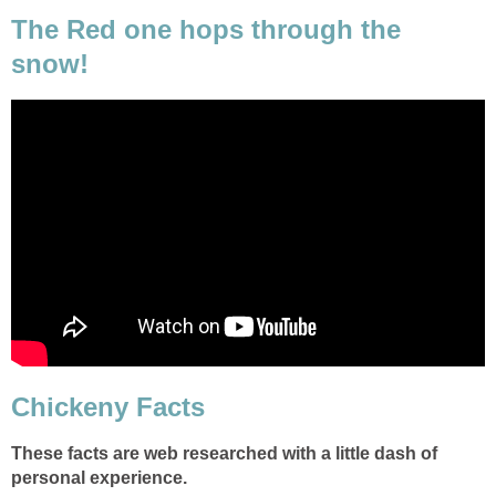
The Red one hops through the
snow!
Chickeny Facts
These facts are web researched with a little dash of
personal experience.