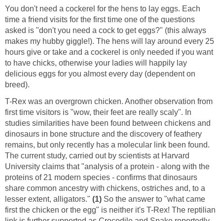
You don't need a cockerel for the hens to lay eggs. Each
time a friend visits for the first time one of the questions
asked is "don't you need a cock to get eggs?" (this always
makes my hubby giggle!). The hens will lay around every 25
hours give or take and a cockerel is only needed if you want
to have chicks, otherwise your ladies will happily lay
delicious eggs for you almost every day (dependent on
breed).
T-Rex was an overgrown chicken. Another observation from
first time visitors is "wow, their feet are really scaly". In
studies similarities have been found between chickens and
dinosaurs in bone structure and the discovery of feathery
remains, but only recently has a molecular link been found.
The current study, carried out by scientists at Harvard
University claims that "analysis of a protein - along with the
proteins of 21 modern species - confirms that dinosaurs
share common ancestry with chickens, ostriches and, to a
lesser extent, alligators."
(1)
So the answer to "what came
first the chicken or the egg" is neither it's T-Rex! The reptilian
link is further supported as Crocodile and Snake reportedly