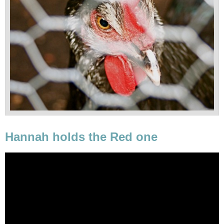
Hannah holds the Red one