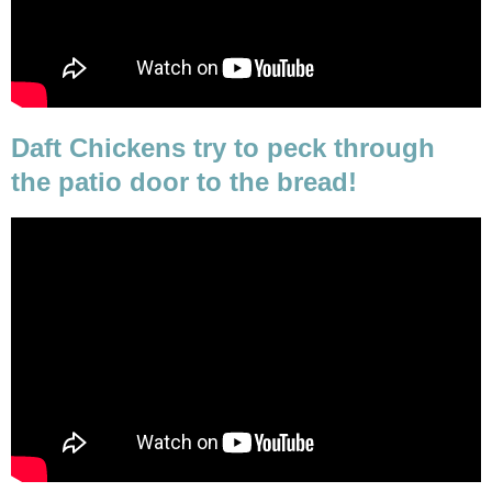
Daft Chickens try to peck through
the patio door to the bread!