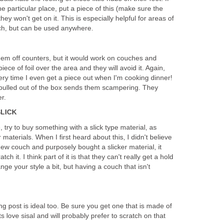
ne particular place, put a piece of this (make sure the
ey won't get on it. This is especially helpful for areas of
tch, but can be used anywhere.
hem off counters, but it would work on couches and
piece of foil over the area and they will avoid it. Again,
very time I even get a piece out when I'm cooking dinner!
g pulled out of the box sends them scampering. They
er.
SLICK
 try to buy something with a slick type material, as
materials. When I first heard about this, I didn't believe
ew couch and purposely bought a slicker material, it
ch it. I think part of it is that they can't really get a hold
ge your style a bit, but having a couch that isn't
g post is ideal too. Be sure you get one that is made of
ts love sisal and will probably prefer to scratch on that