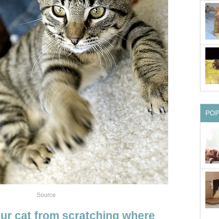
PO
Source
our cat from scratching where