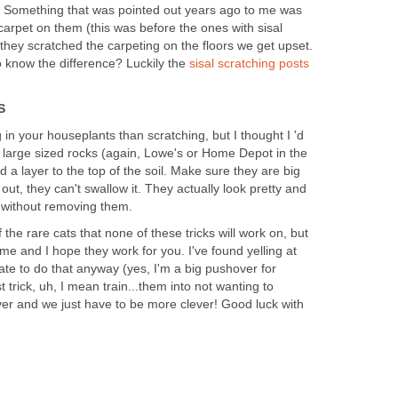
. Something that was pointed out years ago to me was
carpet on them (this was before the ones with sisal
hey scratched the carpeting on the floors we get upset.
 know the difference? Luckily the
sisal scratching posts
S
 in your houseplants than scratching, but I thought I 'd
ly large sized rocks (again, Lowe's or Home Depot in the
 a layer to the top of the soil. Make sure they are big
out, they can't swallow it. They actually look pretty and
 without removing them.
he rare cats that none of these tricks will work on, but
me and I hope they work for you. I've found yelling at
te to do that anyway (yes, I'm a big pushover for
ust trick, uh, I mean train...them into not wanting to
ver and we just have to be more clever! Good luck with