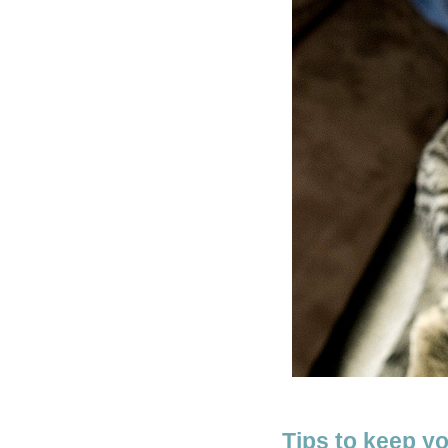
Tips to keep y