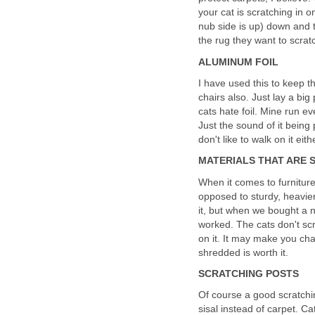
your cat is scratching in o
nub side is up) down and th
the rug they want to scra
ALUMINUM FOIL
I have used this to keep t
chairs also. Just lay a big 
cats hate foil. Mine run e
Just the sound of it bein
don't like to walk on it eith
MATERIALS THAT ARE 
When it comes to furniture,
opposed to sturdy, heavier 
it, but when we bought a n
worked. The cats don't scrat
on it. It may make you chan
shredded is worth it.
SCRATCHING POSTS
Of course a good scratchin
sisal instead of carpet. Ca