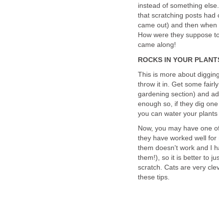
instead of something else
that scratching posts had 
came out) and then when t
How were they suppose to
came along!
ROCKS IN YOUR PLANT
This is more about digging
throw it in. Get some fair
gardening section) and add
enough so, if they dig one 
you can water your plants
Now, you may have one of t
they have worked well for 
them doesn't work and I ha
them!), so it is better to j
scratch. Cats are very cle
these tips.