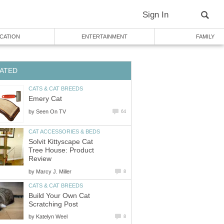
Sign In
CATION
ENTERTAINMENT
FAMILY
ATED
CATS & CAT BREEDS
Emery Cat
by
Seen On TV
64
CAT ACCESSORIES & BEDS
Solvit Kittyscape Cat
Tree House: Product
Review
by
Marcy J. Miller
8
CATS & CAT BREEDS
Build Your Own Cat
Scratching Post
by
Katelyn Weel
8