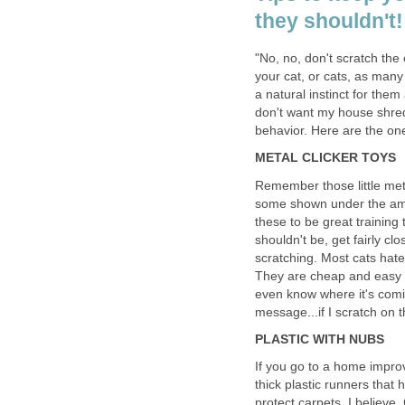
they shouldn't!
"No, no, don't scratch the
your cat, or cats, as many 
a natural instinct for them
don't want my house shred
behavior. Here are the on
METAL CLICKER TOYS
Remember those little met
some shown under the amaz
these to be great training
shouldn't be, get fairly clo
scratching. Most cats hate
They are cheap and easy t
even know where it's comin
message...if I scratch on t
PLASTIC WITH NUBS
If you go to a home impro
thick plastic runners that
protect carpets, I believe. 