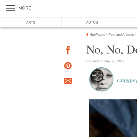
MORE
ARTS
AUTOS
HubPages
Pets and Animals
»
»
No, No, Do
Updated on May 28, 2012
catgyps