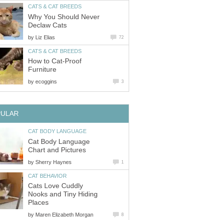
CATS & CAT BREEDS
Why You Should Never
Declaw Cats
by
Liz Elias
72
CATS & CAT BREEDS
How to Cat-Proof
Furniture
by
ecoggins
3
PULAR
CAT BODY LANGUAGE
Cat Body Language
Chart and Pictures
by
Sherry Haynes
1
CAT BEHAVIOR
Cats Love Cuddly
Nooks and Tiny Hiding
Places
by
Maren Elizabeth Morgan
8