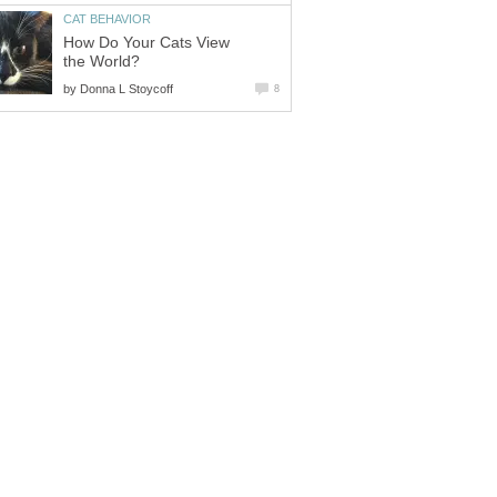
CAT BEHAVIOR
How Do Your Cats View
the World?
by
Donna L Stoycoff
8