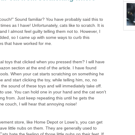
 couch!" Sound familiar? You have probably said this to
times as I have! Unfortunately, cats like to scratch. It is
 and I almost feel guilty telling them not to. However, I
ded, so I came up with some ways to curb this
es that have worked for me.
al toys that clicked when you pressed them? I will have
on section at the end of the article. I have found
 tools. When your cat starts scratching on something he
se and start clicking the toy, while telling him, no, no
 the sound of these toys and will immediately take off.
o use. You can hold one in your hand and the cat won't
g from. Just keep repeating this until he gets the
he couch, I will hear that annoying noise!
vement store, like Home Depot or Lowe's, you can get
 have little nubs on them. They are generally used to
Cats hate the feeling of those little nubs on their feet. If