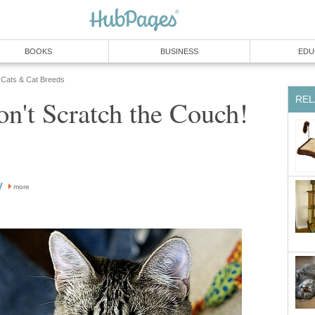
BOOKS
BUSINESS
EDU
Cats & Cat Breeds
REL
n't Scratch the Couch!
y
more