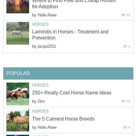
Where to Find Free and Cheap Horses
for Adoption
by
Holle Abee
32
HORSES
Laminitis in Horses - Treatment and
Prevention
by
jacqui2011
4
POPULAR
HORSES
250+ Really Cool Horse Name Ideas
by
Don
53
HORSES
The 5 Calmest Horse Breeds
by
Holle Abee
0