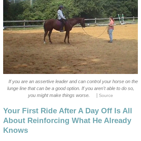
If you are an assertive leader and can control your horse on the
lunge line that can be a good option. If you aren't able to do so,
|
you might make things worse.
Source
Your First Ride After A Day Off Is All
About Reinforcing What He Already
Knows