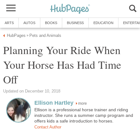
ARTS
AUTOS
BOOKS
BUSINESS
EDUCATION
ENTERTA
HubPages
Pets and Animals
»
Planning Your Ride When
Your Horse Has Had Time
Off
Updated on December 10, 2018
Ellison Hartley
more
Ellison is a professional horse trainer and riding
instructor. She runs a summer camp program and
offers kids a safe introduction to horses.
Contact Author