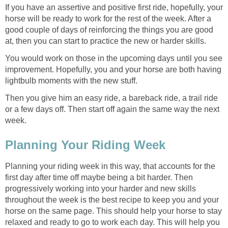
If you have an assertive and positive first ride, hopefully, your
horse will be ready to work for the rest of the week. After a
good couple of days of reinforcing the things you are good
at, then you can start to practice the new or harder skills.
You would work on those in the upcoming days until you see
improvement. Hopefully, you and your horse are both having
lightbulb moments with the new stuff.
Then you give him an easy ride, a bareback ride, a trail ride
or a few days off. Then start off again the same way the next
week.
Planning Your Riding Week
Planning your riding week in this way, that accounts for the
first day after time off maybe being a bit harder. Then
progressively working into your harder and new skills
throughout the week is the best recipe to keep you and your
horse on the same page. This should help your horse to stay
relaxed and ready to go to work each day. This will help you