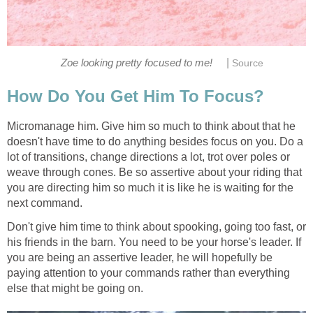
|
Zoe looking pretty focused to me!
Source
How Do You Get Him To Focus?
Micromanage him. Give him so much to think about that he
doesn't have time to do anything besides focus on you. Do a
lot of transitions, change directions a lot, trot over poles or
weave through cones. Be so assertive about your riding that
you are directing him so much it is like he is waiting for the
next command.
Don't give him time to think about spooking, going too fast, or
his friends in the barn. You need to be your horse's leader. If
you are being an assertive leader, he will hopefully be
paying attention to your commands rather than everything
else that might be going on.