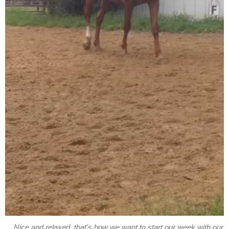
Nice and relaxed, that's how we want to start our week with our