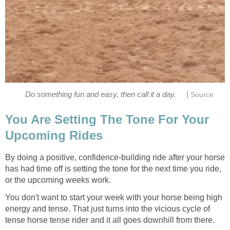
|
Do something fun and easy, then call it a day.
Source
You Are Setting The Tone For Your
Upcoming Rides
By doing a positive, confidence-building ride after your horse
has had time off is setting the tone for the next time you ride,
or the upcoming weeks work.
You don't want to start your week with your horse being high
energy and tense. That just turns into the vicious cycle of
tense horse tense rider and it all goes downhill from there.