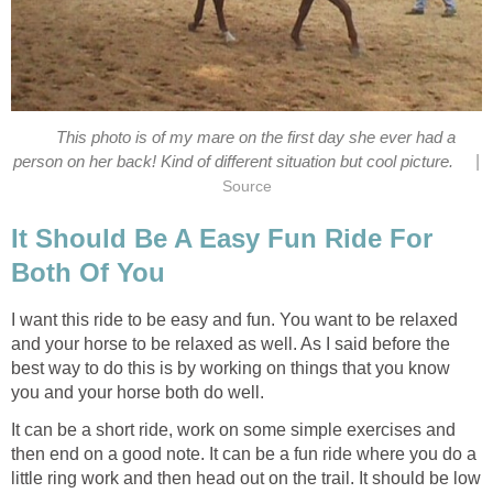
This photo is of my mare on the first day she ever had a
|
person on her back! Kind of different situation but cool picture.
Source
It Should Be A Easy Fun Ride For
Both Of You
I want this ride to be easy and fun. You want to be relaxed
and your horse to be relaxed as well. As I said before the
best way to do this is by working on things that you know
you and your horse both do well.
It can be a short ride, work on some simple exercises and
then end on a good note. It can be a fun ride where you do a
little ring work and then head out on the trail. It should be low