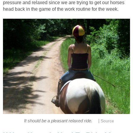
pressure and relaxed since we are trying to get our horses
head back in the game of the work routine for the week.
|
It should be a pleasant relaxed ride.
Source