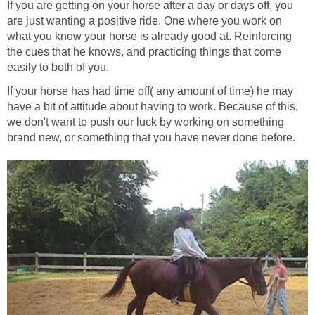
If you are getting on your horse after a day or days off, you
are just wanting a positive ride. One where you work on
what you know your horse is already good at. Reinforcing
the cues that he knows, and practicing things that come
easily to both of you.
If your horse has had time off( any amount of time) he may
have a bit of attitude about having to work. Because of this,
we don't want to push our luck by working on something
brand new, or something that you have never done before.