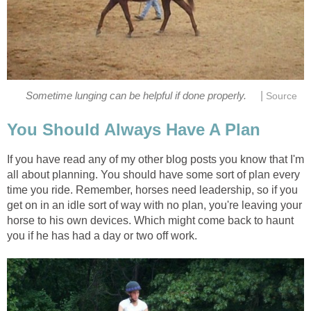
|
Sometime lunging can be helpful if done properly.
Source
You Should Always Have A Plan
If you have read any of my other blog posts you know that I'm
all about planning. You should have some sort of plan every
time you ride. Remember, horses need leadership, so if you
get on in an idle sort of way with no plan, you're leaving your
horse to his own devices. Which might come back to haunt
you if he has had a day or two off work.