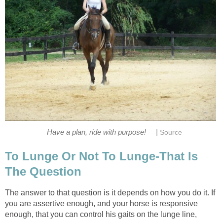
|
Have a plan, ride with purpose!
Source
To Lunge Or Not To Lunge-That Is
The Question
The answer to that question is it depends on how you do it. If
you are assertive enough, and your horse is responsive
enough, that you can control his gaits on the lunge line,