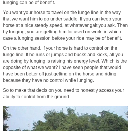
lunging can be of benefit.
You want your horse to travel on the lunge line in the way
that we want him to go under saddle. If you can keep your
horse at a nice steady speed, at whatever gait you ask. Then
by lunging, you are getting him focused on work, in which
case a lunging session before your ride may be of benefit.
On the other hand, if your horse is hard to control on the
lunge line. If he runs or jumps and bucks and kicks, all you
are doing by lunging is raising his energy level. Which is the
opposite of what we want? I have seen people that would
have been better off just getting on the horse and riding
because they have no control while lunging.
So to make that decision you need to honestly access your
ability to control from the ground.