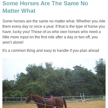
Some Horses Are The Same No
Matter What
Some horses are the same no matter what. Whether you ride
them every day or once a year. If that is the type of horse you
have, lucky you! Those of us who own horses who need a
little more input on the first ride after a day or two off, you
aren't alone!
It's a common thing and easy to handle if you plan ahead