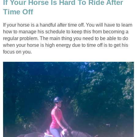
If Your Horse Is Hard To Ride After
Time Off
If your horse is a handful after time off. You will have to learn
how to manage his schedule to keep this from becoming a
regular problem. The main thing you need to be able to do
when your horse is high energy due to time off is to get his
focus on you.