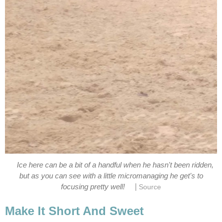
Ice here can be a bit of a handful when he hasn't been ridden,
but as you can see with a little micromanaging he get's to
|
focusing pretty well!
Source
Make It Short And Sweet