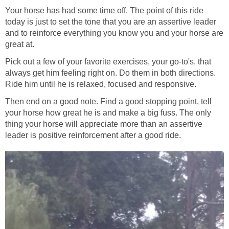
Your horse has had some time off. The point of this ride
today is just to set the tone that you are an assertive leader
and to reinforce everything you know you and your horse are
great at.
Pick out a few of your favorite exercises, your go-to's, that
always get him feeling right on. Do them in both directions.
Ride him until he is relaxed, focused and responsive.
Then end on a good note. Find a good stopping point, tell
your horse how great he is and make a big fuss. The only
thing your horse will appreciate more than an assertive
leader is positive reinforcement after a good ride.