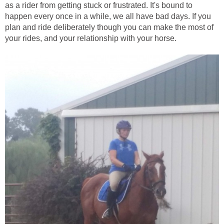
as a rider from getting stuck or frustrated. It's bound to
happen every once in a while, we all have bad days. If you
plan and ride deliberately though you can make the most of
your rides, and your relationship with your horse.