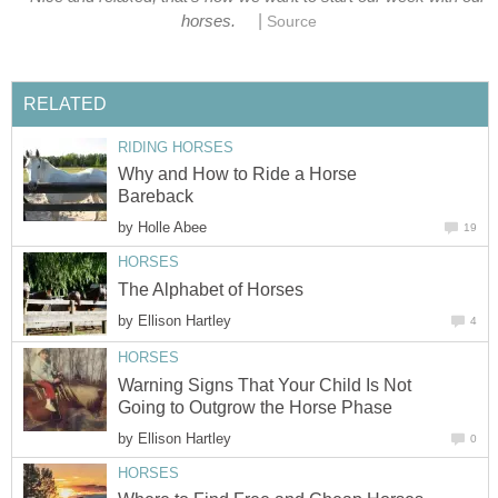
|
horses.
Source
RELATED
RIDING HORSES
Why and How to Ride a Horse
Bareback
by
Holle Abee
19
HORSES
The Alphabet of Horses
by
Ellison Hartley
4
HORSES
Warning Signs That Your Child Is Not
Going to Outgrow the Horse Phase
by
Ellison Hartley
0
HORSES