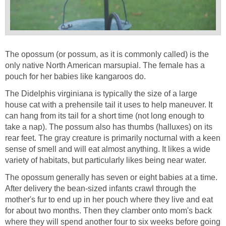
The opossum (or possum, as it is commonly called) is the
only native North American marsupial. The female has a
pouch for her babies like kangaroos do.
The Didelphis virginiana is typically the size of a large
house cat with a prehensile tail it uses to help maneuver. It
can hang from its tail for a short time (not long enough to
take a nap). The possum also has thumbs (halluxes) on its
rear feet. The gray creature is primarily nocturnal with a keen
sense of smell and will eat almost anything. It likes a wide
variety of habitats, but particularly likes being near water.
The opossum generally has seven or eight babies at a time.
After delivery the bean-sized infants crawl through the
mother's fur to end up in her pouch where they live and eat
for about two months. Then they clamber onto mom's back
where they will spend another four to six weeks before going