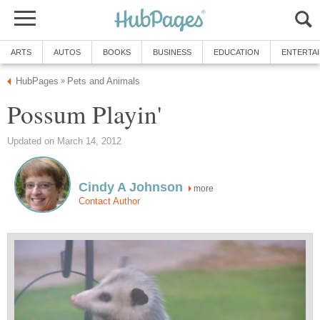
ARTS
AUTOS
BOOKS
BUSINESS
EDUCATION
ENTERTA
HubPages
Pets and Animals
»
Possum Playin'
Updated on March 14, 2012
Cindy A Johnson
more
Contact Author