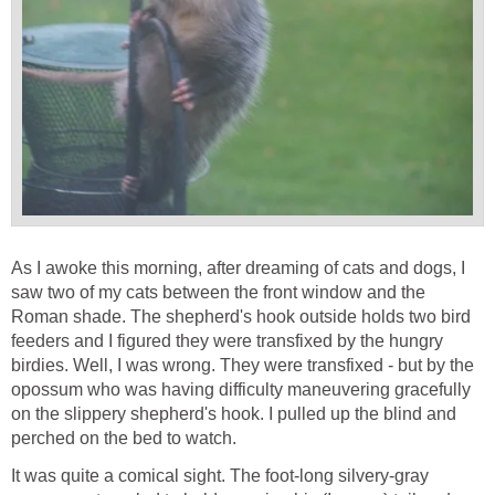
As I awoke this morning, after dreaming of cats and dogs, I
saw two of my cats between the front window and the
Roman shade. The shepherd's hook outside holds two bird
feeders and I figured they were transfixed by the hungry
birdies. Well, I was wrong. They were transfixed - but by the
opossum who was having difficulty maneuvering gracefully
on the slippery shepherd's hook. I pulled up the blind and
perched on the bed to watch.
It was quite a comical sight. The foot-long silvery-gray