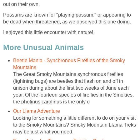
out on their own.
Possums are known for "playing possum," or appearing to
be dead when threatened, as we observed this one doing.
I enjoyed this little encounter with nature!
More Unusual Animals
Beetle Mania - Synchronous Fireflies of the Smoky
Mountains
The Great Smoky Mountains synchronous fireflies
(lightning bugs) are beetles that flash on and off in
unison during about the first two weeks of June each
year. Of the fourteen species of fireflies in the Smokies,
the photinus carolinus is the only o
Our Llama Adventure
Looking for something a little different to do on your visit
to the Smoky Mountains? Smoky Mountain Llama Treks
may be just what you need.