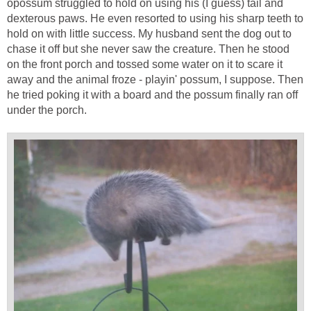
opossum struggled to hold on using his (I guess) tail and
dexterous paws. He even resorted to using his sharp teeth to
hold on with little success. My husband sent the dog out to
chase it off but she never saw the creature. Then he stood
on the front porch and tossed some water on it to scare it
away and the animal froze - playin' possum, I suppose. Then
he tried poking it with a board and the possum finally ran off
under the porch.