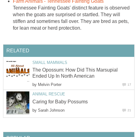
Farm Animals - Tennessee Fainting Goats
Tennessee Fainting Goats' distinct feature is observed
when the goats are surprised or startled. They will
stiffen and sometimes fall over. They are bred as pets,
for lean meat or herd protection.
RELATED
SMALL MAMMALS
The Opossum: How Did This Marsupial
Ended Up In North American
by
Melvin Porter
17
ANIMAL RESCUE
Caring for Baby Possums
by
Sarah Johnson
21