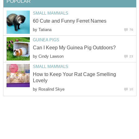
POPULAR
SMALL MAMMALS
60 Cute and Funny Ferret Names
by
Tatiana
76
GUINEA PIGS
Can I Keep My Guinea Pig Outdoors?
by
Cindy Lawson
23
SMALL MAMMALS
How to Keep Your Rat Cage Smelling
Lovely
by
Rosalind Skye
10