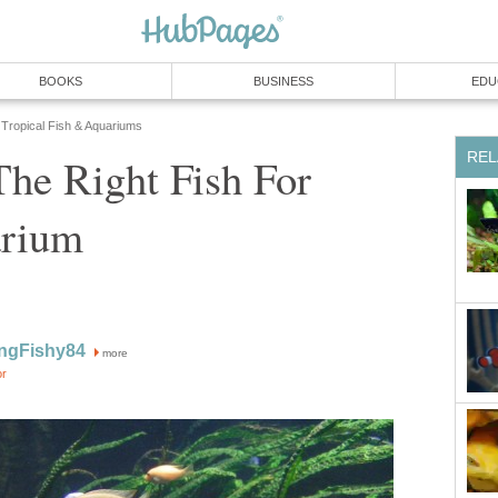
BOOKS
BUSINESS
EDU
Tropical Fish & Aquariums
REL
The Right Fish For
arium
ngFishy84
more
or