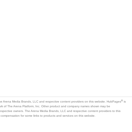
®
e Arena Media Brands, LLC and respective content providers on this website. HubPages
is
mark of The Arena Platform, Inc. Other product and company names shown may be
 respective owners. The Arena Media Brands, LLC and respective content providers to this
 compensation for some links to products and services on this website.