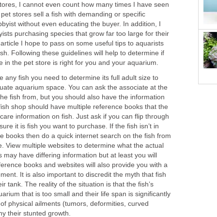
tores, I cannot even count how many times I have seen
pet stores sell a fish with demanding or specific
yist without even educating the buyer. In addition, I
sts purchasing species that grow far too large for their
article I hope to pass on some useful tips to aquarists
h. Following these guidelines will help to determine if
see in the pet store is right for you and your aquarium.
any fish you need to determine its full adult size to
ate aquarium space. You can ask the associate at the
he fish from, but you should also have the information
fish shop should have multiple reference books that the
are information on fish. Just ask if you can flip through
re it is fish you want to purchase. If the fish isn’t in
ce books then do a quick internet search on the fish from
. View multiple websites to determine what the actual
 may have differing information but at least you will
ference books and websites will also provide you with a
nt. It is also important to discredit the myth that fish
ir tank. The reality of the situation is that the fish’s
arium that is too small and their life span is significantly
of physical ailments (tumors, deformities, curved
ny their stunted growth.