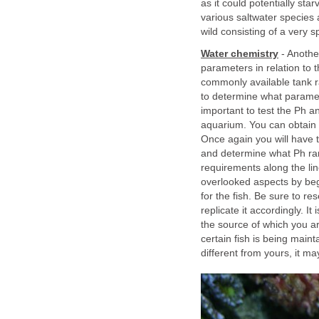
as it could potentially sta
various saltwater species 
wild consisting of a very spe
Water chemistry
- Another
parameters in relation to 
commonly available tank r
to determine what parameter
important to test the Ph a
aquarium. You can obtain e
Once again you will have 
and determine what Ph rang
requirements along the lin
overlooked aspects by beg
for the fish. Be sure to re
replicate it accordingly. I
the source of which you ar
certain fish is being maint
different from yours, it 