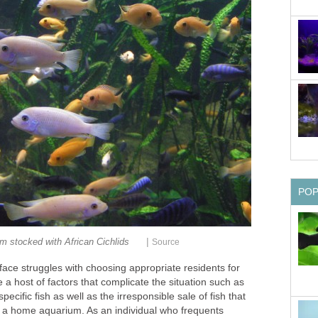
PO
|
m stocked with African Cichlids
Source
ace struggles with choosing appropriate residents for
 a host of factors that complicate the situation such as
ecific fish as well as the irresponsible sale of fish that
 a home aquarium. As an individual who frequents