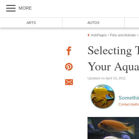
MORE
ARTS
AUTOS
HubPages
Pets and Animals
»
»
Selecting 
Your Aqu
Updated on April 19, 2011
Somethi
Contact Auth