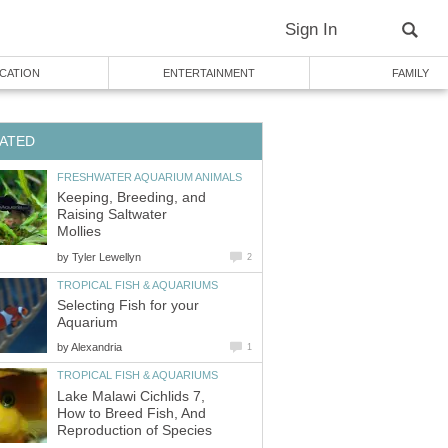
Sign In
CATION
ENTERTAINMENT
FAMILY
ATED
FRESHWATER AQUARIUM ANIMALS
Keeping, Breeding, and
Raising Saltwater
Mollies
by
Tyler Lewellyn
2
TROPICAL FISH & AQUARIUMS
Selecting Fish for your
Aquarium
by
Alexandria
1
TROPICAL FISH & AQUARIUMS
Lake Malawi Cichlids 7,
How to Breed Fish, And
Reproduction of Species