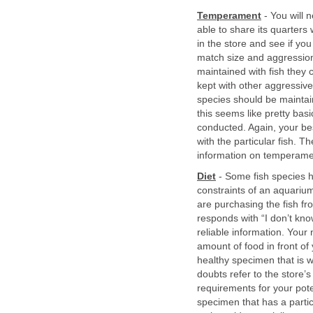
Temperament
- You will 
able to share its quarters
in the store and see if you
match size and aggression
maintained with fish they c
kept with other aggressive
species should be maintai
this seems like pretty basi
conducted. Again, your bes
with the particular fish. T
information on temperamen
Diet
- Some fish species ha
constraints of an aquarium.
are purchasing the fish fro
responds with “I don’t kn
reliable information. Your 
amount of food in front of
healthy specimen that is wi
doubts refer to the store’
requirements for your pote
specimen that has a partic