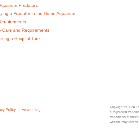
Aquarium Predators
aying a Predator in the Home Aquarium
 Requirements
 - Care and Requirements
izing a Hospital Tank
Copyright © 2026 Th
acy Policy
Advertising
a registered trade
trademarks of their
website may receive