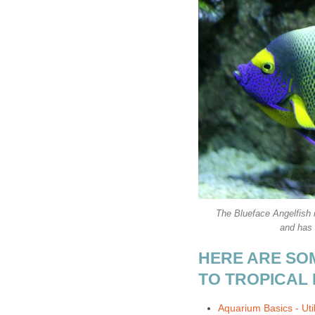
The Blueface Angelfish i
and has 
HERE ARE SO
TO TROPICAL 
Aquarium Basics - Util