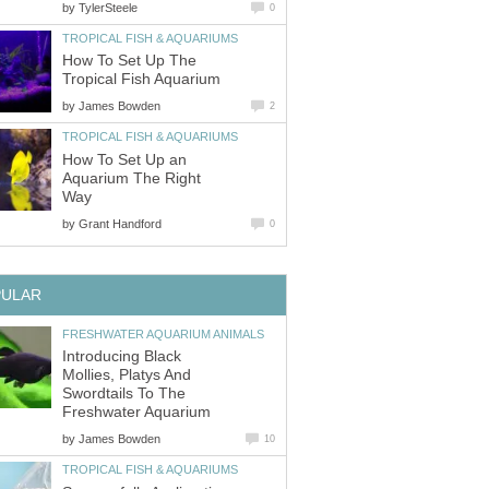
by
TylerSteele
0
TROPICAL FISH & AQUARIUMS
How To Set Up The
Tropical Fish Aquarium
by
James Bowden
2
TROPICAL FISH & AQUARIUMS
How To Set Up an
Aquarium The Right
Way
by
Grant Handford
0
PULAR
FRESHWATER AQUARIUM ANIMALS
Introducing Black
Mollies, Platys And
Swordtails To The
Freshwater Aquarium
by
James Bowden
10
TROPICAL FISH & AQUARIUMS