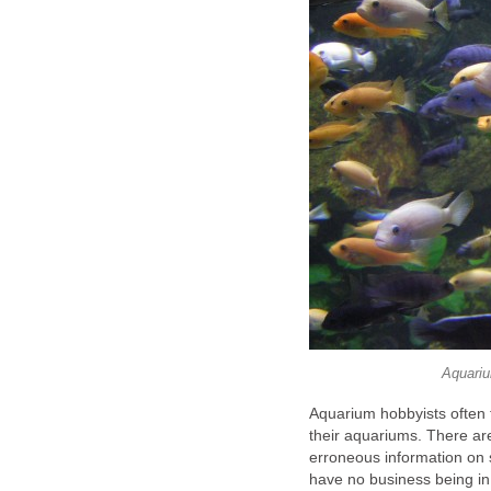
Aquariu
Aquarium hobbyists often f
their aquariums. There are
erroneous information on sp
have no business being in