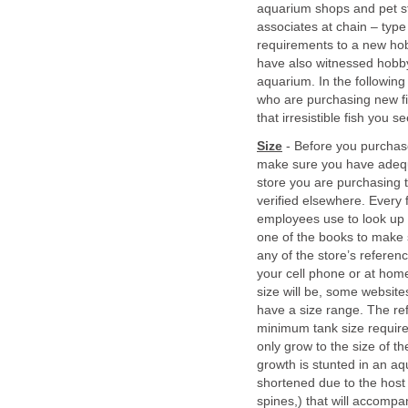
aquarium shops and pet s
associates at chain – type 
requirements to a new hobb
have also witnessed hobbyi
aquarium. In the following 
who are purchasing new fis
that irresistible fish you 
Size
- Before you purchase 
make sure you have adequ
store you are purchasing t
verified elsewhere. Every 
employees use to look up c
one of the books to make su
any of the store’s referen
your cell phone or at home
size will be, some websites
have a size range. The re
minimum tank size requireme
only grow to the size of the
growth is stunted in an aqu
shortened due to the host 
spines,) that will accompa