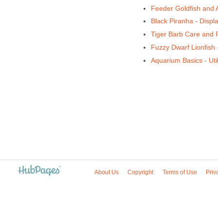
Feeder Goldfish and 
Black Piranha - Displ
Tiger Barb Care and
Fuzzy Dwarf Lionfish
Aquarium Basics - Util
About Us
Copyright
Terms of Use
Priv