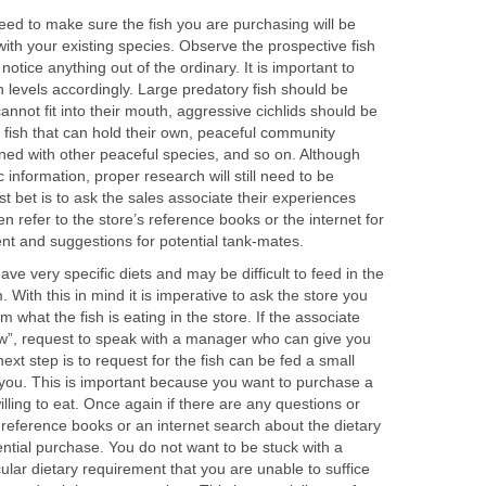
need to make sure the fish you are purchasing will be
 with your existing species. Observe the prospective fish
 notice anything out of the ordinary. It is important to
 levels accordingly. Large predatory fish should be
annot fit into their mouth, aggressive cichlids should be
 fish that can hold their own, peaceful community
ned with other peaceful species, and so on. Although
c information, proper research will still need to be
t bet is to ask the sales associate their experiences
hen refer to the store’s reference books or the internet for
t and suggestions for potential tank-mates.
ve very specific diets and may be difficult to feed in the
 With this in mind it is imperative to ask the store you
m what the fish is eating in the store. If the associate
ow”, request to speak with a manager who can give you
next step is to request for the fish can be fed a small
 you. This is important because you want to purchase a
lling to eat. Once again if there are any questions or
s reference books or an internet search about the dietary
ntial purchase. You do not want to be stuck with a
ular dietary requirement that you are unable to suffice