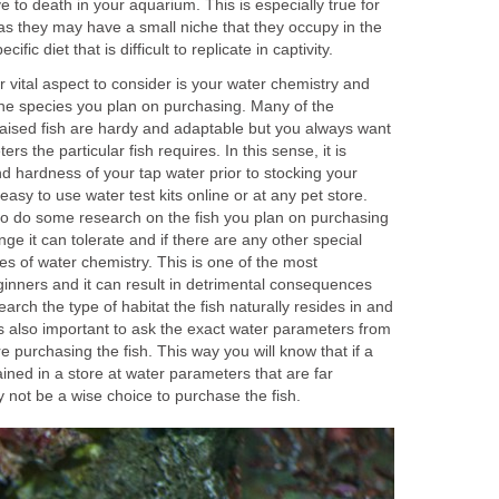
rve to death in your aquarium. This is especially true for
as they may have a small niche that they occupy in the
cific diet that is difficult to replicate in captivity.
 vital aspect to consider is your water chemistry and
the species you plan on purchasing. Many of the
aised fish are hardy and adaptable but you always want
s the particular fish requires. In this sense, it is
nd hardness of your tap water prior to stocking your
asy to use water test kits online or at any pet store.
to do some research on the fish you plan on purchasing
e it can tolerate and if there are any other special
es of water chemistry. This is one of the most
inners and it can result in detrimental consequences
search the type of habitat the fish naturally resides in and
t is also important to ask the exact water parameters from
e purchasing the fish. This way you will know that if a
ained in a store at water parameters that are far
may not be a wise choice to purchase the fish.