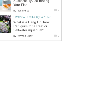
Successfully Acclimating
Your Fish
by
Alexandria
2
TROPICAL FISH & AQUARIUMS
What is a Hang On Tank
Refugium for a Reef or
Saltwater Aquarium?
by
Kylyssa Shay
0