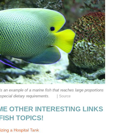
s an example of a marine fish that reaches large proportions
|
special dietary requirements.
Source
ME OTHER INTERESTING LINKS
FISH TOPICS!
izing a Hospital Tank