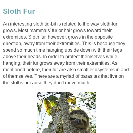
Sloth Fur
An interesting sloth tid-bit is related to the way sloth-fur
grows. Most mammals' fur or hair grows toward their
extremities. Sloth fur, however, grows in the opposite
direction, away from their extremities. This is because they
spend so much time hanging upside down with their legs
above their heads. In order to protect themselves while
hanging, their fur grows away from their extremities. As
mentioned before, their fur are also small ecosystems in and
of themselves. There are a myriad of parasites that live on
the sloths because they don't move much.