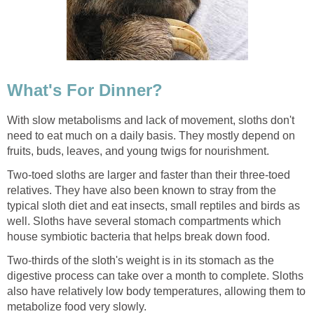
What's For Dinner?
With slow metabolisms and lack of movement, sloths don't
need to eat much on a daily basis. They mostly depend on
fruits, buds, leaves, and young twigs for nourishment.
Two-toed sloths are larger and faster than their three-toed
relatives. They have also been known to stray from the
typical sloth diet and eat insects, small reptiles and birds as
well. Sloths have several stomach compartments which
house symbiotic bacteria that helps break down food.
Two-thirds of the sloth's weight is in its stomach as the
digestive process can take over a month to complete. Sloths
also have relatively low body temperatures, allowing them to
metabolize food very slowly.