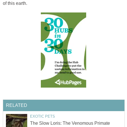
of this earth.
RELATED
EXOTIC PETS
The Slow Loris: The Venomous Primate