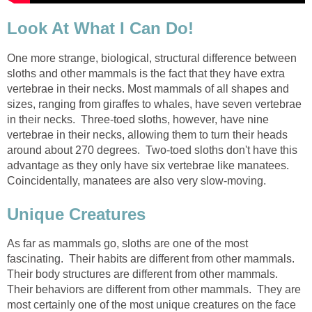
Look At What I Can Do!
One more strange, biological, structural difference between
sloths and other mammals is the fact that they have extra
vertebrae in their necks. Most mammals of all shapes and
sizes, ranging from giraffes to whales, have seven vertebrae
in their necks. Three-toed sloths, however, have nine
vertebrae in their necks, allowing them to turn their heads
around about 270 degrees. Two-toed sloths don't have this
advantage as they only have six vertebrae like manatees.
Coincidentally, manatees are also very slow-moving.
Unique Creatures
As far as mammals go, sloths are one of the most
fascinating. Their habits are different from other mammals.
Their body structures are different from other mammals.
Their behaviors are different from other mammals. They are
most certainly one of the most unique creatures on the face