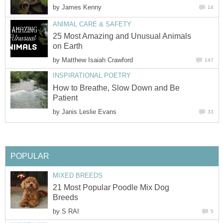
by
James Kenny
14
ANIMAL CARE & SAFETY
25 Most Amazing and Unusual Animals
on Earth
by
Matthew Isaiah Crawford
147
INSPIRATIONAL POETRY
How to Breathe, Slow Down and Be
Patient
by
Janis Leslie Evans
33
POPULAR
MIXED BREEDS
21 Most Popular Poodle Mix Dog
Breeds
by
S RAI
5