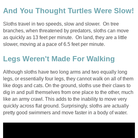
And You Thought Turtles Were Slow!
Sloths travel in two speeds, slow and slower. On tree
branches, when threatened by predators, sloths can move
as quickly as 13 feet per minute. On land, they are a little
slower, moving at a pace of 6.5 feet per minute.
Legs Weren't Made For Walking
Although sloths have two long arms and two equally long
legs, or essentially four legs, they cannot walk on all of them
like dogs and cats. On the ground, sloths use their claws to
dig in and pull themselves from one place to the other, much
like an army crawl. This adds to the inability to move very
quickly across flat ground. Surprisingly, sloths are actually
pretty good swimmers and move faster in a body of water.