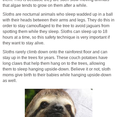
that algae tends to grow on them after a while.
Sloths are nocturnal animals who sleep wadded up in a ball
with their heads between their arms and legs. They do this in
order to stay camouflaged to the tree to avoid jaguars from
spotting them while they sleep. Sloths can sleep up to 18
hours at a time, so this safety technique is very important if
they want to stay alive.
Sloths rarely climb down onto the rainforest floor and can
stay up in the trees for years. These couch potatoes have
long claws that help them hang on to the trees, allowing
them to sleep hanging upside-down. Believe it or not, sloth
moms give birth to their babies while hanging upside-down
as well.