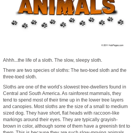
Ahhh...the life of a sloth. The slow, sleepy sloth.
There are two species of sloths: The two-toed sloth and the
three-toed sloth.
Sloths are one of the world's slowest tree-dwellers found in
Central and South America. As rainforest mammals, they
tend to spend most of their time up in the lower tree layers
and canopies. Most sloths are the size of a small to medium
sized dog. They have short, flat heads with raccoon-like
markings around their eyes. They are typically grayish-
brown in color, although some of them have a greenish tint to
them. This is because they are such slow-moving animals