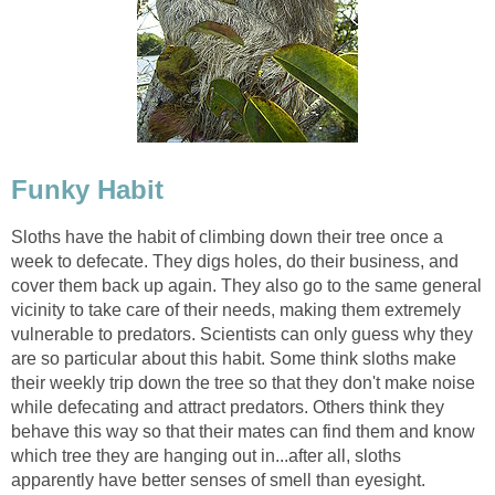
Funky Habit
Sloths have the habit of climbing down their tree once a
week to defecate. They digs holes, do their business, and
cover them back up again. They also go to the same general
vicinity to take care of their needs, making them extremely
vulnerable to predators. Scientists can only guess why they
are so particular about this habit. Some think sloths make
their weekly trip down the tree so that they don't make noise
while defecating and attract predators. Others think they
behave this way so that their mates can find them and know
which tree they are hanging out in...after all, sloths
apparently have better senses of smell than eyesight.