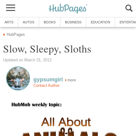
ARTS
AUTOS
BOOKS
BUSINESS
EDUCATION
ENTERTA
HubPages
Slow, Sleepy, Sloths
Updated on March 31, 2012
gypsumgirl
more
Contact Author