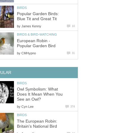
BIRDS
Popular Garden Birds:
Blue Tit and Great Tit
by
James Kenny
10
BIRDS & BIRD-WATCHING
European Robin -
Popular Garden Bird
by
CMHypno
31
PULAR
BIRDS
Owl Symbolism: What
Does It Mean When You
See an Owl?
by
Cyn Lee
374
BIRDS
The European Robin:
Britain's National Bird