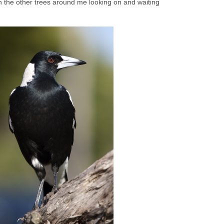
n the other trees around me looking on and waiting