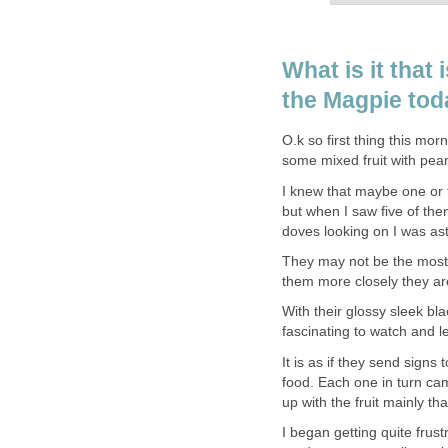
What is it that
the Magpie to
O.k so first thing this mor
some mixed fruit with pean
I knew that maybe one or 
but when I saw five of the
doves looking on I was as
They may not be the most 
them more closely they are 
With their glossy sleek bla
fascinating to watch and 
It is as if they send signs
food. Each one in turn c
up with the fruit mainly that
I began getting quite frust