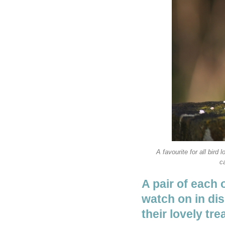
A favourite for all bir
ca
A pair of each 
watch on in dis
their lovely tre