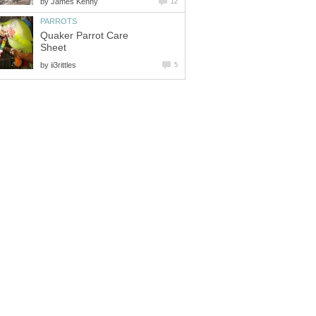
by
James Kenny
12
PARROTS
Quaker Parrot Care
Sheet
by
ii3rittles
5