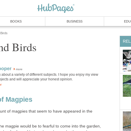
BOOKS
BUSINESS
EDU
Birds
REL
nd Birds
ooper
more
ng about a variety of different subjects. I hope you enjoy my view
jects and will appreciate your honest opinion.
or
of Magpies
unt of magpies that seem to have appeared in the
e magpie would be to fearful to come into the garden,