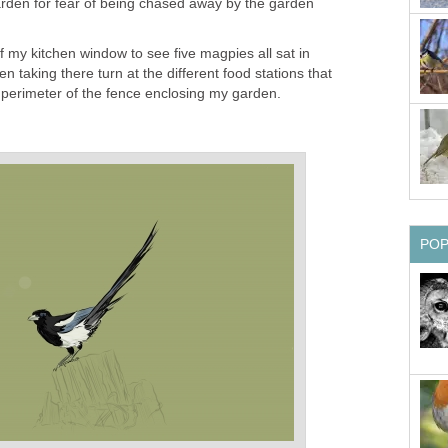
l garden for fear of being chased away by the garden
f my kitchen window to see five magpies all sat in
en taking there turn at the different food stations that
 perimeter of the fence enclosing my garden.
PO