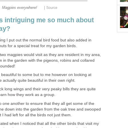
|
Magpies everywhere!
Source
 is intriguing me so much about
day?
ning I put out the normal bird food but also added in
uts for a special treat for my garden birds.
two magpies would visit as they are resident in my area,
m in the garden with the pigeons, robins and collared
tounded!
beautiful to some but to me however on looking at
actually quite beautiful in their own right.
ck long wings and their very peaky bills they are quite
learn how they work as a group.
 to one another to ensure that they all get some of the
ame down into the garden from the oak tree and swooped
 I had left for all the birds not just them.
rated when I noticed that all the other birds that visit my