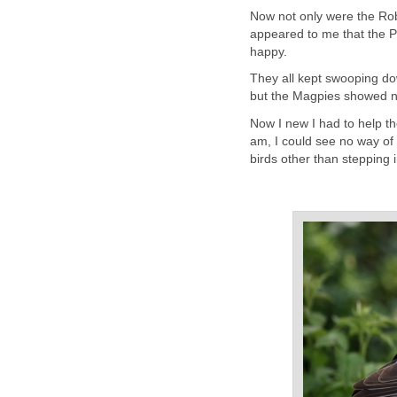
Now not only were the Robin
appeared to me that the P
happy.
They all kept swooping do
but the Magpies showed no 
Now I new I had to help th
am, I could see no way of 
birds other than stepping 