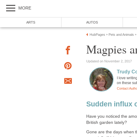
MORE
ARTS
AUTOS
HubPages
Pets and Animals
»
»
Magpies a
Updated on November 2, 2017
Trudy C
I love writi
on these sub
Contact Auth
Sudden influx 
Have you noticed the amo
British garden lately?
Gone are the days when th