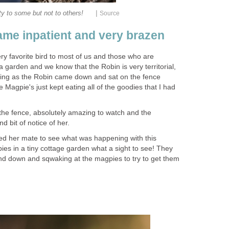
|
ty to some but not to others!
Source
me inpatient and very brazen
ry favorite bird to most of us and those who are
 garden and we know that the Robin is very territorial,
hing as the Robin came down and sat on the fence
 Magpie's just kept eating all of the goodies that I had
he fence, absolutely amazing to watch and the
d bit of notice of her.
led her mate to see what was happening with this
ies in a tiny cottage garden what a sight to see! They
nd down and sqwaking at the magpies to try to get them