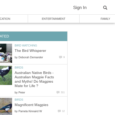
Sign In
CATION
ENTERTAINMENT
FAMILY
ATED
BIRD WATCHING
The Bird Whisperer
by
Deborah Demander
9
BIRDS
Australian Native Birds -
Australian Magpie Facts
and Myths! Do Magpies
Mate for Life ?
by
Peter
311
BIRDS
Magnificent Magpies
by
Pamela Kinnaird W
12