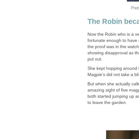
Pret
The Robin beca
Now the Robin who is a ve
fortunate enough to have a
the proof was in the watc
showing disapproval as the
put out.
She kept hopping around t
Magpie's did not take a blin
But when she actually cal
amazing sight of five magp
both started jumping up a
to leave the garden.