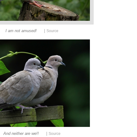
|
I am not amused!
Source
|
And neither are we!!
Source