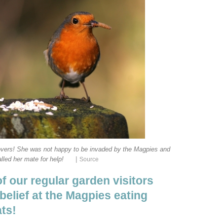
d lovers! She was not happy to be invaded by the Magpies and
|
lled her mate for help!
Source
of our regular garden visitors
belief at the Magpies eating
ats!