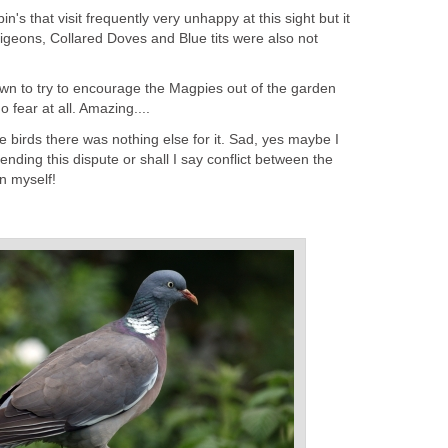
's that visit frequently very unhappy at this sight but it
igeons, Collared Doves and Blue tits were also not
wn to try to encourage the Magpies out of the garden
fear at all. Amazing....
e birds there was nothing else for it. Sad, yes maybe I
ending this dispute or shall I say conflict between the
in myself!