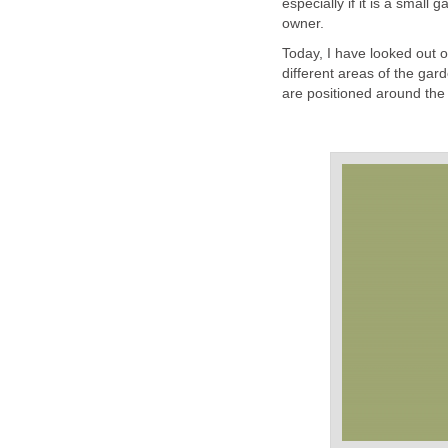
especially if it is a smal
owner.
Today, I have looked out o
different areas of the gard
are positioned around the