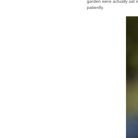
garden were actually sat i
patiently.