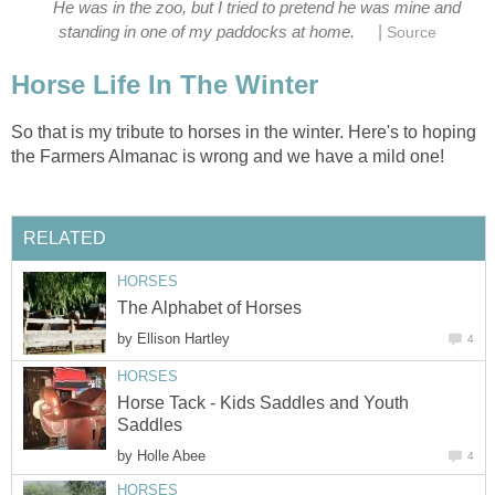
He was in the zoo, but I tried to pretend he was mine and
|
standing in one of my paddocks at home.
Source
Horse Life In The Winter
So that is my tribute to horses in the winter. Here's to hoping
the Farmers Almanac is wrong and we have a mild one!
RELATED
HORSES
The Alphabet of Horses
by
Ellison Hartley
4
HORSES
Horse Tack - Kids Saddles and Youth
Saddles
by
Holle Abee
4
HORSES