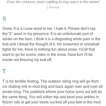
Even the chickens need cuddling to stay warm in the winter!
|
Source
S
Snow. It is a curse word to me. I hate it. Please don't say
the"S" word in my presence. It is an unfortunate part of
winter on the farm. I think it is a disgusting white pain in the
butt and I dread the thought of it. No snowmen or snowball
fights for me, there is nothing fun about snow. Ya'all that
want to go for scenic rides in the snow, have fun! I'll be
inside not freezing my butt off.
T
T is for terrible footing. The outdoor riding ring will go from
ice skating rink to mud bog and back again over and over all
winter long. The paddock where your horse turns out will do
the same thing. You will either trip and twist your ankles in
frozen ruts or get your boots sucked off your feet in the mud.