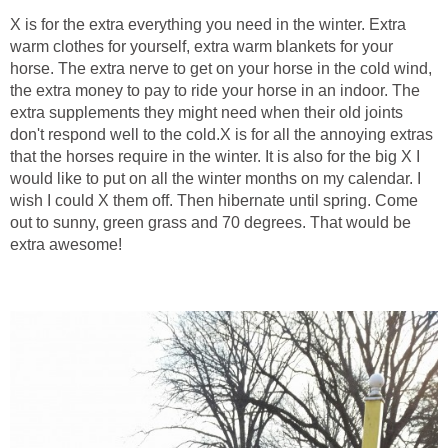
X is for the extra everything you need in the winter. Extra
warm clothes for yourself, extra warm blankets for your
horse. The extra nerve to get on your horse in the cold wind,
the extra money to pay to ride your horse in an indoor. The
extra supplements they might need when their old joints
don't respond well to the cold.X is for all the annoying extras
that the horses require in the winter. It is also for the big X I
would like to put on all the winter months on my calendar. I
wish I could X them off. Then hibernate until spring. Come
out to sunny, green grass and 70 degrees. That would be
extra awesome!