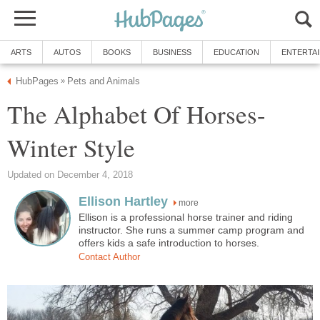
ARTS
AUTOS
BOOKS
BUSINESS
EDUCATION
ENTERTA
HubPages
Pets and Animals
»
The Alphabet Of Horses-
Winter Style
Updated on December 4, 2018
Ellison Hartley
more
Ellison is a professional horse trainer and riding
instructor. She runs a summer camp program and
offers kids a safe introduction to horses.
Contact Author