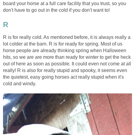
board your horse at a full care facility that you trust, so you
don't have to go out in the cold if you don't want to!
R
R is for really cold. As mentioned before, it is always really a
lot colder at the barn. R is for ready for spring. Most of us
horse people are already thinking spring when Halloween
hits, so we are are more than ready for winter to get the heck
out of here as soon as possible. It could even not come at all
really! R is also for really stupid and spooky, it seems even
the quietest, easy going horses act really stupid when it's
cold and windy.