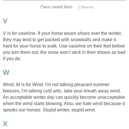
|
Farm sweet farm
Source
V
V is for vaseline. If your horse wears shoes over the winter,
they may tend to get packed with snowballs and make it
hard for your horse to walk. Use vaseline on their feet before
you turn them out, the snow won't stick in their shows as bad
if you do.
W
Wind, W is for Wind. I'm not talking pleasant summer
breezes, I'm talking cold artic, take your breath away wind.
An acceptable winter day can quickly become unacceptable
when the wind starts blowing. Also, we hate wind because it
spooks our horses. Stupid winter, stupid wind.
X