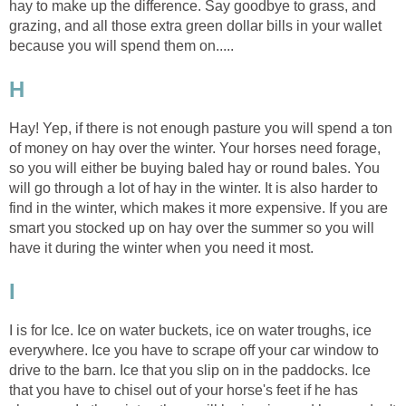
hay to make up the difference. Say goodbye to grass, and
grazing, and all those extra green dollar bills in your wallet
because you will spend them on.....
H
Hay! Yep, if there is not enough pasture you will spend a ton
of money on hay over the winter. Your horses need forage,
so you will either be buying baled hay or round bales. You
will go through a lot of hay in the winter. It is also harder to
find in the winter, which makes it more expensive. If you are
smart you stocked up on hay over the summer so you will
have it during the winter when you need it most.
I
I is for Ice. Ice on water buckets, ice on water troughs, ice
everywhere. Ice you have to scrape off your car window to
drive to the barn. Ice that you slip on in the paddocks. Ice
that you have to chisel out of your horse's feet if he has