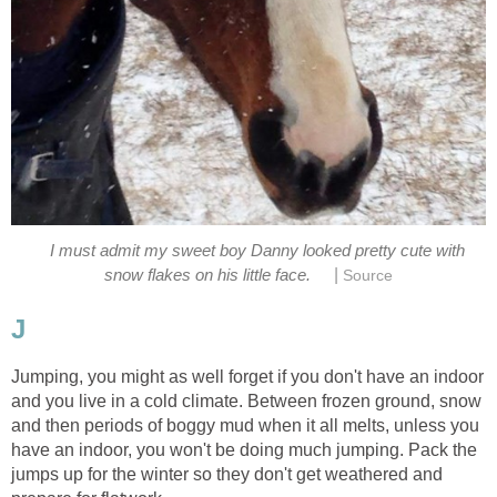
I must admit my sweet boy Danny looked pretty cute with
|
snow flakes on his little face.
Source
J
Jumping, you might as well forget if you don't have an indoor
and you live in a cold climate. Between frozen ground, snow
and then periods of boggy mud when it all melts, unless you
have an indoor, you won't be doing much jumping. Pack the
jumps up for the winter so they don't get weathered and