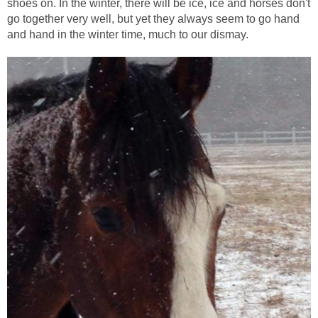
shoes on. In the winter, there will be ice, ice and horses don't
go together very well, but yet they always seem to go hand
and hand in the winter time, much to our dismay.