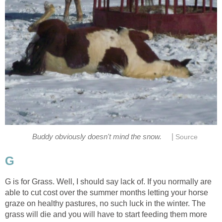
|
Buddy obviously doesn't mind the snow.
Source
G
G is for Grass. Well, I should say lack of. If you normally are
able to cut cost over the summer months letting your horse
graze on healthy pastures, no such luck in the winter. The
grass will die and you will have to start feeding them more