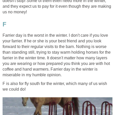
doesn't stop! Some of them even need more in the winter,
and they expect us to pay for it even though they are making
us no money!
F
Farrier day is the worst in the winter. I don't care if you love
your farrier. If he or she is your best friend and you look
forward to their regular visits to the barn. Nothing is worse
than standing still, trying to stay warm holding horses for the
farrier in the winter time. It doesn't matter how many layers
you are wearing or how prepared you think you are with hot
coffee and hand warmers. Farrier day in the winter is
miserable in my humble opinion.
F is also for fly south for the winter, which many of us wish
we could do!