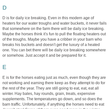
D
D is for daily ice breaking. Even in this modern age of
heaters for our water troughs and water buckets, it never fails
that somewhere on the farm there will be daily ice breaking.
Maybe the horses think it's fun to pull the floating heaters out
of the troughs. Maybe you have a cribber in your barn who
breaks his buckets and doesn't get the luxury of a heated
one. You can bet there will be daily ice breaking somewhere
or somehow. Just accept it and be prepared for it.
E
E is for the horses eating just as much, even though they are
not working and earning there keep as they attempt to do for
the rest of the year. They are still going to eat, eat, eat all
winter. Hay bales, hay rounds, grain, treats, expensive
supplements. The temperatures go down, and so does the
barn traffic. Unfortunately, if anything the horses need to eat