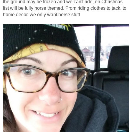
the ground may be frozen and we can't ride, on Christmas
list will be fully horse themed. From riding clothes to tack, to
home decor, we only want horse stuff