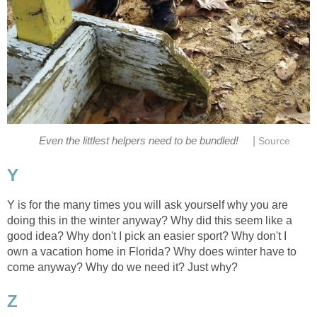
|
Even the littlest helpers need to be bundled!
Source
Y
Y is for the many times you will ask yourself why you are
doing this in the winter anyway? Why did this seem like a
good idea? Why don't I pick an easier sport? Why don't I
own a vacation home in Florida? Why does winter have to
come anyway? Why do we need it? Just why?
Z