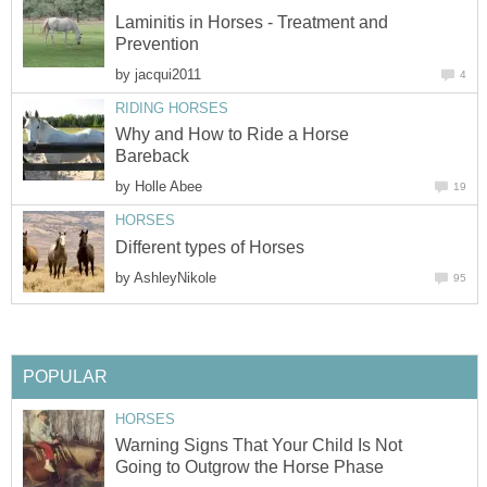
Laminitis in Horses - Treatment and
Prevention
by
jacqui2011
4
RIDING HORSES
Why and How to Ride a Horse
Bareback
by
Holle Abee
19
HORSES
Different types of Horses
by
AshleyNikole
95
POPULAR
HORSES
Warning Signs That Your Child Is Not
Going to Outgrow the Horse Phase