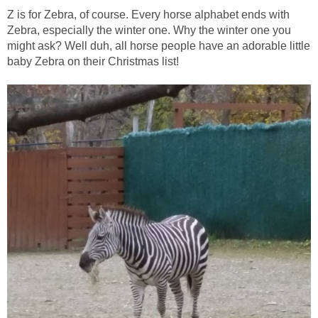
Z is for Zebra, of course. Every horse alphabet ends with
Zebra, especially the winter one. Why the winter one you
might ask? Well duh, all horse people have an adorable little
baby Zebra on their Christmas list!