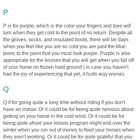
P
P is for purple, which is the color your fingers and toes will
turn when they get cold to the point of no return. Despite all
the gloves, socks, and insulated boots, there will be days
when you feel like you are so cold you are past the blue
point, to the point that you must look purple. Purple is also
appropriate for the bruises that you will get when you fall off
of your horse on frozen hard ground ( in case you haven't
had the joy of experiencing that yet, it hurts way worse).
Q
Q if for going quite a long time without riding if you don't
have an indoor. Or it could be for being quite nervous about
getting on your horse in the cold wind. Or it could be for
being quite afraid your lesson program might end over the
winter when you run out of money to feed your horses when
they aren't working. Or it could be for quite grateful that you