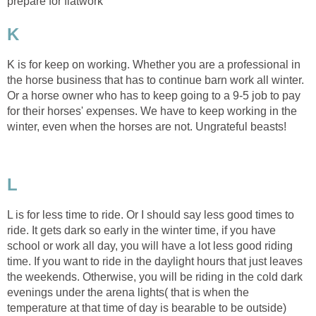
prepare for flatwork
K
K is for keep on working. Whether you are a professional in
the horse business that has to continue barn work all winter.
Or a horse owner who has to keep going to a 9-5 job to pay
for their horses' expenses. We have to keep working in the
winter, even when the horses are not. Ungrateful beasts!
L
L is for less time to ride. Or I should say less good times to
ride. It gets dark so early in the winter time, if you have
school or work all day, you will have a lot less good riding
time. If you want to ride in the daylight hours that just leaves
the weekends. Otherwise, you will be riding in the cold dark
evenings under the arena lights( that is when the
temperature at that time of day is bearable to be outside)