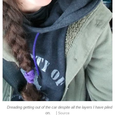
Dreading getting out of the car despite all the layers I have piled
|
on.
Source