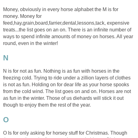
Money, obviously in every horse alphabet the M is for
money. Money for
feed,hay,grain,board,farrier,dental,lessons,tack, expensive
treats...the list goes on an on. There is an infinite number of
ways to spend infinite amounts of money on horses. All year
round, even in the winter!
N
N is for not as fun. Nothing is as fun with horses in the
freezing cold. Trying to ride under a zillion layers of clothes
is not as fun. Holding on for dear life as your horse spooks
from the cold wind. The list goes on and on. Horses are not
as fun in the winter. Those of us diehards will stick it out
though to enjoy them the rest of the year.
O
O Is for only asking for horsey stuff for Christmas. Though