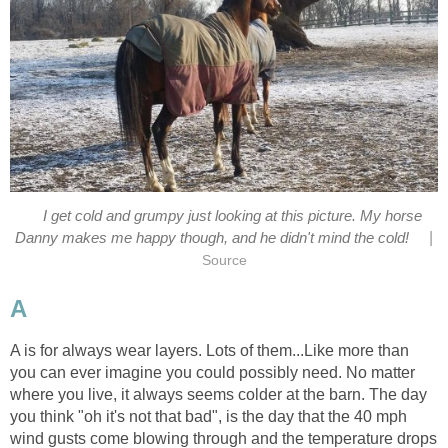
I get cold and grumpy just looking at this picture. My horse
|
Danny makes me happy though, and he didn't mind the cold!
Source
A
A is for always wear layers. Lots of them...Like more than
you can ever imagine you could possibly need. No matter
where you live, it always seems colder at the barn. The day
you think "oh it's not that bad", is the day that the 40 mph
wind gusts come blowing through and the temperature drops