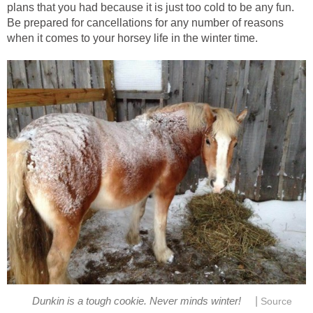
plans that you had because it is just too cold to be any fun.
Be prepared for cancellations for any number of reasons
when it comes to your horsey life in the winter time.
|
Dunkin is a tough cookie. Never minds winter!
Source