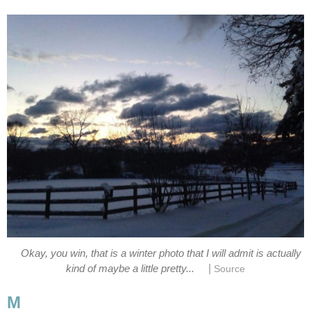
Okay, you win, that is a winter photo that I will admit is actually
|
kind of maybe a little pretty...
Source
M