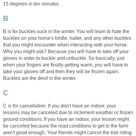
15 degrees in ten minutes.
B
B is for buckles suck in the winter. You will learn to hate the
buckles on your horse's bridle, halter, and any other buckles
that you might encounter when interacting with your horse.
Why you might ask? Because you will have to take off your
gloves in order to buckle and unbuckle. So basically, just
when your fingers are finally getting warm, you will have to
take your gloves off and then they will be frozen again.
Buckles are the devil in the winter.
C
C is for cancellation. If you don't have an indoor, your
lessons may be canceled due to inclement weather or frozen
ground conditions. If you have an indoor, your lesson might
be canceled because the road conditions to get to the farm
aren't good enough. Your friends might cancel the trail riding