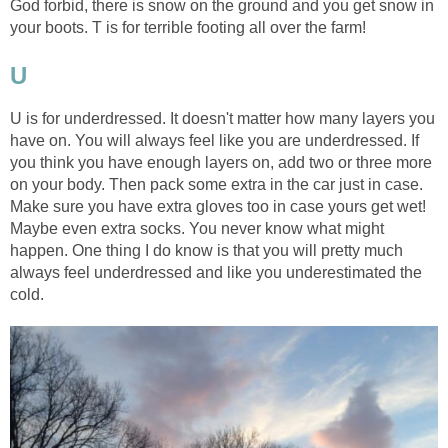
God forbid, there is snow on the ground and you get snow in
your boots. T is for terrible footing all over the farm!
U
U is for underdressed. It doesn't matter how many layers you
have on. You will always feel like you are underdressed. If
you think you have enough layers on, add two or three more
on your body. Then pack some extra in the car just in case.
Make sure you have extra gloves too in case yours get wet!
Maybe even extra socks. You never know what might
happen. One thing I do know is that you will pretty much
always feel underdressed and like you underestimated the
cold.