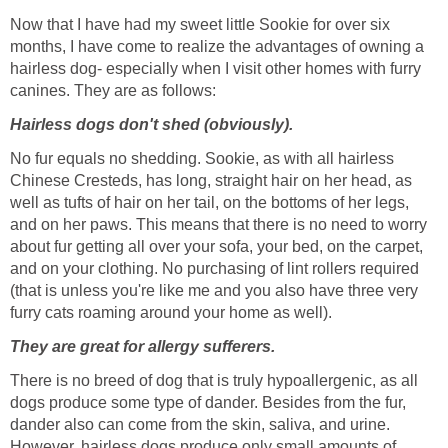
Now that I have had my sweet little Sookie for over six
months, I have come to realize the advantages of owning a
hairless dog- especially when I visit other homes with furry
canines. They are as follows:
Hairless dogs don't shed (obviously).
No fur equals no shedding. Sookie, as with all hairless
Chinese Cresteds, has long, straight hair on her head, as
well as tufts of hair on her tail, on the bottoms of her legs,
and on her paws. This means that there is no need to worry
about fur getting all over your sofa, your bed, on the carpet,
and on your clothing. No purchasing of lint rollers required
(that is unless you're like me and you also have three very
furry cats roaming around your home as well).
They are great for allergy sufferers.
There is no breed of dog that is truly hypoallergenic, as all
dogs produce some type of dander. Besides from the fur,
dander also can come from the skin, saliva, and urine.
However, hairless dogs produce only small amounts of