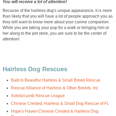
You will receive a lot of attention!
Because of the hairless dog's unique appearance, it is more
than likely that you will have a lot of people approach you as
they will want to know more about your canine companion.
While you are taking your pup for a walk or bringing him or
her along to the pet store, you are sure to be the center of
attention!
Hairless Dog Rescues
Bald Is Beautiful Hairless & Small Breed Rescue
Rescue Alliance of Hairless & Other Breeds, Inc
Xoloitzcuintli Rescue League
Chinese Crested, Hairless & Small Dog Rescue of FL
Hope's Haven-Chinese Crested & Hairless Dog