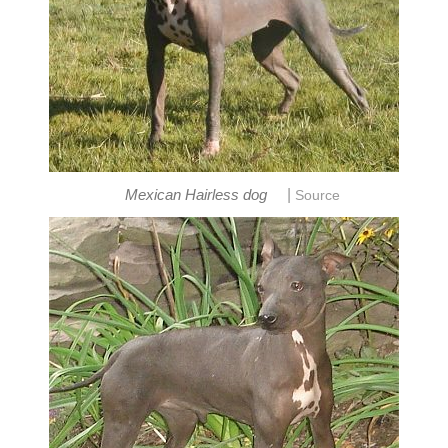
|
Mexican Hairless dog
Source