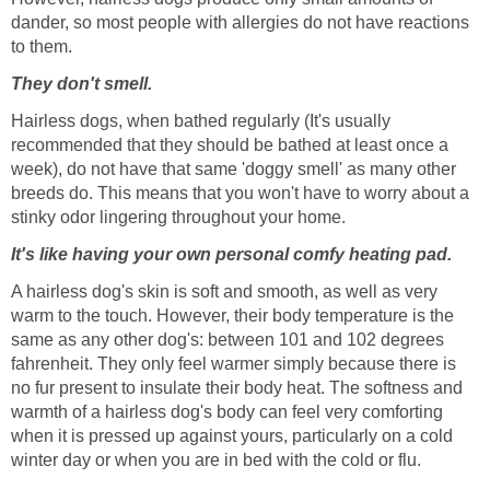
dander, so most people with allergies do not have reactions
to them.
They don't smell.
Hairless dogs, when bathed regularly (It's usually
recommended that they should be bathed at least once a
week), do not have that same 'doggy smell' as many other
breeds do. This means that you won't have to worry about a
stinky odor lingering throughout your home.
It's like having your own personal comfy heating pad.
A hairless dog's skin is soft and smooth, as well as very
warm to the touch. However, their body temperature is the
same as any other dog's: between 101 and 102 degrees
fahrenheit. They only feel warmer simply because there is
no fur present to insulate their body heat. The softness and
warmth of a hairless dog's body can feel very comforting
when it is pressed up against yours, particularly on a cold
winter day or when you are in bed with the cold or flu.