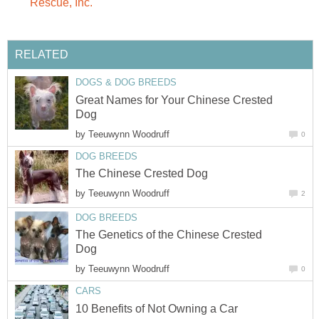
Rescue, Inc.
RELATED
DOGS & DOG BREEDS
Great Names for Your Chinese Crested
Dog
by
Teeuwynn Woodruff
0
DOG BREEDS
The Chinese Crested Dog
by
Teeuwynn Woodruff
2
DOG BREEDS
The Genetics of the Chinese Crested
Dog
by
Teeuwynn Woodruff
0
CARS
10 Benefits of Not Owning a Car