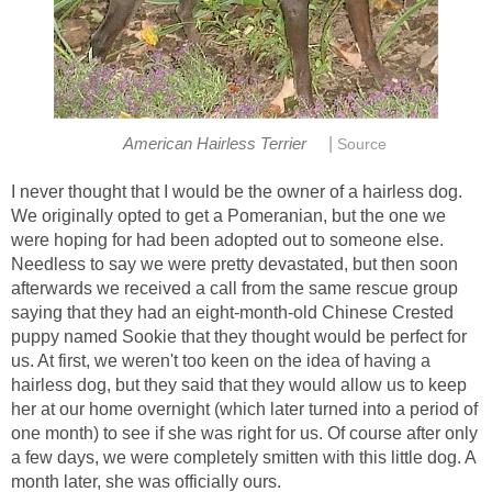
|
American Hairless Terrier
Source
I never thought that I would be the owner of a hairless dog.
We originally opted to get a Pomeranian, but the one we
were hoping for had been adopted out to someone else.
Needless to say we were pretty devastated, but then soon
afterwards we received a call from the same rescue group
saying that they had an eight-month-old Chinese Crested
puppy named Sookie that they thought would be perfect for
us. At first, we weren't too keen on the idea of having a
hairless dog, but they said that they would allow us to keep
her at our home overnight (which later turned into a period of
one month) to see if she was right for us. Of course after only
a few days, we were completely smitten with this little dog. A
month later, she was officially ours.