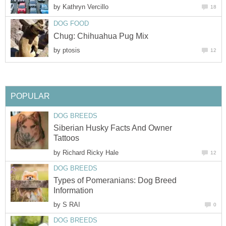
by
Kathryn Vercillo
18
DOG FOOD
Chug: Chihuahua Pug Mix
by
ptosis
12
POPULAR
DOG BREEDS
Siberian Husky Facts And Owner
Tattoos
by
Richard Ricky Hale
12
DOG BREEDS
Types of Pomeranians: Dog Breed
Information
by
S RAI
0
DOG BREEDS