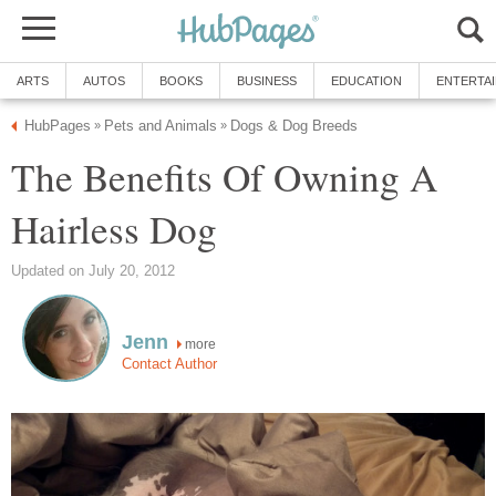
ARTS
AUTOS
BOOKS
BUSINESS
EDUCATION
ENTERTA
HubPages
Pets and Animals
Dogs & Dog Breeds
»
»
The Benefits Of Owning A
Hairless Dog
Updated on July 20, 2012
Jenn
more
Contact Author