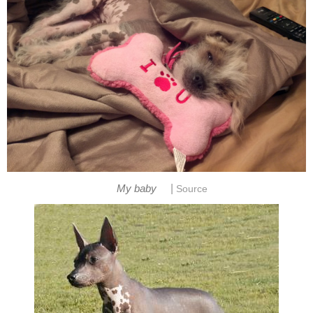
|
My baby
Source