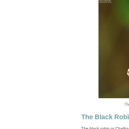
Th
The Black Robin
The black robin or Chatha