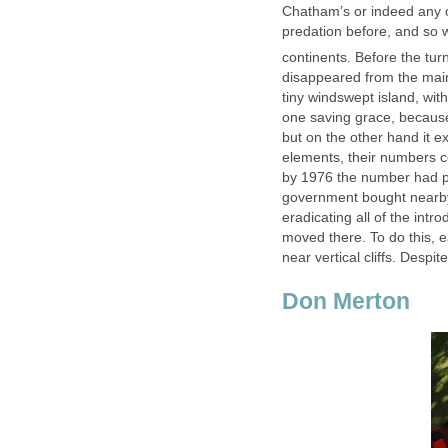
Chatham’s or indeed any 
predation before, and so w
continents. Before the tur
disappeared from the main
tiny windswept island, wit
one saving grace, because
but on the other hand it ex
elements, their numbers c
by 1976 the number had pl
government bought nearby
eradicating all of the int
moved there. To do this, 
near vertical cliffs. Despi
Don Merton