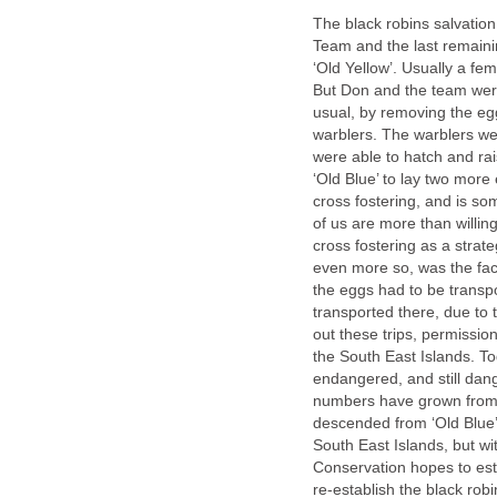
The black robins salvation
Team and the last remainin
‘Old Yellow’. Usually a fe
But Don and the team were
usual, by removing the egg
warblers. The warblers wer
were able to hatch and rais
‘Old Blue’ to lay two more
cross fostering, and is s
of us are more than willin
cross fostering as a strat
even more so, was the fact
the eggs had to be transp
transported there, due to
out these trips, permissio
the South East Islands. Toda
endangered, and still dangli
numbers have grown from fi
descended from ‘Old Blue’ 
South East Islands, but wi
Conservation hopes to estab
re-establish the black rob