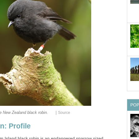
PO
|
e New Zealand black robin.
Source
: Profile
m Island black robin is an endangered sparrow sized