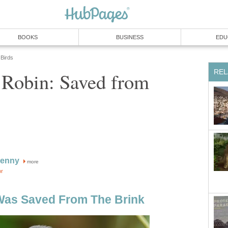
BOOKS
BUSINESS
EDU
Birds
REL
 Robin: Saved from
Kenny
more
or
Was Saved From The Brink