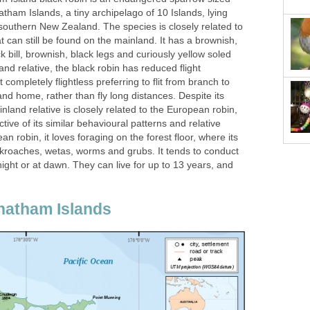
atham Islands, a tiny archipelago of 10 Islands, lying
southern New Zealand. The species is closely related to
 can still be found on the mainland. It has a brownish,
k bill, brownish, black legs and curiously yellow soled
land relative, the black robin has reduced flight
ot completely flightless preferring to flit from branch to
nd home, rather than fly long distances. Despite its
inland relative is closely related to the European robin,
tive of its similar behavioural patterns and relative
 robin, it loves foraging on the forest floor, where its
ockroaches, wetas, worms and grubs. It tends to conduct
t night or at dawn. They can live for up to 13 years, and
hatham Islands