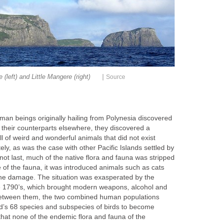
|
(left) and Little Mangere (right)
Source
an beings originally hailing from Polynesia discovered
 their counterparts elsewhere, they discovered a
ll of weird and wonderful animals that did not exist
ly, as was the case with other Pacific Islands settled by
ot last, much of the native flora and fauna was stripped
 of the fauna, it was introduced animals such as cats
 the damage. The situation was exasperated by the
he 1790’s, which brought modern weapons, alcohol and
 Between them, the two combined human populations
nd’s 68 species and subspecies of birds to become
that none of the endemic flora and fauna of the