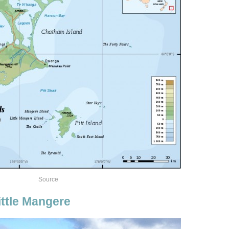
Source
ttle Mangere