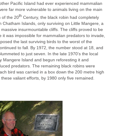
other Pacific Island had ever experienced mammalian
ere far more vulnerable to animals living on the main
th
n of the 20
Century, the black robin had completely
 Chatham Islands, only surviving on Little Mangere, a
h massive insurmountable cliffs. The cliffs proved to be
 it was impossible for mammalian predators to invade,
posed the last surviving birds to the worst of the
ontinued to fall. By 1972, the number stood at 18, and
ummeted to just seven. In the late 1970’s the local
 Mangere Island and begun reforesting it and
roduced predators. The remaining black robins were
each bird was carried in a box down the 200 metre high
te these valiant efforts, by 1980 only five remained.