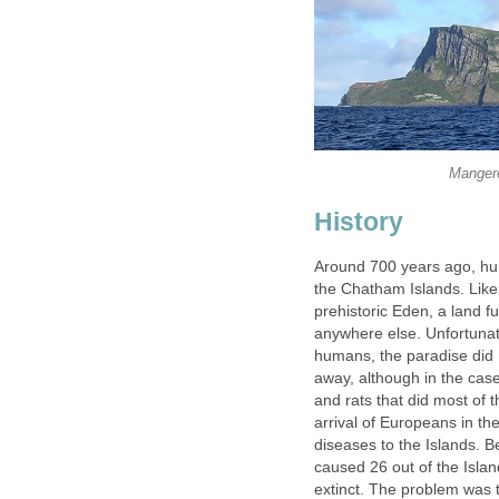
Mangere 
History
Around 700 years ago, hum
the Chatham Islands. Like
prehistoric Eden, a land fu
anywhere else. Unfortunate
humans, the paradise did n
away, although in the case
and rats that did most of
arrival of Europeans in t
diseases to the Islands.
caused 26 out of the Isla
extinct. The problem was 