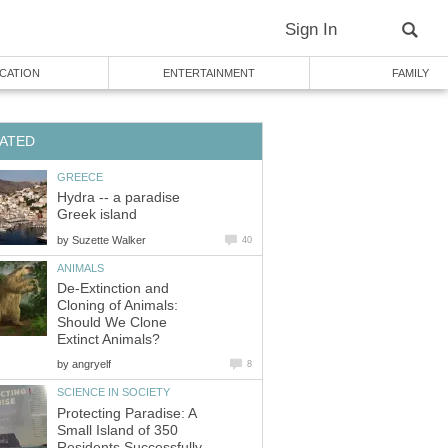
Sign In
CATION
ENTERTAINMENT
FAMILY
ATED
GREECE
Hydra -- a paradise
Greek island
by
Suzette Walker
40
ANIMALS
De-Extinction and
Cloning of Animals:
Should We Clone
Extinct Animals?
by
angryelf
8
SCIENCE IN SOCIETY
Protecting Paradise: A
Small Island of 350
Residents Successfully