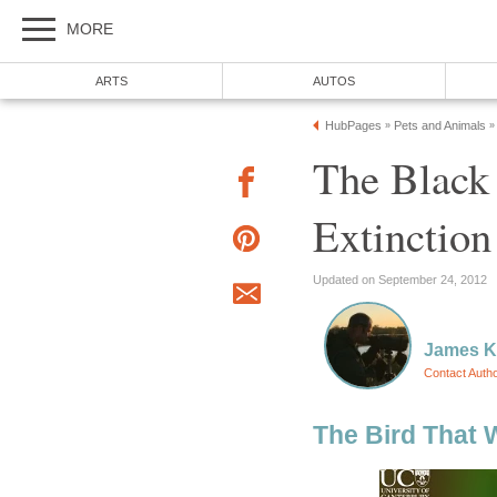
MORE
ARTS
AUTOS
HubPages
Pets and Animals
»
»
The Black
Extinction
Updated on September 24, 2012
James 
Contact Auth
The Bird That 