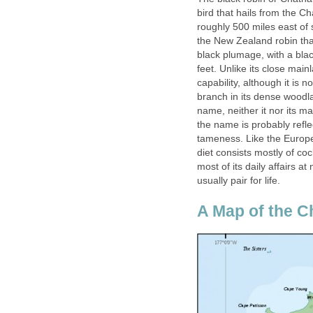
bird that hails from the Ch
roughly 500 miles east of 
the New Zealand robin that
black plumage, with a blac
feet. Unlike its close main
capability, although it is n
branch in its dense woodla
name, neither it nor its ma
the name is probably reflec
tameness. Like the European
diet consists mostly of c
most of its daily affairs a
usually pair for life.
A Map of the C