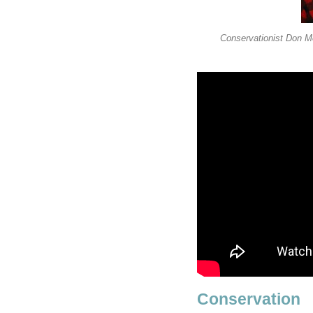
Conservationist Don Me
Conservation