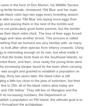
 came in the form of Don Merton, his Wildlife Service
g fertile female, christened ‘Old Blue’ and her mate
male black robin lays two eggs every breeding season.
 able to coax ‘Old Blue’ into laying more eggs than
s and placing them in the nest of the tomtits and
e not particularly good foster parents, but the tomtits’
e their black robin chick. The loss of their eggs forced
 eggs and raise another brood. This process is called
omething that we humans are very familiar with, as many
g to look after other species from infancy onwards. Using
egy is interesting enough on its own, but what made it
 that the foster birds lived on the Southeast Islands, so
orted there, and then, once ready the young birds were
 the increasing danger faced by the team when carrying
n was sought and granted to establish a population on
y, thirty two years later, the black robin is still
ng a little too close to the jaws of extinction, but their
ve to 250, all of the black robins alive today are
and ‘Old Yellow’. They still live on Mangere and the
th its increasing numbers, the Department of
lish a population on Pitt Island, the ultimate goal is to
in throughout the archipelago.