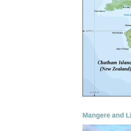
Mangere and Li