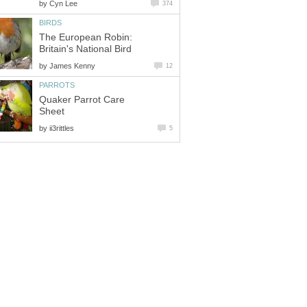
by
Cyn Lee
374
BIRDS
The European Robin:
Britain's National Bird
by
James Kenny
12
PARROTS
Quaker Parrot Care
Sheet
by
ii3rittles
5