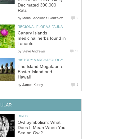
Decimated 300,000
Rats
by
Mona Sabalones Gonzalez
0
REGIONAL FLORA & FAUNA
Canary Islands
medicinal herbs found in
Tenerife
by
Steve Andrews
13
HISTORY & ARCHAEOLOGY
The Island Megafauna:
Easter Island and
Hawaii
by
James Kenny
2
PULAR
BIRDS
Owl Symbolism: What
Does It Mean When You
See an Owl?