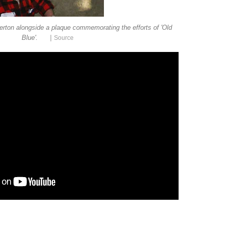
rton alongside a plaque commemorating the efforts of 'Old
|
Blue'.
Source