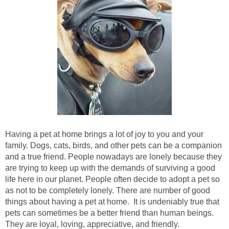
Having a pet at home brings a lot of joy to you and your
family. Dogs, cats, birds, and other pets can be a companion
and a true friend. People nowadays are lonely because they
are trying to keep up with the demands of surviving a good
life here in our planet. People often decide to adopt a pet so
as not to be completely lonely. There are number of good
things about having a pet at home. It is undeniably true that
pets can sometimes be a better friend than human beings.
They are loyal, loving, appreciative, and friendly.