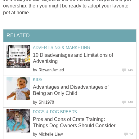
ownership, then you might be ready to adopt your favorite
pet at home.
RELATED
ADVERTISING & MARKETING
10 Disadvantages and Limitations of
Advertising
by
Rizwan Amjed
145
KIDS
Advantages and Disadvantages of
Being an Only Child
by
Shil1978
148
DOGS & DOG BREEDS
Pros and Cons of Crate Training:
Things Dog Owners Should Consider
by
Michelle Liew
24