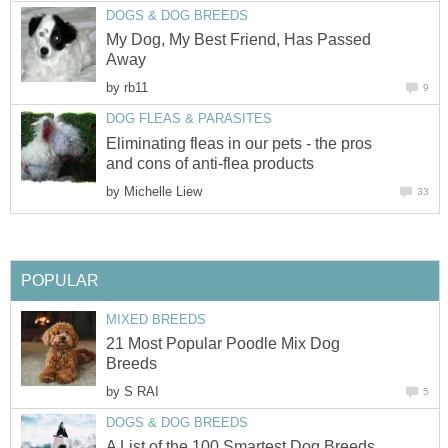
DOGS & DOG BREEDS
My Dog, My Best Friend, Has Passed
Away
by
rb11
9
DOG FLEAS & PARASITES
Eliminating fleas in our pets - the pros
and cons of anti-flea products
by
Michelle Liew
33
POPULAR
MIXED BREEDS
21 Most Popular Poodle Mix Dog
Breeds
by
S RAI
5
DOGS & DOG BREEDS
A List of the 100 Smartest Dog Breeds