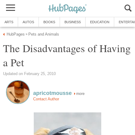
ARTS
AUTOS
BOOKS
BUSINESS
EDUCATION
ENTERTA
HubPages
Pets and Animals
»
The Disadvantages of Having
a Pet
Updated on February 25, 2010
apricotmousse
more
Contact Author