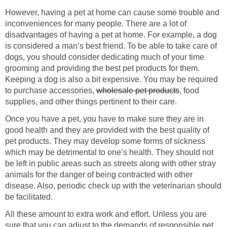
However, having a pet at home can cause some trouble and
inconveniences for many people. There are a lot of
disadvantages of having a pet at home. For example, a dog
is considered a man’s best friend. To be able to take care of
dogs, you should consider dedicating much of your time
grooming and providing the best pet products for them.
Keeping a dog is also a bit expensive. You may be required
to purchase accessories,
wholesale pet products
, food
supplies, and other things pertinent to their care.
Once you have a pet, you have to make sure they are in
good health and they are provided with the best quality of
pet products. They may develop some forms of sickness
which may be detrimental to one’s health. They should not
be left in public areas such as streets along with other stray
animals for the danger of being contracted with other
disease. Also, periodic check up with the veterinarian should
be facilitated.
All these amount to extra work and effort. Unless you are
sure that you can adjust to the demands of responsible pet