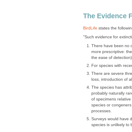
The Evidence F
BirdLife
states the following
"Such evidence for extinct
There have been no con
more prescriptive: the
the ease of detection)
For species with rece
There are severe thre
loss, introduction of a
The species has attrib
probably naturally ra
of specimens relative t
species or congeners 
processes.
Surveys would have d
species is unlikely to