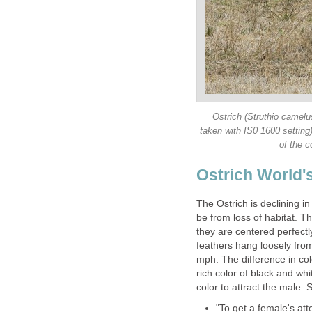
Ostrich (Struthio camelu
taken with IS0 1600 setting
of the c
Ostrich World's
The Ostrich is declining i
be from loss of habitat. T
they are centered perfectly
feathers hang loosely from
mph. The difference in col
rich color of black and whi
color to attract the male.
"To get a female's att