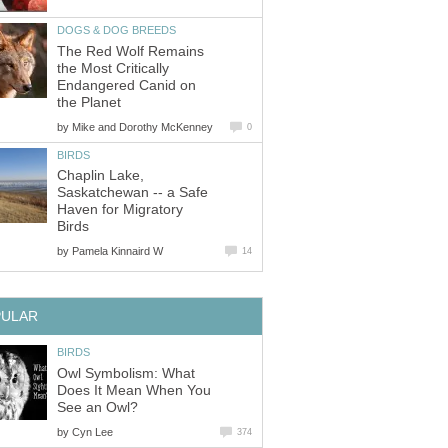
DOGS & DOG BREEDS
The Red Wolf Remains
the Most Critically
Endangered Canid on
the Planet
by
Mike and Dorothy McKenney
0
BIRDS
Chaplin Lake,
Saskatchewan -- a Safe
Haven for Migratory
Birds
by
Pamela Kinnaird W
14
PULAR
BIRDS
Owl Symbolism: What
Does It Mean When You
See an Owl?
by
Cyn Lee
374