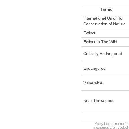
Terms
International Union for
Conservation of Nature
Extinct
Extinct In The Wild
Critically Endangered
Endangered
Vulnerable
Near Threatened
Many factors come into
measures are needed to