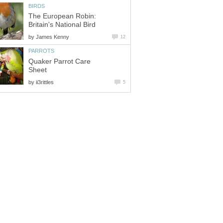
BIRDS
The European Robin:
Britain's National Bird
by
James Kenny
12
PARROTS
Quaker Parrot Care
Sheet
by
ii3rittles
5