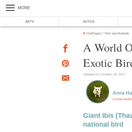
MORE
ARTS
AUTOS
HubPages
Pets and Animals
»
A World O
Exotic Bi
Updated on October 24, 2017
Anna H
Contact Auth
Giant Ibis (Th
national bird