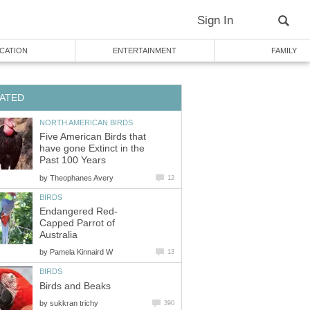
Sign In
CATION
ENTERTAINMENT
FAMILY
ATED
NORTH AMERICAN BIRDS
Five American Birds that
have gone Extinct in the
Past 100 Years
by
Theophanes Avery
12
BIRDS
Endangered Red-
Capped Parrot of
Australia
by
Pamela Kinnaird W
13
BIRDS
Birds and Beaks
by
sukkran trichy
390