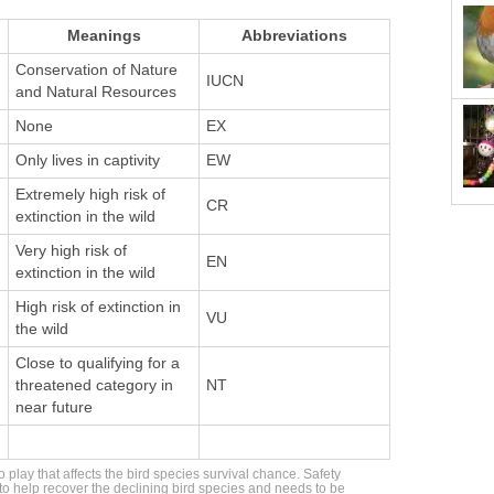
Meanings
Abbreviations
Conservation of Nature
IUCN
and Natural Resources
None
EX
Only lives in captivity
EW
Extremely high risk of
CR
extinction in the wild
Very high risk of
EN
extinction in the wild
High risk of extinction in
VU
the wild
Close to qualifying for a
threatened category in
NT
near future
 play that affects the bird species survival chance. Safety
 help recover the declining bird species and needs to be