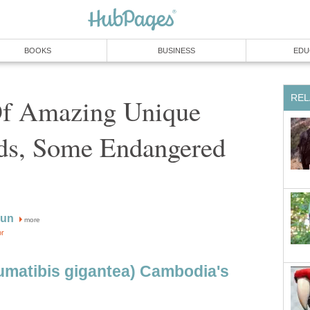
BOOKS
BUSINESS
EDU
REL
f Amazing Unique
rds, Some Endangered
aun
more
or
aumatibis gigantea) Cambodia's