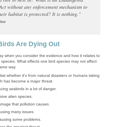
Act without any enforcement mechanism to
heir habitat is protected? It is nothing."
lee
irds Are Dying Out
ay when you consider the evidence and how it relates to
t species. What effects one bird species may not affect
same way.
itat whether it's from natural disasters or humans taking
ich has become a major threat.
acing seabirds in a lot of danger.
sive alien species.
mage that pollution causes.
causing many issues.
causing some problems.
are the greatest threat.