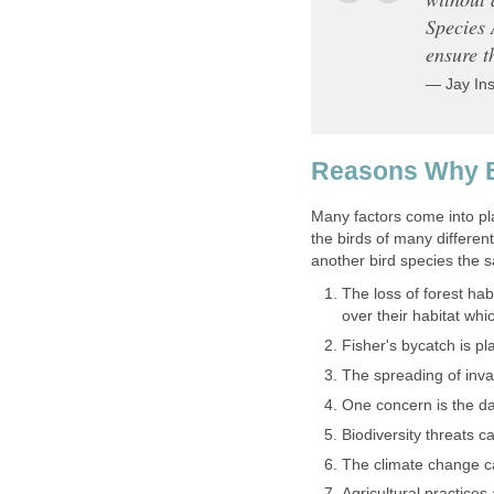
Species 
ensure t
— Jay Ins
Reasons Why B
Many factors come into pl
the birds of many differen
another bird species the 
The loss of forest hab
over their habitat wh
Fisher's bycatch is pl
The spreading of inva
One concern is the da
Biodiversity threats 
The climate change 
Agricultural practices 