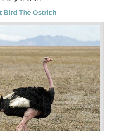
t Bird The Ostrich