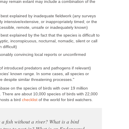
 may remain extant may include a combination of the
s best explained by inadequate fieldwork (any surveys
ly intensive/extensive, or inappropriately timed; or the
ccessible, remote, unsafe or inadequately known)
best explained by the fact that the species is difficult to
ryptic, inconspicuous, nocturnal, nomadic, silent or call
 difficult)
onably convincing local reports or unconfirmed
 of introduced predators and pathogens if relevant)
ecies' known range. In some cases, all species or
 despite similar threatening processes."
abase on the species of birds with over 19 million
s. There are about 10,000 species of birds with 22,000
hosts a bird
checklist
of the world for bird watchers.
 a fish without a river? What is a bird
a tree to nest in? What is an Endangered