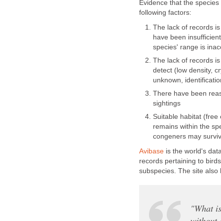
Evidence that the species
following factors:
The lack of records i
have been insufficient
species' range is ina
The lack of records is 
detect (low density, c
unknown, identification
There have been reas
sightings
Suitable habitat (free
remains within the sp
congeners may survive
Avibase
is the world's dat
records pertaining to bird
subspecies. The site also 
"What is
without 