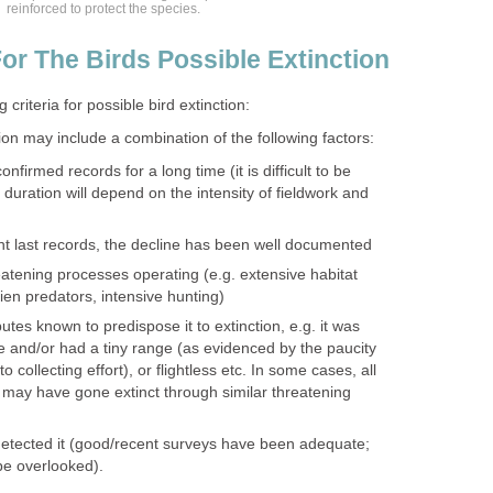
reinforced to protect the species.
or The Birds Possible Extinction
 criteria for possible bird extinction:
ion may include a combination of the following factors:
firmed records for a long time (it is difficult to be
 duration will depend on the intensity of fieldwork and
nt last records, the decline has been well documented
atening processes operating (e.g. extensive habitat
lien predators, intensive hunting)
utes known to predispose it to extinction, e.g. it was
re and/or had a tiny range (as evidenced by the paucity
o collecting effort), or flightless etc. In some cases, all
may have gone extinct through similar threatening
etected it (good/recent surveys have been adequate;
 be overlooked).