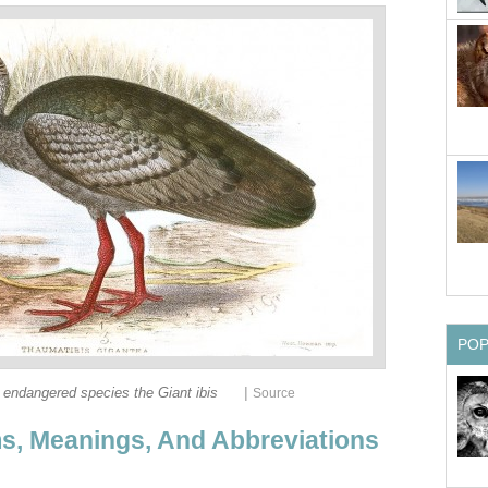
PO
|
ly endangered species the Giant ibis
Source
s, Meanings, And Abbreviations