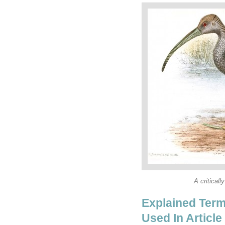
A critical
Explained Term
Used In Article