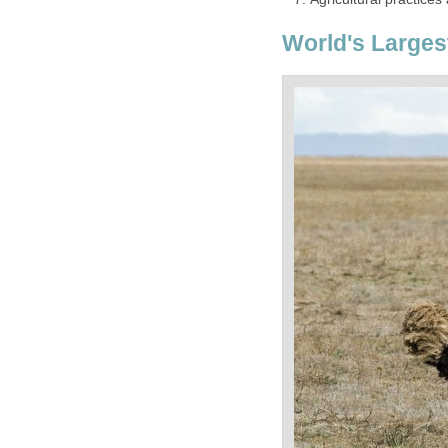
World's Larges