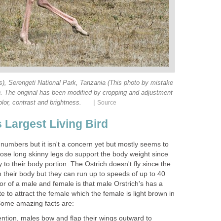
s), Serengeti National Park, Tanzania (This photo by mistake
). The original has been modified by cropping and adjustment
|
olor, contrast and brightness.
Source
 Largest Living Bird
n numbers but it isn't a concern yet but mostly seems to
hose long skinny legs do support the body weight since
 to their body portion. The Ostrich doesn't fly since the
 their body but they can run up to speeds of up to 40
or of a male and female is that male Orstrich's has a
te to attract the female which the female is light brown in
 Some amazing facts are:
ention, males bow and flap their wings outward to