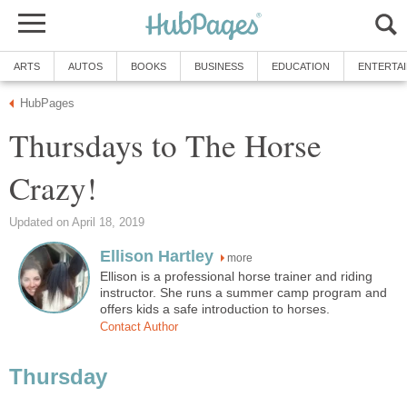
ARTS
AUTOS
BOOKS
BUSINESS
EDUCATION
ENTERTA
HubPages
Thursdays to The Horse
Crazy!
Updated on April 18, 2019
Ellison Hartley
more
Ellison is a professional horse trainer and riding
instructor. She runs a summer camp program and
offers kids a safe introduction to horses.
Contact Author
Thursday