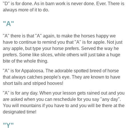
"D" is for done. As in barn work is never done. Ever. There is
always more of it to do.
"A"
"A" there is that "A" again, to make the horses happy we
have to continue to remind you that "A" is for apple. Not just
any apple, but type your horse prefers. Served the way he
prefers. Some like slices, while others will just take a huge
bite of the whole thing.
"A" is for Appaloosa. The adorable spotted breed of horse
that always catches people's eye. They are known to have
short tails and striped hooves!
"A" is for any day. When your lesson gets rained out and you
are asked when you can reschedule for you say "any day".
You will mountains if you have to and you will be there at the
designated time!
"Y"