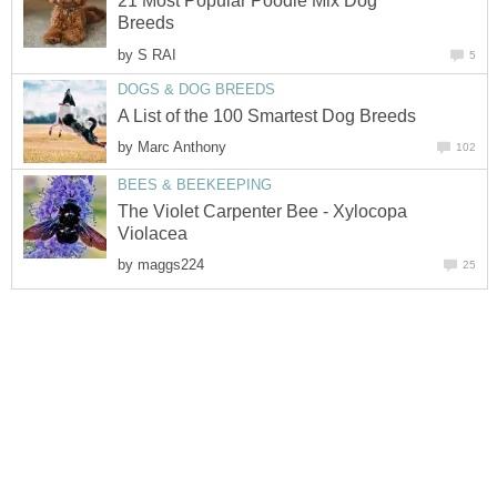
21 Most Popular Poodle Mix Dog
Breeds
by
S RAI
5
DOGS & DOG BREEDS
A List of the 100 Smartest Dog Breeds
by
Marc Anthony
102
BEES & BEEKEEPING
The Violet Carpenter Bee - Xylocopa
Violacea
by
maggs224
25