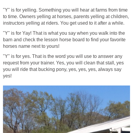
"Y" is for yelling. Something you will hear at farms from time
to time. Owners yelling at horses, parents yelling at children,
instructors yelling at riders. You get used to it after a while.
"Y" is for Yay! That is what you say when you walk into the
barn and check the lesson horse board to find your favorite
horses name next to yours!
"Y" is for yes. That is the word you will use to answer any
request from your trainer. Yes, you will clean that stall, yes
you will ride that bucking pony, yes, yes, yes, always say
yes!