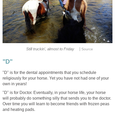
|
Still truckin', almost to Friday
Source
"D"
"D" is for the dental appointments that you schedule
religiously for your horse. Yet you have not had one of your
own in years!
"D" is for Doctor. Eventually, in your horse life, your horse
will probably do something silly that sends you to the doctor.
Over time you will learn to become friends with frozen peas
and heating pads.