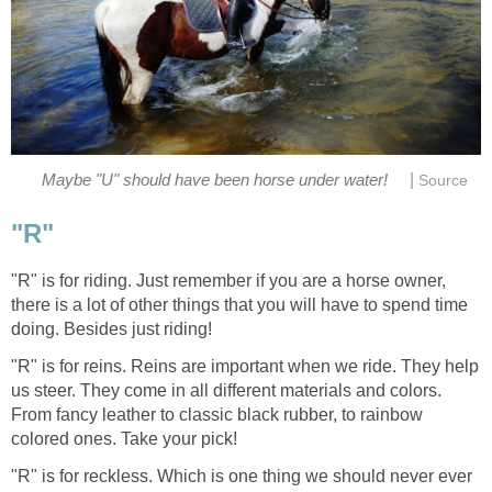
|
Maybe "U" should have been horse under water!
Source
"R"
"R" is for riding. Just remember if you are a horse owner,
there is a lot of other things that you will have to spend time
doing. Besides just riding!
"R" is for reins. Reins are important when we ride. They help
us steer. They come in all different materials and colors.
From fancy leather to classic black rubber, to rainbow
colored ones. Take your pick!
"R" is for reckless. Which is one thing we should never ever