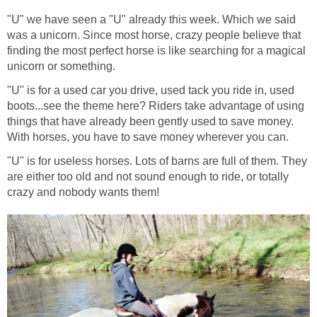
"U" we have seen a "U" already this week. Which we said
was a unicorn. Since most horse, crazy people believe that
finding the most perfect horse is like searching for a magical
unicorn or something.
"U" is for a used car you drive, used tack you ride in, used
boots...see the theme here? Riders take advantage of using
things that have already been gently used to save money.
With horses, you have to save money wherever you can.
"U" is for useless horses. Lots of barns are full of them. They
are either too old and not sound enough to ride, or totally
crazy and nobody wants them!