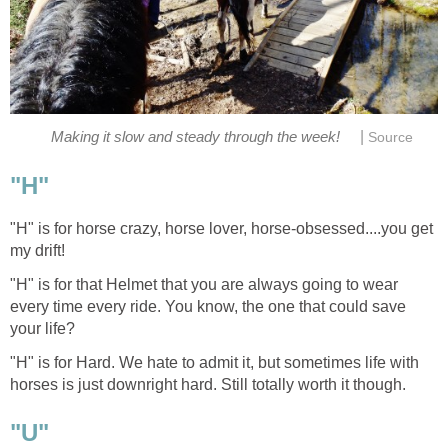
|
Making it slow and steady through the week!
Source
"H"
"H" is for horse crazy, horse lover, horse-obsessed....you get
my drift!
"H" is for that Helmet that you are always going to wear
every time every ride. You know, the one that could save
your life?
"H" is for Hard. We hate to admit it, but sometimes life with
horses is just downright hard. Still totally worth it though.
"U"