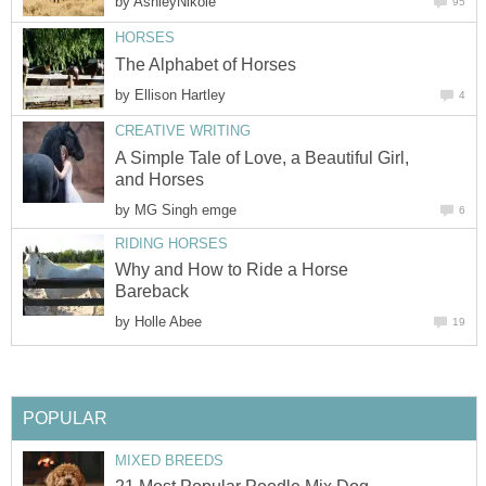
by
AshleyNikole
95
HORSES
The Alphabet of Horses
by
Ellison Hartley
4
CREATIVE WRITING
A Simple Tale of Love, a Beautiful Girl,
and Horses
by
MG Singh emge
6
RIDING HORSES
Why and How to Ride a Horse
Bareback
by
Holle Abee
19
POPULAR
MIXED BREEDS