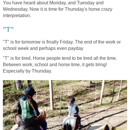
You have heard about Monday, and Tuesday and
Wednesday. Now it is time for Thursday's horse crazy
interpretation.
"T"
"T" is for tomorrow is finally Friday. The end of the work or
school week and perhaps even payday
"T" is for tired. Horse people tend to be tired all the time.
Between work, school and horse time, it gets tiring!
Especially by Thursday.