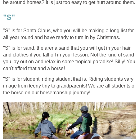
be around horses? It is just too easy to get hurt around them.
"S"
"S" is for Santa Claus, who you will be making a long list for
all year round and have ready to turn in by Christmas.
"S" is for sand, the arena sand that you will get in your hair
and clothes if you fall off in your lesson. Not the kind of sand
you lay out on and relax in some tropical paradise! Silly! You
can't afford that and a horse!
"S" is for student, riding student that is. Riding students vary
in age from teeny tiny to grandparents! We are all students of
the horse on our horsemanship journey!