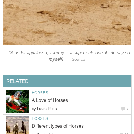
"A" is for appaloosa, Tammy is a super cute one, if I do say so
|
myself!
Source
RELATED
HORSES
A Love of Horses
by
Laura Ross
2
HORSES
Different types of Horses